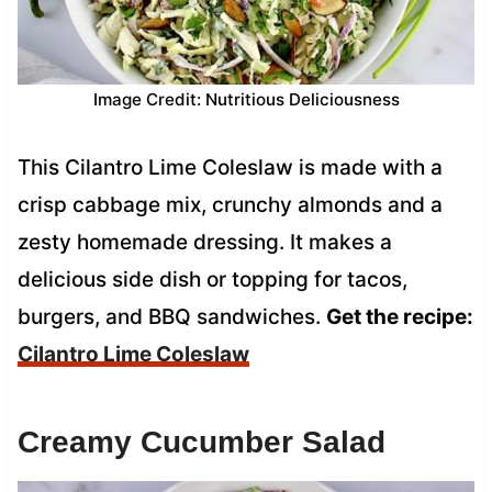
Image Credit: Nutritious Deliciousness
This Cilantro Lime Coleslaw is made with a
crisp cabbage mix, crunchy almonds and a
zesty homemade dressing. It makes a
delicious side dish or topping for tacos,
burgers, and BBQ sandwiches.
Get the recipe:
Cilantro Lime Coleslaw
Creamy Cucumber Salad