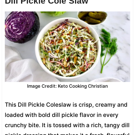
Dill Pickle Cole Slaw
Image Credit: Keto Cooking Christian
This Dill Pickle Coleslaw is crisp, creamy and
loaded with bold dill pickle flavor in every
crunchy bite. It is tossed with a rich, tangy dill