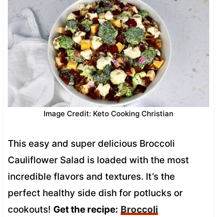
Image Credit: Keto Cooking Christian
This easy and super delicious Broccoli
Cauliflower Salad is loaded with the most
incredible flavors and textures. It’s the
perfect healthy side dish for potlucks or
cookouts!
Get the recipe:
Broccoli