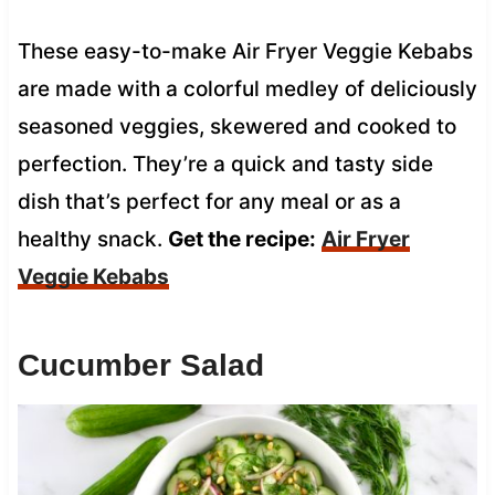
These easy-to-make Air Fryer Veggie Kebabs
are made with a colorful medley of deliciously
seasoned veggies, skewered and cooked to
perfection. They’re a quick and tasty side
dish that’s perfect for any meal or as a
healthy snack.
Get the recipe:
Air Fryer
Veggie Kebabs
Cucumber Salad