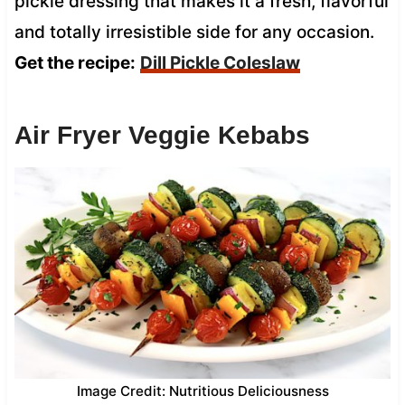
pickle dressing that makes it a fresh, flavorful
and totally irresistible side for any occasion.
Get the recipe:
Dill Pickle Coleslaw
Air Fryer Veggie Kebabs
Image Credit: Nutritious Deliciousness