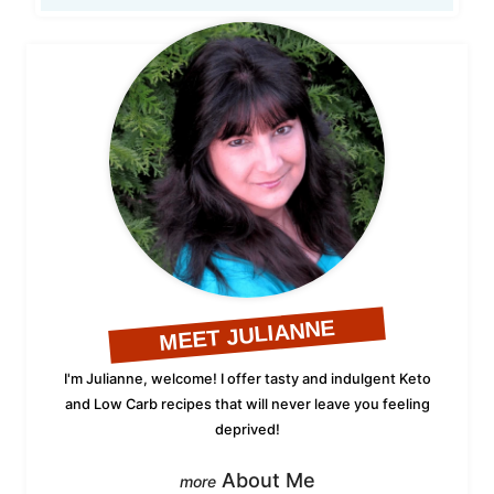
MEET JULIANNE
I'm Julianne, welcome! I offer tasty and indulgent Keto
and Low Carb recipes that will never leave you feeling
deprived!
About Me