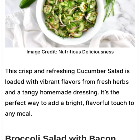
Image Credit: Nutritious Deliciousness
This crisp and refreshing Cucumber Salad is
loaded with vibrant flavors from fresh herbs
and a tangy homemade dressing. It’s the
perfect way to add a bright, flavorful touch to
any meal.
Broccoli Salad with Bacon