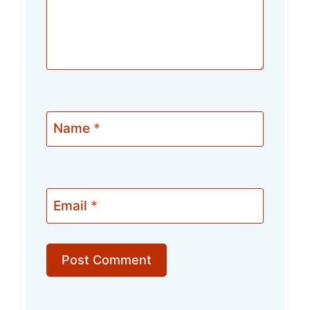
Name
*
Email
*