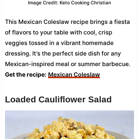
Image Credit: Keto Cooking Christian
This Mexican Coleslaw recipe brings a fiesta
of flavors to your table with cool, crisp
veggies tossed in a vibrant homemade
dressing. It’s the perfect side dish for any
Mexican-inspired meal or summer barbecue.
Get the recipe:
Mexican Coleslaw
Loaded Cauliflower Salad