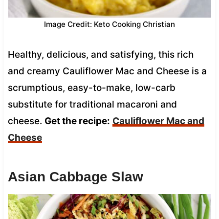
Image Credit: Keto Cooking Christian
Healthy, delicious, and satisfying, this rich
and creamy Cauliflower Mac and Cheese is a
scrumptious, easy-to-make, low-carb
substitute for traditional macaroni and
cheese.
Get the recipe:
Cauliflower Mac and
Cheese
Asian Cabbage Slaw