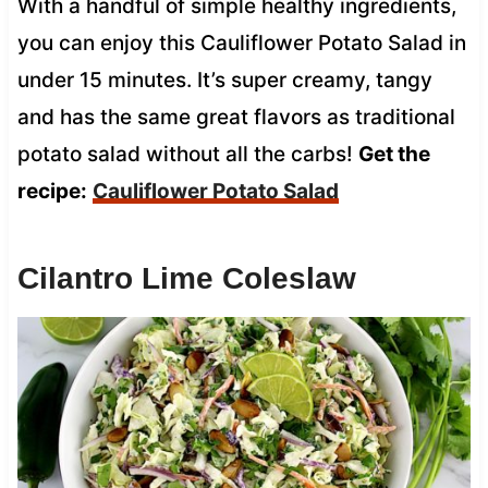
With a handful of simple healthy ingredients,
you can enjoy this Cauliflower Potato Salad in
under 15 minutes. It’s super creamy, tangy
and has the same great flavors as traditional
potato salad without all the carbs!
Get the
recipe:
Cauliflower Potato Salad
Cilantro Lime Coleslaw