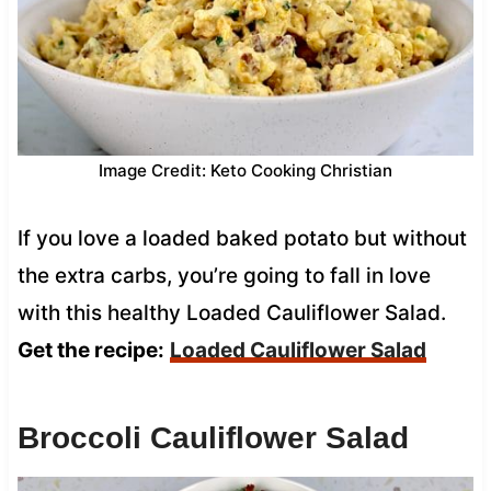
Image Credit: Keto Cooking Christian
If you love a loaded baked potato but without
the extra carbs, you’re going to fall in love
with this healthy Loaded Cauliflower Salad.
Get the recipe:
Loaded Cauliflower Salad
Broccoli Cauliflower Salad