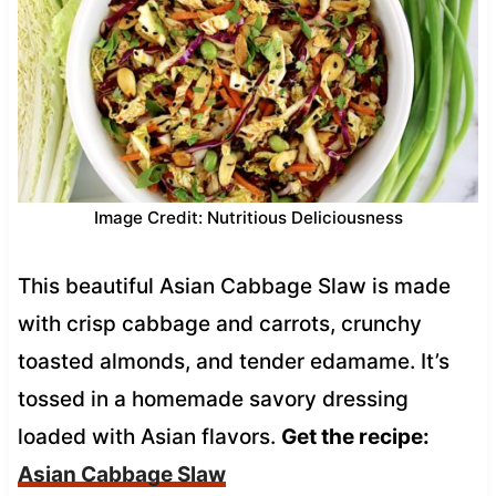
Image Credit: Nutritious Deliciousness
This beautiful Asian Cabbage Slaw is made
with crisp cabbage and carrots, crunchy
toasted almonds, and tender edamame. It’s
tossed in a homemade savory dressing
loaded with Asian flavors.
Get the recipe:
Asian Cabbage Slaw