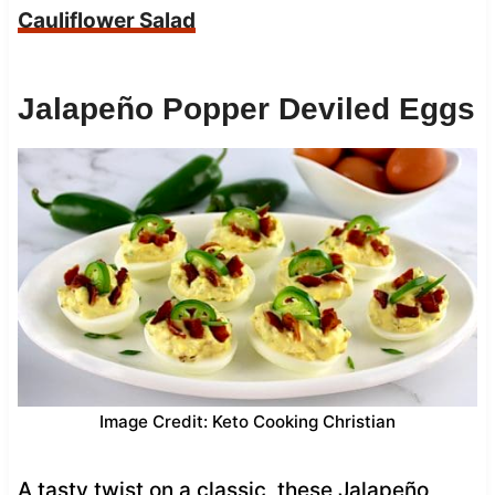
Cauliflower Salad
Jalapeño Popper Deviled Eggs
Image Credit: Keto Cooking Christian
A tasty twist on a classic, these Jalapeño