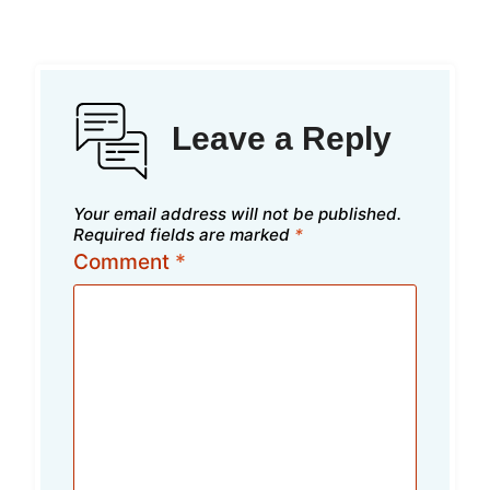
Leave a Reply
Your email address will not be published.
Required fields are marked
*
Comment
*