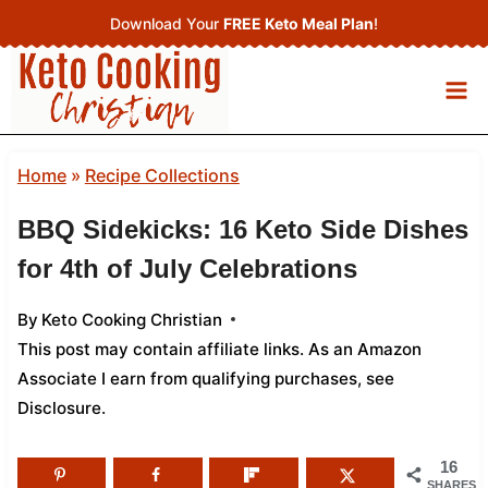
Skip
Download Your
FREE Keto Meal Plan
!
to
content
Home
»
Recipe Collections
BBQ Sidekicks: 16 Keto Side Dishes
for 4th of July Celebrations
By
Keto Cooking Christian
This post may contain affiliate links. As an Amazon
Associate I earn from qualifying purchases,
see
Disclosure
.
16
SHARES