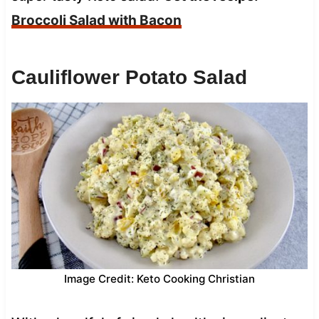
Broccoli Salad with Bacon
Cauliflower Potato Salad
Image Credit: Keto Cooking Christian