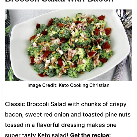
Image Credit: Keto Cooking Christian
Classic Broccoli Salad with chunks of crispy
bacon, sweet red onion and toasted pine nuts
tossed in a flavorful dressing makes one
super tasty Keto salad!
Get the recipe: