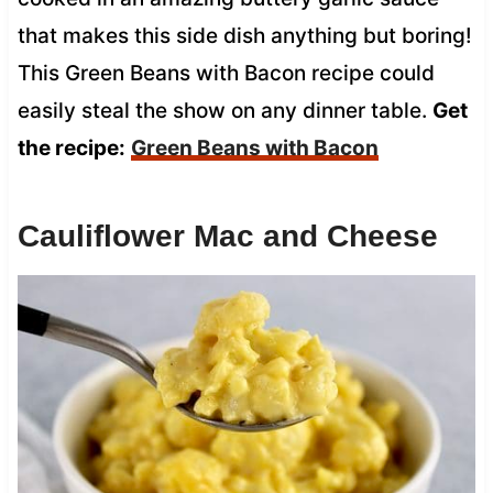
that makes this side dish anything but boring!
This Green Beans with Bacon recipe could
easily steal the show on any dinner table.
Get
the recipe:
Green Beans with Bacon
Cauliflower Mac and Cheese