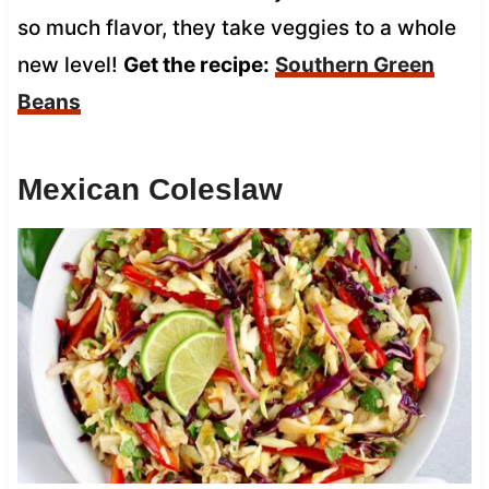
so much flavor, they take veggies to a whole
new level!
Get the recipe:
Southern Green
Beans
Mexican Coleslaw