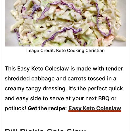
Image Credit: Keto Cooking Christian
This Easy Keto Coleslaw is made with tender
shredded cabbage and carrots tossed in a
creamy tangy dressing. It’s the perfect quick
and easy side to serve at your next BBQ or
potluck!
Get the recipe:
Easy Keto Coleslaw