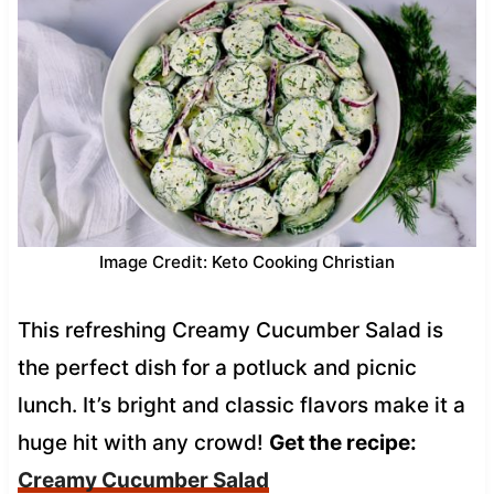
Image Credit: Keto Cooking Christian
This refreshing Creamy Cucumber Salad is
the perfect dish for a potluck and picnic
lunch. It’s bright and classic flavors make it a
huge hit with any crowd!
Get the recipe:
Creamy Cucumber Salad