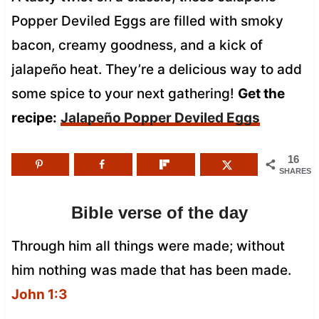
Popper Deviled Eggs are filled with smoky
bacon, creamy goodness, and a kick of
jalapeño heat. They’re a delicious way to add
some spice to your next gathering!
Get the
recipe:
Jalapeño Popper Deviled Eggs
16
SHARES
Bible verse of the day
Through him all things were made; without
him nothing was made that has been made.
John 1:3