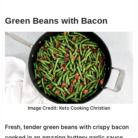
Green Beans with Bacon
Image Credit: Keto Cooking Christian
Fresh, tender green beans with crispy bacon
cooked in an amazing buttery garlic sauce