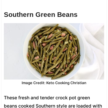
Southern Green Beans
Image Credit: Keto Cooking Christian
These fresh and tender crock pot green
beans cooked Southern style are loaded with