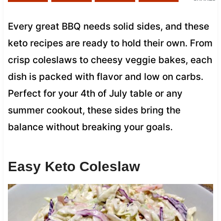
Every great BBQ needs solid sides, and these
keto recipes are ready to hold their own. From
crisp coleslaws to cheesy veggie bakes, each
dish is packed with flavor and low on carbs.
Perfect for your 4th of July table or any
summer cookout, these sides bring the
balance without breaking your goals.
Easy Keto Coleslaw