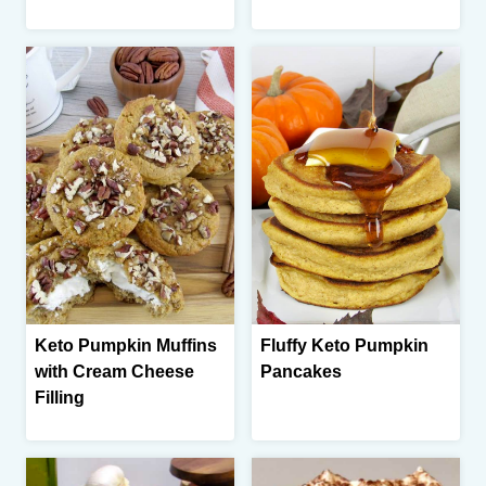
Keto Pumpkin Muffins
Fluffy Keto Pumpkin
with Cream Cheese
Pancakes
Filling