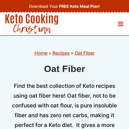
Skip
Download Your
FREE Keto Meal Plan
!
to
content
Home
»
Recipes
»
Oat Fiber
Oat Fiber
Find the best collection of Keto recipes
using oat fiber here! Oat fiber, not to be
confused with oat flour, is pure insoluble
fiber and has zero net carbs, making it
perfect for a Keto diet. It gives a more