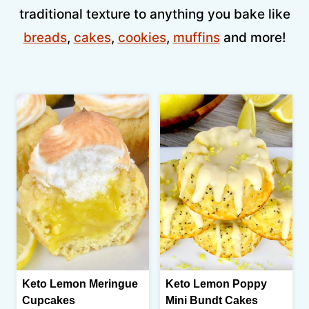
traditional texture to anything you bake like
breads
,
cakes
,
cookies
,
muffins
and more!
Keto Lemon Meringue
Keto Lemon Poppy
Cupcakes
Mini Bundt Cakes