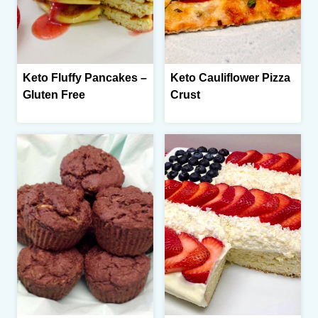
Keto Fluffy Pancakes –
Keto Cauliflower Pizza
Gluten Free
Crust