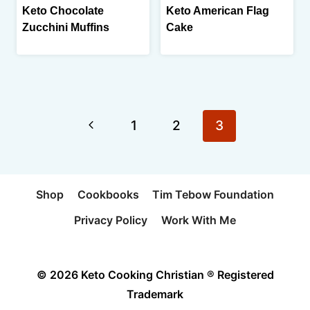
Keto Chocolate
Keto American Flag
Zucchini Muffins
Cake
Page
Previous
1
2
3
navigation
Page
Shop
Cookbooks
Tim Tebow Foundation
Privacy Policy
Work With Me
© 2026 Keto Cooking Christian ® Registered
Trademark