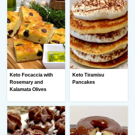
Keto Focaccia with
Keto Tiramisu
Rosemary and
Pancakes
Kalamata Olives