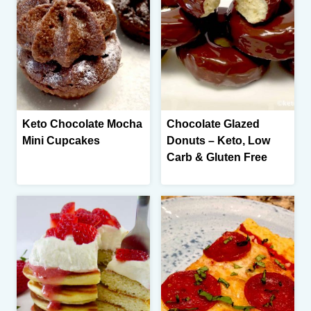
Keto Chocolate Mocha
Chocolate Glazed
Mini Cupcakes
Donuts – Keto, Low
Carb & Gluten Free