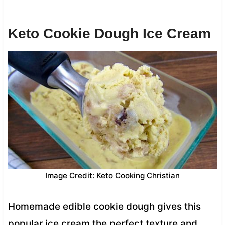
Keto Cookie Dough Ice Cream
Image Credit: Keto Cooking Christian
Homemade edible cookie dough gives this
popular ice cream the perfect texture and