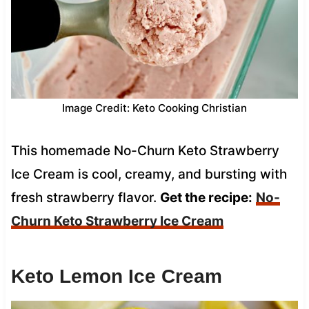
Image Credit: Keto Cooking Christian
This homemade No-Churn Keto Strawberry
Ice Cream is cool, creamy, and bursting with
fresh strawberry flavor.
Get the recipe:
No-
Churn Keto Strawberry Ice Cream
Keto Lemon Ice Cream