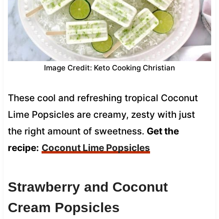
Image Credit: Keto Cooking Christian
These cool and refreshing tropical Coconut
Lime Popsicles are creamy, zesty with just
the right amount of sweetness.
Get the
recipe:
Coconut Lime Popsicles
Strawberry and Coconut
Cream Popsicles