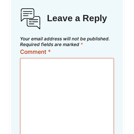
Leave a Reply
Your email address will not be published.
Required fields are marked
*
Comment
*