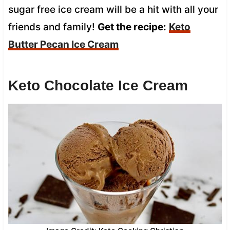
sugar free ice cream will be a hit with all your
friends and family!
Get the recipe:
Keto
Butter Pecan Ice Cream
Keto Chocolate Ice Cream