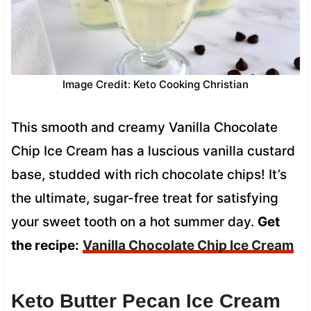
Image Credit: Keto Cooking Christian
This smooth and creamy Vanilla Chocolate
Chip Ice Cream has a luscious vanilla custard
base, studded with rich chocolate chips! It’s
the ultimate, sugar-free treat for satisfying
your sweet tooth on a hot summer day.
Get
the recipe:
Vanilla Chocolate Chip Ice Cream
Keto Butter Pecan Ice Cream