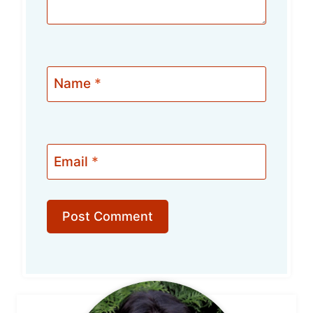
Name
*
Email
*