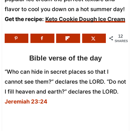
flavor to cool you down on a hot summer day!
Get the recipe:
Keto Cookie Dough Ice Cream
12
SHARES
Bible verse of the day
“Who can hide in secret places so that I
cannot see them?” declares the LORD. “Do not
I fill heaven and earth?” declares the LORD.
Jeremiah 23:24