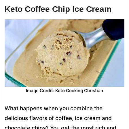
Keto Coffee Chip Ice Cream
Image Credit: Keto Cooking Christian
What happens when you combine the
delicious flavors of coffee, ice cream and
chocolate chips? You get the most rich and