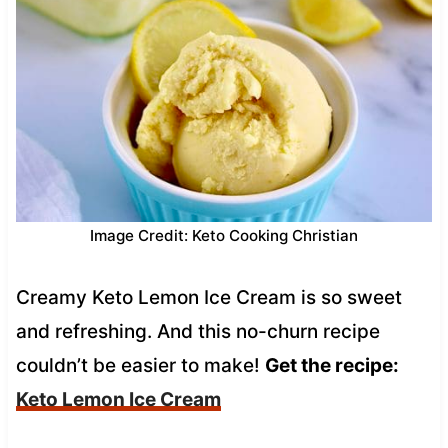
Image Credit: Keto Cooking Christian
Creamy Keto Lemon Ice Cream is so sweet
and refreshing. And this no-churn recipe
couldn’t be easier to make!
Get the recipe:
Keto Lemon Ice Cream