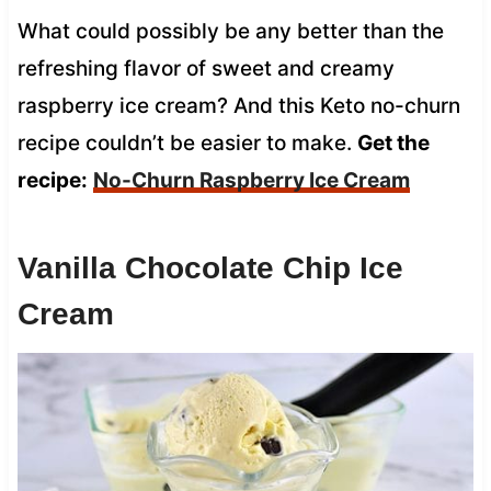
What could possibly be any better than the
refreshing flavor of sweet and creamy
raspberry ice cream? And this Keto no-churn
recipe couldn’t be easier to make.
Get the
recipe:
No-Churn Raspberry Ice Cream
Vanilla Chocolate Chip Ice
Cream