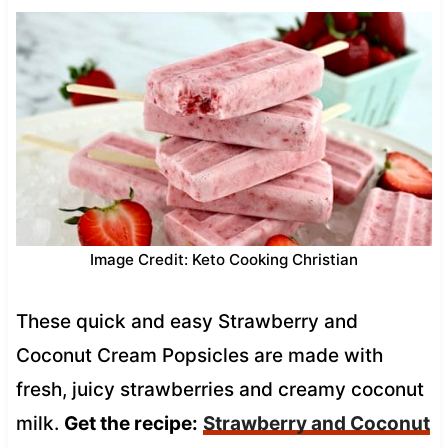
Image Credit: Keto Cooking Christian
These quick and easy Strawberry and
Coconut Cream Popsicles are made with
fresh, juicy strawberries and creamy coconut
milk.
Get the recipe:
Strawberry and Coconut