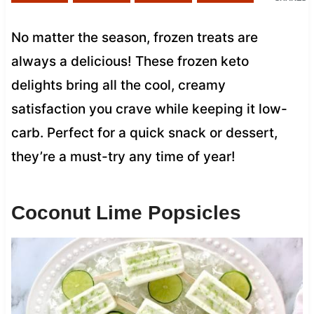
No matter the season, frozen treats are
always a delicious! These frozen keto
delights bring all the cool, creamy
satisfaction you crave while keeping it low-
carb. Perfect for a quick snack or dessert,
they’re a must-try any time of year!
Coconut Lime Popsicles