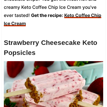
creamy Keto Coffee Chip Ice Cream you’ve
ever tasted!
Get the recipe:
Keto Coffee Chip
Ice Cream
Strawberry Cheesecake Keto
Popsicles