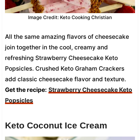
Image Credit: Keto Cooking Christian
All the same amazing flavors of cheesecake
join together in the cool, creamy and
refreshing Strawberry Cheesecake Keto
Popsicles. Crushed Keto Graham Crackers
add classic cheesecake flavor and texture.
Get the recipe:
Strawberry Cheesecake Keto
Popsicles
Keto Coconut Ice Cream