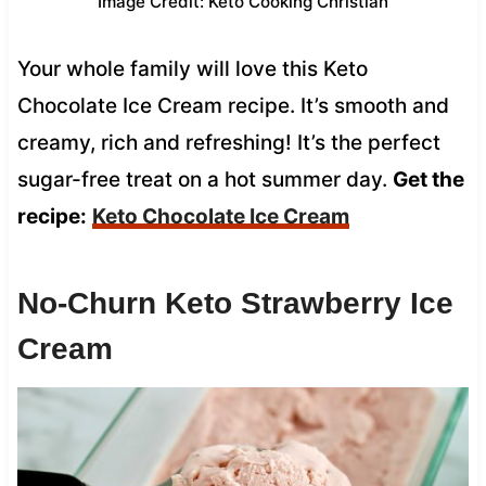
Image Credit: Keto Cooking Christian
Your whole family will love this Keto
Chocolate Ice Cream recipe. It’s smooth and
creamy, rich and refreshing! It’s the perfect
sugar-free treat on a hot summer day.
Get the
recipe:
Keto Chocolate Ice Cream
No-Churn Keto Strawberry Ice
Cream