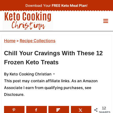
Skip
Download Your
FREE Keto Meal Plan
!
to
content
Home
»
Recipe Collections
Chill Your Cravings With These 12
Frozen Keto Treats
By
Keto Cooking Christian
This post may contain affiliate links. As an Amazon
Associate I earn from qualifying purchases,
see
Disclosure
.
12
SHARES