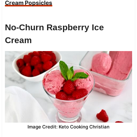
Cream Popsicles
No-Churn Raspberry Ice
Cream
Image Credit: Keto Cooking Christian