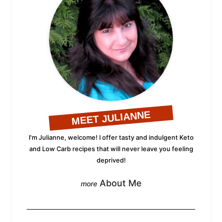
MEET JULIANNE
I'm Julianne, welcome! I offer tasty and indulgent Keto
and Low Carb recipes that will never leave you feeling
deprived!
About Me