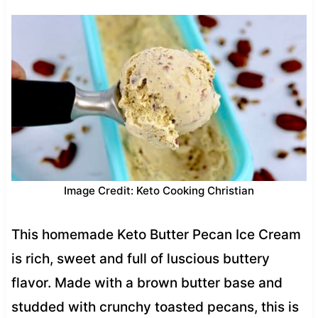
Image Credit: Keto Cooking Christian
This homemade Keto Butter Pecan Ice Cream
is rich, sweet and full of luscious buttery
flavor. Made with a brown butter base and
studded with crunchy toasted pecans, this is