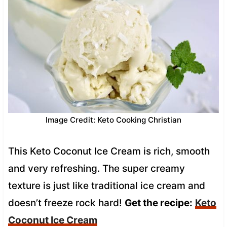
Image Credit: Keto Cooking Christian
This Keto Coconut Ice Cream is rich, smooth
and very refreshing. The super creamy
texture is just like traditional ice cream and
doesn’t freeze rock hard!
Get the recipe:
Keto
Coconut Ice Cream