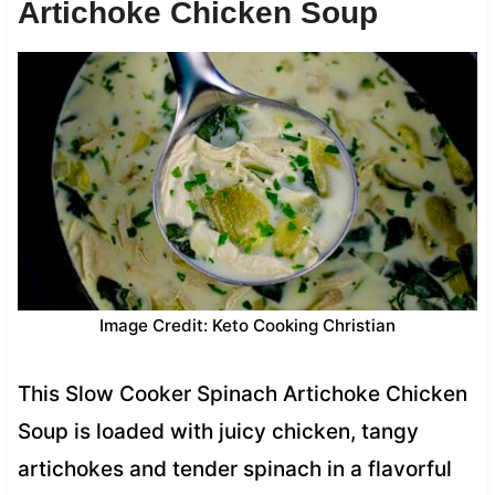
Artichoke Chicken Soup
Image Credit: Keto Cooking Christian
This Slow Cooker Spinach Artichoke Chicken
Soup is loaded with juicy chicken, tangy
artichokes and tender spinach in a flavorful