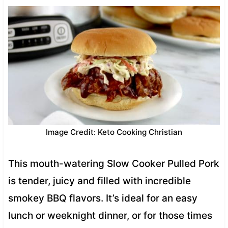
Image Credit: Keto Cooking Christian
This mouth-watering Slow Cooker Pulled Pork
is tender, juicy and filled with incredible
smokey BBQ flavors. It’s ideal for an easy
lunch or weeknight dinner, or for those times