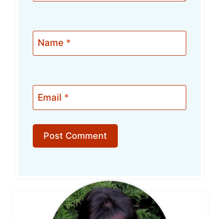
Name
*
Email
*