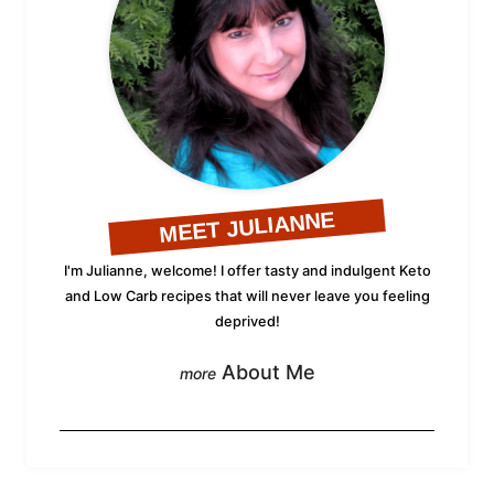
MEET JULIANNE
I'm Julianne, welcome! I offer tasty and indulgent Keto
and Low Carb recipes that will never leave you feeling
deprived!
About Me