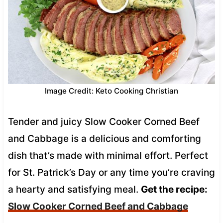
Image Credit: Keto Cooking Christian
Tender and juicy Slow Cooker Corned Beef
and Cabbage is a delicious and comforting
dish that’s made with minimal effort. Perfect
for St. Patrick’s Day or any time you’re craving
a hearty and satisfying meal.
Get the recipe:
Slow Cooker Corned Beef and Cabbage