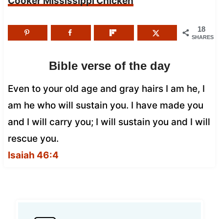
Cooker Mississippi Chicken
18
SHARES
Bible verse of the day
Even to your old age and gray hairs I am he, I
am he who will sustain you. I have made you
and I will carry you; I will sustain you and I will
rescue you.
Isaiah 46:4