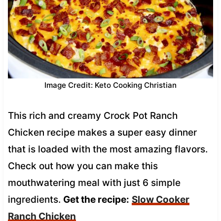
Image Credit: Keto Cooking Christian
This rich and creamy Crock Pot Ranch
Chicken recipe makes a super easy dinner
that is loaded with the most amazing flavors.
Check out how you can make this
mouthwatering meal with just 6 simple
ingredients.
Get the recipe:
Slow Cooker
Ranch Chicken