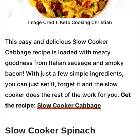
Image Credit: Keto Cooking Christian
This easy and delicious Slow Cooker
Cabbage recipe is loaded with meaty
goodness from Italian sausage and smoky
bacon! With just a few simple ingredients,
you can just set it, forget it and the slow
cooker does the rest of the work for you.
Get
the recipe:
Slow Cooker Cabbage
Slow Cooker Spinach