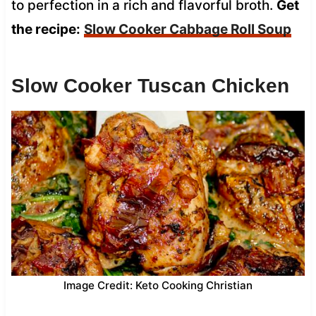
to perfection in a rich and flavorful broth.
Get
the recipe:
Slow Cooker Cabbage Roll Soup
Slow Cooker Tuscan Chicken
Image Credit: Keto Cooking Christian