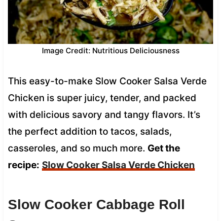
Image Credit: Nutritious Deliciousness
This easy-to-make Slow Cooker Salsa Verde
Chicken is super juicy, tender, and packed
with delicious savory and tangy flavors. It’s
the perfect addition to tacos, salads,
casseroles, and so much more.
Get the
recipe:
Slow Cooker Salsa Verde Chicken
Slow Cooker Cabbage Roll