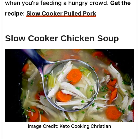
when you’re feeding a hungry crowd.
Get the
recipe:
Slow Cooker Pulled Pork
Slow Cooker Chicken Soup
Image Credit: Keto Cooking Christian