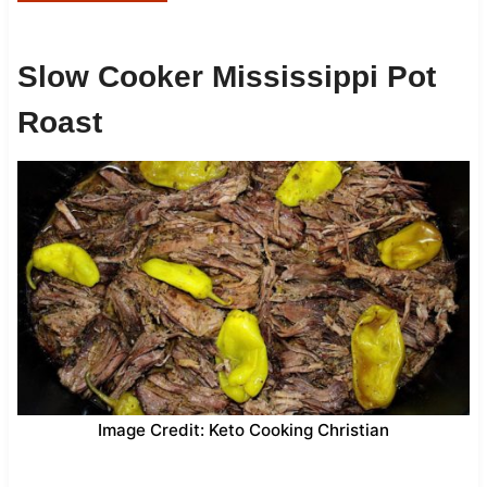
Slow Cooker Mississippi Pot
Roast
Image Credit: Keto Cooking Christian