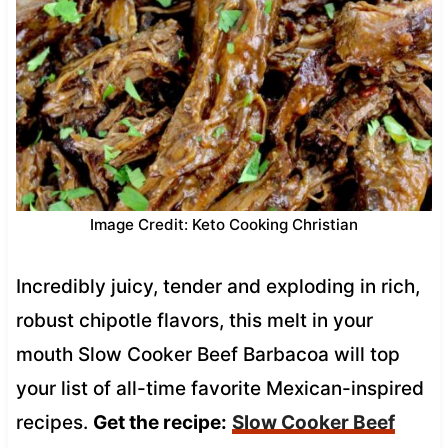
Image Credit: Keto Cooking Christian
Incredibly juicy, tender and exploding in rich,
robust chipotle flavors, this melt in your
mouth Slow Cooker Beef Barbacoa will top
your list of all-time favorite Mexican-inspired
recipes.
Get the recipe:
Slow Cooker Beef