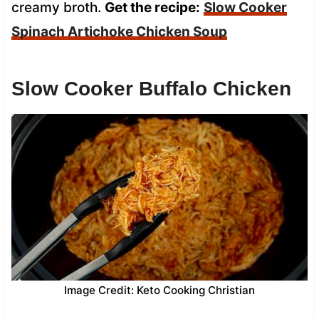
creamy broth.
Get the recipe:
Slow Cooker
Spinach Artichoke Chicken Soup
Slow Cooker Buffalo Chicken
Image Credit: Keto Cooking Christian