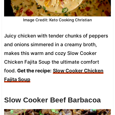
Image Credit: Keto Cooking Christian
Juicy chicken with tender chunks of peppers
and onions simmered in a creamy broth,
makes this warm and cozy Slow Cooker
Chicken Fajita Soup the ultimate comfort
food.
Get the recipe:
Slow Cooker Chicken
Fajita Soup
Slow Cooker Beef Barbacoa