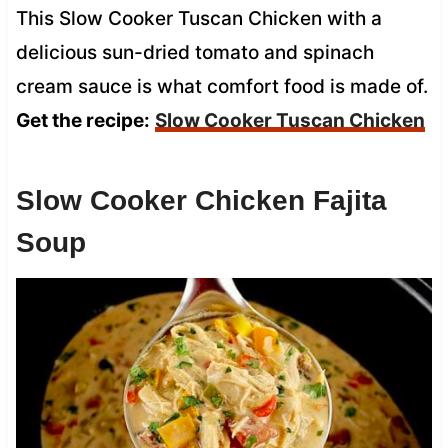
This Slow Cooker Tuscan Chicken with a
delicious sun-dried tomato and spinach
cream sauce is what comfort food is made of.
Get the recipe:
Slow Cooker Tuscan Chicken
Slow Cooker Chicken Fajita
Soup