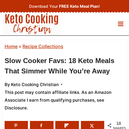
Skip
Download Your
FREE Keto Meal Plan
!
to
content
Home
»
Recipe Collections
Slow Cooker Favs: 18 Keto Meals
That Simmer While You’re Away
By
Keto Cooking Christian
This post may contain affiliate links. As an Amazon
Associate I earn from qualifying purchases,
see
Disclosure
.
18
SHARES