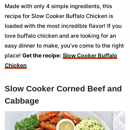
Made with only 4 simple ingredients, this
recipe for Slow Cooker Buffalo Chicken is
loaded with the most incredible flavor! If you
love buffalo chicken and are looking for an
easy dinner to make, you’ve come to the right
place!
Get the recipe:
Slow Cooker Buffalo
Chicken
Slow Cooker Corned Beef and
Cabbage