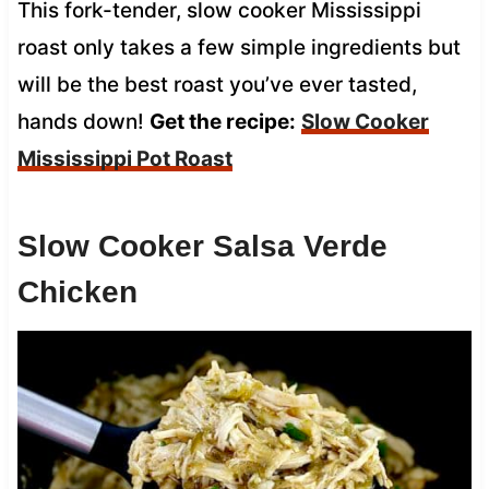
This fork-tender, slow cooker Mississippi
roast only takes a few simple ingredients but
will be the best roast you’ve ever tasted,
hands down!
Get the recipe:
Slow Cooker
Mississippi Pot Roast
Slow Cooker Salsa Verde
Chicken