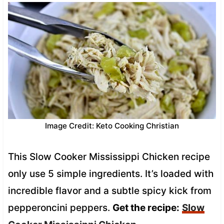
Image Credit: Keto Cooking Christian
This Slow Cooker Mississippi Chicken recipe
only use 5 simple ingredients. It’s loaded with
incredible flavor and a subtle spicy kick from
pepperoncini peppers.
Get the recipe:
Slow