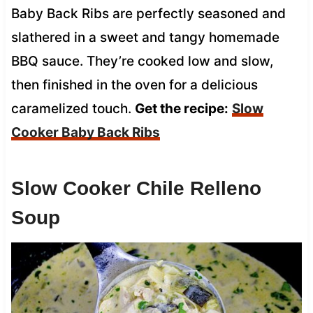
Baby Back Ribs are perfectly seasoned and
slathered in a sweet and tangy homemade
BBQ sauce. They’re cooked low and slow,
then finished in the oven for a delicious
caramelized touch.
Get the recipe:
Slow
Cooker Baby Back Ribs
Slow Cooker Chile Relleno
Soup