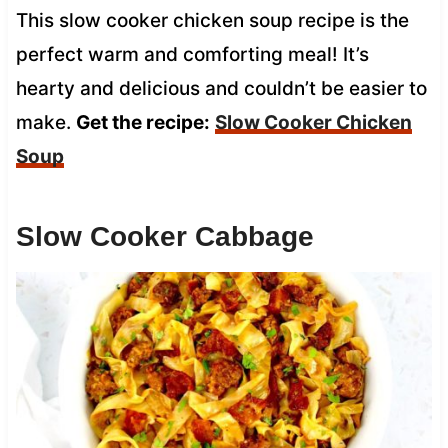
This slow cooker chicken soup recipe is the
perfect warm and comforting meal! It’s
hearty and delicious and couldn’t be easier to
make.
Get the recipe:
Slow Cooker Chicken
Soup
Slow Cooker Cabbage