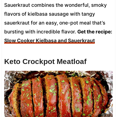
Sauerkraut combines the wonderful, smoky
flavors of kielbasa sausage with tangy
sauerkraut for an easy, one-pot meal that’s
bursting with incredible flavor.
Get the recipe:
Slow Cooker Kielbasa and Sauerkraut
Keto Crockpot Meatloaf