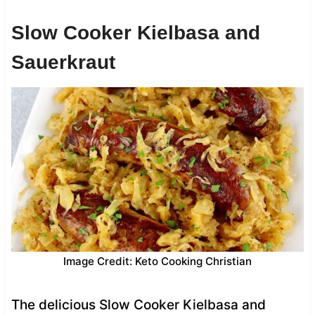
Slow Cooker Kielbasa and
Sauerkraut
Image Credit: Keto Cooking Christian
The delicious Slow Cooker Kielbasa and