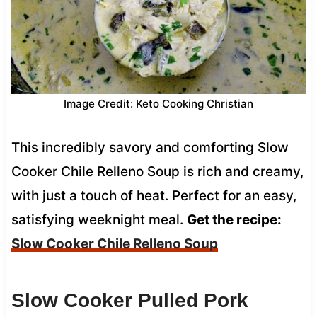
Image Credit: Keto Cooking Christian
This incredibly savory and comforting Slow
Cooker Chile Relleno Soup is rich and creamy,
with just a touch of heat. Perfect for an easy,
satisfying weeknight meal.
Get the recipe:
Slow Cooker Chile Relleno Soup
Slow Cooker Pulled Pork