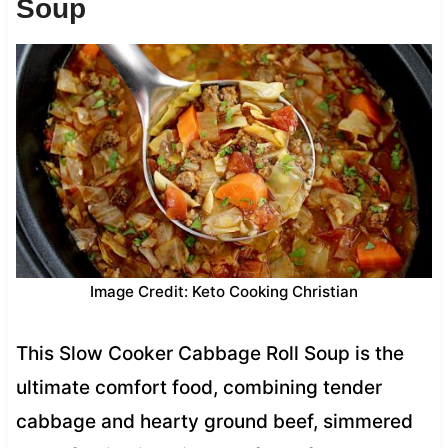
Soup
Image Credit: Keto Cooking Christian
This Slow Cooker Cabbage Roll Soup is the
ultimate comfort food, combining tender
cabbage and hearty ground beef, simmered