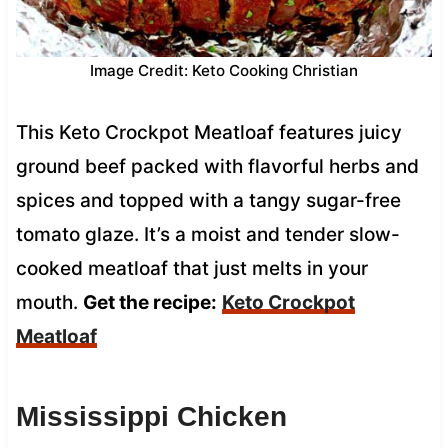
Image Credit: Keto Cooking Christian
This Keto Crockpot Meatloaf features juicy
ground beef packed with flavorful herbs and
spices and topped with a tangy sugar-free
tomato glaze. It’s a moist and tender slow-
cooked meatloaf that just melts in your
mouth.
Get the recipe:
Keto Crockpot
Meatloaf
Mississippi Chicken