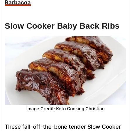
Barbacoa
Slow Cooker Baby Back Ribs
Image Credit: Keto Cooking Christian
These fall-off-the-bone tender Slow Cooker