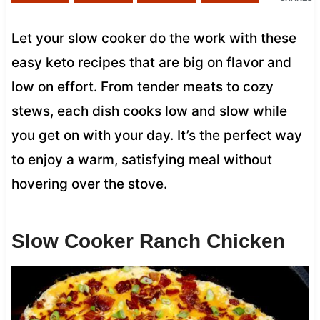
Let your slow cooker do the work with these
easy keto recipes that are big on flavor and
low on effort. From tender meats to cozy
stews, each dish cooks low and slow while
you get on with your day. It’s the perfect way
to enjoy a warm, satisfying meal without
hovering over the stove.
Slow Cooker Ranch Chicken