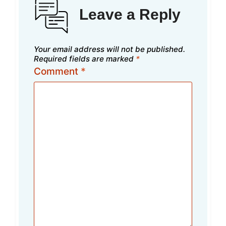
Leave a Reply
Your email address will not be published.
Required fields are marked
*
Comment
*