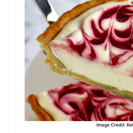
Image Credit: Ke