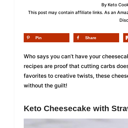
By
Keto Cook
This post may contain affiliate links. As an Am
Dis
Pin
Share
Who says you can’t have your cheesecake
recipes are proof that cutting carbs doe
favorites to creative twists, these che
without the guilt!
Keto Cheesecake with Str