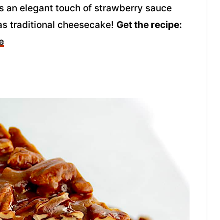
 an elegant touch of strawberry sauce
 as traditional cheesecake!
Get the recipe:
e