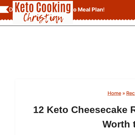
Skip
Download Your
FREE Keto Meal Plan
!
to
content
Home
»
Rec
12 Keto Cheesecake R
Worth 