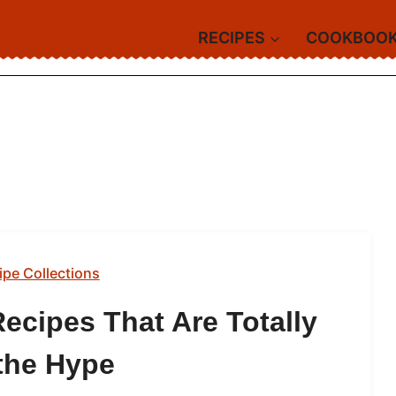
RECIPES
COOKBOO
ipe Collections
ecipes That Are Totally
the Hype