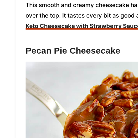
This smooth and creamy cheesecake has
over the top. It tastes every bit as good
Keto Cheesecake with Strawberry Sauc
Pecan Pie Cheesecake