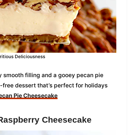
ritious Deliciousness
 smooth filling and a gooey pecan pie
t-free dessert that’s perfect for holidays
ecan Pie Cheesecake
 Raspberry Cheesecake