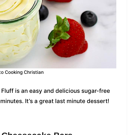
to Cooking Christian
Fluff is an easy and delicious sugar-free
inutes. It’s a great last minute dessert!