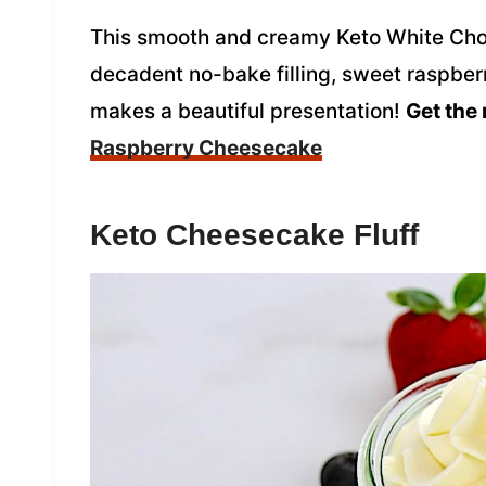
This smooth and creamy Keto White Cho
decadent no-bake filling, sweet raspberr
makes a beautiful presentation!
Get the 
Raspberry Cheesecake
Keto Cheesecake Fluff