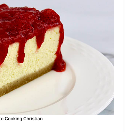
to Cooking Christian