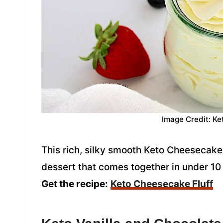
Image Credit: Ke
This rich, silky smooth Keto Cheesecake 
dessert that comes together in under 10 m
Get the recipe:
Keto Cheesecake Fluff