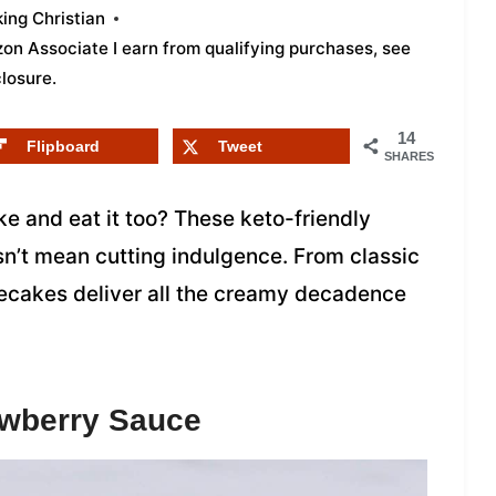
ing Christian
azon Associate I earn from qualifying purchases,
see
closure
.
14
Flipboard
Tweet
SHARES
 and eat it too? These keto-friendly
sn’t mean cutting indulgence. From classic
esecakes deliver all the creamy decadence
awberry Sauce