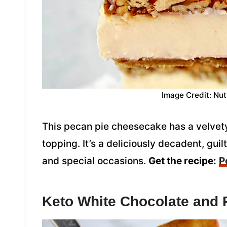
Image Credit: Nut
This pecan pie cheesecake has a velvety
topping. It’s a deliciously decadent, guil
and special occasions.
Get the recipe:
P
Keto White Chocolate and