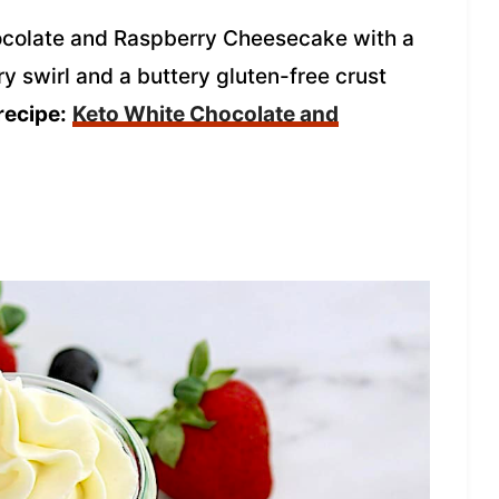
colate and Raspberry Cheesecake with a
y swirl and a buttery gluten-free crust
recipe:
Keto White Chocolate and