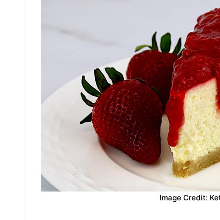
Image Credit: Ke