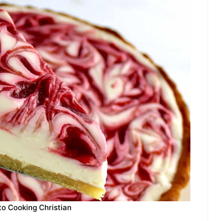
to Cooking Christian