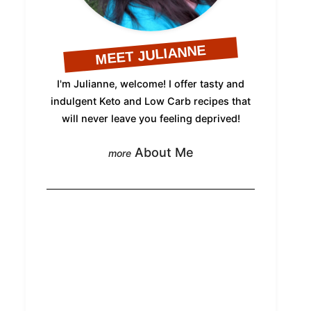
MEET JULIANNE
I'm Julianne, welcome! I offer tasty and
indulgent Keto and Low Carb recipes that
will never leave you feeling deprived!
About Me