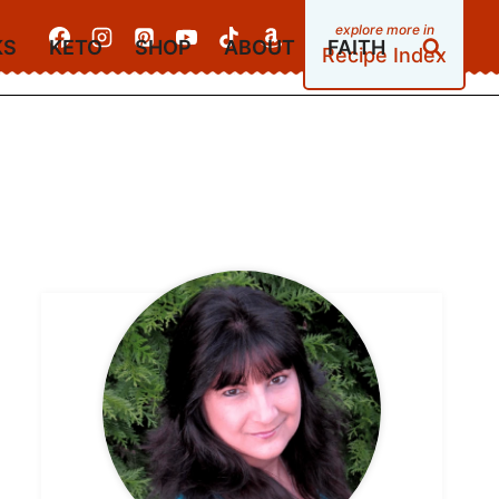
KS
KETO
SHOP
ABOUT
FAITH
Recipe Index