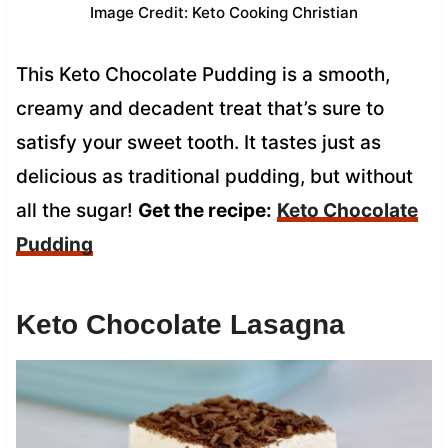
Image Credit: Keto Cooking Christian
This Keto Chocolate Pudding is a smooth,
creamy and decadent treat that’s sure to
satisfy your sweet tooth. It tastes just as
delicious as traditional pudding, but without
all the sugar!
Get the recipe:
Keto Chocolate
Pudding
Keto Chocolate Lasagna