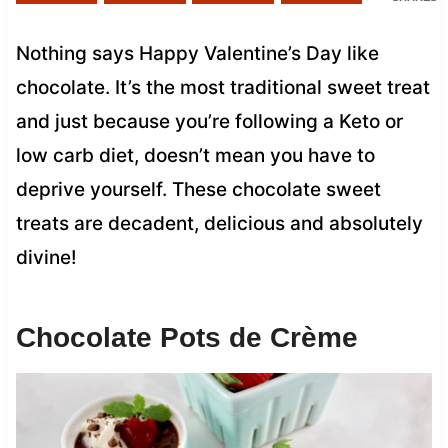
Nothing says Happy Valentine’s Day like
chocolate. It’s the most traditional sweet treat
and just because you’re following a Keto or
low carb diet, doesn’t mean you have to
deprive yourself. These chocolate sweet
treats are decadent, delicious and absolutely
divine!
Chocolate Pots de Crème