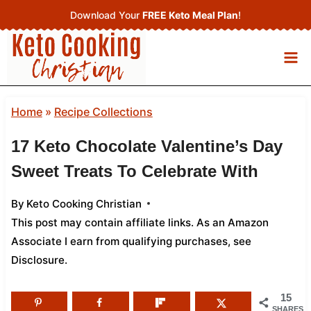
Skip
Download Your
FREE Keto Meal Plan
!
to
content
Home
»
Recipe Collections
17 Keto Chocolate Valentine’s Day
Sweet Treats To Celebrate With
By
Keto Cooking Christian
This post may contain affiliate links. As an Amazon
Associate I earn from qualifying purchases,
see
Disclosure
.
15
SHARES