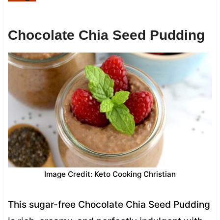
Chocolate Chia Seed Pudding
Image Credit: Keto Cooking Christian
This sugar-free Chocolate Chia Seed Pudding