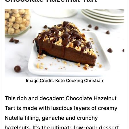
Image Credit: Keto Cooking Christian
This rich and decadent Chocolate Hazelnut
Tart is made with luscious layers of creamy
Nutella filling, ganache and crunchy
hazelnuts. It’s the ultimate low-carb dessert,