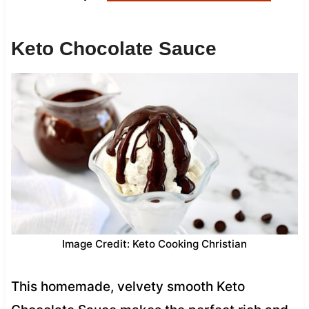
Keto Chocolate Sauce
Image Credit: Keto Cooking Christian
This homemade, velvety smooth Keto