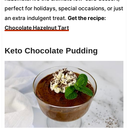
perfect for holidays, special occasions, or just
an extra indulgent treat.
Get the recipe:
Chocolate Hazelnut Tart
Keto Chocolate Pudding