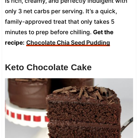
is rich, creamy, and perfectly indulgent with
only 3 net carbs per serving. It’s a quick,
family-approved treat that only takes 5
minutes to prep before chilling.
Get the
recipe:
Chocolate Chia Seed Pudding
Keto Chocolate Cake