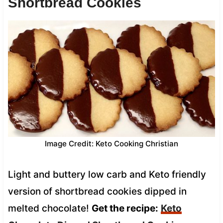
Shortbread Cookies
Image Credit: Keto Cooking Christian
Light and buttery low carb and Keto friendly
version of shortbread cookies dipped in
melted chocolate!
Get the recipe:
Keto