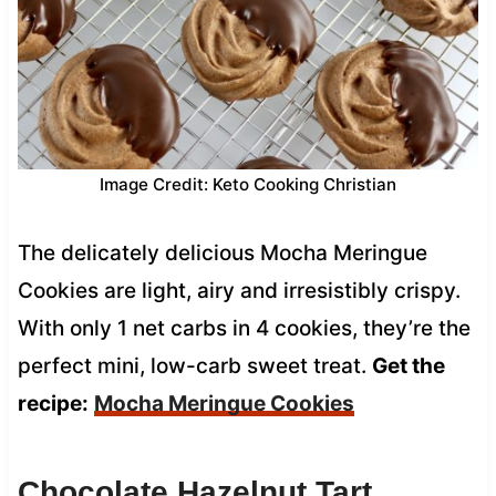
Image Credit: Keto Cooking Christian
The delicately delicious Mocha Meringue
Cookies are light, airy and irresistibly crispy.
With only 1 net carbs in 4 cookies, they’re the
perfect mini, low-carb sweet treat.
Get the
recipe:
Mocha Meringue Cookies
Chocolate Hazelnut Tart