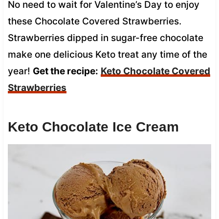
No need to wait for Valentine’s Day to enjoy
these Chocolate Covered Strawberries.
Strawberries dipped in sugar-free chocolate
make one delicious Keto treat any time of the
year!
Get the recipe:
Keto Chocolate Covered
Strawberries
Keto Chocolate Ice Cream