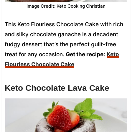
Image Credit: Keto Cooking Christian
This Keto Flourless Chocolate Cake with rich
and silky chocolate ganache is a decadent
fudgy dessert that’s the perfect guilt-free
treat for any occasion.
Get the recipe:
Keto
Flourless Chocolate Cake
Keto Chocolate Lava Cake