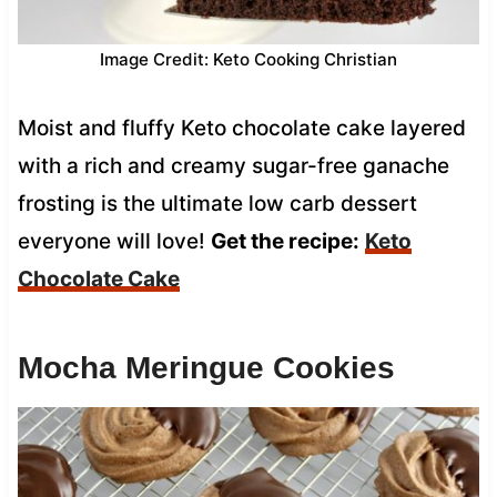
Image Credit: Keto Cooking Christian
Moist and fluffy Keto chocolate cake layered
with a rich and creamy sugar-free ganache
frosting is the ultimate low carb dessert
everyone will love!
Get the recipe:
Keto
Chocolate Cake
Mocha Meringue Cookies