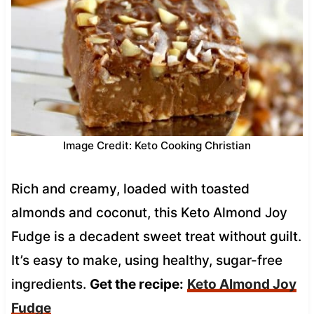
Image Credit: Keto Cooking Christian
Rich and creamy, loaded with toasted
almonds and coconut, this Keto Almond Joy
Fudge is a decadent sweet treat without guilt.
It’s easy to make, using healthy, sugar-free
ingredients.
Get the recipe:
Keto Almond Joy
Fudge