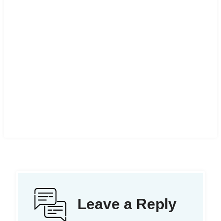
Leave a Reply