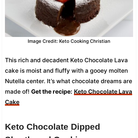
Image Credit: Keto Cooking Christian
This rich and decadent Keto Chocolate Lava
cake is moist and fluffy with a gooey molten
Nutella center. It’s what chocolate dreams are
made of!
Get the recipe:
Keto Chocolate Lava
Cake
Keto Chocolate Dipped