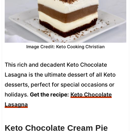
Image Credit: Keto Cooking Christian
This rich and decadent Keto Chocolate
Lasagna is the ultimate dessert of all Keto
desserts, perfect for special occasions or
holidays.
Get the recipe:
Keto Chocolate
Lasagna
Keto Chocolate Cream Pie