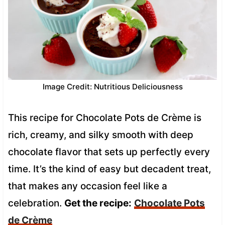
Image Credit: Nutritious Deliciousness
This recipe for Chocolate Pots de Crème is
rich, creamy, and silky smooth with deep
chocolate flavor that sets up perfectly every
time. It’s the kind of easy but decadent treat,
that makes any occasion feel like a
celebration.
Get the recipe:
Chocolate Pots
de Crème