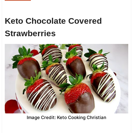
Keto Chocolate Covered
Strawberries
Image Credit: Keto Cooking Christian