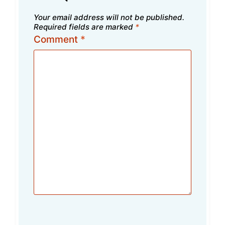
Your email address will not be published.
Required fields are marked
*
Comment
*