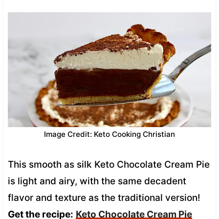
Image Credit: Keto Cooking Christian
This smooth as silk Keto Chocolate Cream Pie
is light and airy, with the same decadent
flavor and texture as the traditional version!
Get the recipe:
Keto Chocolate Cream Pie