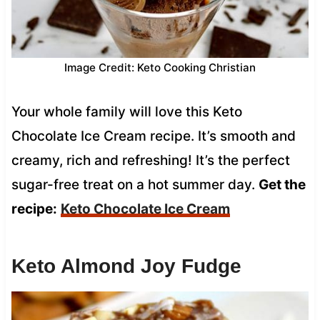
Image Credit: Keto Cooking Christian
Your whole family will love this Keto
Chocolate Ice Cream recipe. It’s smooth and
creamy, rich and refreshing! It’s the perfect
sugar-free treat on a hot summer day.
Get the
recipe:
Keto Chocolate Ice Cream
Keto Almond Joy Fudge