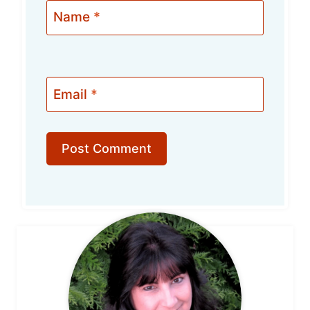
Name
*
Email
*