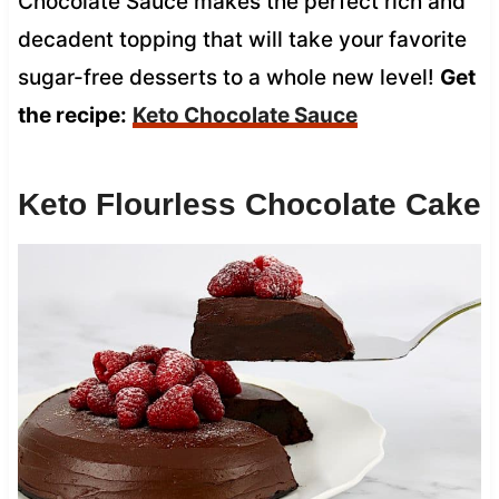
Chocolate Sauce makes the perfect rich and
decadent topping that will take your favorite
sugar-free desserts to a whole new level!
Get
the recipe:
Keto Chocolate Sauce
Keto Flourless Chocolate Cake