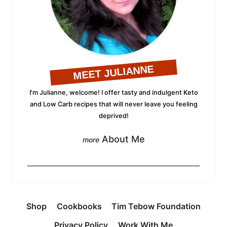
MEET JULIANNE
I'm Julianne, welcome! I offer tasty and indulgent Keto
and Low Carb recipes that will never leave you feeling
deprived!
About Me
Shop
Cookbooks
Tim Tebow Foundation
Privacy Policy
Work With Me