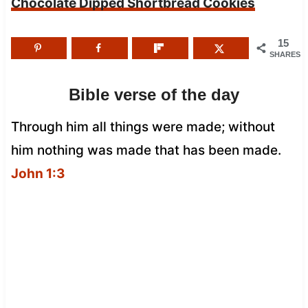
Chocolate Dipped Shortbread Cookies
15
SHARES
Bible verse of the day
Through him all things were made; without
him nothing was made that has been made.
John 1:3