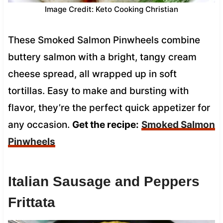
Image Credit: Keto Cooking Christian
These Smoked Salmon Pinwheels combine
buttery salmon with a bright, tangy cream
cheese spread, all wrapped up in soft
tortillas. Easy to make and bursting with
flavor, they’re the perfect quick appetizer for
any occasion.
Get the recipe:
Smoked Salmon
Pinwheels
Italian Sausage and Peppers
Frittata