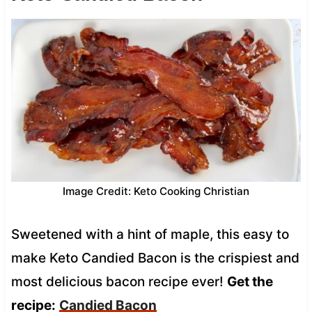
Image Credit: Keto Cooking Christian
Sweetened with a hint of maple, this easy to
make Keto Candied Bacon is the crispiest and
most delicious bacon recipe ever!
Get the
recipe:
Candied Bacon