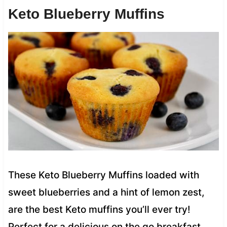
Keto Blueberry Muffins
These Keto Blueberry Muffins loaded with
sweet blueberries and a hint of lemon zest,
are the best Keto muffins you’ll ever try!
Perfect for a delicious on the go breakfast.