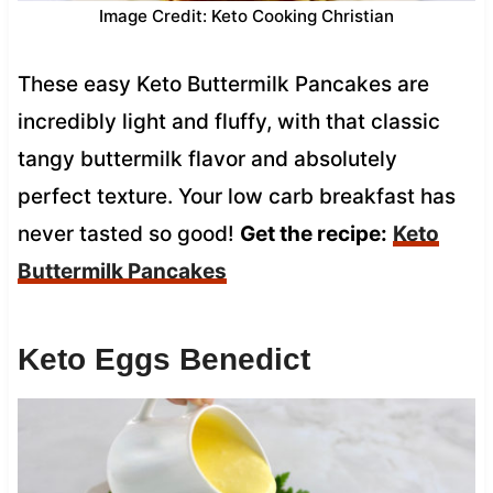
Image Credit: Keto Cooking Christian
These easy Keto Buttermilk Pancakes are
incredibly light and fluffy, with that classic
tangy buttermilk flavor and absolutely
perfect texture. Your low carb breakfast has
never tasted so good!
Get the recipe:
Keto
Buttermilk Pancakes
Keto Eggs Benedict