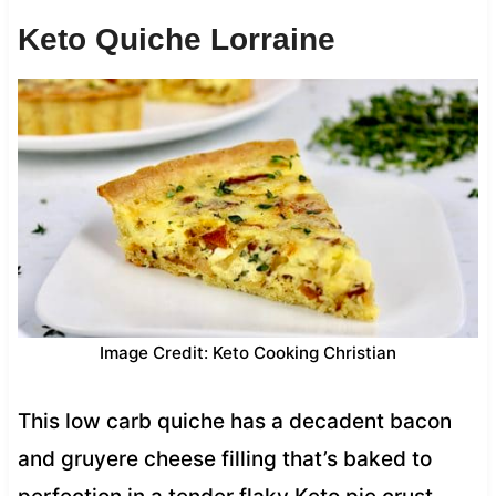
Keto Quiche Lorraine
Image Credit: Keto Cooking Christian
This low carb quiche has a decadent bacon
and gruyere cheese filling that’s baked to