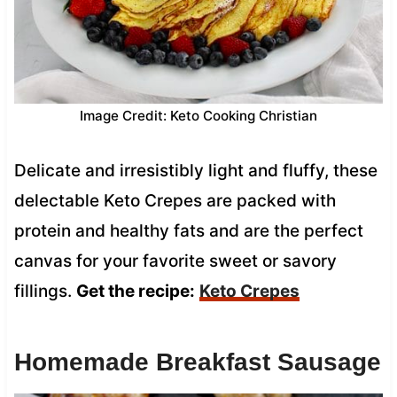
Image Credit: Keto Cooking Christian
Delicate and irresistibly light and fluffy, these
delectable Keto Crepes are packed with
protein and healthy fats and are the perfect
canvas for your favorite sweet or savory
fillings.
Get the recipe:
Keto Crepes
Homemade Breakfast Sausage