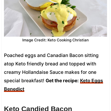
Image Credit: Keto Cooking Christian
Poached eggs and Canadian Bacon sitting
atop Keto friendly bread and topped with
creamy Hollandaise Sauce makes for one
special breakfast!
Get the recipe:
Keto Eggs
Benedict
Keto Candied Bacon