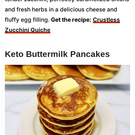
and fresh herbs in a delicious cheese and
fluffy egg filling.
Get the recipe:
Crustless
Zucchini Quiche
Keto Buttermilk Pancakes