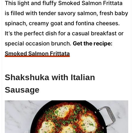
This light and fluffy Smoked Salmon Frittata
is filled with tender savory salmon, fresh baby
spinach, creamy goat and fontina cheeses.
It’s the perfect dish for a casual breakfast or
special occasion brunch.
Get the recipe:
Smoked Salmon Frittata
Shakshuka with Italian
Sausage