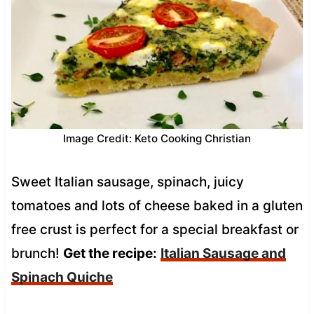
Image Credit: Keto Cooking Christian
Sweet Italian sausage, spinach, juicy
tomatoes and lots of cheese baked in a gluten
free crust is perfect for a special breakfast or
brunch!
Get the recipe:
Italian Sausage and
Spinach Quiche