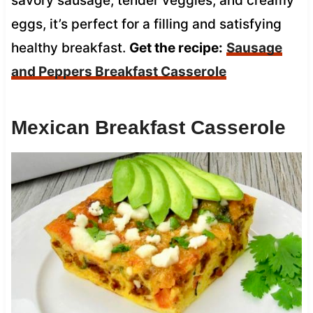
savory sausage, tender veggies, and creamy
eggs, it’s perfect for a filling and satisfying
healthy breakfast.
Get the recipe:
Sausage
and Peppers Breakfast Casserole
Mexican Breakfast Casserole