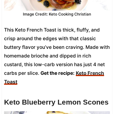
Image Credit: Keto Cooking Christian
This Keto French Toast is thick, fluffy, and
crisp around the edges with that classic
buttery flavor you’ve been craving. Made with
homemade brioche and dipped in rich
custard, this low-carb version has just 4 net
carbs per slice.
Get the recipe:
Keto French
Toast
Keto Blueberry Lemon Scones