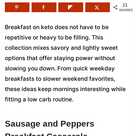
21
SHARES
Breakfast on keto does not have to be
repetitive or heavy to be filling. This
collection mixes savory and lightly sweet
options that offer staying power without
slowing you down. From quick weekday
breakfasts to slower weekend favorites,
these ideas keep mornings interesting while
fitting a low carb routine.
Sausage and Peppers