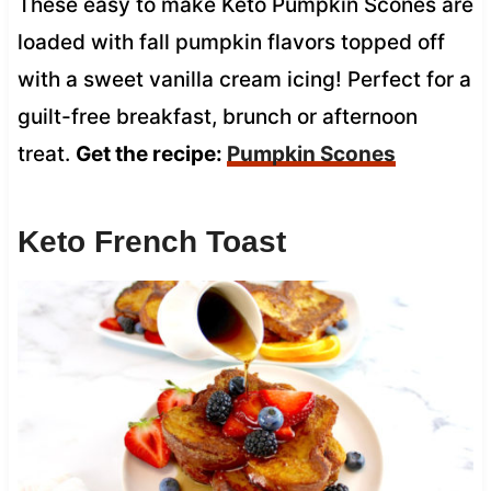
These easy to make Keto Pumpkin Scones are
loaded with fall pumpkin flavors topped off
with a sweet vanilla cream icing! Perfect for a
guilt-free breakfast, brunch or afternoon
treat.
Get the recipe:
Pumpkin Scones
Keto French Toast