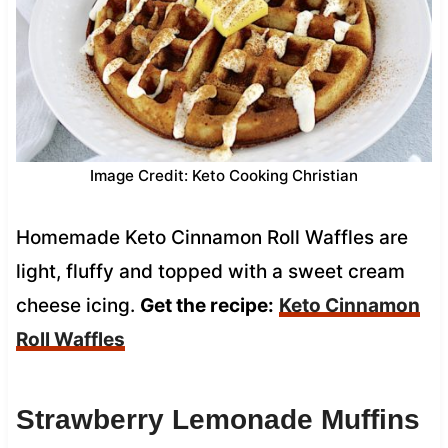
Image Credit: Keto Cooking Christian
Homemade Keto Cinnamon Roll Waffles are
light, fluffy and topped with a sweet cream
cheese icing.
Get the recipe:
Keto Cinnamon
Roll Waffles
Strawberry Lemonade Muffins