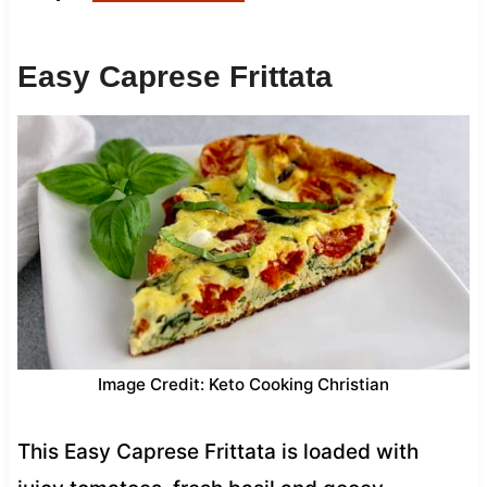
Easy Caprese Frittata
Image Credit: Keto Cooking Christian
This Easy Caprese Frittata is loaded with