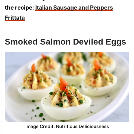
the recipe:
Italian Sausage and Peppers
Frittata
Smoked Salmon Deviled Eggs
Image Credit: Nutritious Deliciousness