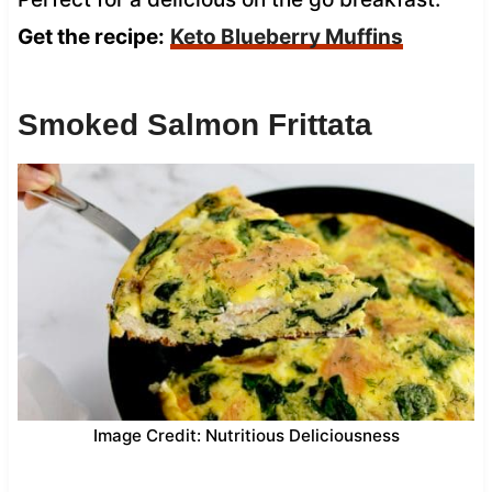
Get the recipe:
Keto Blueberry Muffins
Smoked Salmon Frittata
Image Credit: Nutritious Deliciousness