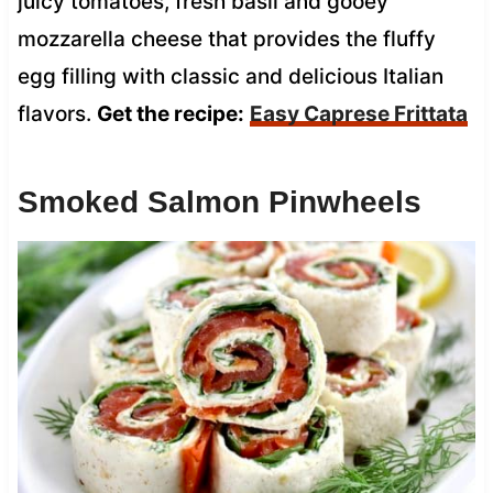
juicy tomatoes, fresh basil and gooey
mozzarella cheese that provides the fluffy
egg filling with classic and delicious Italian
flavors.
Get the recipe:
Easy Caprese Frittata
Smoked Salmon Pinwheels