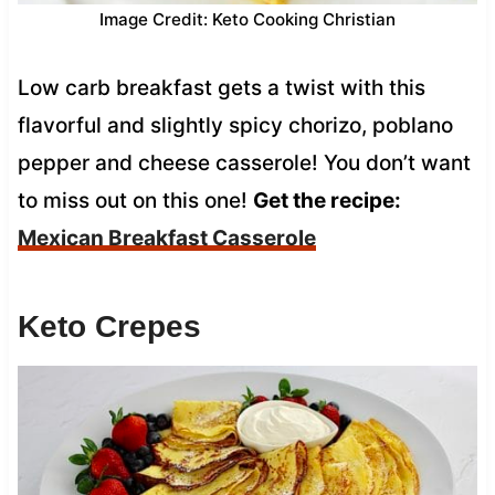
Image Credit: Keto Cooking Christian
Low carb breakfast gets a twist with this
flavorful and slightly spicy chorizo, poblano
pepper and cheese casserole! You don’t want
to miss out on this one!
Get the recipe:
Mexican Breakfast Casserole
Keto Crepes