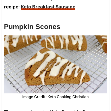
recipe:
Keto Breakfast Sausage
Pumpkin Scones
Image Credit: Keto Cooking Christian