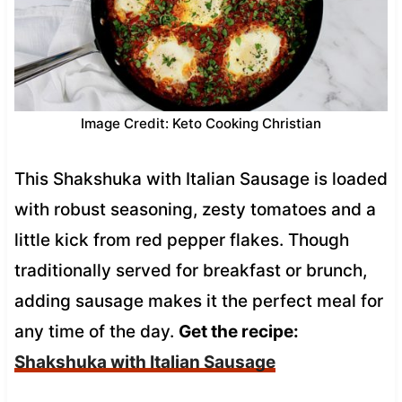
Image Credit: Keto Cooking Christian
This Shakshuka with Italian Sausage is loaded
with robust seasoning, zesty tomatoes and a
little kick from red pepper flakes. Though
traditionally served for breakfast or brunch,
adding sausage makes it the perfect meal for
any time of the day.
Get the recipe:
Shakshuka with Italian Sausage