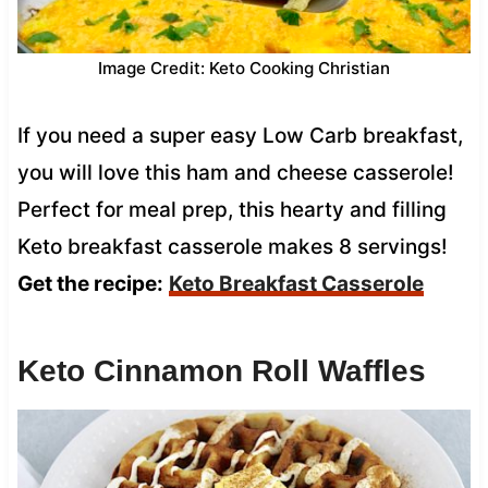
Image Credit: Keto Cooking Christian
If you need a super easy Low Carb breakfast,
you will love this ham and cheese casserole!
Perfect for meal prep, this hearty and filling
Keto breakfast casserole makes 8 servings!
Get the recipe:
Keto Breakfast Casserole
Keto Cinnamon Roll Waffles