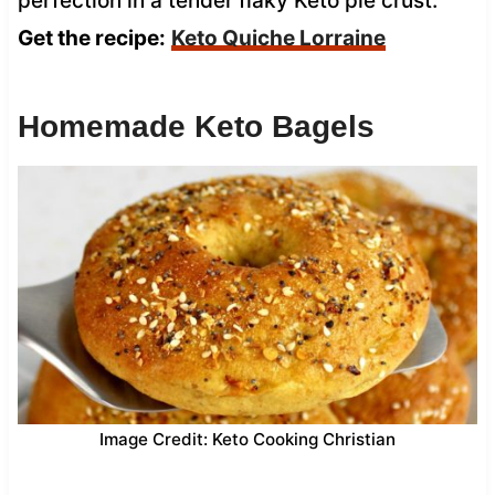
perfection in a tender flaky Keto pie crust.
Get the recipe:
Keto Quiche Lorraine
Homemade Keto Bagels
Image Credit: Keto Cooking Christian