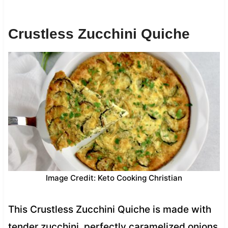
Crustless Zucchini Quiche
Image Credit: Keto Cooking Christian
This Crustless Zucchini Quiche is made with
tender zucchini, perfectly caramelized onions