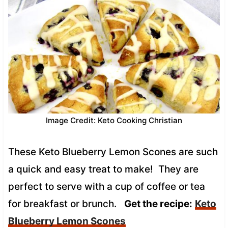
Image Credit: Keto Cooking Christian
These Keto Blueberry Lemon Scones are such
a quick and easy treat to make! They are
perfect to serve with a cup of coffee or tea
for breakfast or brunch.
Get the recipe:
Keto
Blueberry Lemon Scones