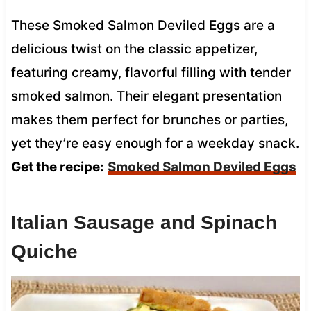
These Smoked Salmon Deviled Eggs are a
delicious twist on the classic appetizer,
featuring creamy, flavorful filling with tender
smoked salmon. Their elegant presentation
makes them perfect for brunches or parties,
yet they’re easy enough for a weekday snack.
Get the recipe:
Smoked Salmon Deviled Eggs
Italian Sausage and Spinach
Quiche