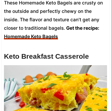
These Homemade Keto Bagels are crusty on
the outside and perfectly chewy on the
inside. The flavor and texture can’t get any
closer to traditional bagels.
Get the recipe:
Homemade Keto Bagels
Keto Breakfast Casserole