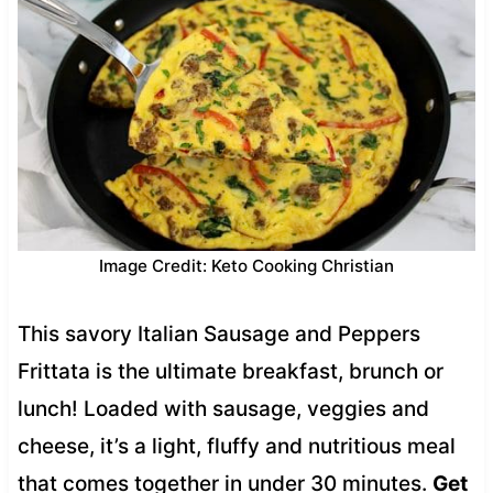
Image Credit: Keto Cooking Christian
This savory Italian Sausage and Peppers
Frittata is the ultimate breakfast, brunch or
lunch! Loaded with sausage, veggies and
cheese, it’s a light, fluffy and nutritious meal
that comes together in under 30 minutes.
Get