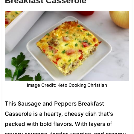
Breakfast Casserole
Image Credit: Keto Cooking Christian
This Sausage and Peppers Breakfast
Casserole is a hearty, cheesy dish that’s
packed with bold flavors. With layers of