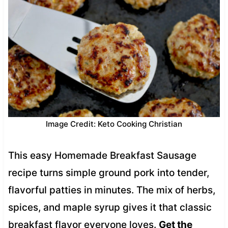
Image Credit: Keto Cooking Christian
This easy Homemade Breakfast Sausage
recipe turns simple ground pork into tender,
flavorful patties in minutes. The mix of herbs,
spices, and maple syrup gives it that classic
breakfast flavor everyone loves.
Get the