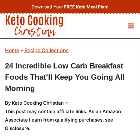
Skip
Download Your
FREE Keto Meal Plan
!
to
content
Home
»
Recipe Collections
24 Incredible Low Carb Breakfast
Foods That’ll Keep You Going All
Morning
By
Keto Cooking Christian
This post may contain affiliate links. As an Amazon
Associate I earn from qualifying purchases,
see
Disclosure
.