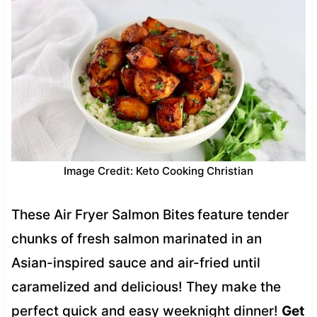
Image Credit: Keto Cooking Christian
These Air Fryer Salmon Bites
feature tender
chunks of fresh salmon marinated in an
Asian-inspired sauce and air-fried until
caramelized and delicious! They make the
perfect quick and easy weeknight dinner!
Get