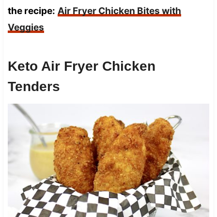
the recipe:
Air Fryer Chicken Bites with
Veggies
Keto Air Fryer Chicken
Tenders