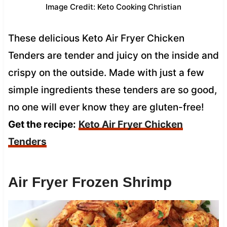
Image Credit: Keto Cooking Christian
These delicious Keto Air Fryer Chicken
Tenders are tender and juicy on the inside and
crispy on the outside. Made with just a few
simple ingredients these tenders are so good,
no one will ever know they are gluten-free!
Get the recipe:
Keto Air Fryer Chicken
Tenders
Air Fryer Frozen Shrimp