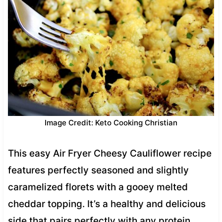
Image Credit: Keto Cooking Christian
This easy Air Fryer Cheesy Cauliflower recipe
features perfectly seasoned and slightly
caramelized florets with a gooey melted
cheddar topping. It’s a healthy and delicious
side that pairs perfectly with any protein.