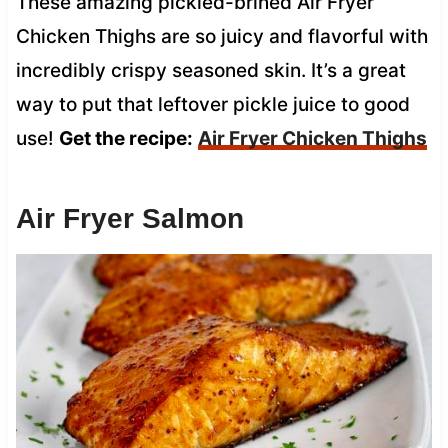
These amazing pickled-brined Air Fryer
Chicken Thighs are so juicy and flavorful with
incredibly crispy seasoned skin. It’s a great
way to put that leftover pickle juice to good
use!
Get the recipe:
Air Fryer Chicken Thighs
Air Fryer Salmon