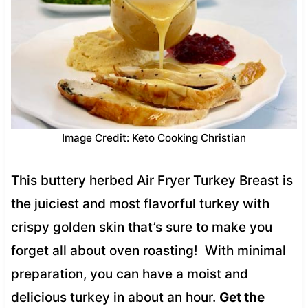
Image Credit: Keto Cooking Christian
This buttery herbed Air Fryer Turkey Breast is
the juiciest and most flavorful turkey with
crispy golden skin that’s sure to make you
forget all about oven roasting! With minimal
preparation, you can have a moist and
delicious turkey in about an hour.
Get the