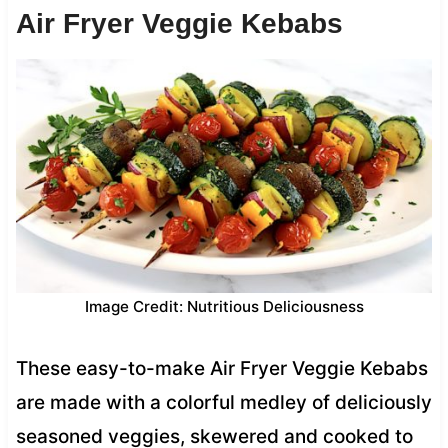
Air Fryer Veggie Kebabs
Image Credit: Nutritious Deliciousness
These easy-to-make Air Fryer Veggie Kebabs
are made with a colorful medley of deliciously
seasoned veggies, skewered and cooked to