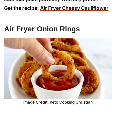
Get the recipe:
Air Fryer Cheesy Cauliflower
Air Fryer Onion Rings
Image Credit: Keto Cooking Christian