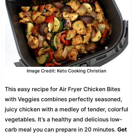
Image Credit: Keto Cooking Christian
This easy recipe for Air Fryer Chicken Bites
with Veggies combines perfectly seasoned,
juicy chicken with a medley of tender, colorful
vegetables. It’s a healthy and delicious low-
carb meal you can prepare in 20 minutes.
Get