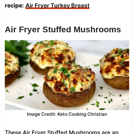
recipe:
Air Fryer Turkey Breast
Air Fryer Stuffed Mushrooms
Image Credit: Keto Cooking Christian
These Air Fryer Stuffed Mushrooms are an