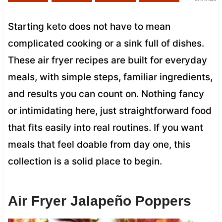
Starting keto does not have to mean
complicated cooking or a sink full of dishes.
These air fryer recipes are built for everyday
meals, with simple steps, familiar ingredients,
and results you can count on. Nothing fancy
or intimidating here, just straightforward food
that fits easily into real routines. If you want
meals that feel doable from day one, this
collection is a solid place to begin.
Air Fryer Jalapeño Poppers