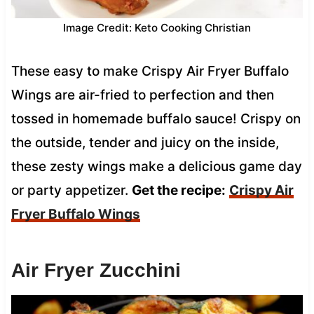
Image Credit: Keto Cooking Christian
These easy to make Crispy Air Fryer Buffalo
Wings are air-fried to perfection and then
tossed in homemade buffalo sauce! Crispy on
the outside, tender and juicy on the inside,
these zesty wings make a delicious game day
or party appetizer.
Get the recipe:
Crispy Air
Fryer Buffalo Wings
Air Fryer Zucchini