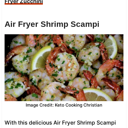
Fryer Zucchini
Air Fryer Shrimp Scampi
Image Credit: Keto Cooking Christian
With this delicious Air Fryer Shrimp Scampi