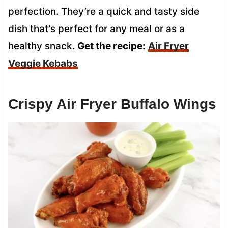
perfection. They’re a quick and tasty side
dish that’s perfect for any meal or as a
healthy snack.
Get the recipe:
Air Fryer
Veggie Kebabs
Crispy Air Fryer Buffalo Wings