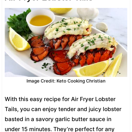
Image Credit: Keto Cooking Christian
With this easy recipe for Air Fryer Lobster
Tails, you can enjoy tender and juicy lobster
basted in a savory garlic butter sauce in
under 15 minutes. They’re perfect for any