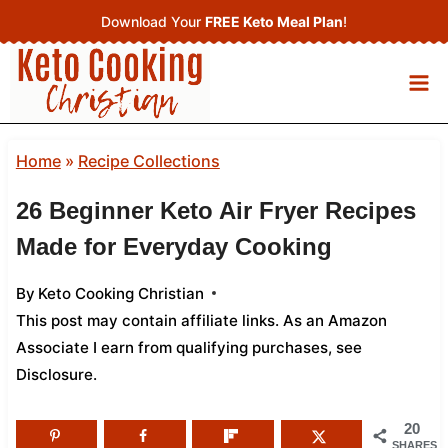
Skip
Download Your
FREE Keto Meal Plan
!
to
content
Home
»
Recipe Collections
26 Beginner Keto Air Fryer Recipes
Made for Everyday Cooking
By
Keto Cooking Christian
This post may contain affiliate links. As an Amazon
Associate I earn from qualifying purchases,
see
Disclosure
.
20
SHARES