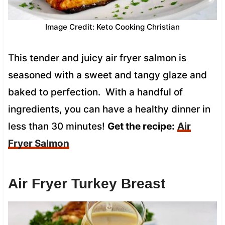
Image Credit: Keto Cooking Christian
This tender and juicy air fryer salmon is
seasoned with a sweet and tangy glaze and
baked to perfection. With a handful of
ingredients, you can have a healthy dinner in
less than 30 minutes!
Get the recipe:
Air
Fryer Salmon
Air Fryer Turkey Breast