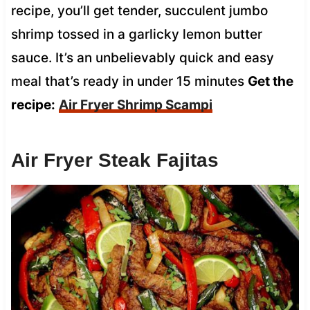
recipe, you’ll get tender, succulent jumbo
shrimp tossed in a garlicky lemon butter
sauce. It’s an unbelievably quick and easy
meal that’s ready in under 15 minutes
Get the
recipe:
Air Fryer Shrimp Scampi
Air Fryer Steak Fajitas