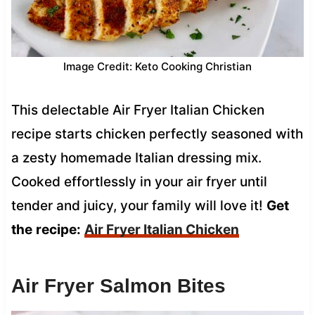
Image Credit: Keto Cooking Christian
This delectable Air Fryer Italian Chicken
recipe starts chicken perfectly seasoned with
a zesty homemade Italian dressing mix.
Cooked effortlessly in your air fryer until
tender and juicy, your family will love it!
Get
the
recipe:
Air Fryer Italian Chicken
Air Fryer Salmon Bites