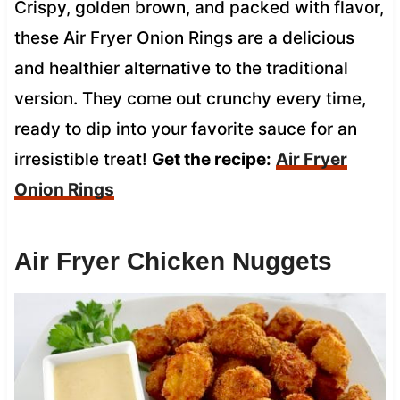
Crispy, golden brown, and packed with flavor,
these Air Fryer Onion Rings are a delicious
and healthier alternative to the traditional
version. They come out crunchy every time,
ready to dip into your favorite sauce for an
irresistible treat!
Get the recipe:
Air Fryer
Onion Rings
Air Fryer Chicken Nuggets