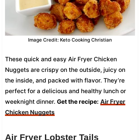
Image Credit: Keto Cooking Christian
These quick and easy Air Fryer Chicken
Nuggets are crispy on the outside, juicy on
the inside, and packed with flavor. They’re
perfect for a delicious and healthy lunch or
weeknight dinner.
Get the recipe:
Air Fryer
Chicken Nuggets
Air Fryer Lobster Tails