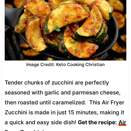
Image Credit: Keto Cooking Christian
Tender chunks of zucchini are perfectly
seasoned with garlic and parmesan cheese,
then roasted until caramelized. This Air Fryer
Zucchini is made in just 15 minutes, making it
a quick and easy side dish!
Get the recipe:
Air