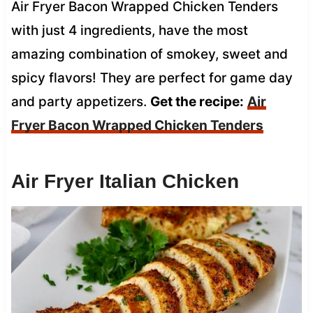
Air Fryer Bacon Wrapped Chicken Tenders
with just 4 ingredients, have the most
amazing combination of smokey, sweet and
spicy flavors! They are perfect for game day
and party appetizers.
Get the recipe:
Air
Fryer Bacon Wrapped Chicken Tenders
Air Fryer Italian Chicken