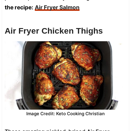
the recipe:
Air Fryer Salmon
Air Fryer Chicken Thighs
Image Credit: Keto Cooking Christian