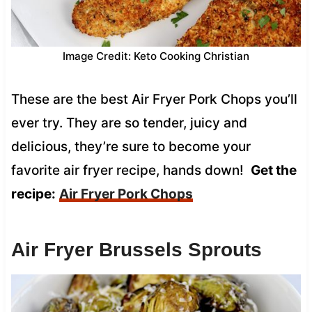
Image Credit: Keto Cooking Christian
These are the best Air Fryer Pork Chops you’ll
ever try. They are so tender, juicy and
delicious, they’re sure to become your
favorite air fryer recipe, hands down!
Get the
recipe:
Air Fryer Pork Chops
Air Fryer Brussels Sprouts