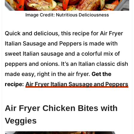
Image Credit: Nutritious Deliciousness
Quick and delicious, this recipe for Air Fryer
Italian Sausage and Peppers is made with
sweet Italian sausage and a colorful mix of
peppers and onions. It’s an Italian classic dish
made easy, right in the air fryer.
Get the
recipe:
Air Fryer Italian Sausage and Peppers
Air Fryer Chicken Bites with
Veggies