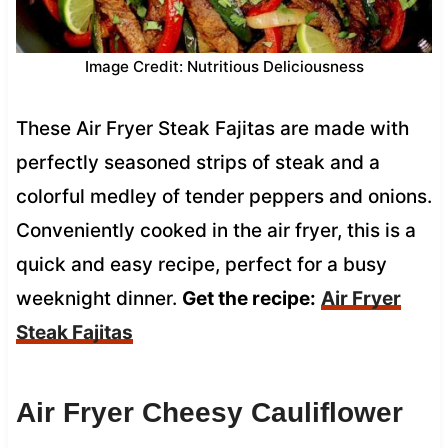
Image Credit: Nutritious Deliciousness
These Air Fryer Steak Fajitas are made with
perfectly seasoned strips of steak and a
colorful medley of tender peppers and onions.
Conveniently cooked in the air fryer, this is a
quick and easy recipe, perfect for a busy
weeknight dinner.
Get the recipe:
Air Fryer
Steak Fajitas
Air Fryer Cheesy Cauliflower