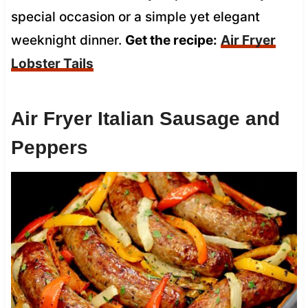
special occasion or a simple yet elegant
weeknight dinner.
Get the recipe:
Air Fryer
Lobster Tails
Air Fryer Italian Sausage and
Peppers