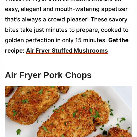
easy, elegant and mouth-watering appetizer
that’s always a crowd pleaser! These savory
bites take just minutes to prepare, cooked to
golden perfection in only 15 minutes.
Get the
recipe:
Air Fryer Stuffed Mushrooms
Air Fryer Pork Chops