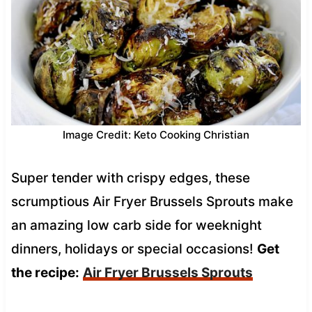
Image Credit: Keto Cooking Christian
Super tender with crispy edges, these
scrumptious Air Fryer Brussels Sprouts make
an amazing low carb side for weeknight
dinners, holidays or special occasions!
Get
the recipe:
Air Fryer Brussels Sprouts