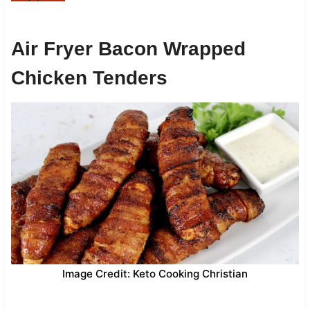
Air Fryer Bacon Wrapped
Chicken Tenders
Image Credit: Keto Cooking Christian