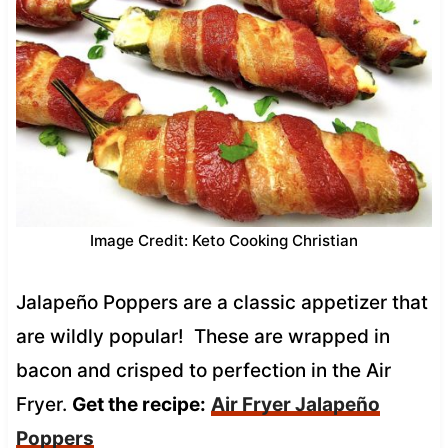
Image Credit: Keto Cooking Christian
Jalapeño Poppers are a classic appetizer that
are wildly popular! These are wrapped in
bacon and crisped to perfection in the Air
Fryer.
Get the recipe:
Air Fryer Jalapeño
Poppers