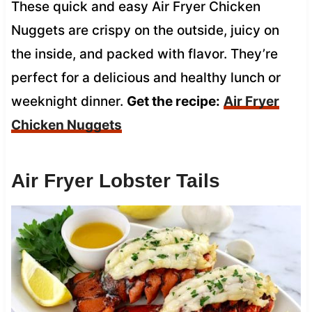
These quick and easy Air Fryer Chicken
Nuggets are crispy on the outside, juicy on
the inside, and packed with flavor. They’re
perfect for a delicious and healthy lunch or
weeknight dinner.
Get the recipe:
Air Fryer
Chicken Nuggets
Air Fryer Lobster Tails