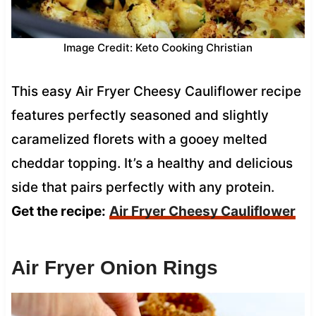
Image Credit: Keto Cooking Christian
This easy Air Fryer Cheesy Cauliflower recipe
features perfectly seasoned and slightly
caramelized florets with a gooey melted
cheddar topping. It’s a healthy and delicious
side that pairs perfectly with any protein.
Get the recipe:
Air Fryer Cheesy Cauliflower
Air Fryer Onion Rings