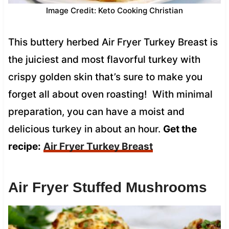
Image Credit: Keto Cooking Christian
This buttery herbed Air Fryer Turkey Breast is
the juiciest and most flavorful turkey with
crispy golden skin that’s sure to make you
forget all about oven roasting! With minimal
preparation, you can have a moist and
delicious turkey in about an hour.
Get the
recipe:
Air Fryer Turkey Breast
Air Fryer Stuffed Mushrooms