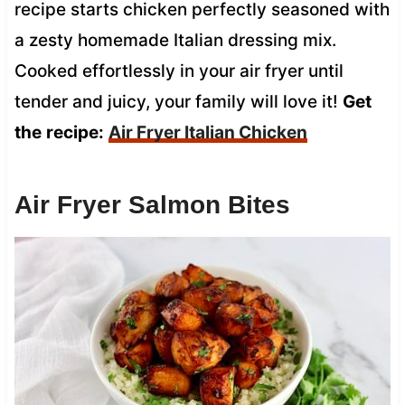
recipe starts chicken perfectly seasoned with
a zesty homemade Italian dressing mix.
Cooked effortlessly in your air fryer until
tender and juicy, your family will love it!
Get
the
recipe:
Air Fryer Italian Chicken
Air Fryer Salmon Bites