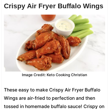
Crispy Air Fryer Buffalo Wings
Image Credit: Keto Cooking Christian
These easy to make Crispy Air Fryer Buffalo
Wings are air-fried to perfection and then
tossed in homemade buffalo sauce! Crispy on