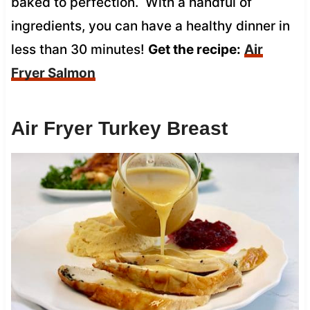
baked to perfection. With a handful of
ingredients, you can have a healthy dinner in
less than 30 minutes!
Get the recipe:
Air
Fryer Salmon
Air Fryer Turkey Breast