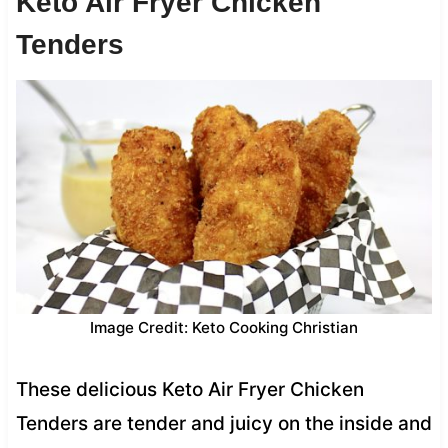
Keto Air Fryer Chicken
Tenders
Image Credit: Keto Cooking Christian
These delicious Keto Air Fryer Chicken
Tenders are tender and juicy on the inside and