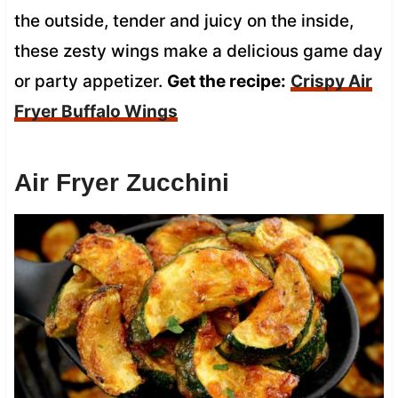
the outside, tender and juicy on the inside,
these zesty wings make a delicious game day
or party appetizer.
Get the recipe:
Crispy Air
Fryer Buffalo Wings
Air Fryer Zucchini