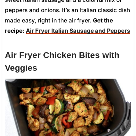
peppers and onions. It’s an Italian classic dish
made easy, right in the air fryer.
Get the
recipe:
Air Fryer Italian Sausage and Peppers
Air Fryer Chicken Bites with
Veggies