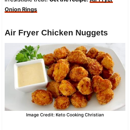
Onion Rings
Air Fryer Chicken Nuggets
Image Credit: Keto Cooking Christian