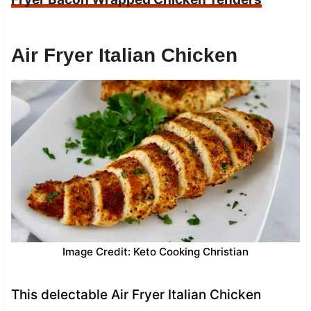
Air Fryer Italian Chicken
Image Credit: Keto Cooking Christian
This delectable Air Fryer Italian Chicken