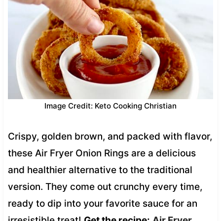
Image Credit: Keto Cooking Christian
Crispy, golden brown, and packed with flavor,
these Air Fryer Onion Rings are a delicious
and healthier alternative to the traditional
version. They come out crunchy every time,
ready to dip into your favorite sauce for an
irresistible treat!
Get the recipe:
Air Fryer