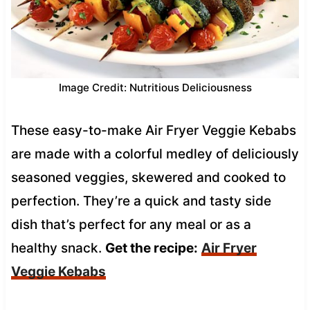
Image Credit: Nutritious Deliciousness
These easy-to-make Air Fryer Veggie Kebabs
are made with a colorful medley of deliciously
seasoned veggies, skewered and cooked to
perfection. They’re a quick and tasty side
dish that’s perfect for any meal or as a
healthy snack.
Get the recipe:
Air Fryer
Veggie Kebabs