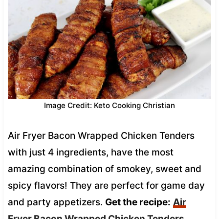
Image Credit: Keto Cooking Christian
Air Fryer Bacon Wrapped Chicken Tenders
with just 4 ingredients, have the most
amazing combination of smokey, sweet and
spicy flavors! They are perfect for game day
and party appetizers.
Get the recipe:
Air
Fryer Bacon Wrapped Chicken Tenders