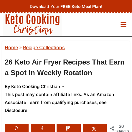
Skip
Download Your
FREE Keto Meal Plan
!
to
content
Home
»
Recipe Collections
26 Keto Air Fryer Recipes That Earn
a Spot in Weekly Rotation
By
Keto Cooking Christian
This post may contain affiliate links. As an Amazon
Associate I earn from qualifying purchases,
see
Disclosure
.
20
SHARES