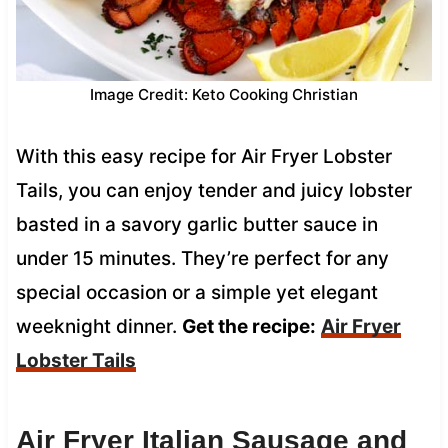
Image Credit: Keto Cooking Christian
With this easy recipe for Air Fryer Lobster
Tails, you can enjoy tender and juicy lobster
basted in a savory garlic butter sauce in
under 15 minutes. They’re perfect for any
special occasion or a simple yet elegant
weeknight dinner.
Get the recipe:
Air Fryer
Lobster Tails
Air Fryer Italian Sausage and