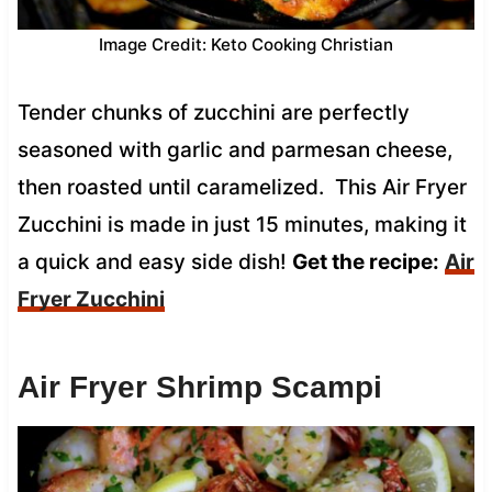
Image Credit: Keto Cooking Christian
Tender chunks of zucchini are perfectly
seasoned with garlic and parmesan cheese,
then roasted until caramelized. This Air Fryer
Zucchini is made in just 15 minutes, making it
a quick and easy side dish!
Get the recipe:
Air
Fryer Zucchini
Air Fryer Shrimp Scampi