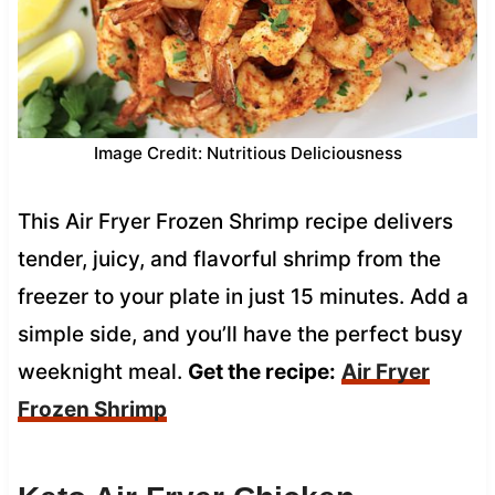
Image Credit: Nutritious Deliciousness
This Air Fryer Frozen Shrimp recipe delivers
tender, juicy, and flavorful shrimp from the
freezer to your plate in just 15 minutes. Add a
simple side, and you’ll have the perfect busy
weeknight meal.
Get the recipe:
Air Fryer
Frozen Shrimp