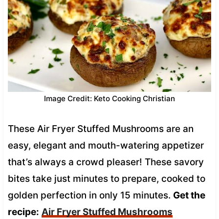
Image Credit: Keto Cooking Christian
These Air Fryer Stuffed Mushrooms are an
easy, elegant and mouth-watering appetizer
that’s always a crowd pleaser! These savory
bites take just minutes to prepare, cooked to
golden perfection in only 15 minutes.
Get the
recipe:
Air Fryer Stuffed Mushrooms