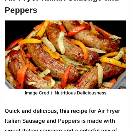
Peppers
Image Credit: Nutritious Deliciousness
Quick and delicious, this recipe for Air Fryer
Italian Sausage and Peppers is made with
sweet Italian sausage and a colorful mix of