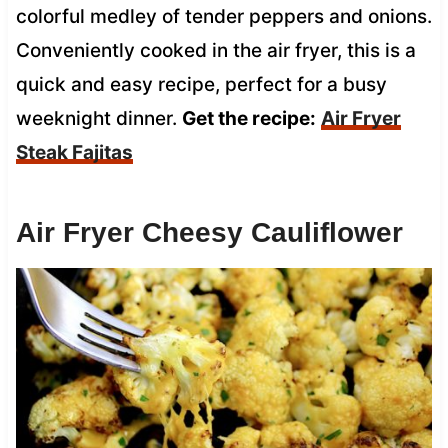
colorful medley of tender peppers and onions.
Conveniently cooked in the air fryer, this is a
quick and easy recipe, perfect for a busy
weeknight dinner.
Get the recipe:
Air Fryer
Steak Fajitas
Air Fryer Cheesy Cauliflower