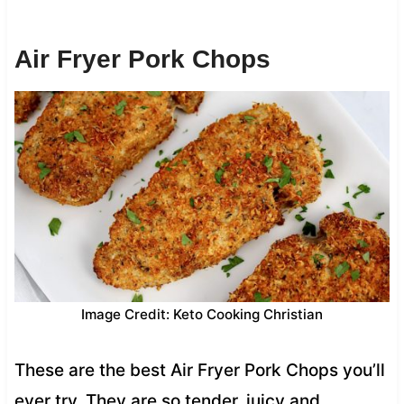
Air Fryer Pork Chops
Image Credit: Keto Cooking Christian
These are the best Air Fryer Pork Chops you’ll
ever try. They are so tender, juicy and