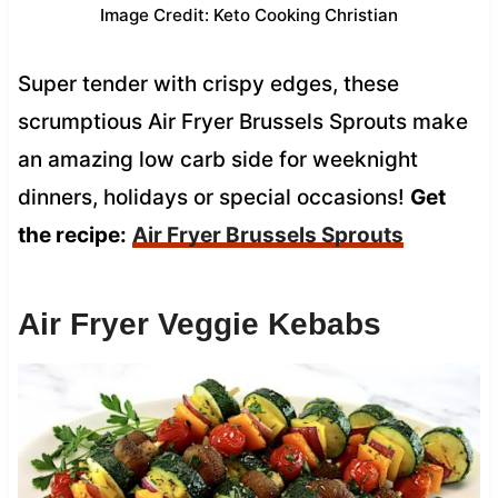
Image Credit: Keto Cooking Christian
Super tender with crispy edges, these
scrumptious Air Fryer Brussels Sprouts make
an amazing low carb side for weeknight
dinners, holidays or special occasions!
Get
the recipe:
Air Fryer Brussels Sprouts
Air Fryer Veggie Kebabs