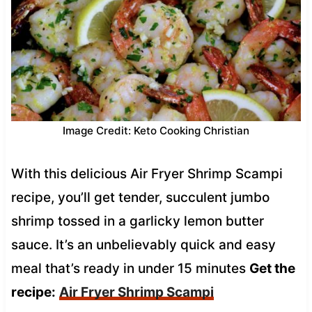
Image Credit: Keto Cooking Christian
With this delicious Air Fryer Shrimp Scampi
recipe, you’ll get tender, succulent jumbo
shrimp tossed in a garlicky lemon butter
sauce. It’s an unbelievably quick and easy
meal that’s ready in under 15 minutes
Get the
recipe:
Air Fryer Shrimp Scampi