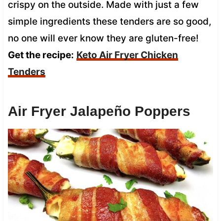
crispy on the outside. Made with just a few
simple ingredients these tenders are so good,
no one will ever know they are gluten-free!
Get the recipe:
Keto Air Fryer Chicken
Tenders
Air Fryer Jalapeño Poppers