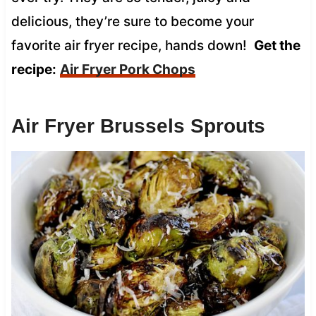
delicious, they’re sure to become your
favorite air fryer recipe, hands down!
Get the
recipe:
Air Fryer Pork Chops
Air Fryer Brussels Sprouts