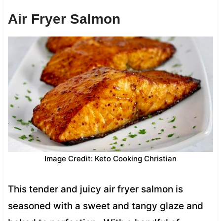
Air Fryer Salmon
Image Credit: Keto Cooking Christian
This tender and juicy air fryer salmon is
seasoned with a sweet and tangy glaze and