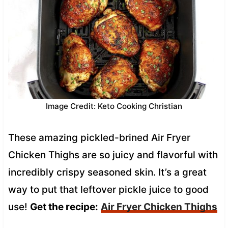
Image Credit: Keto Cooking Christian
These amazing pickled-brined Air Fryer
Chicken Thighs are so juicy and flavorful with
incredibly crispy seasoned skin. It’s a great
way to put that leftover pickle juice to good
use!
Get the recipe:
Air Fryer Chicken Thighs