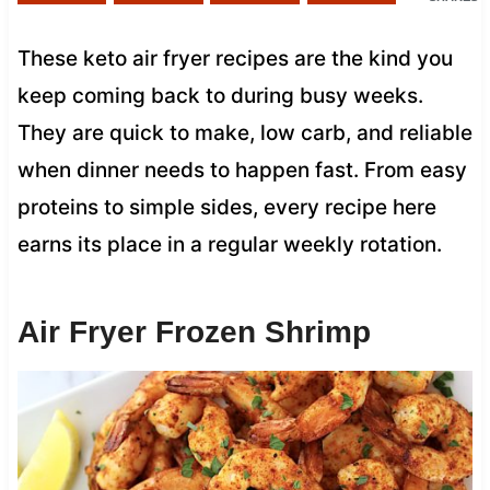
These keto air fryer recipes are the kind you
keep coming back to during busy weeks.
They are quick to make, low carb, and reliable
when dinner needs to happen fast. From easy
proteins to simple sides, every recipe here
earns its place in a regular weekly rotation.
Air Fryer Frozen Shrimp