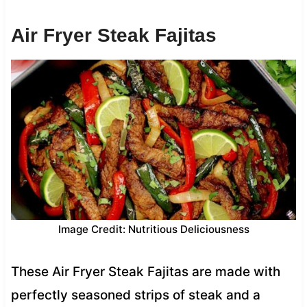
Air Fryer Steak Fajitas
Image Credit: Nutritious Deliciousness
These Air Fryer Steak Fajitas are made with
perfectly seasoned strips of steak and a