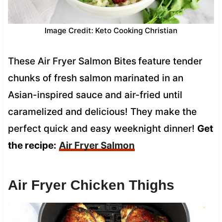
Image Credit: Keto Cooking Christian
These Air Fryer Salmon Bites
feature tender
chunks of fresh salmon marinated in an
Asian-inspired sauce and air-fried until
caramelized and delicious! They make the
perfect quick and easy weeknight dinner!
Get
the recipe:
Air Fryer Salmon
Air Fryer Chicken Thighs