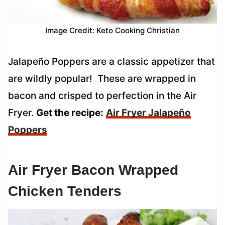
Image Credit: Keto Cooking Christian
Jalapeño Poppers are a classic appetizer that
are wildly popular! These are wrapped in
bacon and crisped to perfection in the Air
Fryer.
Get the recipe:
Air Fryer Jalapeño
Poppers
Air Fryer Bacon Wrapped
Chicken Tenders