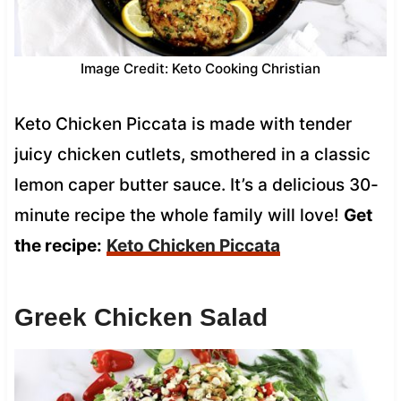
Image Credit: Keto Cooking Christian
Keto Chicken Piccata is made with tender
juicy chicken cutlets, smothered in a classic
lemon caper butter sauce. It’s a delicious 30-
minute recipe the whole family will love!
Get
the recipe:
Keto Chicken Piccata
Greek Chicken Salad