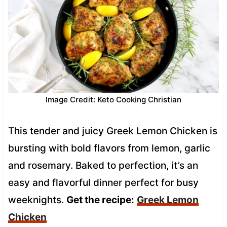
Image Credit: Keto Cooking Christian
This tender and juicy Greek Lemon Chicken is
bursting with bold flavors from lemon, garlic
and rosemary. Baked to perfection, it’s an
easy and flavorful dinner perfect for busy
weeknights.
Get the recipe:
Greek Lemon
Chicken