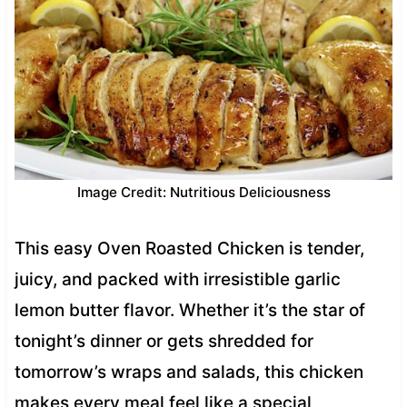
Image Credit: Nutritious Deliciousness
This easy Oven Roasted Chicken is tender,
juicy, and packed with irresistible garlic
lemon butter flavor. Whether it’s the star of
tonight’s dinner or gets shredded for
tomorrow’s wraps and salads, this chicken
makes every meal feel like a special