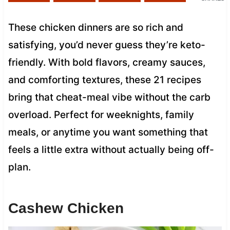
These chicken dinners are so rich and
satisfying, you’d never guess they’re keto-
friendly. With bold flavors, creamy sauces,
and comforting textures, these 21 recipes
bring that cheat-meal vibe without the carb
overload. Perfect for weeknights, family
meals, or anytime you want something that
feels a little extra without actually being off-
plan.
Cashew Chicken