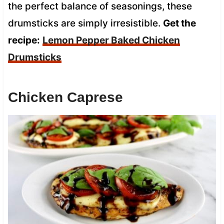
the perfect balance of seasonings, these
drumsticks are simply irresistible.
Get the
recipe:
Lemon Pepper Baked Chicken
Drumsticks
Chicken Caprese