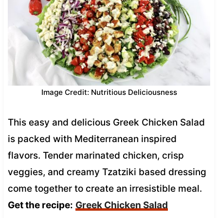
Image Credit: Nutritious Deliciousness
This easy and delicious Greek Chicken Salad
is packed with Mediterranean inspired
flavors. Tender marinated chicken, crisp
veggies, and creamy Tzatziki based dressing
come together to create an irresistible meal.
Get the recipe:
Greek Chicken Salad