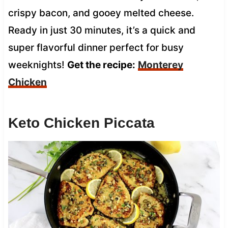
crispy bacon, and gooey melted cheese.
Ready in just 30 minutes, it’s a quick and
super flavorful dinner perfect for busy
weeknights!
Get the recipe:
Monterey
Chicken
Keto Chicken Piccata