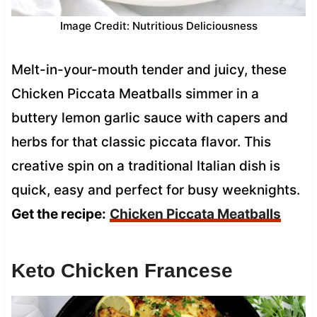
Image Credit: Nutritious Deliciousness
Melt-in-your-mouth tender and juicy, these
Chicken Piccata Meatballs simmer in a
buttery lemon garlic sauce with capers and
herbs for that classic piccata flavor. This
creative spin on a traditional Italian dish is
quick, easy and perfect for busy weeknights.
Get the recipe:
Chicken Piccata Meatballs
Keto Chicken Francese