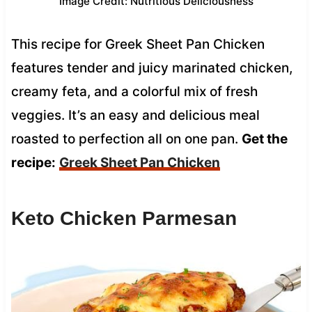
Image Credit: Nutritious Deliciousness
This recipe for Greek Sheet Pan Chicken
features tender and juicy marinated chicken,
creamy feta, and a colorful mix of fresh
veggies. It’s an easy and delicious meal
roasted to perfection all on one pan.
Get the
recipe:
Greek Sheet Pan Chicken
Keto Chicken Parmesan