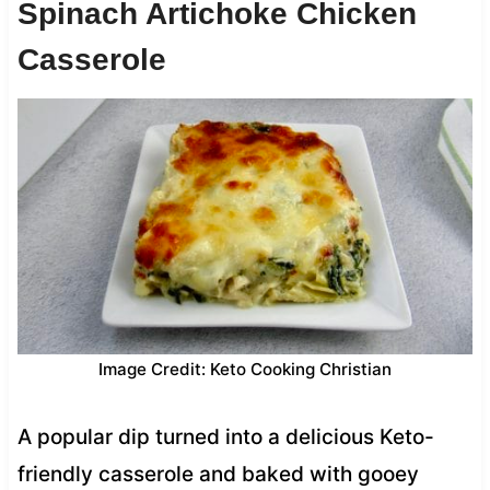
Spinach Artichoke Chicken
Casserole
Image Credit: Keto Cooking Christian
A popular dip turned into a delicious Keto-
friendly casserole and baked with gooey