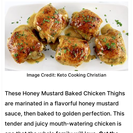
Image Credit: Keto Cooking Christian
These Honey Mustard Baked Chicken Thighs
are marinated in a flavorful honey mustard
sauce, then baked to golden perfection. This
tender and juicy mouth-watering chicken is