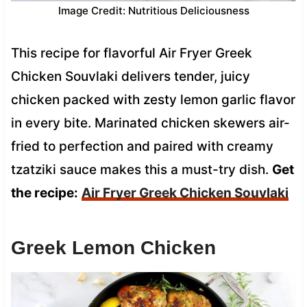
Image Credit: Nutritious Deliciousness
This recipe for flavorful Air Fryer Greek
Chicken Souvlaki delivers tender, juicy
chicken packed with zesty lemon garlic flavor
in every bite. Marinated chicken skewers air-
fried to perfection and paired with creamy
tzatziki sauce makes this a must-try dish.
Get
the recipe:
Air Fryer Greek Chicken Souvlaki
Greek Lemon Chicken