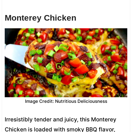
Monterey Chicken
Image Credit: Nutritious Deliciousness
Irresistibly tender and juicy, this Monterey
Chicken is loaded with smoky BBQ flavor,