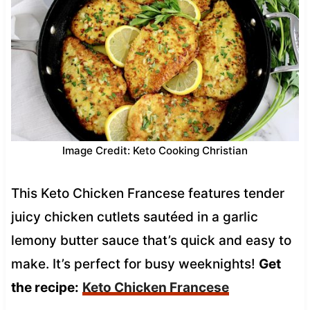
Image Credit: Keto Cooking Christian
This Keto Chicken Francese features tender
juicy chicken cutlets sautéed in a garlic
lemony butter sauce that’s quick and easy to
make. It’s perfect for busy weeknights!
Get
the recipe:
Keto Chicken Francese