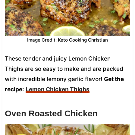
Image Credit: Keto Cooking Christian
These tender and juicy Lemon Chicken
Thighs are so easy to make and are packed
with incredible lemony garlic flavor!
Get the
recipe:
Lemon Chicken Thighs
Oven Roasted Chicken