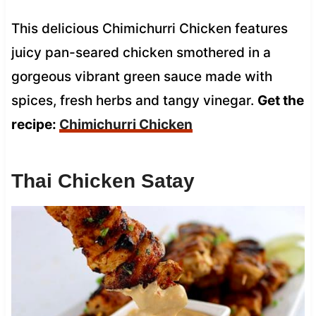
This delicious Chimichurri Chicken features
juicy pan-seared chicken smothered in a
gorgeous vibrant green sauce made with
spices, fresh herbs and tangy vinegar.
Get the
recipe:
Chimichurri Chicken
Thai Chicken Satay