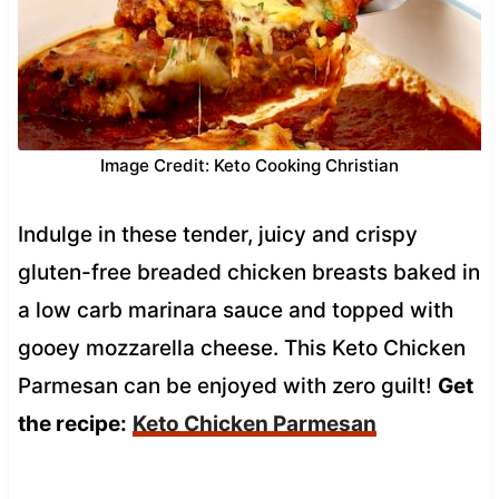
Image Credit: Keto Cooking Christian
Indulge in these tender, juicy and crispy
gluten-free breaded chicken breasts baked in
a low carb marinara sauce and topped with
gooey mozzarella cheese. This Keto Chicken
Parmesan can be enjoyed with zero guilt!
Get
the recipe:
Keto Chicken Parmesan