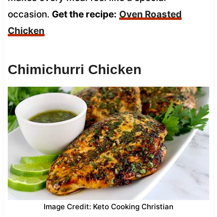
occasion.
Get the recipe:
Oven Roasted
Chicken
Chimichurri Chicken
Image Credit: Keto Cooking Christian