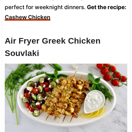
perfect for weeknight dinners.
Get the recipe:
Cashew Chicken
Air Fryer Greek Chicken
Souvlaki