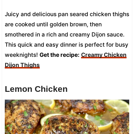
Juicy and delicious pan seared chicken thighs
are cooked until golden brown, then
smothered in a rich and creamy Dijon sauce.
This quick and easy dinner is perfect for busy
weeknights!
Get the recipe:
Creamy Chicken
Dijon Thighs
Lemon Chicken