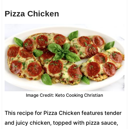
Pizza Chicken
Image Credit: Keto Cooking Christian
This recipe for Pizza Chicken features tender
and juicy chicken, topped with pizza sauce,