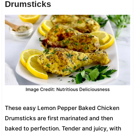
Drumsticks
Image Credit: Nutritious Deliciousness
These easy Lemon Pepper Baked Chicken
Drumsticks are first marinated and then
baked to perfection. Tender and juicy, with