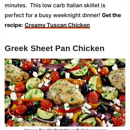
minutes. This low carb Italian skillet is
perfect for a busy weeknight dinner!
Get the
recipe:
Creamy Tuscan Chicken
Greek Sheet Pan Chicken