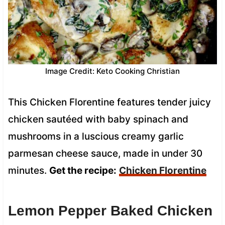
Image Credit: Keto Cooking Christian
This Chicken Florentine features tender juicy
chicken sautéed with baby spinach and
mushrooms in a luscious creamy garlic
parmesan cheese sauce, made in under 30
minutes.
Get the recipe:
Chicken Florentine
Lemon Pepper Baked Chicken