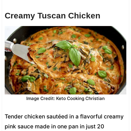
Creamy Tuscan Chicken
Image Credit: Keto Cooking Christian
Tender chicken sautéed in a flavorful creamy
pink sauce made in one pan in just 20