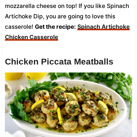
mozzarella cheese on top! If you like Spinach
Artichoke Dip, you are going to love this
casserole!
Get the recipe:
Spinach Artichoke
Chicken Casserole
Chicken Piccata Meatballs