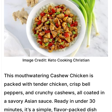
Image Credit: Keto Cooking Christian
This mouthwatering Cashew Chicken is
packed with tender chicken, crisp bell
peppers, and crunchy cashews, all coated in
a savory Asian sauce. Ready in under 30
minutes, it’s a simple, flavor-packed dish