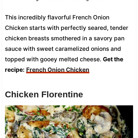
This incredibly flavorful French Onion
Chicken starts with perfectly seared, tender
chicken breasts smothered in a savory pan
sauce with sweet caramelized onions and
topped with gooey melted cheese.
Get the
recipe:
French Onion Chicken
Chicken Florentine