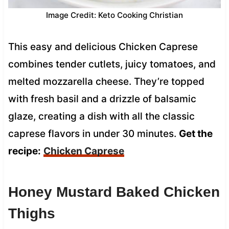
Image Credit: Keto Cooking Christian
This easy and delicious Chicken Caprese
combines tender cutlets, juicy tomatoes, and
melted mozzarella cheese. They’re topped
with fresh basil and a drizzle of balsamic
glaze, creating a dish with all the classic
caprese flavors in under 30 minutes.
Get the
recipe:
Chicken Caprese
Honey Mustard Baked Chicken
Thighs