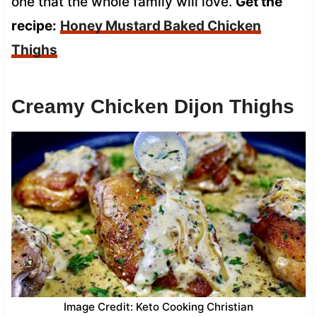
one that the whole family will love.
Get the
recipe:
Honey Mustard Baked Chicken
Thighs
Creamy Chicken Dijon Thighs
Image Credit: Keto Cooking Christian