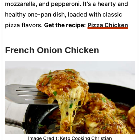
mozzarella, and pepperoni. It’s a hearty and
healthy one-pan dish, loaded with classic
pizza flavors.
Get the recipe:
Pizza Chicken
French Onion Chicken
Image Credit: Keto Cooking Christian