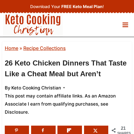
Skip
Download Your
FREE Keto Meal Plan
!
to
content
Home
»
Recipe Collections
26 Keto Chicken Dinners That Taste
Like a Cheat Meal but Aren’t
By
Keto Cooking Christian
This post may contain affiliate links. As an Amazon
Associate I earn from qualifying purchases,
see
Disclosure
.
21
SHARES