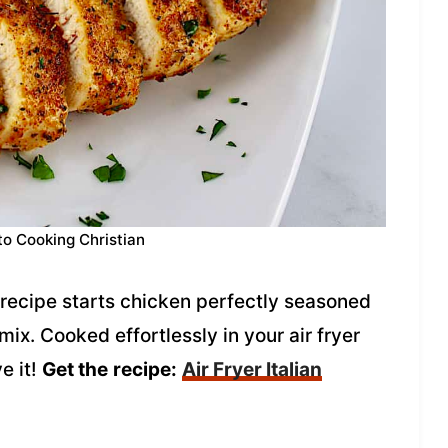
to Cooking Christian
n recipe starts chicken perfectly seasoned
ix. Cooked effortlessly in your air fryer
ve it!
Get the
recipe:
Air Fryer Italian