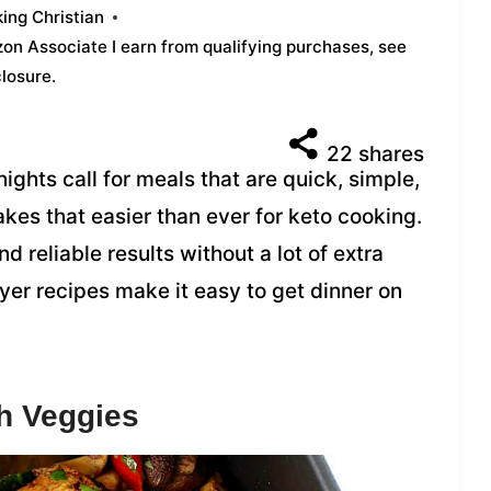
ing Christian
azon Associate I earn from qualifying purchases,
see
closure
.
22
shares
ights call for meals that are quick, simple,
 makes that easier than ever for keto cooking.
nd reliable results without a lot of extra
fryer recipes make it easy to get dinner on
th Veggies