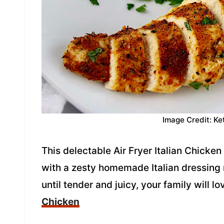
Image Credit: Ke
This delectable Air Fryer Italian Chicke
with a zesty homemade Italian dressing m
until tender and juicy, your family will lo
Chicken