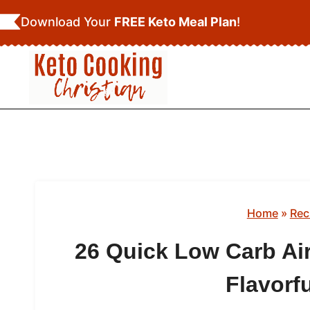
Skip
Download Your
FREE Keto Meal Plan
!
to
content
Home
»
Rec
26 Quick Low Carb Air
Flavorf