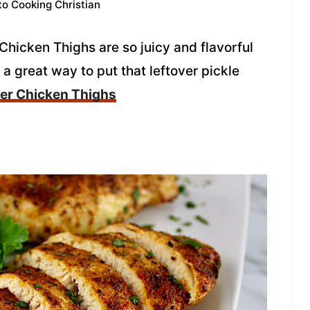
to Cooking Christian
Chicken Thighs are so juicy and flavorful
 a great way to put that leftover pickle
yer Chicken Thighs