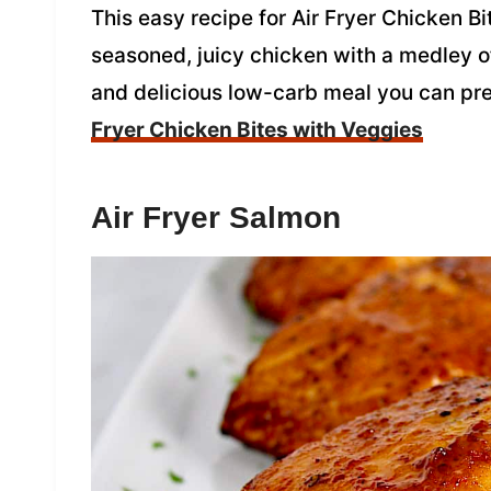
This easy recipe for Air Fryer Chicken B
seasoned, juicy chicken with a medley of 
and delicious low-carb meal you can pr
Fryer Chicken Bites with Veggies
Air Fryer Salmon