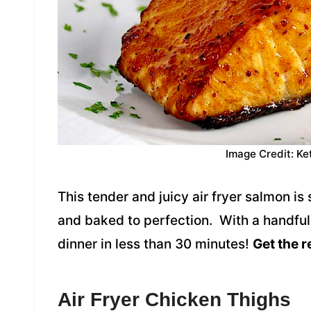
Image Credit: Ke
This tender and juicy air fryer salmon i
and baked to perfection. With a handful
dinner in less than 30 minutes!
Get the r
Air Fryer Chicken Thighs