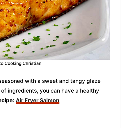
to Cooking Christian
s seasoned with a sweet and tangy glaze
 of ingredients, you can have a healthy
ecipe:
Air Fryer Salmon