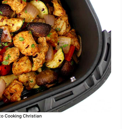
to Cooking Christian