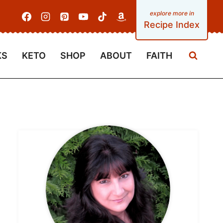
Recipe Index
KS
KETO
SHOP
ABOUT
FAITH