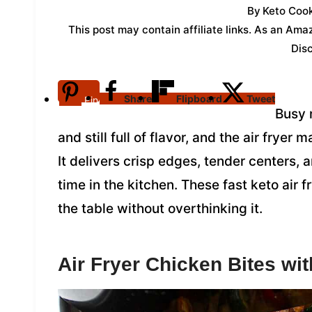
By
Keto Cook
This post may contain affiliate links. As an Am
Dis
Share
Flipboard
Tweet
Pin
Busy n
and still full of flavor, and the air fryer
It delivers crisp edges, tender centers, a
time in the kitchen. These fast keto air 
the table without overthinking it.
Air Fryer Chicken Bites wi