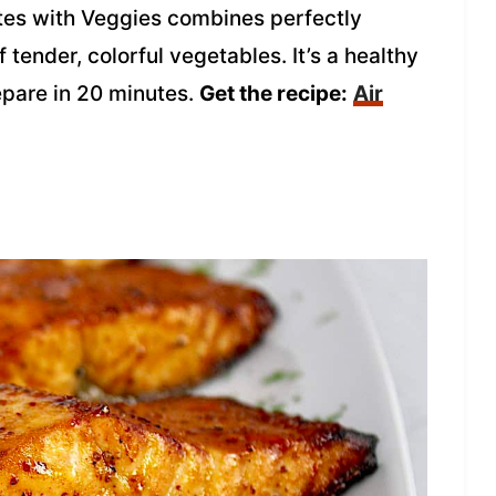
ites with Veggies combines perfectly
tender, colorful vegetables. It’s a healthy
epare in 20 minutes.
Get the recipe:
Air