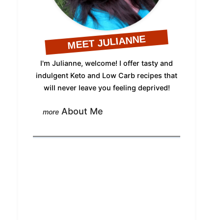
MEET JULIANNE
I'm Julianne, welcome! I offer tasty and
indulgent Keto and Low Carb recipes that
will never leave you feeling deprived!
About Me