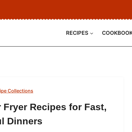
RECIPES
COOKBOO
ipe Collections
 Fryer Recipes for Fast,
ul Dinners