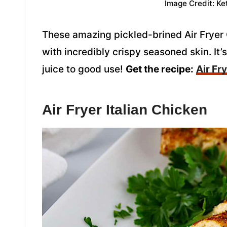
Image Credit: Ke
These amazing pickled-brined Air Fryer 
with incredibly crispy seasoned skin. It’s
juice to good use!
Get the recipe:
Air Fr
Air Fryer Italian Chicken