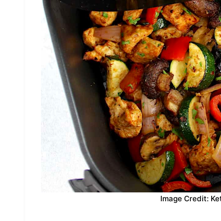
Image Credit: Ke