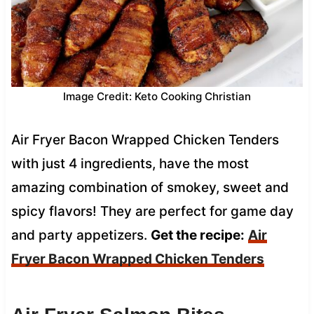
Image Credit: Keto Cooking Christian
Air Fryer Bacon Wrapped Chicken Tenders
with just 4 ingredients, have the most
amazing combination of smokey, sweet and
spicy flavors! They are perfect for game day
and party appetizers.
Get the recipe:
Air
Fryer Bacon Wrapped Chicken Tenders