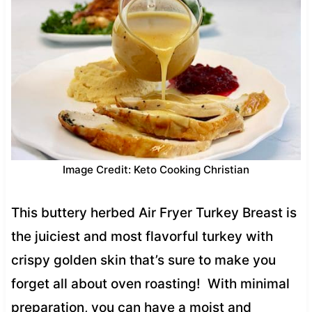
Image Credit: Keto Cooking Christian
This buttery herbed Air Fryer Turkey Breast is
the juiciest and most flavorful turkey with
crispy golden skin that’s sure to make you
forget all about oven roasting! With minimal
preparation, you can have a moist and