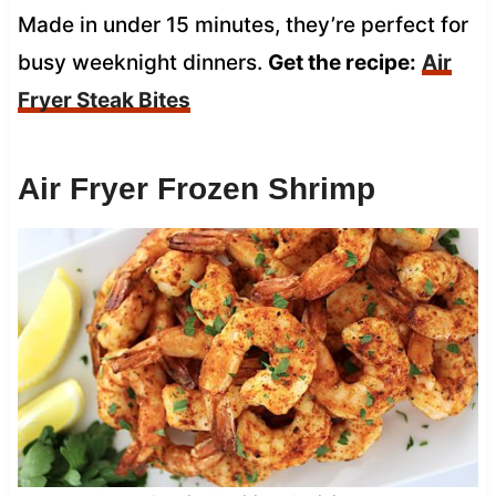
Made in under 15 minutes, they’re perfect for
busy weeknight dinners.
Get the recipe:
Air
Fryer Steak Bites
Air Fryer Frozen Shrimp