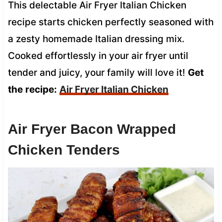
This delectable Air Fryer Italian Chicken
recipe starts chicken perfectly seasoned with
a zesty homemade Italian dressing mix.
Cooked effortlessly in your air fryer until
tender and juicy, your family will love it!
Get
the
recipe:
Air Fryer Italian Chicken
Air Fryer Bacon Wrapped
Chicken Tenders