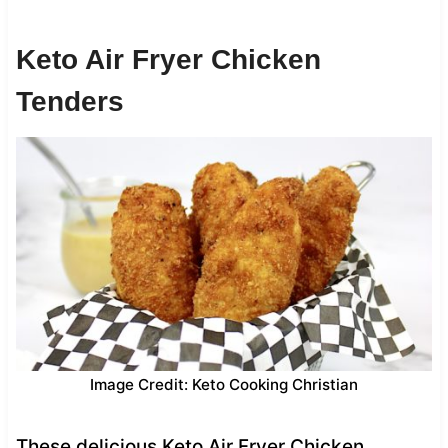
Keto Air Fryer Chicken
Tenders
Image Credit: Keto Cooking Christian
These delicious Keto Air Fryer Chicken