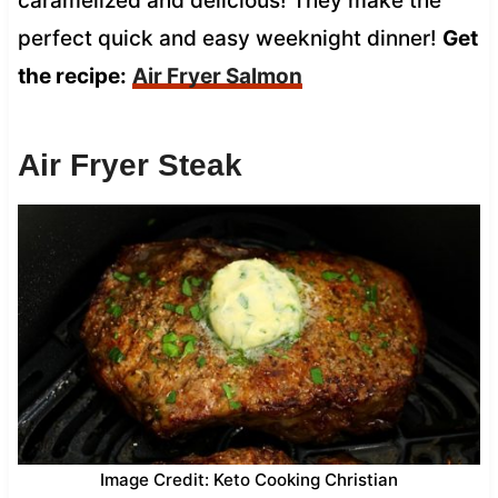
caramelized and delicious! They make the
perfect quick and easy weeknight dinner!
Get
the recipe:
Air Fryer Salmon
Air Fryer Steak
Image Credit: Keto Cooking Christian