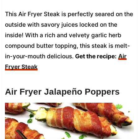
This Air Fryer Steak is perfectly seared on the
outside with savory juices locked on the
inside! With a rich and velvety garlic herb
compound butter topping, this steak is melt-
in-your-mouth delicious.
Get the recipe:
Air
Fryer Steak
Air Fryer Jalapeño Poppers