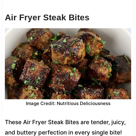
Air Fryer Steak Bites
Image Credit: Nutritious Deliciousness
These Air Fryer Steak Bites are tender, juicy,
and buttery perfection in every single bite!