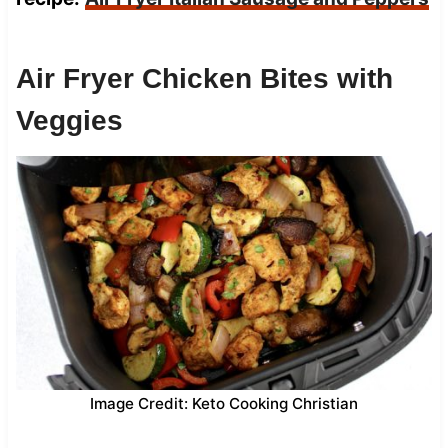
Air Fryer Chicken Bites with
Veggies
Image Credit: Keto Cooking Christian