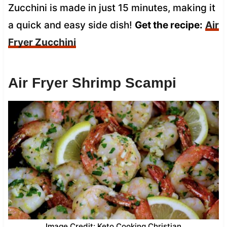
Zucchini is made in just 15 minutes, making it
a quick and easy side dish!
Get the recipe:
Air
Fryer Zucchini
Air Fryer Shrimp Scampi
Image Credit: Keto Cooking Christian