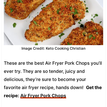
Image Credit: Keto Cooking Christian
These are the best Air Fryer Pork Chops you’ll
ever try. They are so tender, juicy and
delicious, they’re sure to become your
favorite air fryer recipe, hands down!
Get the
recipe:
Air Fryer Pork Chops