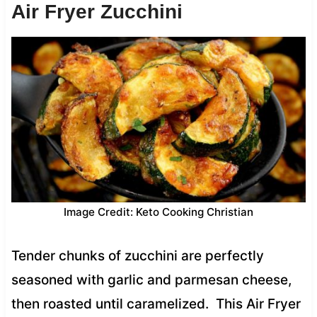
Air Fryer Zucchini
Image Credit: Keto Cooking Christian
Tender chunks of zucchini are perfectly
seasoned with garlic and parmesan cheese,
then roasted until caramelized. This Air Fryer