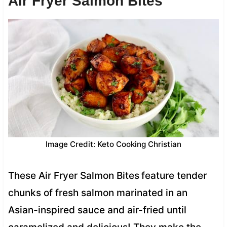
Air Fryer Salmon Bites
Image Credit: Keto Cooking Christian
These Air Fryer Salmon Bites
feature tender
chunks of fresh salmon marinated in an
Asian-inspired sauce and air-fried until