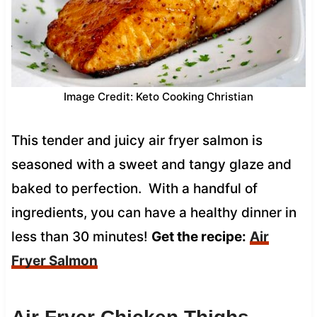
Image Credit: Keto Cooking Christian
This tender and juicy air fryer salmon is
seasoned with a sweet and tangy glaze and
baked to perfection. With a handful of
ingredients, you can have a healthy dinner in
less than 30 minutes!
Get the recipe:
Air
Fryer Salmon