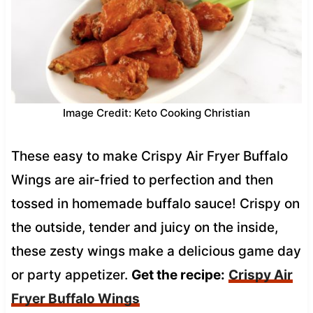
Image Credit: Keto Cooking Christian
These easy to make Crispy Air Fryer Buffalo
Wings are air-fried to perfection and then
tossed in homemade buffalo sauce! Crispy on
the outside, tender and juicy on the inside,
these zesty wings make a delicious game day
or party appetizer.
Get the recipe:
Crispy Air
Fryer Buffalo Wings