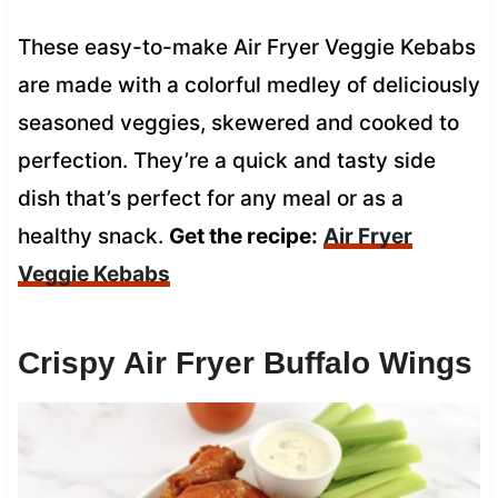
These easy-to-make Air Fryer Veggie Kebabs
are made with a colorful medley of deliciously
seasoned veggies, skewered and cooked to
perfection. They’re a quick and tasty side
dish that’s perfect for any meal or as a
healthy snack.
Get the recipe:
Air Fryer
Veggie Kebabs
Crispy Air Fryer Buffalo Wings