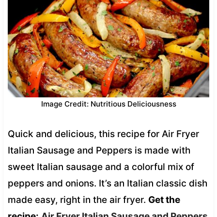
Image Credit: Nutritious Deliciousness
Quick and delicious, this recipe for Air Fryer
Italian Sausage and Peppers is made with
sweet Italian sausage and a colorful mix of
peppers and onions. It’s an Italian classic dish
made easy, right in the air fryer.
Get the
recipe:
Air Fryer Italian Sausage and Peppers