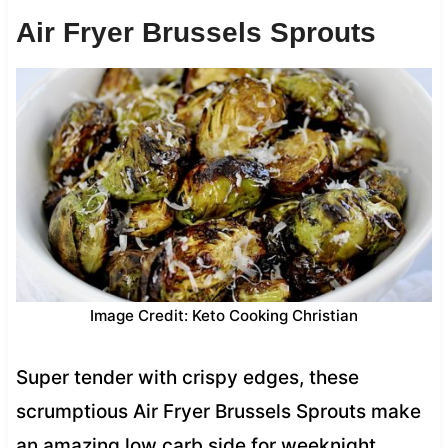
Air Fryer Brussels Sprouts
Image Credit: Keto Cooking Christian
Super tender with crispy edges, these
scrumptious Air Fryer Brussels Sprouts make
an amazing low carb side for weeknight