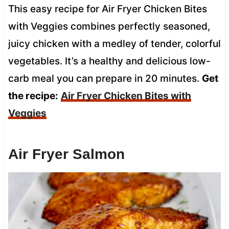
This easy recipe for Air Fryer Chicken Bites
with Veggies combines perfectly seasoned,
juicy chicken with a medley of tender, colorful
vegetables. It’s a healthy and delicious low-
carb meal you can prepare in 20 minutes.
Get
the recipe:
Air Fryer Chicken Bites with
Veggies
Air Fryer Salmon