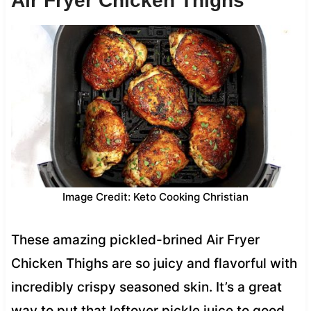
Air Fryer Chicken Thighs
Image Credit: Keto Cooking Christian
These amazing pickled-brined Air Fryer
Chicken Thighs are so juicy and flavorful with
incredibly crispy seasoned skin. It’s a great
way to put that leftover pickle juice to good