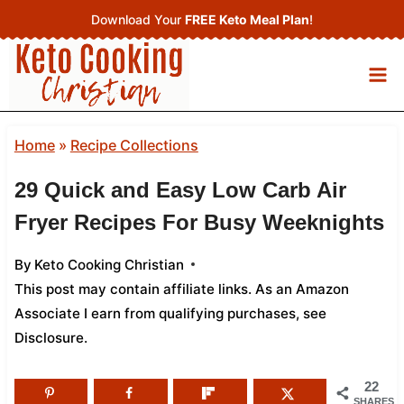
Skip
Download Your
FREE Keto Meal Plan
!
to
content
Home
»
Recipe Collections
29 Quick and Easy Low Carb Air
Fryer Recipes For Busy Weeknights
By
Keto Cooking Christian
This post may contain affiliate links. As an Amazon
Associate I earn from qualifying purchases,
see
Disclosure
.
22
SHARES