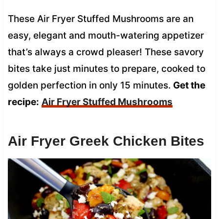
These Air Fryer Stuffed Mushrooms are an
easy, elegant and mouth-watering appetizer
that’s always a crowd pleaser! These savory
bites take just minutes to prepare, cooked to
golden perfection in only 15 minutes.
Get the
recipe:
Air Fryer Stuffed Mushrooms
Air Fryer Greek Chicken Bites