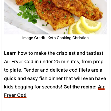
Image Credit: Keto Cooking Christian
Learn how to make the crispiest and tastiest
Air Fryer Cod in under 25 minutes, from prep
to plate. Tender and delicate cod filets are a
quick and easy fish dinner that will even have
kids begging for seconds!
Get the recipe:
Air
Fryer Cod