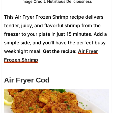
Image Credit: Nutritious Deliciousness
This Air Fryer Frozen Shrimp recipe delivers
tender, juicy, and flavorful shrimp from the
freezer to your plate in just 15 minutes. Add a
simple side, and you’ll have the perfect busy
weeknight meal.
Get the recipe:
Air Fryer
Frozen Shrimp
Air Fryer Cod