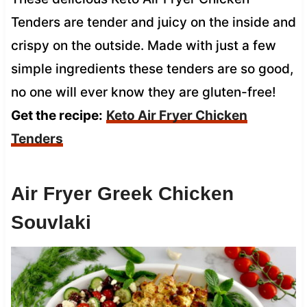
Tenders are tender and juicy on the inside and
crispy on the outside. Made with just a few
simple ingredients these tenders are so good,
no one will ever know they are gluten-free!
Get the recipe:
Keto Air Fryer Chicken
Tenders
Air Fryer Greek Chicken
Souvlaki