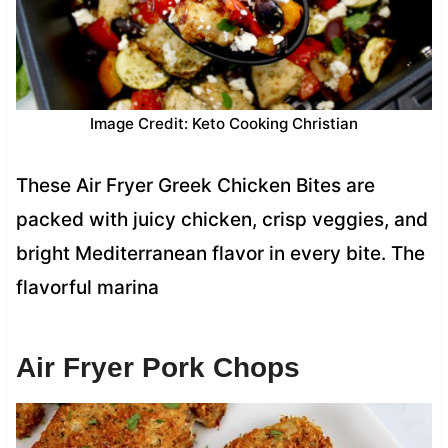
Image Credit: Keto Cooking Christian
These Air Fryer Greek Chicken Bites are
packed with juicy chicken, crisp veggies, and
bright Mediterranean flavor in every bite. The
flavorful marina
Air Fryer Pork Chops