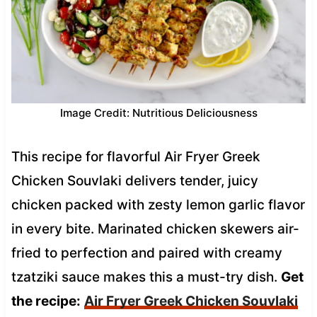
Image Credit: Nutritious Deliciousness
This recipe for flavorful Air Fryer Greek
Chicken Souvlaki delivers tender, juicy
chicken packed with zesty lemon garlic flavor
in every bite. Marinated chicken skewers air-
fried to perfection and paired with creamy
tzatziki sauce makes this a must-try dish.
Get
the recipe:
Air Fryer Greek Chicken Souvlaki