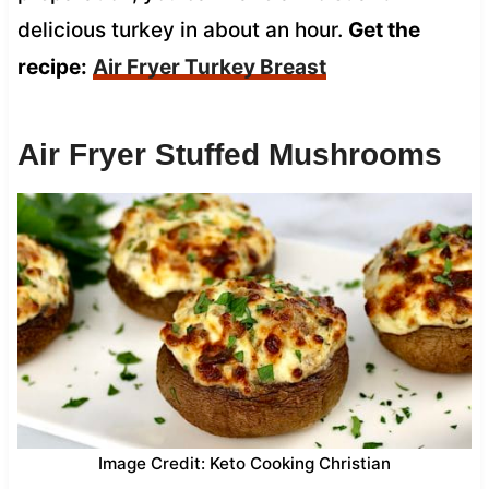
delicious turkey in about an hour.
Get the
recipe:
Air Fryer Turkey Breast
Air Fryer Stuffed Mushrooms
Image Credit: Keto Cooking Christian