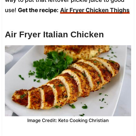
use!
Get the recipe:
Air Fryer Chicken Thighs
Air Fryer Italian Chicken
Image Credit: Keto Cooking Christian