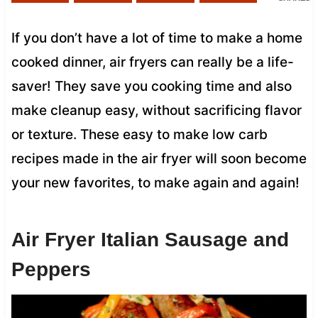
If you don’t have a lot of time to make a home
cooked dinner, air fryers can really be a life-
saver! They save you cooking time and also
make cleanup easy, without sacrificing flavor
or texture. These easy to make low carb
recipes made in the air fryer will soon become
your new favorites, to make again and again!
Air Fryer Italian Sausage and
Peppers