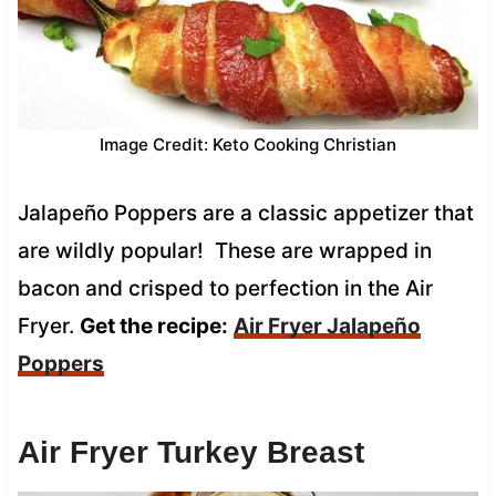
Image Credit: Keto Cooking Christian
Jalapeño Poppers are a classic appetizer that
are wildly popular! These are wrapped in
bacon and crisped to perfection in the Air
Fryer.
Get the recipe:
Air Fryer Jalapeño
Poppers
Air Fryer Turkey Breast