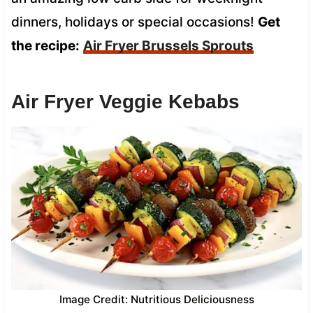
dinners, holidays or special occasions!
Get
the recipe:
Air Fryer Brussels Sprouts
Air Fryer Veggie Kebabs
Image Credit: Nutritious Deliciousness