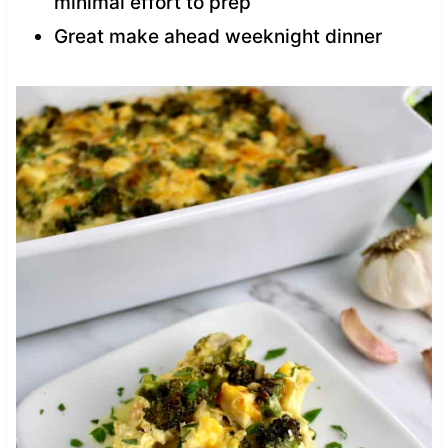
minimal effort to prep
Great make ahead weeknight dinner