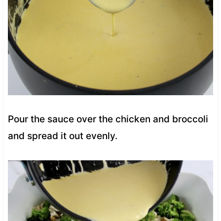
Pour the sauce over the chicken and broccoli
and spread it out evenly.