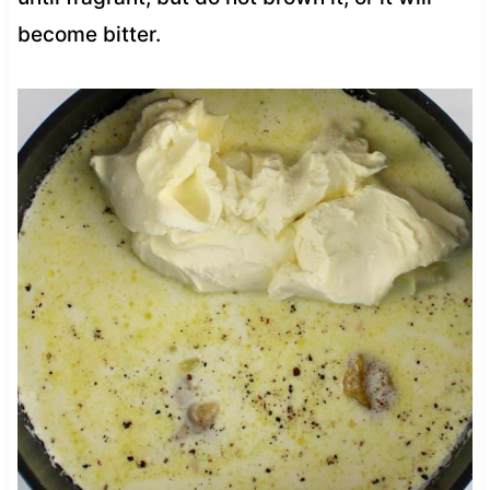
become bitter.