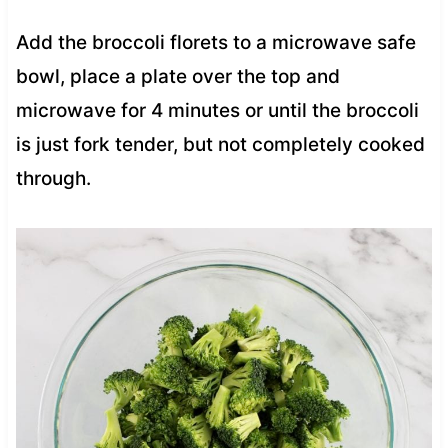
Add the broccoli florets to a microwave safe
bowl, place a plate over the top and
microwave for 4 minutes or until the broccoli
is just fork tender, but not completely cooked
through.