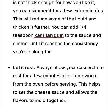
is not thick enough for how you like it,
you can simmer it for a few extra minutes.
This will reduce some of the liquid and
thicken it further. You can add 1/4
teaspoon
xanthan gum
to the sauce and
simmer until it reaches the consistency
you’re looking for.
Let it rest:
Always allow your casserole to
rest for a few minutes after removing it
from the oven before serving. This helps
to set the cheese sauce and allows the
flavors to meld together.