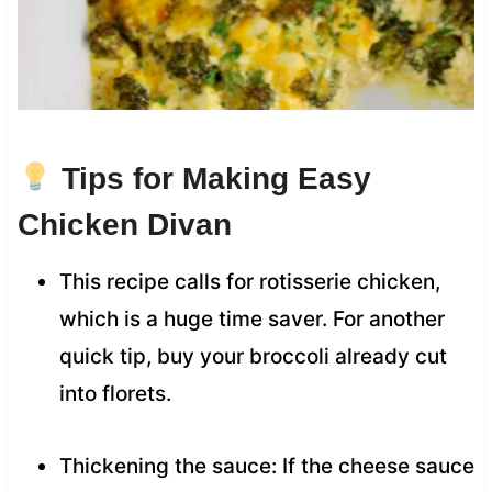
Tips for Making Easy
Chicken Divan
This recipe calls for rotisserie chicken,
which is a huge time saver. For another
quick tip, buy your broccoli already cut
into florets.
Thickening the sauce: If the cheese sauce