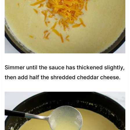
Simmer until the sauce has thickened slightly,
then add half the shredded cheddar cheese.