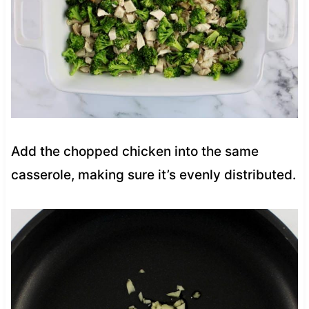
Add the chopped chicken into the same
casserole, making sure it’s evenly distributed.