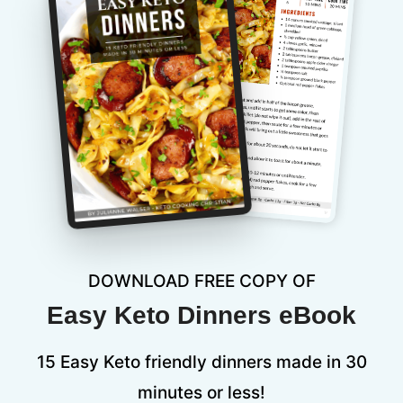
DOWNLOAD FREE COPY OF
Easy Keto Dinners eBook
15 Easy Keto friendly dinners made in 30
minutes or less!