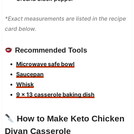
*Exact measurements are listed in the recipe
card below.
Recommended Tools
Microwave safe bowl
Saucepan
Whisk
9 x 13 casserole baking dish
How to Make Keto Chicken
Divan Casserole