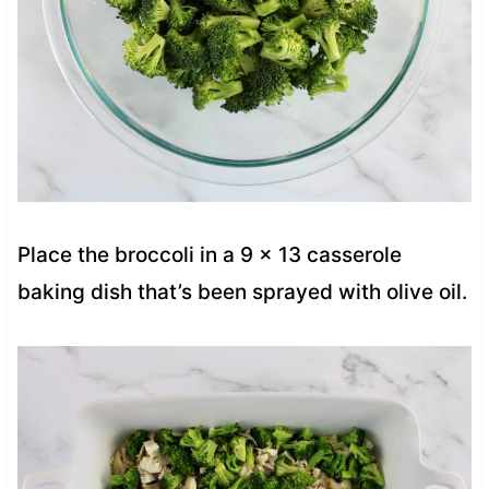
Place the broccoli in a 9 x 13 casserole
baking dish that’s been sprayed with olive oil.