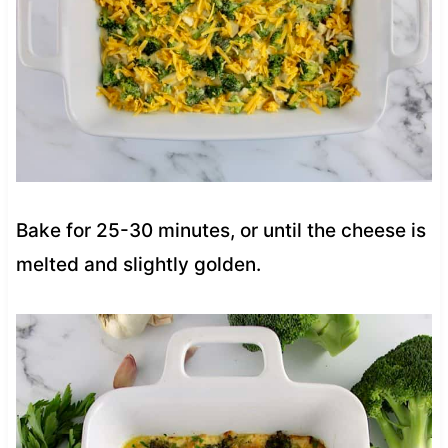
Bake for 25-30 minutes, or until the cheese is
melted and slightly golden.