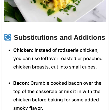
Substitutions and Additions
Chicken:
Instead of rotisserie chicken,
you can use leftover roasted or poached
chicken breasts, cut into small cubes.
Bacon:
Crumble cooked bacon over the
top of the casserole or mix it in with the
chicken before baking for some added
smoky flavor.