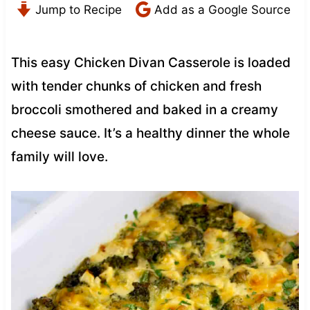
Jump to Recipe
Add as a Google Source
This easy Chicken Divan Casserole is loaded
with tender chunks of chicken and fresh
broccoli smothered and baked in a creamy
cheese sauce. It’s a healthy dinner the whole
family will love.