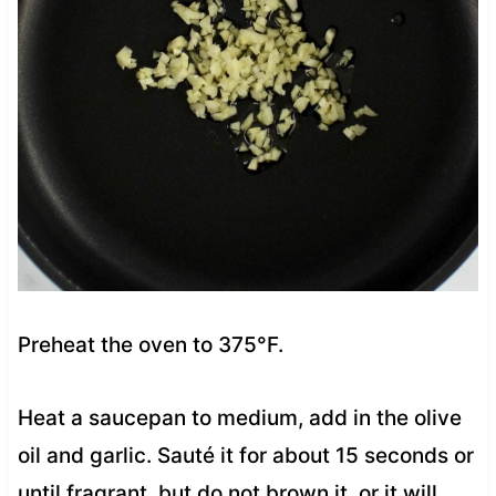
Preheat the oven to 375°F.
Heat a saucepan to medium, add in the olive
oil and garlic. Sauté it for about 15 seconds or
until fragrant, but do not brown it, or it will