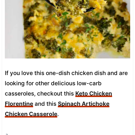
If you love this one-dish chicken dish and are
looking for other delicious low-carb
casseroles, checkout this
Keto Chicken
Florentine
and this
Spinach Artichoke
Chicken Casserole
.