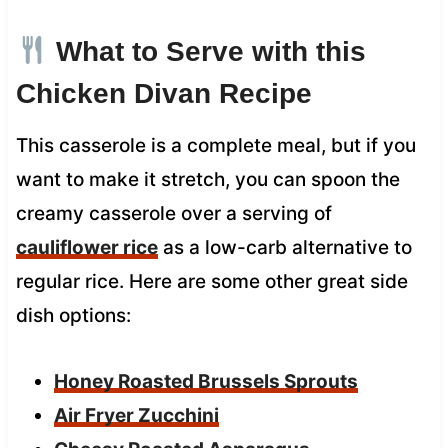
What to Serve with this
Chicken Divan Recipe
This casserole is a complete meal, but if you
want to make it stretch, you can spoon the
creamy casserole over a serving of
cauliflower rice
as a low-carb alternative to
regular rice. Here are some other great side
dish options:
Honey Roasted Brussels Sprouts
Air Fryer Zucchini