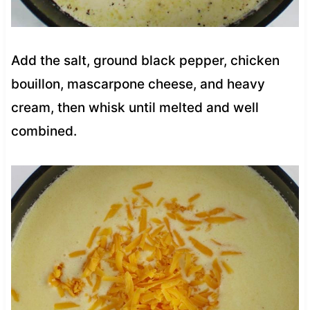
Add the salt, ground black pepper, chicken
bouillon, mascarpone cheese, and heavy
cream, then whisk until melted and well
combined.