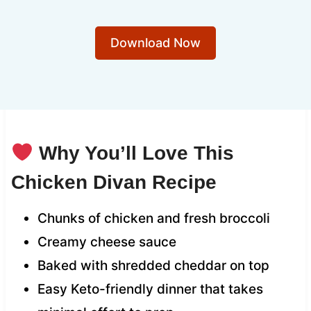
Download Now
Why You’ll Love This
Chicken Divan Recipe
Chunks of chicken and fresh broccoli
Creamy cheese sauce
Baked with shredded cheddar on top
Easy Keto-friendly dinner that takes