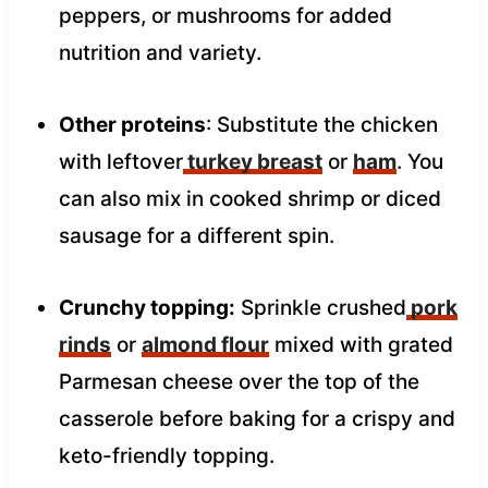
peppers, or mushrooms for added
nutrition and variety.
Other proteins
: Substitute the chicken
with leftover
turkey breast
or
ham
. You
can also mix in cooked shrimp or diced
sausage for a different spin.
Crunchy topping:
Sprinkle crushed
pork
rinds
or
almond flour
mixed with grated
Parmesan cheese over the top of the
casserole before baking for a crispy and
keto-friendly topping.