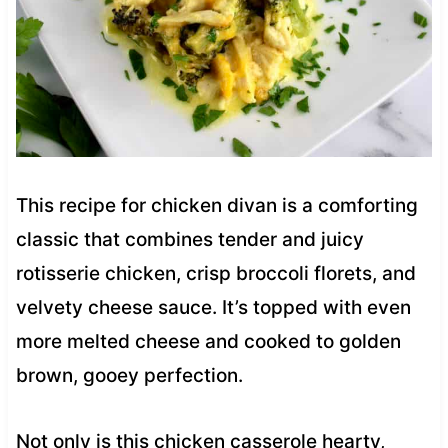
This recipe for chicken divan is a comforting
classic that combines tender and juicy
rotisserie chicken, crisp broccoli florets, and
velvety cheese sauce. It’s topped with even
more melted cheese and cooked to golden
brown, gooey perfection.
Not only is this chicken casserole hearty,