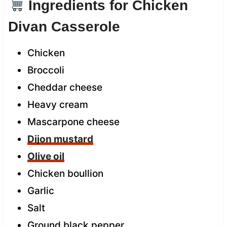
Ingredients for Chicken
Divan Casserole
Chicken
Broccoli
Cheddar cheese
Heavy cream
Mascarpone cheese
Dijon mustard
Olive oil
Chicken boullion
Garlic
Salt
Ground black pepper