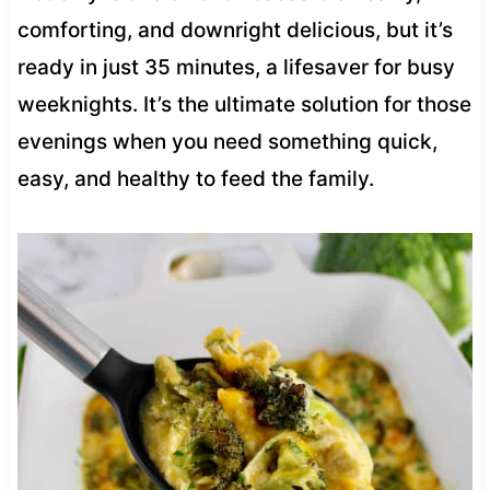
comforting, and downright delicious, but it’s
ready in just 35 minutes, a lifesaver for busy
weeknights. It’s the ultimate solution for those
evenings when you need something quick,
easy, and healthy to feed the family.