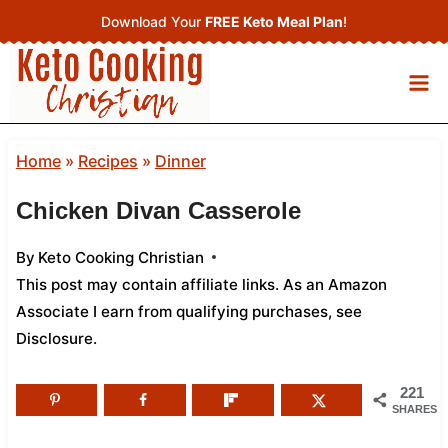
Skip
Download Your
FREE Keto Meal Plan
!
to
content
Home
»
Recipes
»
Dinner
Chicken Divan Casserole
By
Keto Cooking Christian
This post may contain affiliate links. As an Amazon
Associate I earn from qualifying purchases,
see
Disclosure
.
221
SHARES