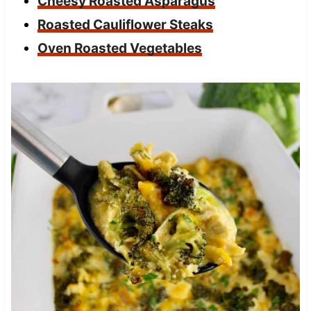
Cheesy Roasted Asparagus
Roasted Cauliflower Steaks
Oven Roasted Vegetables