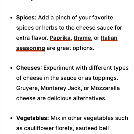
Spices:
Add a pinch of your favorite
spices or herbs to the cheese sauce for
extra flavor.
Paprika
,
thyme
, or
Italian
seasoning
are great options.
Cheeses
: Experiment with different types
of cheese in the sauce or as toppings.
Gruyere, Monterey Jack, or Mozzarella
cheese are delicious alternatives.
Vegetables:
Mix in other vegetables such
as cauliflower florets, sauteed bell