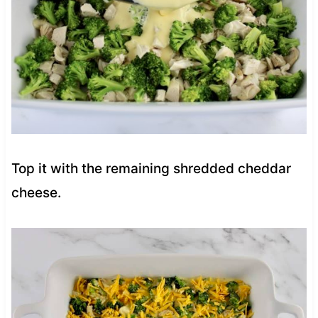
Top it with the remaining shredded cheddar
cheese.