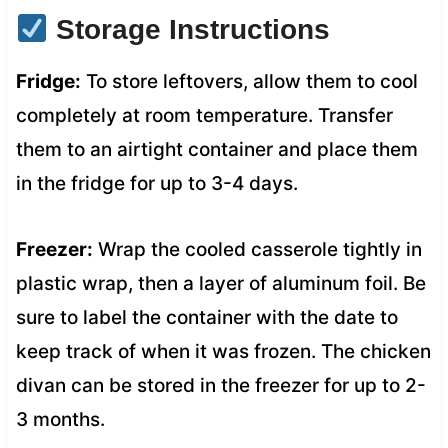
Storage Instructions
Fridge:
To store leftovers, allow them to cool
completely at room temperature. Transfer
them to an airtight container and place them
in the fridge for up to 3-4 days.
Freezer:
Wrap the cooled casserole tightly in
plastic wrap, then a layer of aluminum foil. Be
sure to label the container with the date to
keep track of when it was frozen. The chicken
divan can be stored in the freezer for up to 2-
3 months.