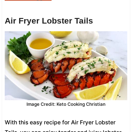
Air Fryer Lobster Tails
Image Credit: Keto Cooking Christian
With this easy recipe for Air Fryer Lobster