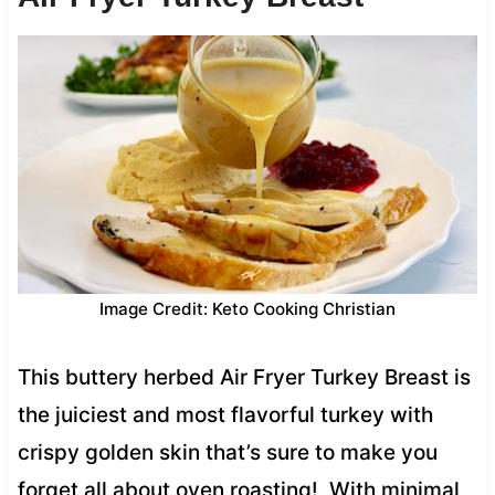
Image Credit: Keto Cooking Christian
This buttery herbed Air Fryer Turkey Breast is
the juiciest and most flavorful turkey with
crispy golden skin that’s sure to make you
forget all about oven roasting! With minimal