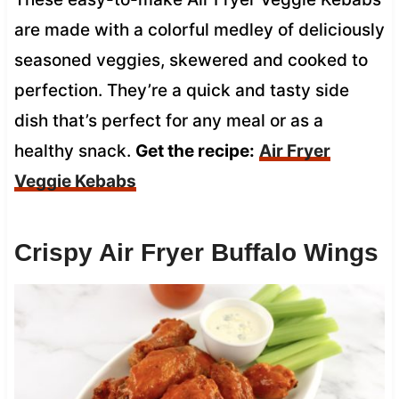
are made with a colorful medley of deliciously
seasoned veggies, skewered and cooked to
perfection. They’re a quick and tasty side
dish that’s perfect for any meal or as a
healthy snack.
Get the recipe:
Air Fryer
Veggie Kebabs
Crispy Air Fryer Buffalo Wings