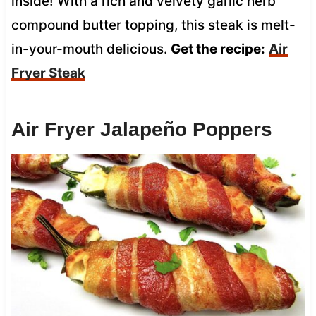
inside! With a rich and velvety garlic herb
compound butter topping, this steak is melt-
in-your-mouth delicious.
Get the recipe:
Air
Fryer Steak
Air Fryer Jalapeño Poppers