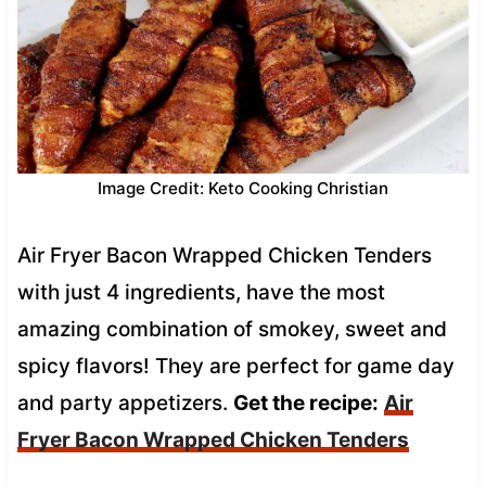
Image Credit: Keto Cooking Christian
Air Fryer Bacon Wrapped Chicken Tenders
with just 4 ingredients, have the most
amazing combination of smokey, sweet and
spicy flavors! They are perfect for game day
and party appetizers.
Get the recipe:
Air
Fryer Bacon Wrapped Chicken Tenders