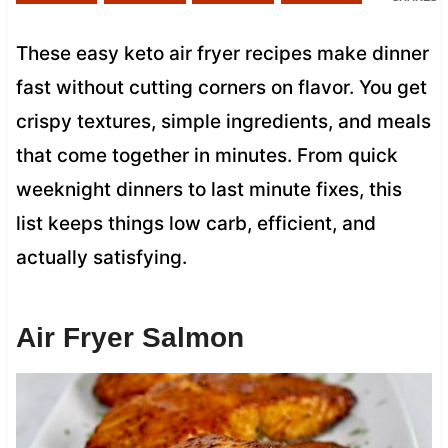
These easy keto air fryer recipes make dinner
fast without cutting corners on flavor. You get
crispy textures, simple ingredients, and meals
that come together in minutes. From quick
weeknight dinners to last minute fixes, this
list keeps things low carb, efficient, and
actually satisfying.
Air Fryer Salmon