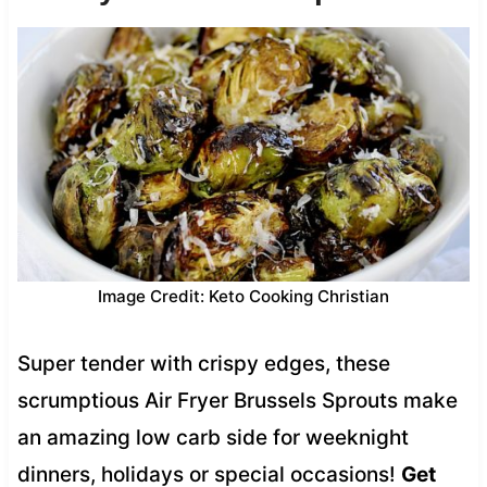
Image Credit: Keto Cooking Christian
Super tender with crispy edges, these
scrumptious Air Fryer Brussels Sprouts make
an amazing low carb side for weeknight
dinners, holidays or special occasions!
Get