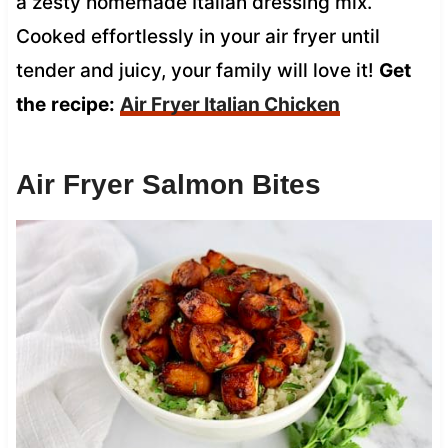
a zesty homemade Italian dressing mix.
Cooked effortlessly in your air fryer until
tender and juicy, your family will love it!
Get
the
recipe:
Air Fryer Italian Chicken
Air Fryer Salmon Bites