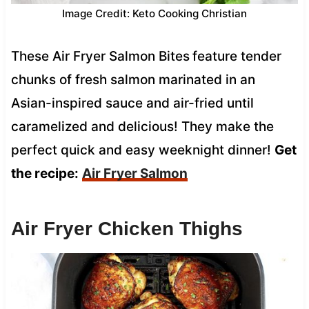
Image Credit: Keto Cooking Christian
These Air Fryer Salmon Bites
feature tender
chunks of fresh salmon marinated in an
Asian-inspired sauce and air-fried until
caramelized and delicious! They make the
perfect quick and easy weeknight dinner!
Get
the recipe:
Air Fryer Salmon
Air Fryer Chicken Thighs