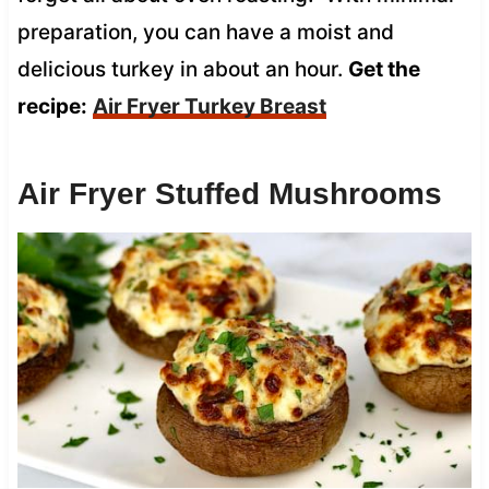
preparation, you can have a moist and
delicious turkey in about an hour.
Get the
recipe:
Air Fryer Turkey Breast
Air Fryer Stuffed Mushrooms