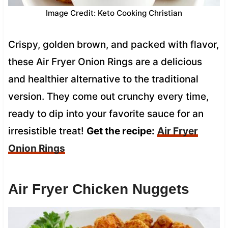
Image Credit: Keto Cooking Christian
Crispy, golden brown, and packed with flavor,
these Air Fryer Onion Rings are a delicious
and healthier alternative to the traditional
version. They come out crunchy every time,
ready to dip into your favorite sauce for an
irresistible treat!
Get the recipe:
Air Fryer
Onion Rings
Air Fryer Chicken Nuggets