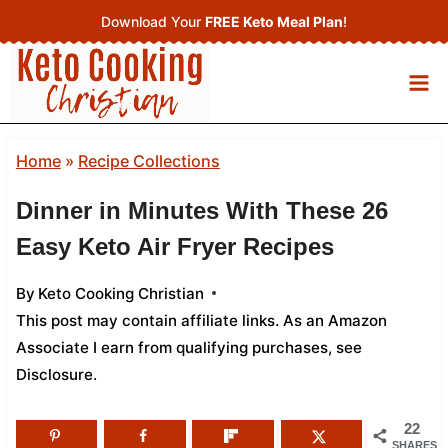
Skip
Download Your
FREE Keto Meal Plan
!
to
content
Home
»
Recipe Collections
Dinner in Minutes With These 26
Easy Keto Air Fryer Recipes
By
Keto Cooking Christian
This post may contain affiliate links. As an Amazon
Associate I earn from qualifying purchases,
see
Disclosure
.
22
SHARES