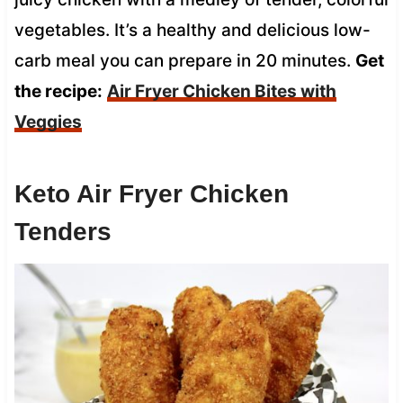
vegetables. It’s a healthy and delicious low-
carb meal you can prepare in 20 minutes.
Get
the recipe:
Air Fryer Chicken Bites with
Veggies
Keto Air Fryer Chicken
Tenders