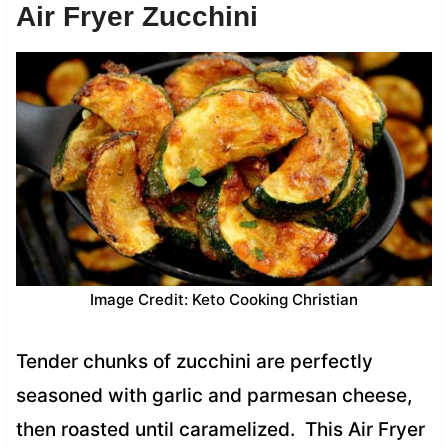
Air Fryer Zucchini
Image Credit: Keto Cooking Christian
Tender chunks of zucchini are perfectly
seasoned with garlic and parmesan cheese,
then roasted until caramelized. This Air Fryer