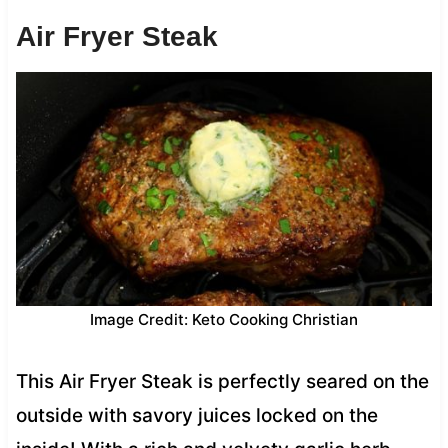
Air Fryer Steak
Image Credit: Keto Cooking Christian
This Air Fryer Steak is perfectly seared on the
outside with savory juices locked on the