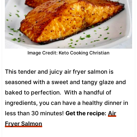
Image Credit: Keto Cooking Christian
This tender and juicy air fryer salmon is
seasoned with a sweet and tangy glaze and
baked to perfection. With a handful of
ingredients, you can have a healthy dinner in
less than 30 minutes!
Get the recipe:
Air
Fryer Salmon