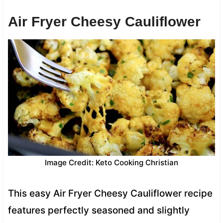
Air Fryer Cheesy Cauliflower
Image Credit: Keto Cooking Christian
This easy Air Fryer Cheesy Cauliflower recipe
features perfectly seasoned and slightly