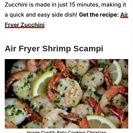
Zucchini is made in just 15 minutes, making it
a quick and easy side dish!
Get the recipe:
Air
Fryer Zucchini
Air Fryer Shrimp Scampi
Image Credit: Keto Cooking Christian