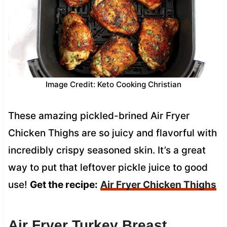
Image Credit: Keto Cooking Christian
These amazing pickled-brined Air Fryer
Chicken Thighs are so juicy and flavorful with
incredibly crispy seasoned skin. It’s a great
way to put that leftover pickle juice to good
use!
Get the recipe:
Air Fryer Chicken Thighs
Air Fryer Turkey Breast