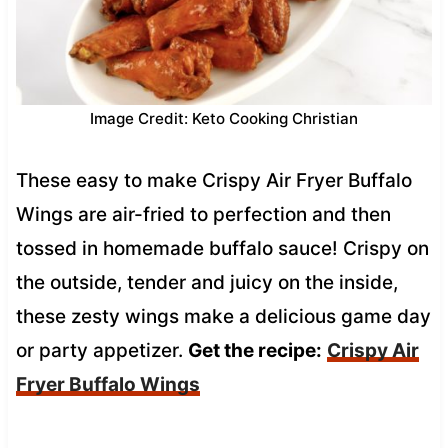
Image Credit: Keto Cooking Christian
These easy to make Crispy Air Fryer Buffalo
Wings are air-fried to perfection and then
tossed in homemade buffalo sauce! Crispy on
the outside, tender and juicy on the inside,
these zesty wings make a delicious game day
or party appetizer.
Get the recipe:
Crispy Air
Fryer Buffalo Wings