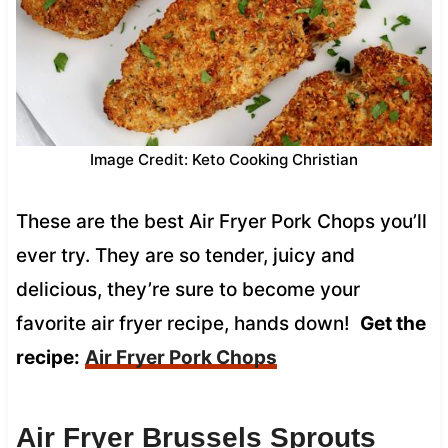
Image Credit: Keto Cooking Christian
These are the best Air Fryer Pork Chops you’ll
ever try. They are so tender, juicy and
delicious, they’re sure to become your
favorite air fryer recipe, hands down!
Get the
recipe:
Air Fryer Pork Chops
Air Fryer Brussels Sprouts