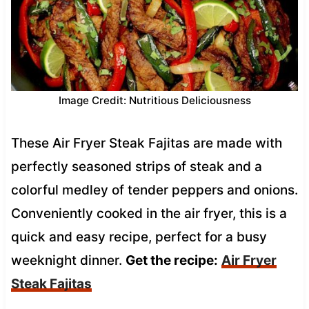
Image Credit: Nutritious Deliciousness
These Air Fryer Steak Fajitas are made with
perfectly seasoned strips of steak and a
colorful medley of tender peppers and onions.
Conveniently cooked in the air fryer, this is a
quick and easy recipe, perfect for a busy
weeknight dinner.
Get the recipe:
Air Fryer
Steak Fajitas