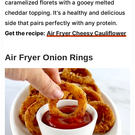
caramelized florets with a gooey melted
cheddar topping. It’s a healthy and delicious
side that pairs perfectly with any protein.
Get the recipe:
Air Fryer Cheesy Cauliflower
Air Fryer Onion Rings