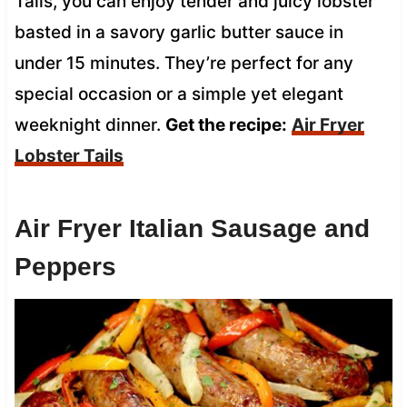
Tails, you can enjoy tender and juicy lobster
basted in a savory garlic butter sauce in
under 15 minutes. They’re perfect for any
special occasion or a simple yet elegant
weeknight dinner.
Get the recipe:
Air Fryer
Lobster Tails
Air Fryer Italian Sausage and
Peppers