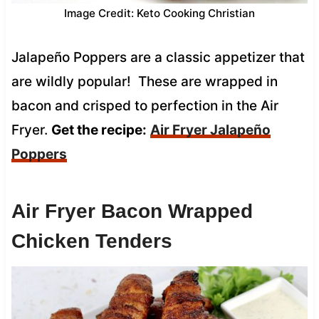
Image Credit: Keto Cooking Christian
Jalapeño Poppers are a classic appetizer that
are wildly popular! These are wrapped in
bacon and crisped to perfection in the Air
Fryer.
Get the recipe:
Air Fryer Jalapeño
Poppers
Air Fryer Bacon Wrapped
Chicken Tenders