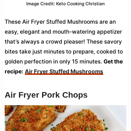
Image Credit: Keto Cooking Christian
These Air Fryer Stuffed Mushrooms are an
easy, elegant and mouth-watering appetizer
that’s always a crowd pleaser! These savory
bites take just minutes to prepare, cooked to
golden perfection in only 15 minutes.
Get the
recipe:
Air Fryer Stuffed Mushrooms
Air Fryer Pork Chops