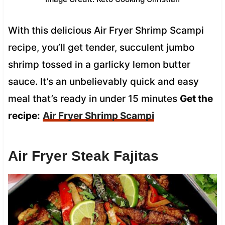
With this delicious Air Fryer Shrimp Scampi
recipe, you’ll get tender, succulent jumbo
shrimp tossed in a garlicky lemon butter
sauce. It’s an unbelievably quick and easy
meal that’s ready in under 15 minutes
Get the
recipe:
Air Fryer Shrimp Scampi
Air Fryer Steak Fajitas