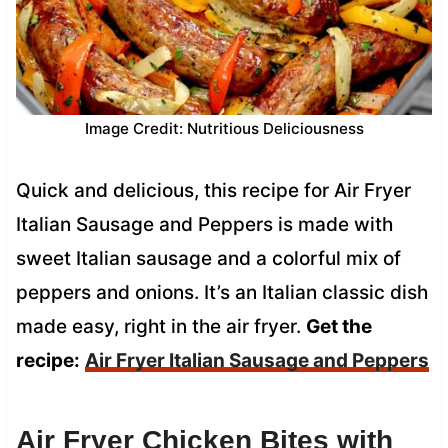
Image Credit: Nutritious Deliciousness
Quick and delicious, this recipe for Air Fryer
Italian Sausage and Peppers is made with
sweet Italian sausage and a colorful mix of
peppers and onions. It’s an Italian classic dish
made easy, right in the air fryer.
Get the
recipe:
Air Fryer Italian Sausage and Peppers
Air Fryer Chicken Bites with