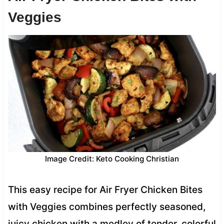
Veggies
Image Credit: Keto Cooking Christian
This easy recipe for Air Fryer Chicken Bites
with Veggies combines perfectly seasoned,
juicy chicken with a medley of tender, colorful