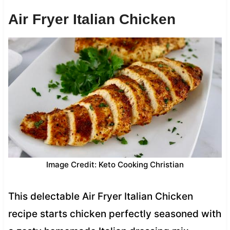
Air Fryer Italian Chicken
Image Credit: Keto Cooking Christian
This delectable Air Fryer Italian Chicken
recipe starts chicken perfectly seasoned with