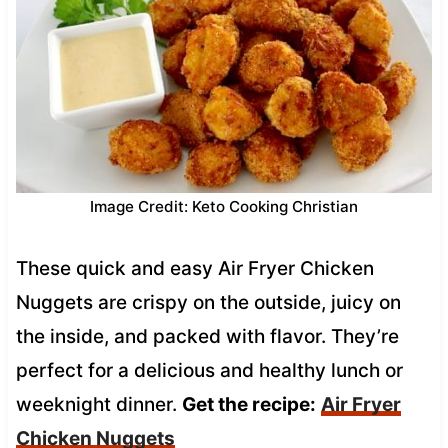
Image Credit: Keto Cooking Christian
These quick and easy Air Fryer Chicken
Nuggets are crispy on the outside, juicy on
the inside, and packed with flavor. They’re
perfect for a delicious and healthy lunch or
weeknight dinner.
Get the recipe:
Air Fryer
Chicken Nuggets