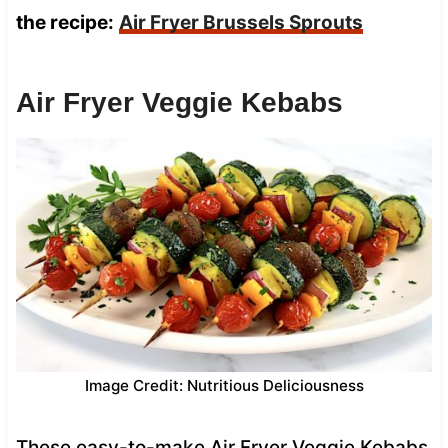
the recipe:
Air Fryer Brussels Sprouts
Air Fryer Veggie Kebabs
Image Credit: Nutritious Deliciousness
These easy-to-make Air Fryer Veggie Kebabs