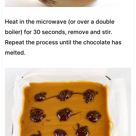
Heat in the microwave (or over a double
boiler) for 30 seconds, remove and stir.
Repeat the process until the chocolate has
melted.