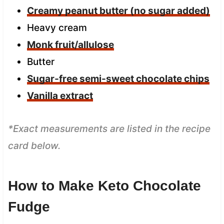
Creamy peanut butter (no sugar added)
Heavy cream
Monk fruit/allulose
Butter
Sugar-free semi-sweet chocolate chips
Vanilla extract
*Exact measurements are listed in the recipe
card below.
How to Make Keto Chocolate
Fudge