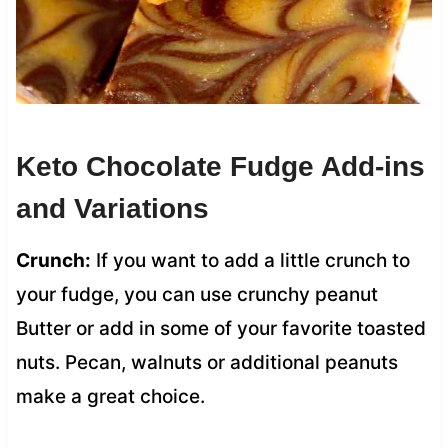
Keto Chocolate Fudge Add-ins
and Variations
Crunch:
If you want to add a little crunch to
your fudge, you can use crunchy peanut
Butter or add in some of your favorite toasted
nuts. Pecan, walnuts or additional peanuts
make a great choice.