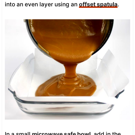
into an even layer using an
offset spatula
.
In a small
microwave safe bowl
, add in the