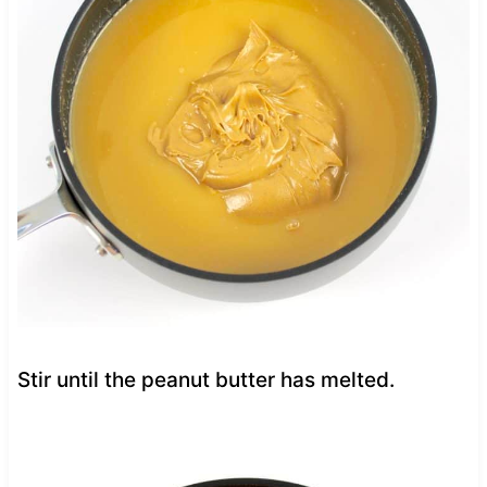
Stir until the peanut butter has melted.