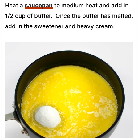
Heat a
saucepan
to medium heat and add in
1/2 cup of butter. Once the butter has melted,
add in the sweetener and heavy cream.