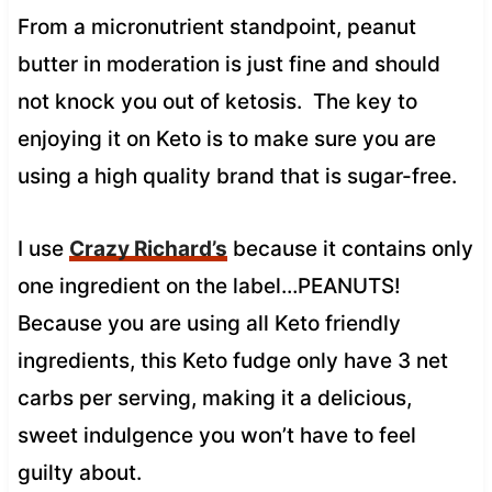
From a micronutrient standpoint, peanut
butter in moderation is just fine and should
not knock you out of ketosis. The key to
enjoying it on Keto is to make sure you are
using a high quality brand that is sugar-free.
I use
Crazy Richard’s
because it contains only
one ingredient on the label…PEANUTS!
Because you are using all Keto friendly
ingredients, this Keto fudge only have 3 net
carbs per serving, making it a delicious,
sweet indulgence you won’t have to feel
guilty about.