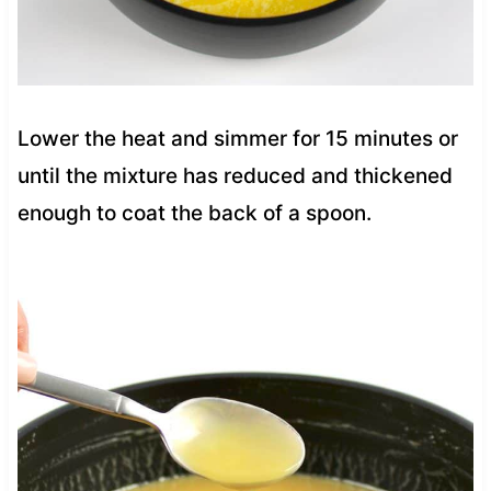
Lower the heat and simmer for 15 minutes or
until the mixture has reduced and thickened
enough to coat the back of a spoon.