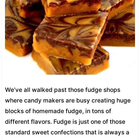
We’ve all walked past those fudge shops
where candy makers are busy creating huge
blocks of homemade fudge, in tons of
different flavors. Fudge is just one of those
standard sweet confections that is always a