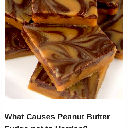
What Causes Peanut Butter