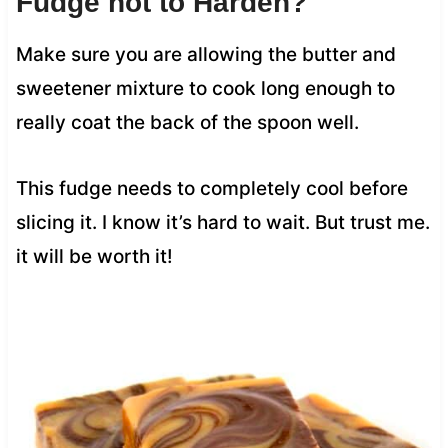
Fudge not to Harden?
Make sure you are allowing the butter and
sweetener mixture to cook long enough to
really coat the back of the spoon well.
This fudge needs to completely cool before
slicing it. I know it’s hard to wait. But trust me.
it will be worth it!