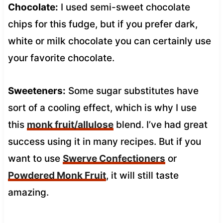
Chocolate:
I used semi-sweet chocolate
chips for this fudge, but if you prefer dark,
white or milk chocolate you can certainly use
your favorite chocolate.
Sweeteners:
Some sugar substitutes have
sort of a cooling effect, which is why I use
this
monk fruit/allulose
blend. I’ve had great
success using it in many recipes. But if you
want to use
Swerve Confectioners
or
Powdered Monk Fruit
, it will still taste
amazing.