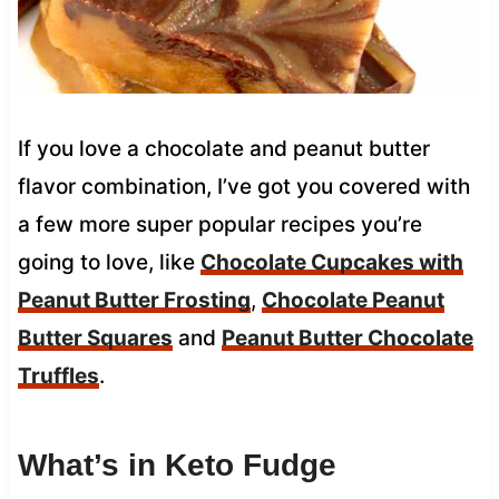
If you love a chocolate and peanut butter
flavor combination, I’ve got you covered with
a few more super popular recipes you’re
going to love, like
Chocolate Cupcakes with
Peanut Butter Frosting
,
Chocolate Peanut
Butter Squares
and
Peanut Butter Chocolate
Truffles
.
What’s in Keto Fudge