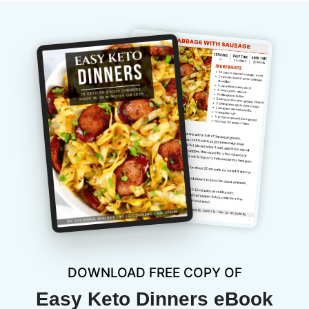
DOWNLOAD FREE COPY OF
Easy Keto Dinners eBook