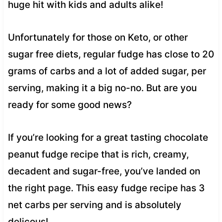
huge hit with kids and adults alike!
Unfortunately for those on Keto, or other
sugar free diets, regular fudge has close to 20
grams of carbs and a lot of added sugar, per
serving, making it a big no-no. But are you
ready for some good news?
If you’re looking for a great tasting chocolate
peanut fudge recipe that is rich, creamy,
decadent and sugar-free, you’ve landed on
the right page. This easy fudge recipe has 3
net carbs per serving and is absolutely
delicous!