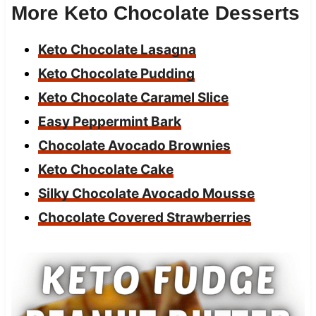
More Keto Chocolate Desserts
Keto Chocolate Lasagna
Keto Chocolate Pudding
Keto Chocolate Caramel Slice
Easy Peppermint Bark
Chocolate Avocado Brownies
Keto Chocolate Cake
Silky Chocolate Avocado Mousse
Chocolate Covered Strawberries