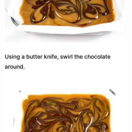
Using a butter knife, swirl the chocolate
around.