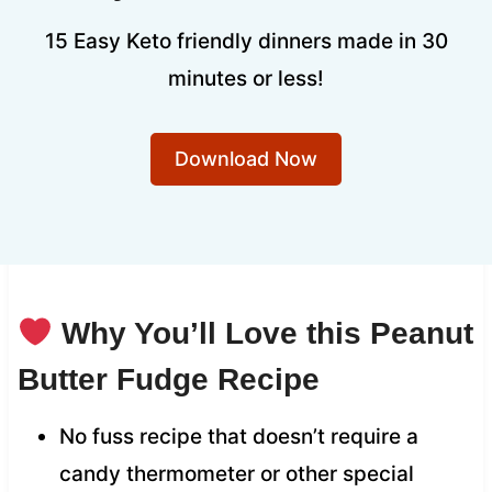
15 Easy Keto friendly dinners made in 30
minutes or less!
Download Now
Why You’ll Love this Peanut
Butter Fudge Recipe
No fuss recipe that doesn’t require a
candy thermometer or other special