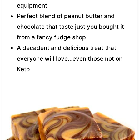
equipment
Perfect blend of peanut butter and
chocolate that taste just you bought it
from a fancy fudge shop
A decadent and delicious treat that
everyone will love…even those not on
Keto