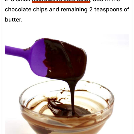
chocolate chips and remaining 2 teaspoons of
butter.