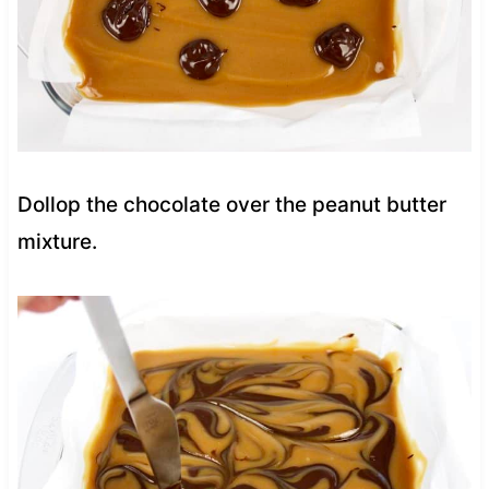
Dollop the chocolate over the peanut butter
mixture.