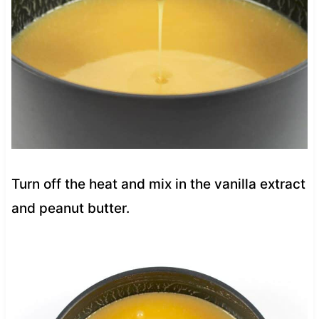
Turn off the heat and mix in the vanilla extract
and peanut butter.