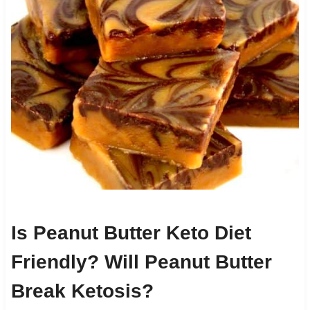
Is Peanut Butter Keto Diet
Friendly? Will Peanut Butter
Break Ketosis?