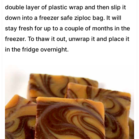
double layer of plastic wrap and then slip it
down into a freezer safe ziploc bag. It will
stay fresh for up to a couple of months in the
freezer. To thaw it out, unwrap it and place it
in the fridge overnight.