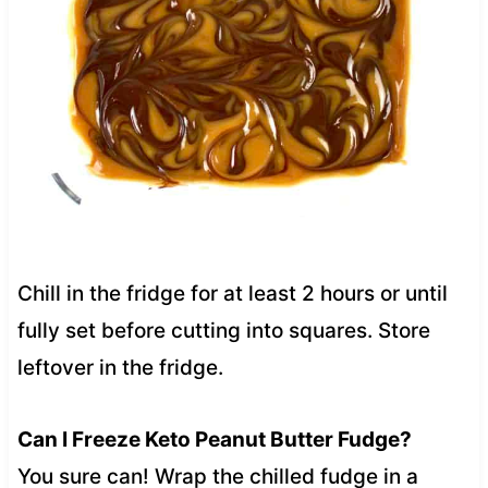
Chill in the fridge for at least 2 hours or until
fully set before cutting into squares. Store
leftover in the fridge.
Can I Freeze Keto Peanut Butter Fudge?
You sure can! Wrap the chilled fudge in a