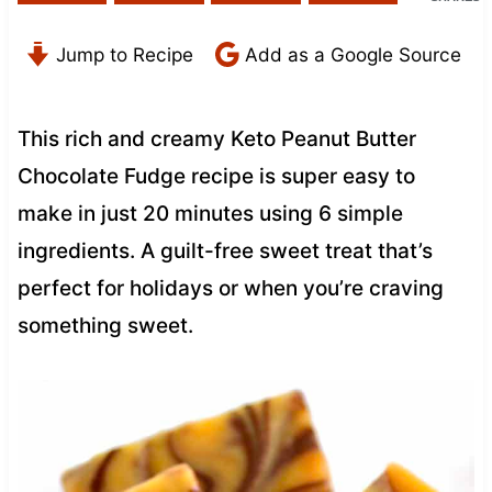
Jump to Recipe
Add as a Google Source
This rich and creamy Keto Peanut Butter
Chocolate Fudge recipe is super easy to
make in just 20 minutes using 6 simple
ingredients. A guilt-free sweet treat that’s
perfect for holidays or when you’re craving
something sweet.