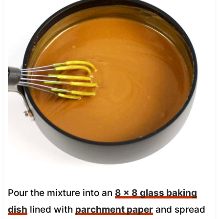
Pour the mixture into an
8 x 8 glass baking
dish
lined with
parchment paper
and spread