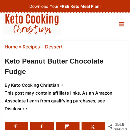
Skip
Download Your
FREE Keto Meal Plan
!
to
content
Home
»
Recipes
»
Dessert
Keto Peanut Butter Chocolate
Fudge
By
Keto Cooking Christian
This post may contain affiliate links. As an Amazon
Associate I earn from qualifying purchases,
see
Disclosure
.
1516
SHARES