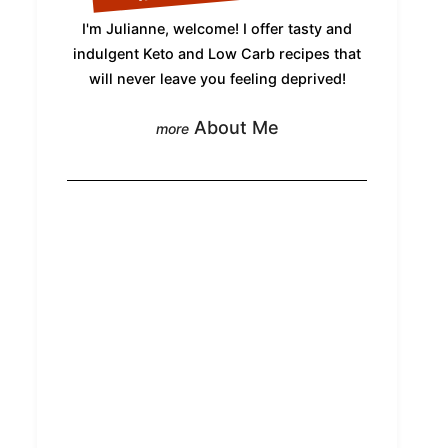
I'm Julianne, welcome! I offer tasty and
indulgent Keto and Low Carb recipes that
will never leave you feeling deprived!
About Me