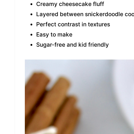
Creamy cheesecake fluff
Layered between snickerdoodle coo
Perfect contrast in textures
Easy to make
Sugar-free and kid friendly