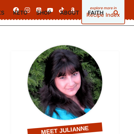
KS
KETO
SHOP
ABOUT
FAITH
Recipe Index
MEET JULIANNE