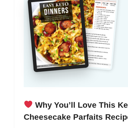
Why You’ll Love This Ke
Cheesecake Parfaits Recip