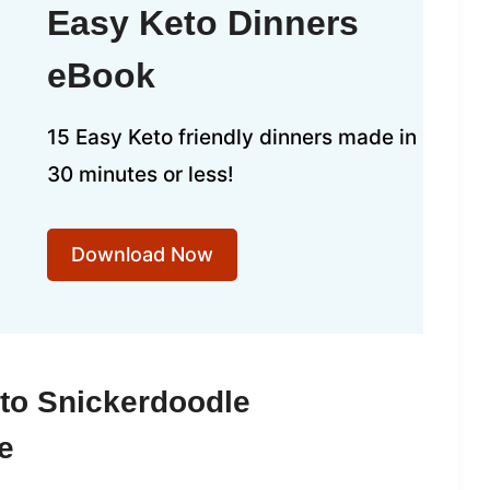
Easy Keto Dinners
eBook
15 Easy Keto friendly dinners made in
30 minutes or less!
Download Now
to Snickerdoodle
e