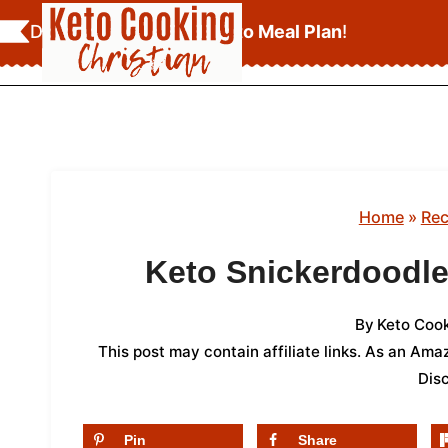
Skip
Download Your
FREE Keto Meal Plan
!
to
content
Home
»
Rec
Keto Snickerdoodle
By
Keto Cook
This post may contain affiliate links. As an Am
Dis
Pin
Share