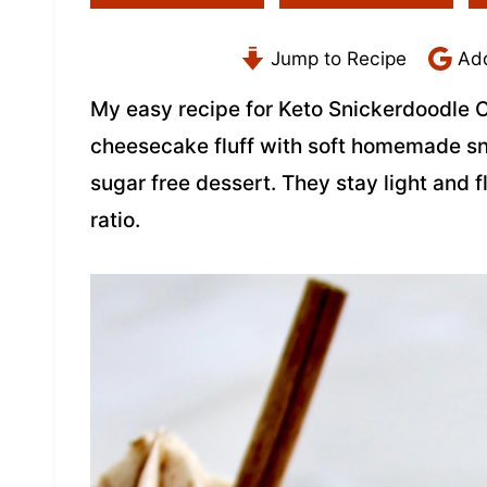
Jump to Recipe
Add
My easy recipe for Keto Snickerdoodle 
cheesecake fluff with soft homemade sn
sugar free dessert. They stay light and f
ratio.