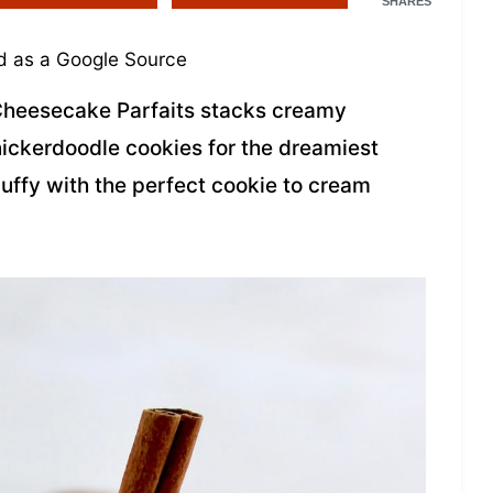
SHARES
 as a Google Source
Cheesecake Parfaits stacks creamy
ickerdoodle cookies for the dreamiest
luffy with the perfect cookie to cream