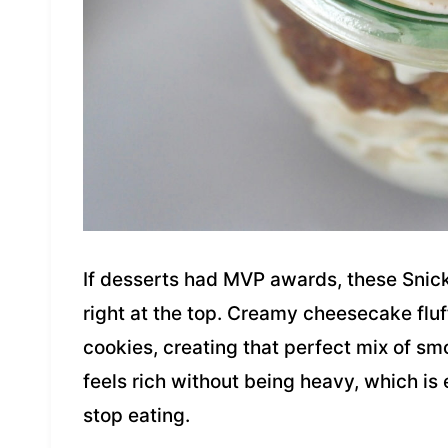
If desserts had MVP awards, these Snic
right at the top. Creamy cheesecake fluf
cookies, creating that perfect mix of sm
feels rich without being heavy, which is
stop eating.