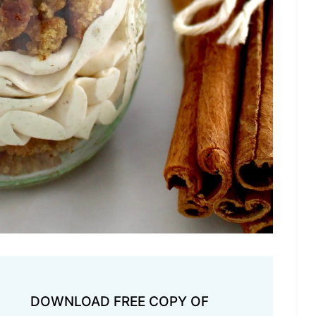
DOWNLOAD FREE COPY OF