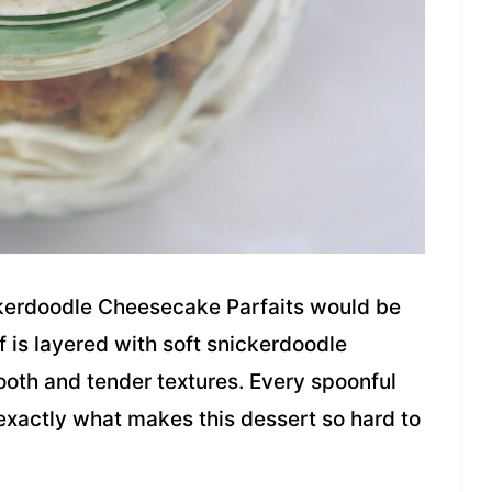
kerdoodle Cheesecake Parfaits would be
f is layered with soft snickerdoodle
ooth and tender textures. Every spoonful
 exactly what makes this dessert so hard to