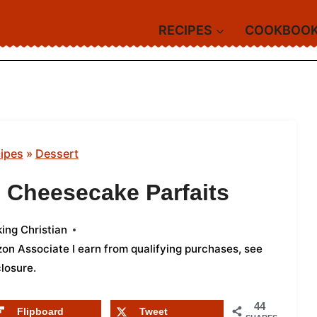
RECIPES
COOKBOO
ipes
»
Dessert
 Cheesecake Parfaits
ing Christian
azon Associate I earn from qualifying purchases,
see
closure
.
44
Flipboard
Tweet