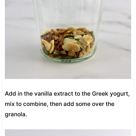
Add in the vanilla extract to the Greek yogurt,
mix to combine, then add some over the
granola.