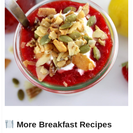
More Breakfast Recipes