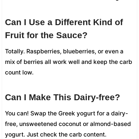
Can I Use a Different Kind of
Fruit for the Sauce?
Totally. Raspberries, blueberries, or even a
mix of berries all work well and keep the carb
count low.
Can I Make This Dairy-free?
You can! Swap the Greek yogurt for a dairy-
free, unsweetened coconut or almond-based
yogurt. Just check the carb content.