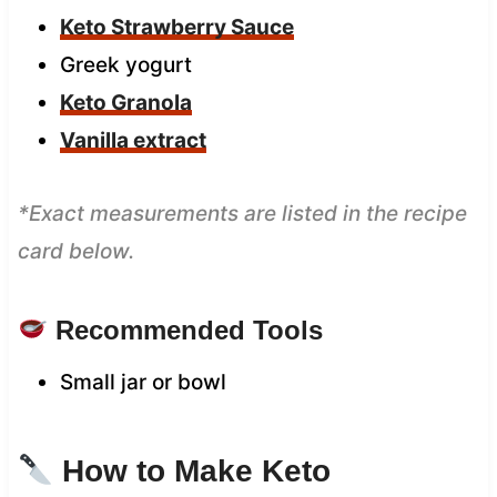
Keto Strawberry Sauce
Greek yogurt
Keto Granola
Vanilla extract
*Exact measurements are listed in the recipe
card below.
Recommended Tools
Small jar or bowl
How to Make Keto