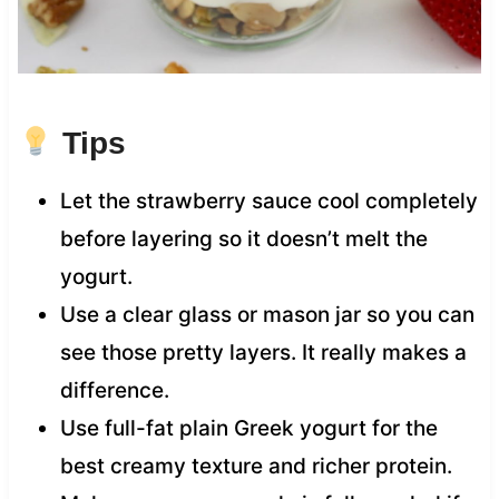
Tips
Let the strawberry sauce cool completely
before layering so it doesn’t melt the
yogurt.
Use a clear glass or mason jar so you can
see those pretty layers. It really makes a
difference.
Use full-fat plain Greek yogurt for the
best creamy texture and richer protein.