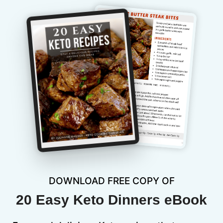
DOWNLOAD FREE COPY OF
20 Easy Keto Dinners eBook