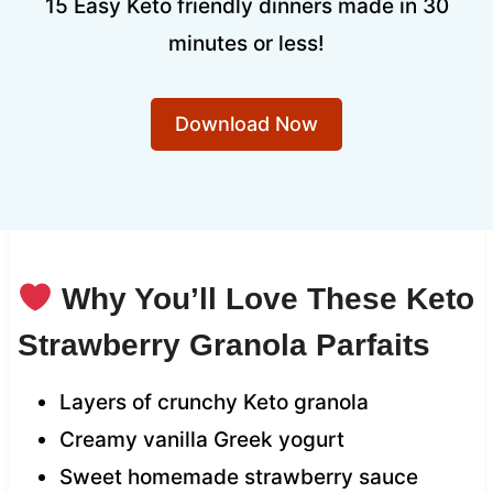
15 Easy Keto friendly dinners made in 30
minutes or less!
Download Now
Why You’ll Love These Keto
Strawberry Granola Parfaits
Layers of crunchy Keto granola
Creamy vanilla Greek yogurt
Sweet homemade strawberry sauce