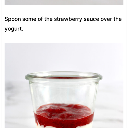
Spoon some of the strawberry sauce over the
yogurt.