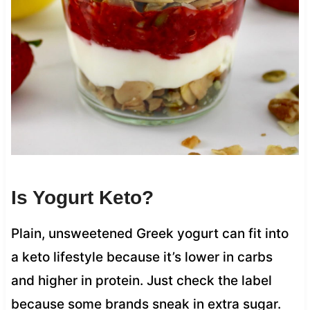
Is Yogurt Keto?
Plain, unsweetened Greek yogurt can fit into
a keto lifestyle because it’s lower in carbs
and higher in protein. Just check the label
because some brands sneak in extra sugar.