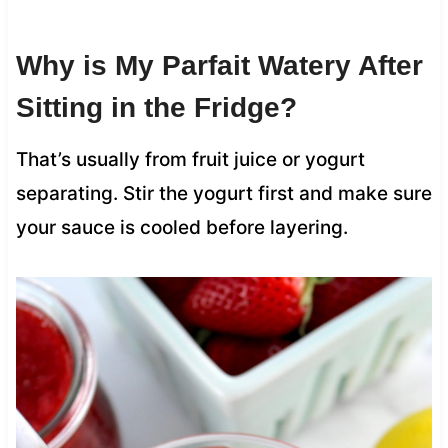
Why is My Parfait Watery After
Sitting in the Fridge?
That’s usually from fruit juice or yogurt
separating. Stir the yogurt first and make sure
your sauce is cooled before layering.