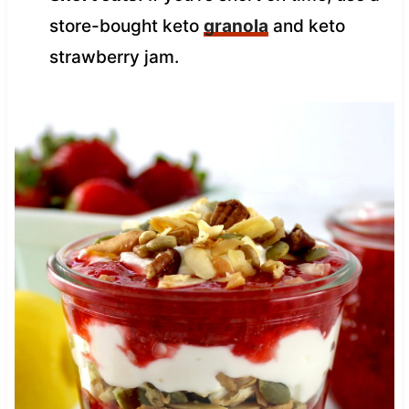
store-bought keto
granola
and keto
strawberry jam.