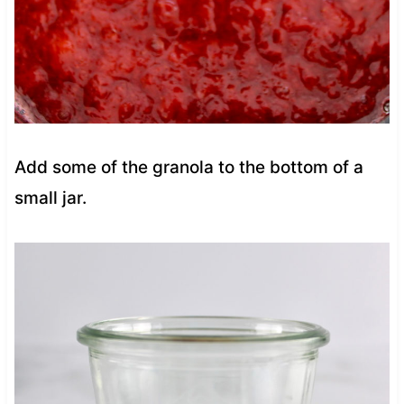
Add some of the granola to the bottom of a
small jar.