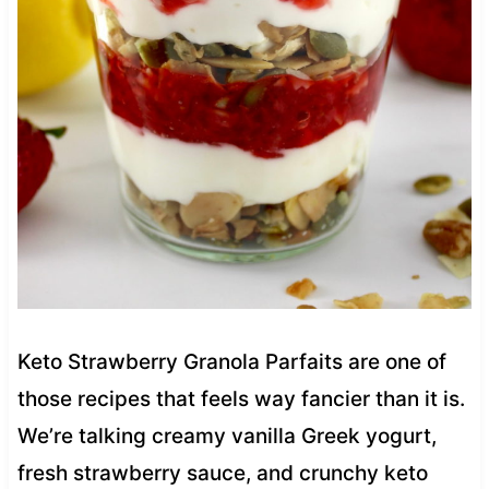
Keto Strawberry Granola Parfaits are one of
those recipes that feels way fancier than it is.
We’re talking creamy vanilla Greek yogurt,
fresh strawberry sauce, and crunchy keto