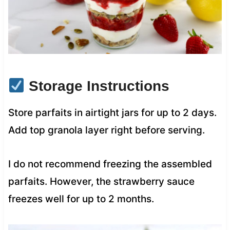
Storage Instructions
Store parfaits in airtight jars for up to 2 days.
Add top granola layer right before serving.
I do not recommend freezing the assembled
parfaits. However, the strawberry sauce
freezes well for up to 2 months.