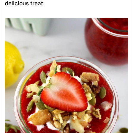
delicious treat.