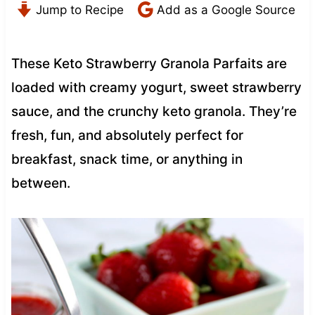
Jump to Recipe
Add as a Google Source
These Keto Strawberry Granola Parfaits are
loaded with creamy yogurt, sweet strawberry
sauce, and the crunchy keto granola. They’re
fresh, fun, and absolutely perfect for
breakfast, snack time, or anything in
between.