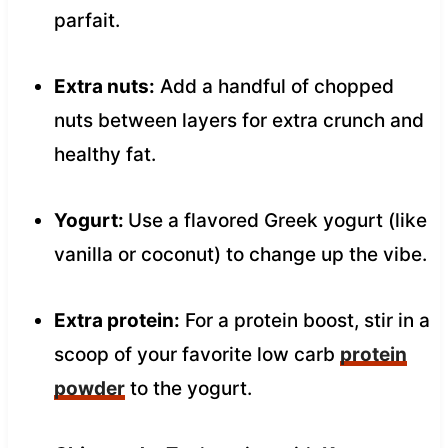
parfait.
Extra nuts:
Add a handful of chopped
nuts between layers for extra crunch and
healthy fat.
Yogurt:
Use a flavored Greek yogurt (like
vanilla or coconut) to change up the vibe.
Extra protein:
For a protein boost, stir in a
scoop of your favorite low carb
protein
powder
to the yogurt.