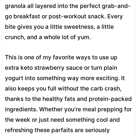
granola all layered into the perfect grab-and-
go breakfast or post-workout snack. Every
bite gives you a little sweetness, a little
crunch, and a whole lot of yum.
This is one of my favorite ways to use up
extra keto strawberry sauce or turn plain
yogurt into something way more exciting. It
also keeps you full without the carb crash,
thanks to the healthy fats and protein-packed
ingredients. Whether you’re meal prepping for
the week or just need something cool and
refreshing these parfaits are seriously