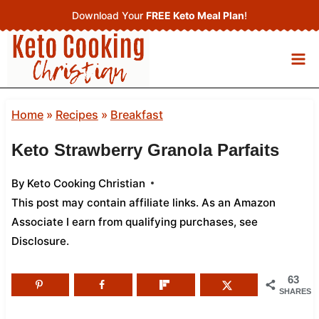
Skip
Download Your
FREE Keto Meal Plan
!
to
content
Home
»
Recipes
»
Breakfast
Keto Strawberry Granola Parfaits
By
Keto Cooking Christian
This post may contain affiliate links. As an Amazon
Associate I earn from qualifying purchases,
see
Disclosure
.
63
SHARES