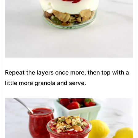
Repeat the layers once more, then top with a
little more granola and serve.