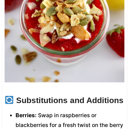
Substitutions and Additions
Berries:
Swap in raspberries or
blackberries for a fresh twist on the berry