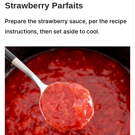
Strawberry Parfaits
Prepare the strawberry sauce, per the recipe
instructions, then set aside to cool.