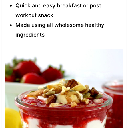
Quick and easy breakfast or post
workout snack
Made using all wholesome healthy
ingredients