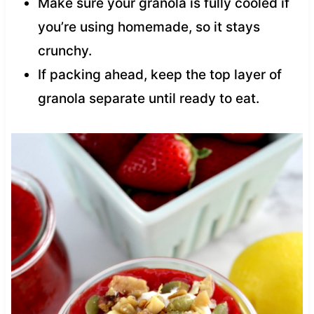
Make sure your granola is fully cooled if
you’re using homemade, so it stays
crunchy.
If packing ahead, keep the top layer of
granola separate until ready to eat.