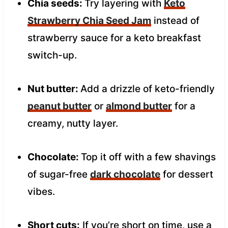
Chia seeds:
Try layering with
Keto
Strawberry Chia Seed Jam
instead of
strawberry sauce for a keto breakfast
switch-up.
Nut butter:
Add a drizzle of keto-friendly
peanut butter
or
almond butter
for a
creamy, nutty layer.
Chocolate:
Top it off with a few shavings
of sugar-free
dark chocolate
for dessert
vibes.
Short cuts:
If you’re short on time, use a