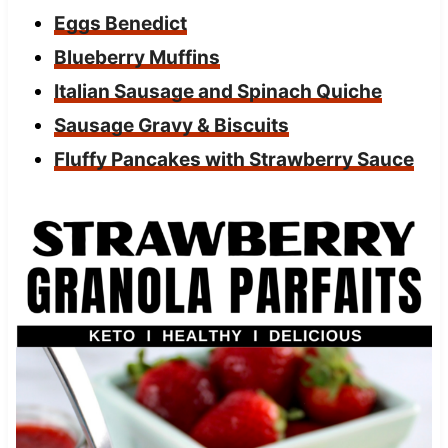
Eggs Benedict
Blueberry Muffins
Italian Sausage and Spinach Quiche
Sausage Gravy & Biscuits
Fluffy Pancakes with Strawberry Sauce