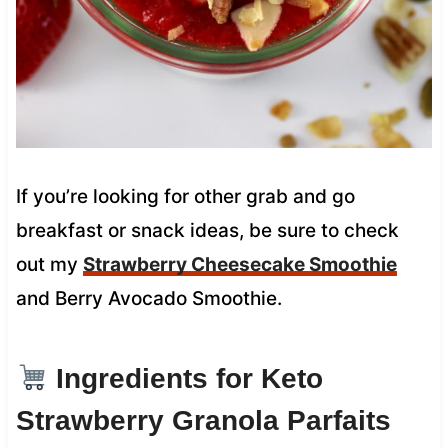
If you’re looking for other grab and go
breakfast or snack ideas, be sure to check
out my
Strawberry Cheesecake Smoothie
and Berry Avocado Smoothie.
Ingredients for Keto
Strawberry Granola Parfaits