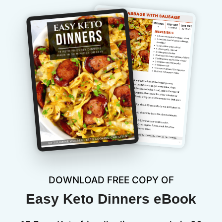
DOWNLOAD FREE COPY OF
Easy Keto Dinners eBook