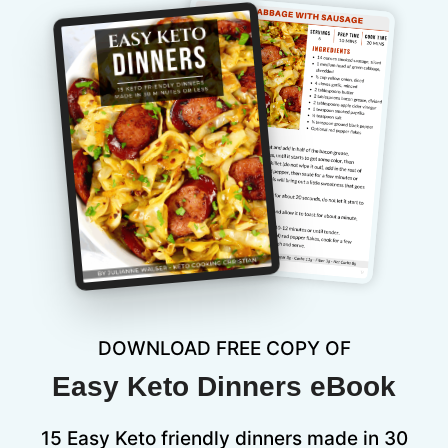
DOWNLOAD FREE COPY OF
Easy Keto Dinners eBook
15 Easy Keto friendly dinners made in 30