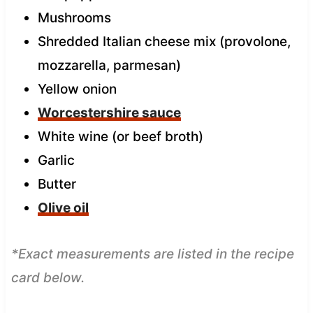
Mushrooms
Shredded Italian cheese mix (provolone,
mozzarella, parmesan)
Yellow onion
Worcestershire sauce
White wine (or beef broth)
Garlic
Butter
Olive oil
*Exact measurements are listed in the recipe
card below.