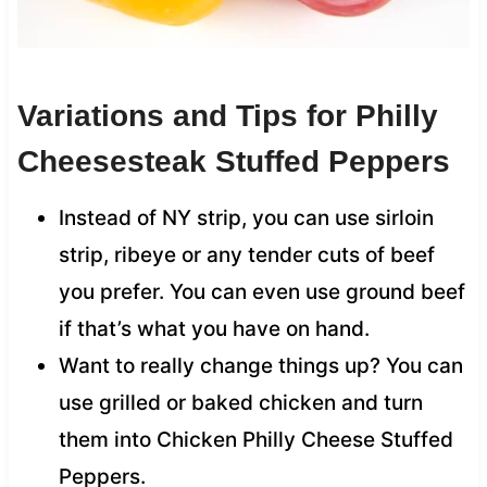
Variations and Tips for Philly
Cheesesteak Stuffed Peppers
Instead of NY strip, you can use sirloin
strip, ribeye or any tender cuts of beef
you prefer. You can even use ground beef
if that’s what you have on hand.
Want to really change things up? You can
use grilled or baked chicken and turn
them into Chicken Philly Cheese Stuffed
Peppers.