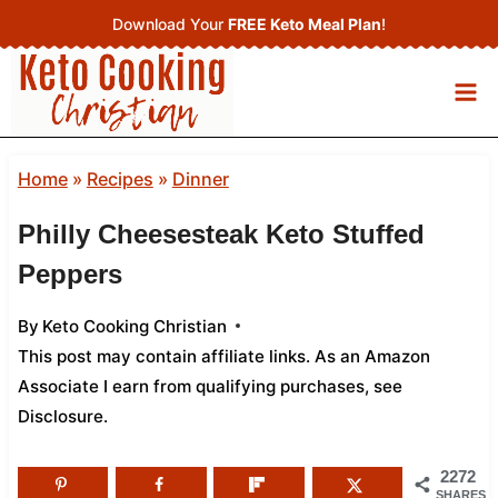
Skip
Download Your
FREE Keto Meal Plan
!
to
content
Home
»
Recipes
»
Dinner
Philly Cheesesteak Keto Stuffed
Peppers
By
Keto Cooking Christian
This post may contain affiliate links. As an Amazon
Associate I earn from qualifying purchases,
see
Disclosure
.
2272
SHARES