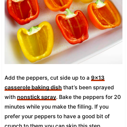
Add the peppers, cut side up to a
9×13
casserole baking dish
that’s been sprayed
with
nonstick spray
. Bake the peppers for 20
minutes while you make the filling.
If you
prefer your peppers to have a good bit of
crunch to them you can skip this step.