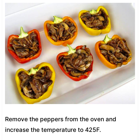
Remove the peppers from the oven and
increase the temperature to 425F.