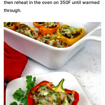
then reheat in the oven on 350F until warmed
through.