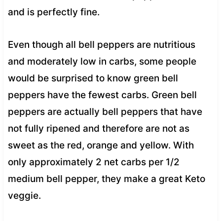
and is perfectly fine.
Even though all bell peppers are nutritious
and moderately low in carbs, some people
would be surprised to know green bell
peppers have the fewest carbs. Green bell
peppers are actually bell peppers that have
not fully ripened and therefore are not as
sweet as the red, orange and yellow. With
only approximately 2 net carbs per 1/2
medium bell pepper, they make a great Keto
veggie.