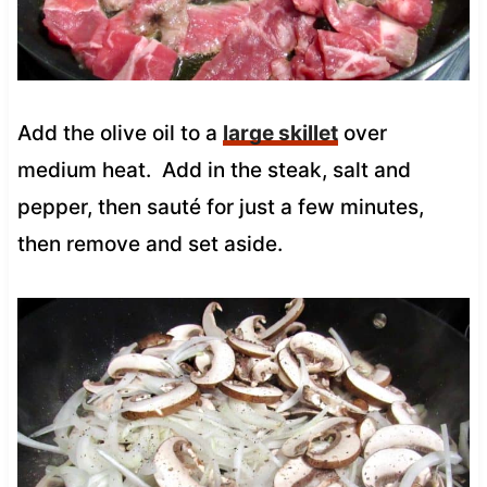
Add the olive oil to a
large skillet
over
medium heat.
Add in the steak, salt and
pepper, then sauté for just a few minutes,
then remove and set aside.