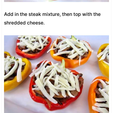
Add in the steak mixture, then top with the
shredded cheese.