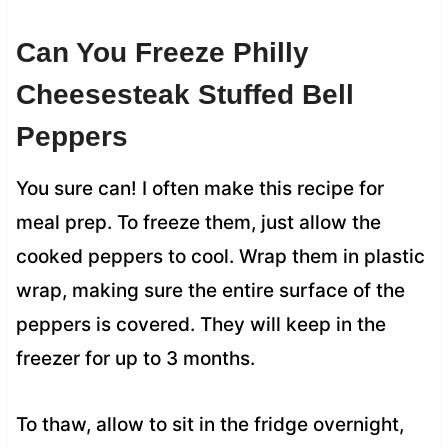
Can You Freeze Philly
Cheesesteak Stuffed Bell
Peppers
You sure can! I often make this recipe for
meal prep. To freeze them, just allow the
cooked peppers to cool. Wrap them in plastic
wrap, making sure the entire surface of the
peppers is covered. They will keep in the
freezer for up to 3 months.
To thaw, allow to sit in the fridge overnight,