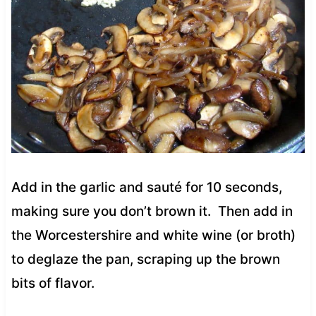
Add in the garlic and sauté for 10 seconds,
making sure you don’t brown it.
Then add in
the Worcestershire and white wine (or broth)
to deglaze the pan, scraping up the brown
bits of flavor.