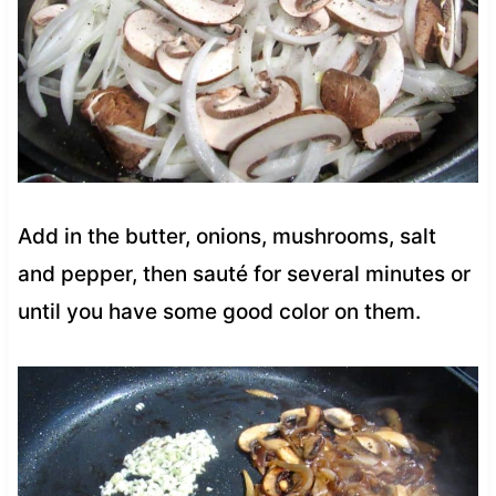
Add in the butter, onions, mushrooms, salt
and pepper, then sauté for several minutes or
until you have some good color on them.