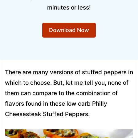
minutes or less!
Download Now
There are many versions of stuffed peppers in
which to choose. But, let me tell you, none of
them can compare to the combination of
flavors found in these low carb Philly
Cheesesteak Stuffed Peppers.