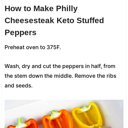
How to Make
Philly
Cheesesteak Keto Stuffed
Peppers
Preheat oven to 375F.
Wash, dry and cut the peppers in half, from
the stem down the middle. Remove the ribs
and seeds.