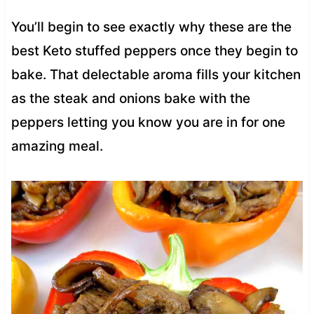
You’ll begin to see exactly why these are the
best Keto stuffed peppers once they begin to
bake. That delectable aroma fills your kitchen
as the steak and onions bake with the
peppers letting you know you are in for one
amazing meal.