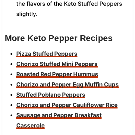
the flavors of the Keto Stuffed Peppers
slightly.
More Keto Pepper Recipes
Pizza Stuffed Peppers
Chorizo Stuffed Mini Peppers
Roasted Red Pepper Hummus
Chorizo and Pepper Egg Muffin Cups
Stuffed Poblano Peppers
Chorizo and Pepper Cauliflower Rice
Sausage and Pepper Breakfast
Casserole