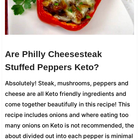
Are Philly Cheesesteak
Stuffed Peppers Keto?
Absolutely! Steak, mushrooms, peppers and
cheese are all Keto friendly ingredients and
come together beautifully in this recipe! This
recipe includes onions and where eating too
many onions on Keto is not recommended, the
about divided out into each pepper is minimal