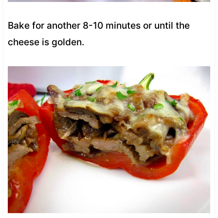
Bake for another 8-10 minutes or until the
cheese is golden.