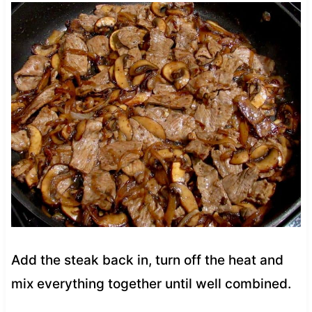
Add the steak back in, turn off the heat and
mix everything together until well combined.