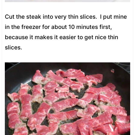
Cut the steak into very thin slices.
I put mine
in the freezer for about 10 minutes first,
because it makes it easier to get nice thin
slices.