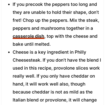
If you precook the peppers too long and
they are unable to hold their shape, don’t
fret! Chop up the peppers. Mix the steak,
peppers and mushrooms together in a
casserole dish
, top with the cheese and
bake until melted.
Cheese is a key ingredient in Philly
Cheesesteak. If you don’t have the blend I
used in this recipe, provolone slices work
really well. If you only have cheddar on
hand, it will work well also, though
because cheddar is not as mild as the
Italian blend or provolone, it will change