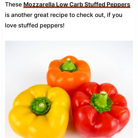
These
Mozzarella Low Carb Stuffed Peppers
is another great recipe to check out, if you
love stuffed peppers!