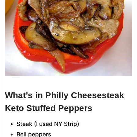
What’s in Philly Cheesesteak
Keto Stuffed Peppers
Steak (I used NY Strip)
Bell peppers