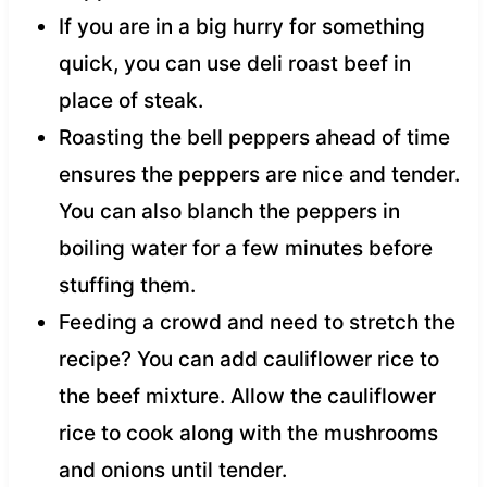
If you are in a big hurry for something
quick, you can use deli roast beef in
place of steak.
Roasting the bell peppers ahead of time
ensures the peppers are nice and tender.
You can also blanch the peppers in
boiling water for a few minutes before
stuffing them.
Feeding a crowd and need to stretch the
recipe? You can add cauliflower rice to
the beef mixture. Allow the cauliflower
rice to cook along with the mushrooms
and onions until tender.