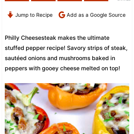
Jump to Recipe
Add as a Google Source
Philly Cheesesteak makes the ultimate
stuffed pepper recipe! Savory strips of steak,
sautéed onions and mushrooms baked in
peppers with gooey cheese melted on top!