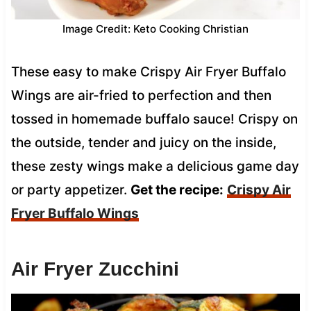
Image Credit: Keto Cooking Christian
These easy to make Crispy Air Fryer Buffalo
Wings are air-fried to perfection and then
tossed in homemade buffalo sauce! Crispy on
the outside, tender and juicy on the inside,
these zesty wings make a delicious game day
or party appetizer.
Get the recipe:
Crispy Air
Fryer Buffalo Wings
Air Fryer Zucchini