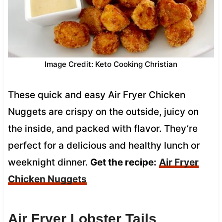
Image Credit: Keto Cooking Christian
These quick and easy Air Fryer Chicken
Nuggets are crispy on the outside, juicy on
the inside, and packed with flavor. They’re
perfect for a delicious and healthy lunch or
weeknight dinner.
Get the recipe:
Air Fryer
Chicken Nuggets
Air Fryer Lobster Tails