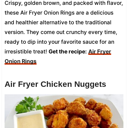
Crispy, golden brown, and packed with flavor,
these Air Fryer Onion Rings are a delicious
and healthier alternative to the traditional
version. They come out crunchy every time,
ready to dip into your favorite sauce for an
irresistible treat!
Get the recipe:
Air Fryer
Onion Rings
Air Fryer Chicken Nuggets