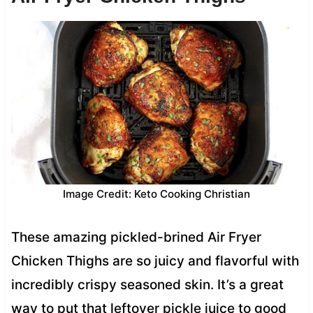
Image Credit: Keto Cooking Christian
These amazing pickled-brined Air Fryer
Chicken Thighs are so juicy and flavorful with
incredibly crispy seasoned skin. It’s a great
way to put that leftover pickle juice to good