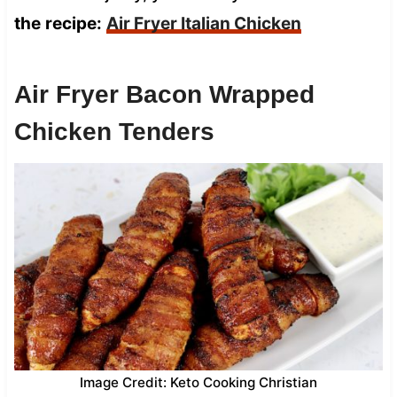
the
recipe:
Air Fryer Italian Chicken
Air Fryer Bacon Wrapped
Chicken Tenders
Image Credit: Keto Cooking Christian