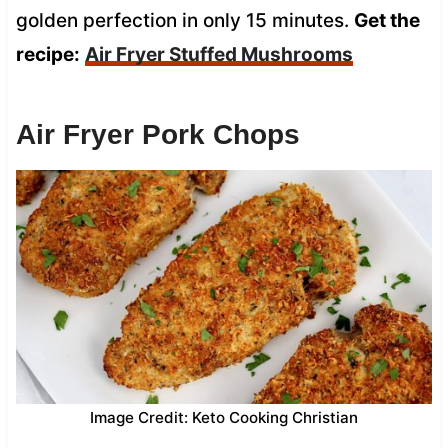
golden perfection in only 15 minutes.
Get the
recipe:
Air Fryer Stuffed Mushrooms
Air Fryer Pork Chops
Image Credit: Keto Cooking Christian