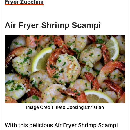
Fryer Zucchini
Air Fryer Shrimp Scampi
Image Credit: Keto Cooking Christian
With this delicious Air Fryer Shrimp Scampi