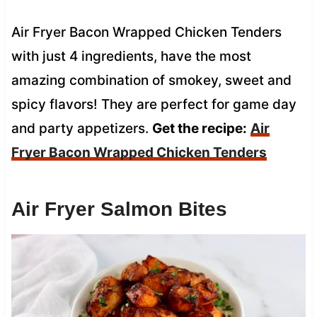
Air Fryer Bacon Wrapped Chicken Tenders
with just 4 ingredients, have the most
amazing combination of smokey, sweet and
spicy flavors! They are perfect for game day
and party appetizers.
Get the recipe:
Air
Fryer Bacon Wrapped Chicken Tenders
Air Fryer Salmon Bites