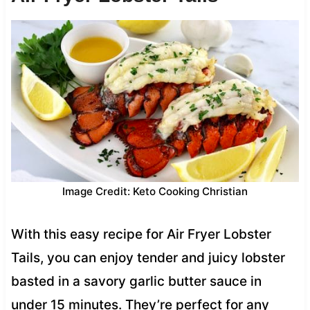
Image Credit: Keto Cooking Christian
With this easy recipe for Air Fryer Lobster
Tails, you can enjoy tender and juicy lobster
basted in a savory garlic butter sauce in
under 15 minutes. They’re perfect for any