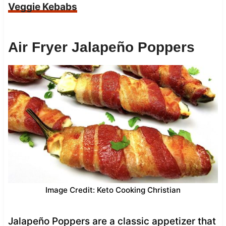
Veggie Kebabs
Air Fryer Jalapeño Poppers
Image Credit: Keto Cooking Christian
Jalapeño Poppers are a classic appetizer that