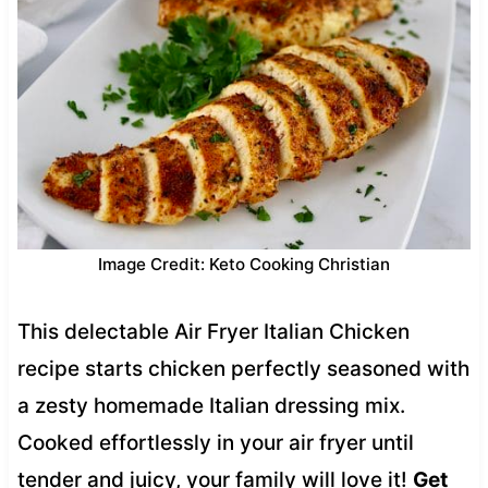
Image Credit: Keto Cooking Christian
This delectable Air Fryer Italian Chicken
recipe starts chicken perfectly seasoned with
a zesty homemade Italian dressing mix.
Cooked effortlessly in your air fryer until
tender and juicy, your family will love it!
Get