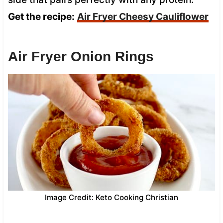
Get the recipe:
Air Fryer Cheesy Cauliflower
Air Fryer Onion Rings
Image Credit: Keto Cooking Christian