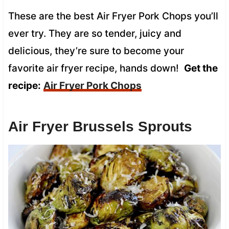
These are the best Air Fryer Pork Chops you’ll
ever try. They are so tender, juicy and
delicious, they’re sure to become your
favorite air fryer recipe, hands down!
Get the
recipe:
Air Fryer Pork Chops
Air Fryer Brussels Sprouts