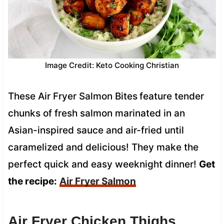
Image Credit: Keto Cooking Christian
These Air Fryer Salmon Bites
feature tender
chunks of fresh salmon marinated in an
Asian-inspired sauce and air-fried until
caramelized and delicious! They make the
perfect quick and easy weeknight dinner!
Get
the recipe:
Air Fryer Salmon
Air Fryer Chicken Thighs