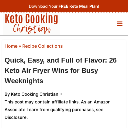
Skip
Download Your
FREE Keto Meal Plan
!
to
content
Home
»
Recipe Collections
Quick, Easy, and Full of Flavor: 26
Keto Air Fryer Wins for Busy
Weeknights
By
Keto Cooking Christian
This post may contain affiliate links. As an Amazon
Associate I earn from qualifying purchases,
see
Disclosure
.