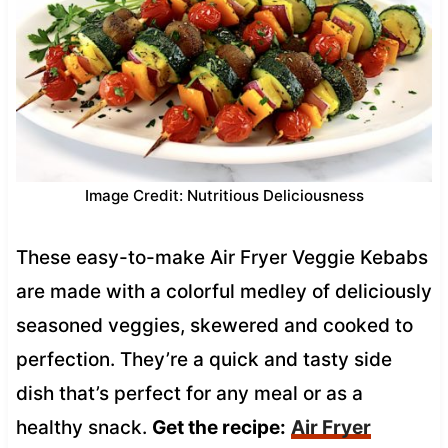
Image Credit: Nutritious Deliciousness
These easy-to-make Air Fryer Veggie Kebabs
are made with a colorful medley of deliciously
seasoned veggies, skewered and cooked to
perfection. They’re a quick and tasty side
dish that’s perfect for any meal or as a
healthy snack.
Get the recipe:
Air Fryer