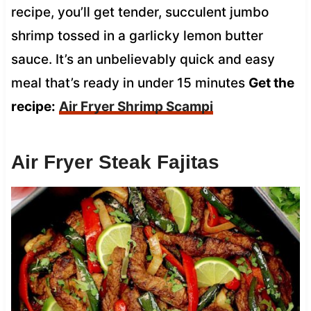
recipe, you’ll get tender, succulent jumbo
shrimp tossed in a garlicky lemon butter
sauce. It’s an unbelievably quick and easy
meal that’s ready in under 15 minutes
Get the
recipe:
Air Fryer Shrimp Scampi
Air Fryer Steak Fajitas