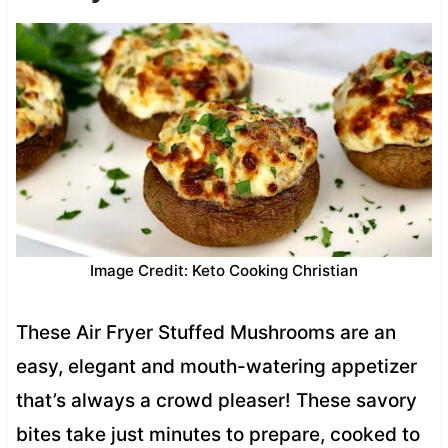
Image Credit: Keto Cooking Christian
These Air Fryer Stuffed Mushrooms are an
easy, elegant and mouth-watering appetizer
that’s always a crowd pleaser! These savory
bites take just minutes to prepare, cooked to