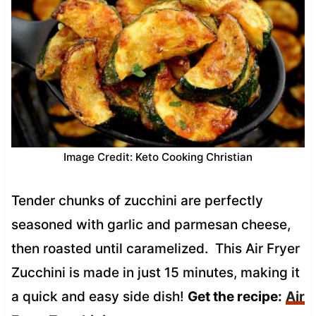
Image Credit: Keto Cooking Christian
Tender chunks of zucchini are perfectly
seasoned with garlic and parmesan cheese,
then roasted until caramelized. This Air Fryer
Zucchini is made in just 15 minutes, making it
a quick and easy side dish!
Get the recipe:
Air