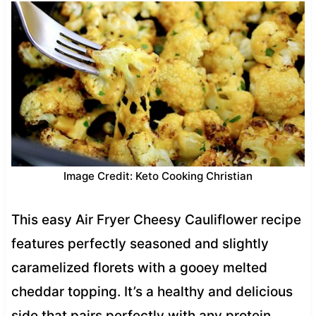
Image Credit: Keto Cooking Christian
This easy Air Fryer Cheesy Cauliflower recipe
features perfectly seasoned and slightly
caramelized florets with a gooey melted
cheddar topping. It’s a healthy and delicious
side that pairs perfectly with any protein.