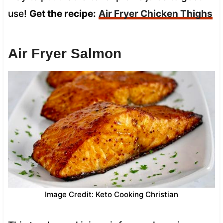
use!
Get the recipe:
Air Fryer Chicken Thighs
Air Fryer Salmon
Image Credit: Keto Cooking Christian