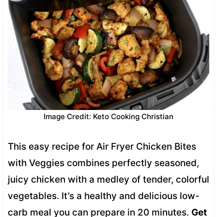
Image Credit: Keto Cooking Christian
This easy recipe for Air Fryer Chicken Bites
with Veggies combines perfectly seasoned,
juicy chicken with a medley of tender, colorful
vegetables. It’s a healthy and delicious low-
carb meal you can prepare in 20 minutes.
Get