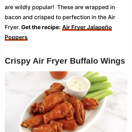
are wildly popular! These are wrapped in
bacon and crisped to perfection in the Air
Fryer.
Get the recipe:
Air Fryer Jalapeño
Poppers
Crispy Air Fryer Buffalo Wings