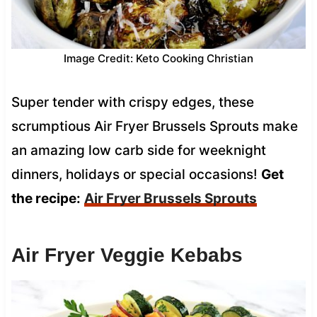
Image Credit: Keto Cooking Christian
Super tender with crispy edges, these
scrumptious Air Fryer Brussels Sprouts make
an amazing low carb side for weeknight
dinners, holidays or special occasions!
Get
the recipe:
Air Fryer Brussels Sprouts
Air Fryer Veggie Kebabs