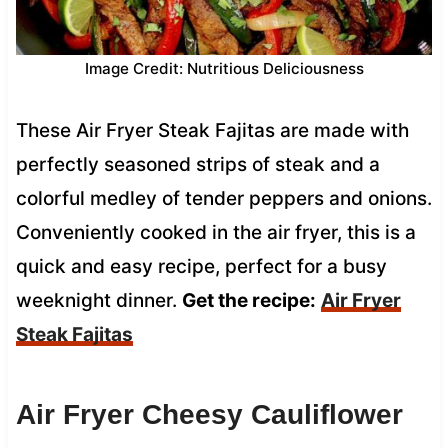
Image Credit: Nutritious Deliciousness
These Air Fryer Steak Fajitas are made with
perfectly seasoned strips of steak and a
colorful medley of tender peppers and onions.
Conveniently cooked in the air fryer, this is a
quick and easy recipe, perfect for a busy
weeknight dinner.
Get the recipe:
Air Fryer
Steak Fajitas
Air Fryer Cheesy Cauliflower