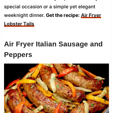
special occasion or a simple yet elegant
weeknight dinner.
Get the recipe:
Air Fryer
Lobster Tails
Air Fryer Italian Sausage and
Peppers