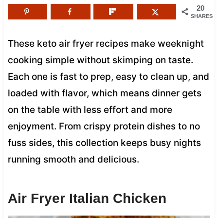
20
SHARES
These keto air fryer recipes make weeknight
cooking simple without skimping on taste.
Each one is fast to prep, easy to clean up, and
loaded with flavor, which means dinner gets
on the table with less effort and more
enjoyment. From crispy protein dishes to no
fuss sides, this collection keeps busy nights
running smooth and delicious.
Air Fryer Italian Chicken