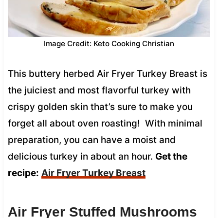
Image Credit: Keto Cooking Christian
This buttery herbed Air Fryer Turkey Breast is
the juiciest and most flavorful turkey with
crispy golden skin that’s sure to make you
forget all about oven roasting! With minimal
preparation, you can have a moist and
delicious turkey in about an hour.
Get the
recipe:
Air Fryer Turkey Breast
Air Fryer Stuffed Mushrooms