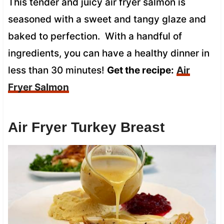
This tender and juicy air fryer salmon is
seasoned with a sweet and tangy glaze and
baked to perfection. With a handful of
ingredients, you can have a healthy dinner in
less than 30 minutes!
Get the recipe:
Air
Fryer Salmon
Air Fryer Turkey Breast