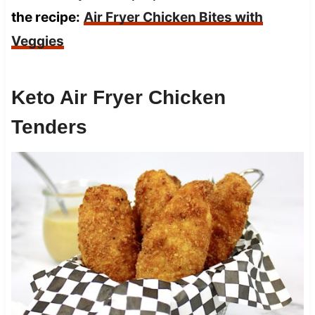
the recipe:
Air Fryer Chicken Bites with
Veggies
Keto Air Fryer Chicken
Tenders