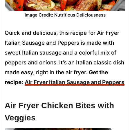
Image Credit: Nutritious Deliciousness
Quick and delicious, this recipe for Air Fryer
Italian Sausage and Peppers is made with
sweet Italian sausage and a colorful mix of
peppers and onions. It’s an Italian classic dish
made easy, right in the air fryer.
Get the
recipe:
Air Fryer Italian Sausage and Peppers
Air Fryer Chicken Bites with
Veggies