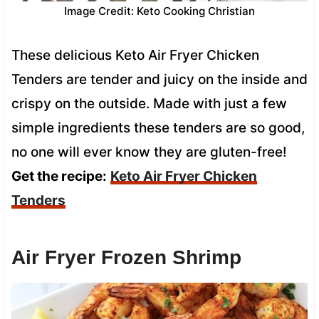
Image Credit: Keto Cooking Christian
These delicious Keto Air Fryer Chicken
Tenders are tender and juicy on the inside and
crispy on the outside. Made with just a few
simple ingredients these tenders are so good,
no one will ever know they are gluten-free!
Get the recipe:
Keto Air Fryer Chicken
Tenders
Air Fryer Frozen Shrimp