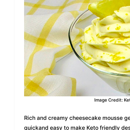
Image Credit: Ke
Rich and creamy cheesecake mousse gets
quickand easy to make Keto friendly de