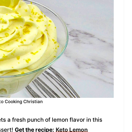
to Cooking Christian
 a fresh punch of lemon flavor in this
ssert!
Get the recipe:
Keto Lemon