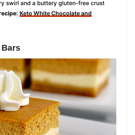
y swirl and a buttery gluten-free crust
recipe:
Keto White Chocolate and
 Bars