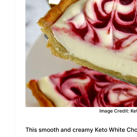
Image Credit: Ke
This smooth and creamy Keto White Cho