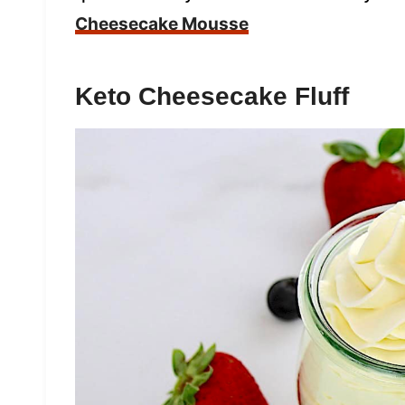
Cheesecake Mousse
Keto Cheesecake Fluff