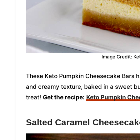
Image Credit: Ke
These Keto Pumpkin Cheesecake Bars hav
and creamy texture, baked in a sweet but
treat!
Get the recipe:
Keto Pumpkin Che
Salted Caramel Cheesecak