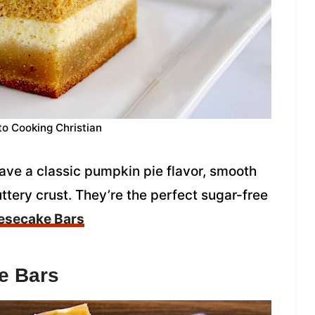
to Cooking Christian
e a classic pumpkin pie flavor, smooth
tery crust. They’re the perfect sugar-free
esecake Bars
e Bars