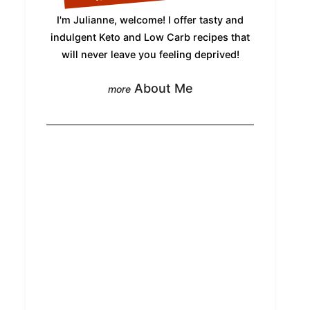
I'm Julianne, welcome! I offer tasty and
indulgent Keto and Low Carb recipes that
will never leave you feeling deprived!
About Me