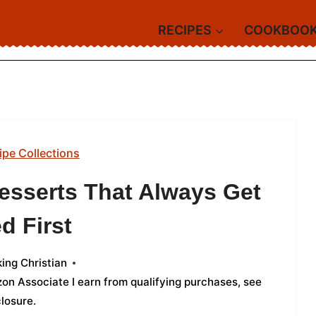
RECIPES
COOKBOO
ipe Collections
esserts That Always Get
d First
ing Christian
azon Associate I earn from qualifying purchases,
see
closure
.