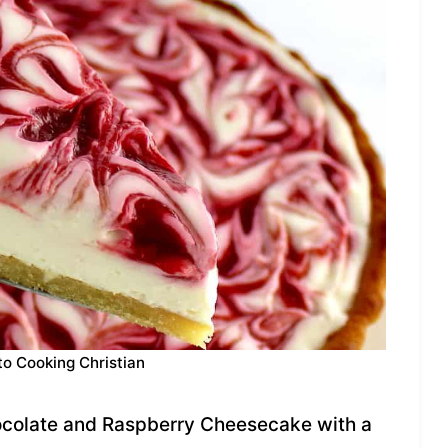
to Cooking Christian
colate and Raspberry Cheesecake with a