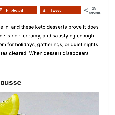
15
Flipboard
Tweet
SHARES
 in, and these keto desserts prove it does
one is rich, creamy, and satisfying enough
em for holidays, gatherings, or quiet nights
lates cleared. When dessert disappears
Mousse