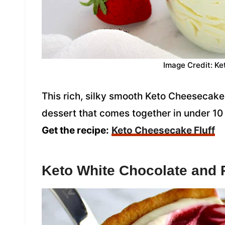
Image Credit: Ke
This rich, silky smooth Keto Cheesecake 
dessert that comes together in under 10 m
Get the recipe:
Keto Cheesecake Fluff
Keto White Chocolate and