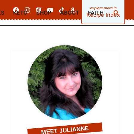
KS
KETO
SHOP
ABOUT
FAITH
Recipe Index
MEET JULIANNE