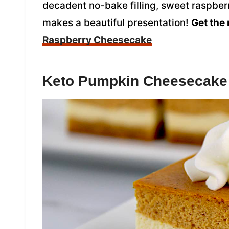
decadent no-bake filling, sweet raspberr
makes a beautiful presentation!
Get the 
Raspberry Cheesecake
Keto Pumpkin Cheesecake