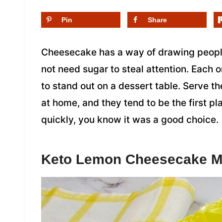
Pin
Share
Cheesecake has a way of drawing people
not need sugar to steal attention. Each 
to stand out on a dessert table. Serve th
at home, and they tend to be the first p
quickly, you know it was a good choice.
Keto Lemon Cheesecake 