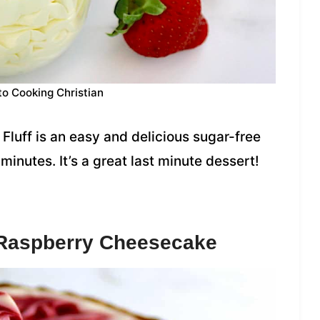
to Cooking Christian
Fluff is an easy and delicious sugar-free
inutes. It’s a great last minute dessert!
 Raspberry Cheesecake