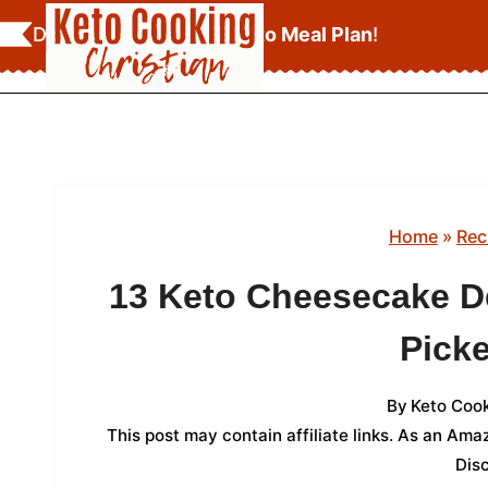
Skip
Download Your
FREE Keto Meal Plan
!
to
content
Home
»
Rec
13 Keto Cheesecake D
Picke
By
Keto Cook
This post may contain affiliate links. As an Am
Dis