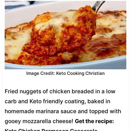
Image Credit: Keto Cooking Christian
Fried nuggets of chicken breaded in a low
carb and Keto friendly coating, baked in
homemade marinara sauce and topped with
gooey mozzarella cheese!
Get the recipe: