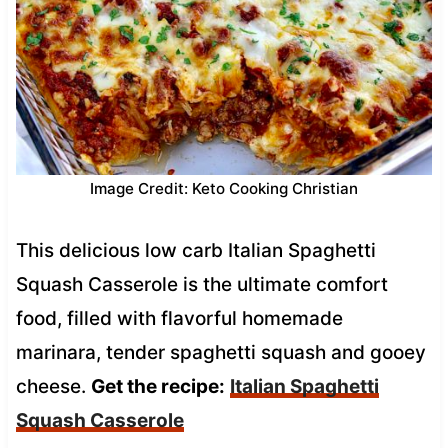
Image Credit: Keto Cooking Christian
This delicious low carb Italian Spaghetti
Squash Casserole is the ultimate comfort
food, filled with flavorful homemade
marinara, tender spaghetti squash and gooey
cheese.
Get the recipe:
Italian Spaghetti
Squash Casserole