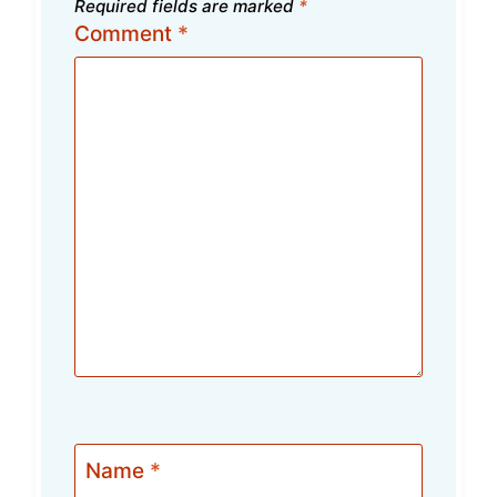
Required fields are marked
*
Comment
*
Name
*