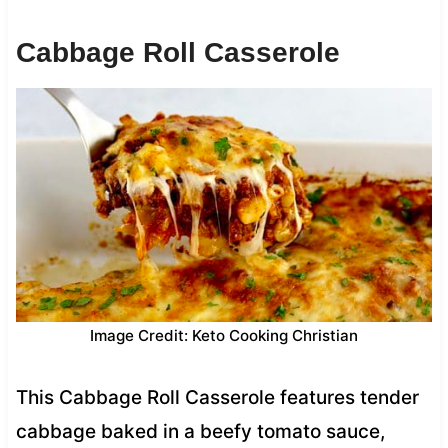
Cabbage Roll Casserole
Image Credit: Keto Cooking Christian
This Cabbage Roll Casserole features tender
cabbage baked in a beefy tomato sauce,