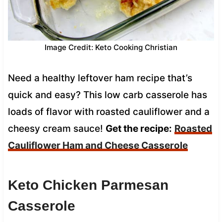
Image Credit: Keto Cooking Christian
Need a healthy leftover ham recipe that’s
quick and easy? This low carb casserole has
loads of flavor with roasted cauliflower and a
cheesy cream sauce!
Get the recipe:
Roasted
Cauliflower Ham and Cheese Casserole
Keto Chicken Parmesan
Casserole