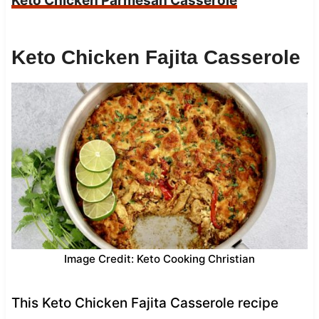
Keto Chicken Parmesan Casserole
Keto Chicken Fajita Casserole
Image Credit: Keto Cooking Christian
This Keto Chicken Fajita Casserole recipe