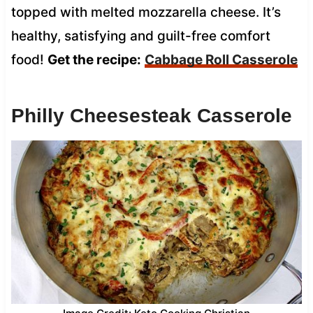
topped with melted mozzarella cheese. It’s
healthy, satisfying and guilt-free comfort
food!
Get the recipe:
Cabbage Roll Casserole
Philly Cheesesteak Casserole