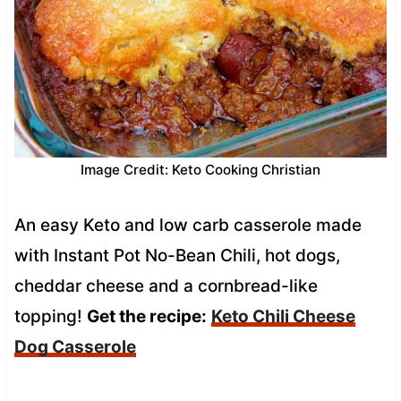
Image Credit: Keto Cooking Christian
An easy Keto and low carb casserole made
with Instant Pot No-Bean Chili, hot dogs,
cheddar cheese and a cornbread-like
topping!
Get the recipe:
Keto Chili Cheese
Dog Casserole