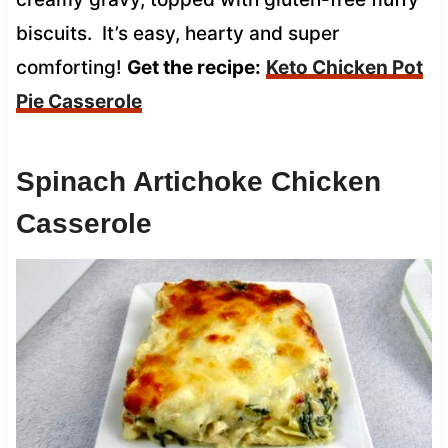
biscuits. It’s easy, hearty and super
comforting!
Get the recipe:
Keto Chicken Pot
Pie Casserole
Spinach Artichoke Chicken
Casserole