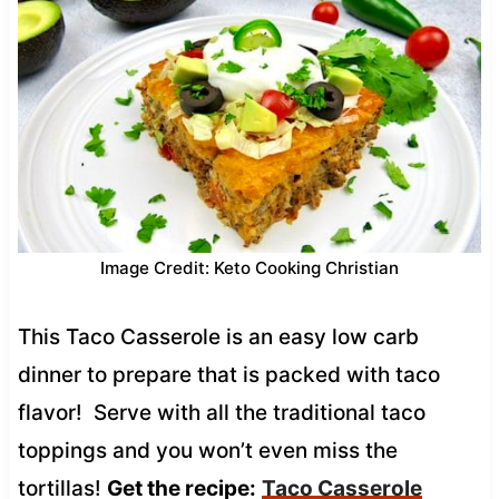
Image Credit: Keto Cooking Christian
This Taco Casserole is an easy low carb
dinner to prepare that is packed with taco
flavor! Serve with all the traditional taco
toppings and you won’t even miss the
tortillas!
Get the recipe:
Taco Casserole