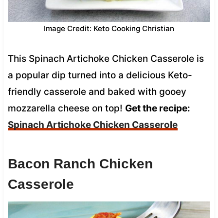
Image Credit: Keto Cooking Christian
This Spinach Artichoke Chicken Casserole is
a popular dip turned into a delicious Keto-
friendly casserole and baked with gooey
mozzarella cheese on top!
Get the recipe:
Spinach Artichoke Chicken Casserole
Bacon Ranch Chicken
Casserole