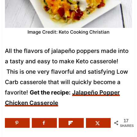
Image Credit: Keto Cooking Christian
All the flavors of jalapeño poppers made into
a tasty and easy to make Keto casserole!
This is one very flavorful and satisfying Low
Carb casserole that will quickly become a
favorite!
Get the recipe:
Jalapeño Popper
Chicken Casserole
17
SHARES