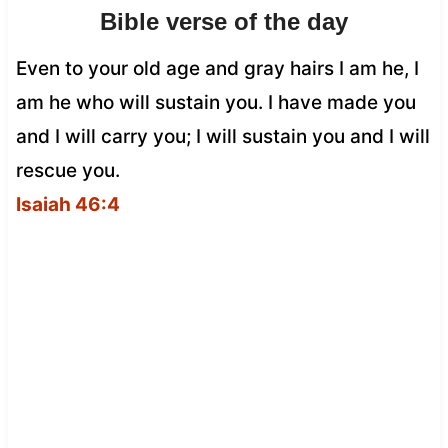
Bible verse of the day
Even to your old age and gray hairs I am he, I
am he who will sustain you. I have made you
and I will carry you; I will sustain you and I will
rescue you.
Isaiah 46:4