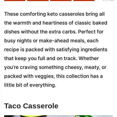
These comforting keto casseroles bring all
the warmth and heartiness of classic baked
dishes without the extra carbs. Perfect for
busy nights or make-ahead meals, each
recipe is packed with satisfying ingredients
that keep you full and on track. Whether
you’re craving something cheesy, meaty, or
packed with veggies, this collection has a
little bit of everything.
Taco Casserole