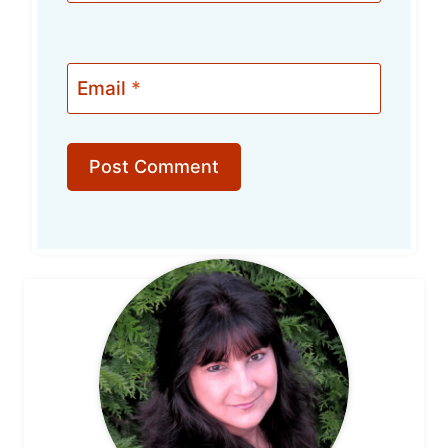
Email
*