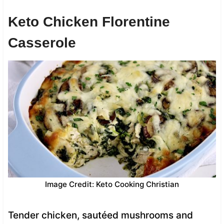
Keto Chicken Florentine
Casserole
Image Credit: Keto Cooking Christian
Tender chicken, sautéed mushrooms and