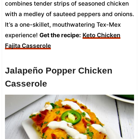
combines tender strips of seasoned chicken
with a medley of sauteed peppers and onions.
It’s a one-skillet, mouthwatering Tex-Mex
experience!
Get the recipe:
Keto Chicken
Fajita Casserole
Jalapeño Popper Chicken
Casserole