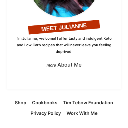
MEET JULIANNE
I'm Julianne, welcome! I offer tasty and indulgent Keto
and Low Carb recipes that will never leave you feeling
deprived!
About Me
Shop
Cookbooks
Tim Tebow Foundation
Privacy Policy
Work With Me