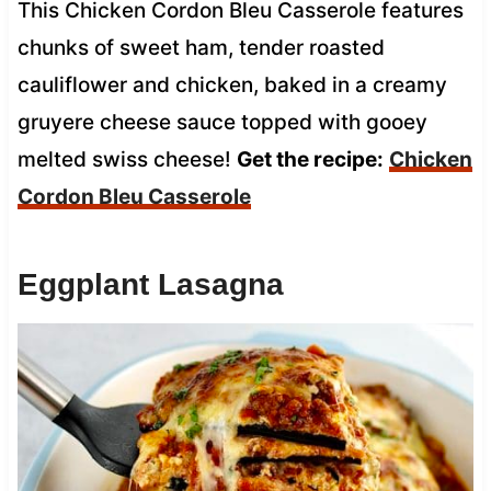
This Chicken Cordon Bleu Casserole features
chunks of sweet ham, tender roasted
cauliflower and chicken, baked in a creamy
gruyere cheese sauce topped with gooey
melted swiss cheese!
Get the recipe:
Chicken
Cordon Bleu Casserole
Eggplant Lasagna