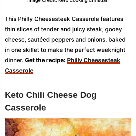
Image Credit: Keto Cooking Christian
This Philly Cheesesteak Casserole features
thin slices of tender and juicy steak, gooey
cheese, sautéed peppers and onions, baked
in one skillet to make the perfect weeknight
dinner.
Get the recipe:
Philly Cheesesteak
Casserole
Keto Chili Cheese Dog
Casserole