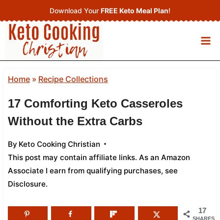
Skip
Download Your
FREE Keto Meal Plan
!
to
content
Home
»
Recipe Collections
17 Comforting Keto Casseroles
Without the Extra Carbs
By
Keto Cooking Christian
This post may contain affiliate links. As an Amazon
Associate I earn from qualifying purchases,
see
Disclosure
.
17
SHARES