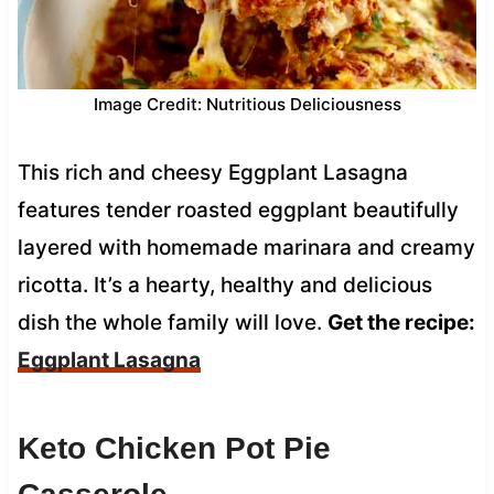
Image Credit: Nutritious Deliciousness
This rich and cheesy Eggplant Lasagna
features tender roasted eggplant beautifully
layered with homemade marinara and creamy
ricotta. It’s a hearty, healthy and delicious
dish the whole family will love.
Get the recipe:
Eggplant Lasagna
Keto Chicken Pot Pie