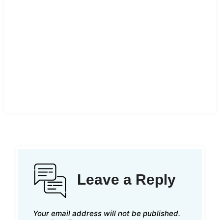
Leave a Reply
Your email address will not be published.