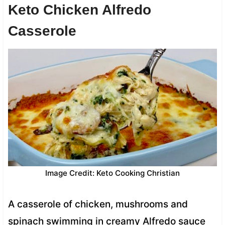
Keto Chicken Alfredo
Casserole
Image Credit: Keto Cooking Christian
A casserole of chicken, mushrooms and
spinach swimming in creamy Alfredo sauce