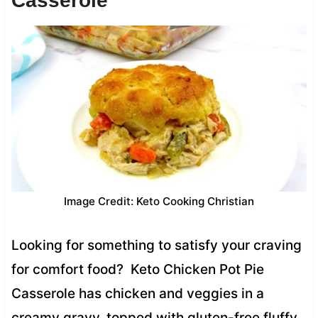
Casserole
Image Credit: Keto Cooking Christian
Looking for something to satisfy your craving
for comfort food? Keto Chicken Pot Pie
Casserole has chicken and veggies in a
creamy gravy, topped with gluten-free fluffy