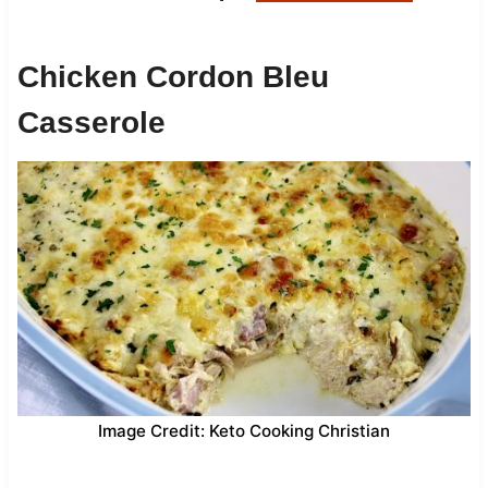
Chicken Cordon Bleu
Casserole
Image Credit: Keto Cooking Christian