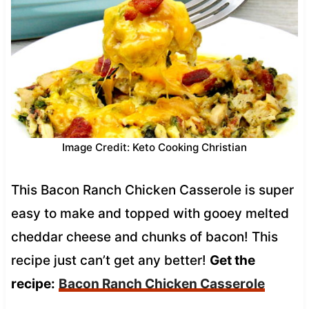
Image Credit: Keto Cooking Christian
This Bacon Ranch Chicken Casserole is super
easy to make and topped with gooey melted
cheddar cheese and chunks of bacon! This
recipe just can’t get any better!
Get the
recipe:
Bacon Ranch Chicken Casserole