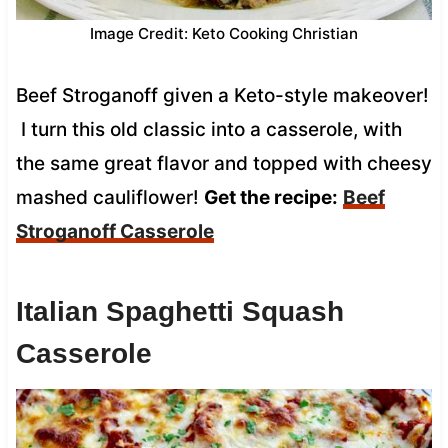
Image Credit: Keto Cooking Christian
Beef Stroganoff given a Keto-style makeover!
I turn this old classic into a casserole, with
the same great flavor and topped with cheesy
mashed cauliflower!
Get the recipe:
Beef
Stroganoff Casserole
Italian Spaghetti Squash
Casserole