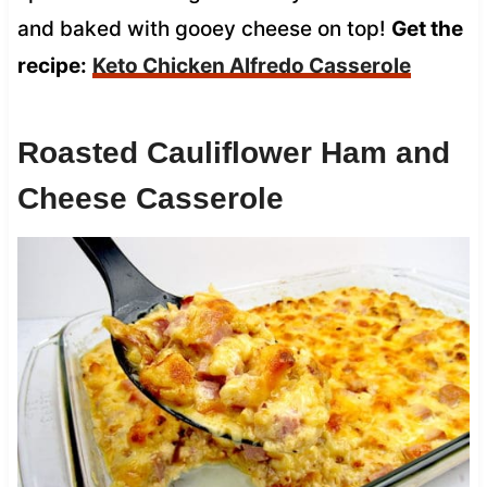
and baked with gooey cheese on top!
Get the
recipe:
Keto Chicken Alfredo Casserole
Roasted Cauliflower Ham and
Cheese Casserole