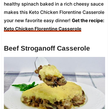
healthy spinach baked in a rich cheesy sauce
makes this Keto Chicken Florentine Casserole
your new favorite easy dinner!
Get the recipe:
Keto Chicken Florentine Casserole
Beef Stroganoff Casserole