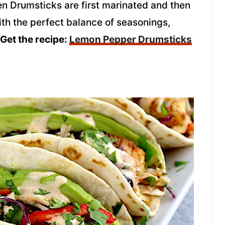
 Drumsticks are first marinated and then
ith the perfect balance of seasonings,
Get the recipe:
Lemon Pepper Drumsticks