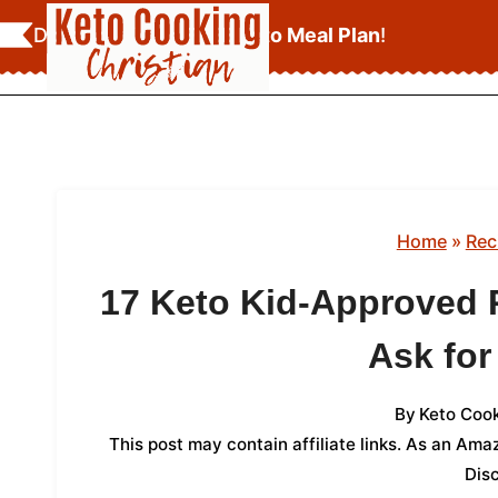
Skip
Download Your
FREE Keto Meal Plan
!
to
content
Home
»
Rec
17 Keto Kid-Approved 
Ask fo
By
Keto Cook
This post may contain affiliate links. As an Am
Dis