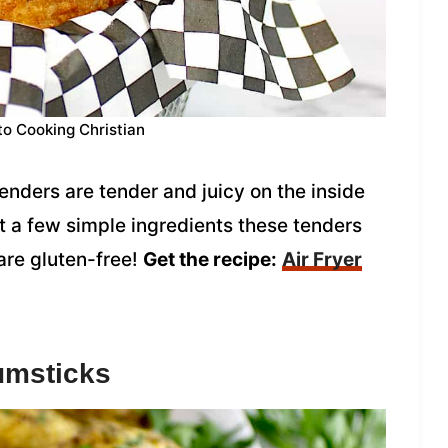
to Cooking Christian
enders are tender and juicy on the inside
t a few simple ingredients these tenders
are gluten-free!
Get the recipe:
Air Fryer
umsticks