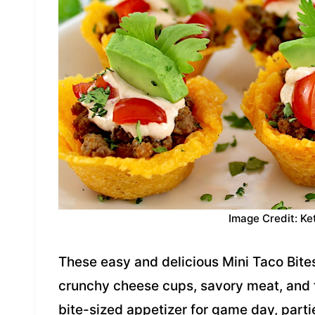
Image Credit: Ke
These easy and delicious Mini Taco Bite
crunchy cheese cups, savory meat, and 
bite-sized appetizer for game day, parti