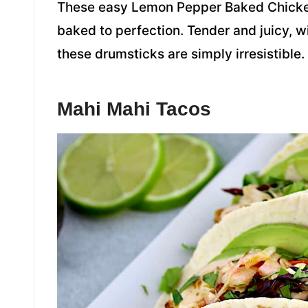
These easy Lemon Pepper Baked Chicken
baked to perfection. Tender and juicy, w
these drumsticks are simply irresistible.
Mahi Mahi Tacos