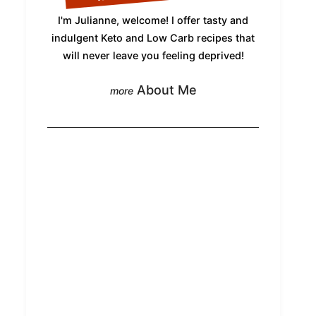
I'm Julianne, welcome! I offer tasty and
indulgent Keto and Low Carb recipes that
will never leave you feeling deprived!
About Me