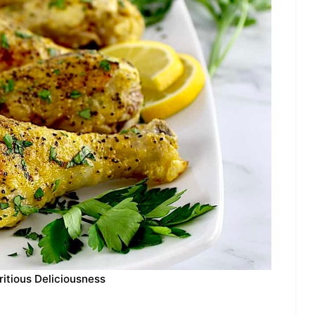
ritious Deliciousness