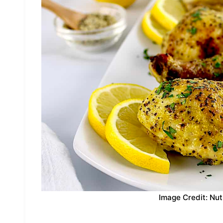
Image Credit: Nut