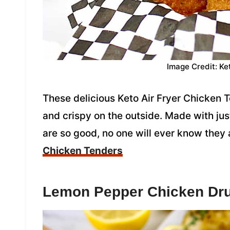
Image Credit: Ke
These delicious Keto Air Fryer Chicken T
and crispy on the outside. Made with jus
are so good, no one will ever know they 
Chicken Tenders
Lemon Pepper Chicken Dr