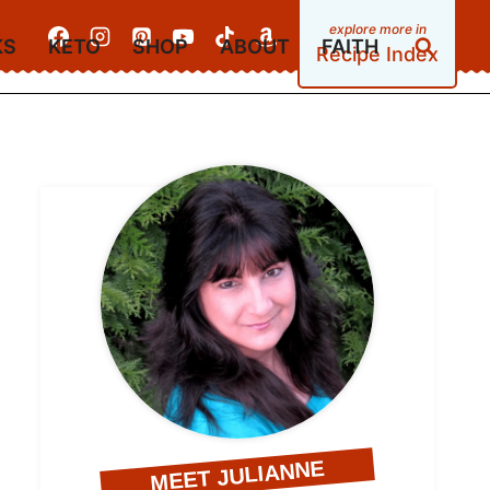
KS
KETO
SHOP
ABOUT
FAITH
Recipe Index
MEET JULIANNE