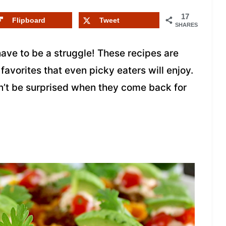
17
Flipboard
Tweet
SHARES
have to be a struggle! These recipes are
 favorites that even picky eaters will enjoy.
on’t be surprised when they come back for