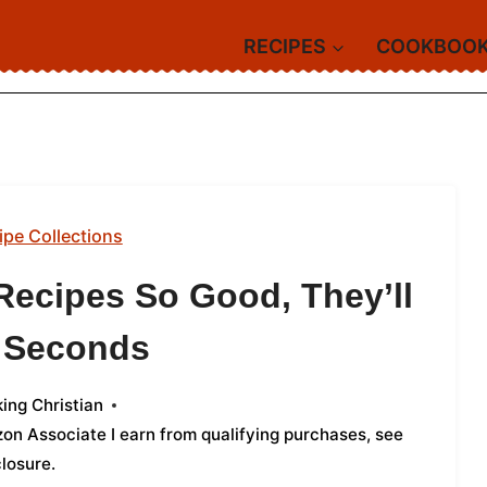
RECIPES
COOKBOO
ipe Collections
Recipes So Good, They’ll
r Seconds
ing Christian
azon Associate I earn from qualifying purchases,
see
closure
.