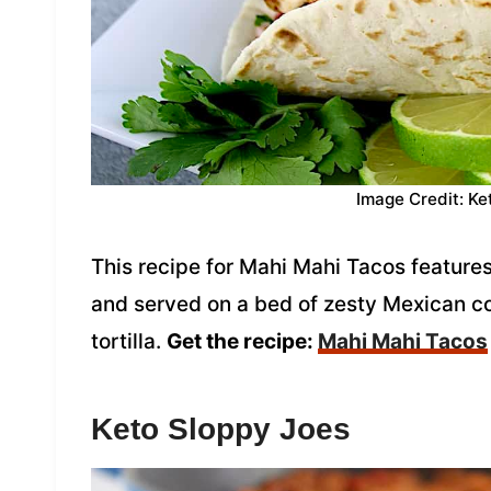
Image Credit: Ke
This recipe for Mahi Mahi Tacos feature
and served on a bed of zesty Mexican c
tortilla.
Get the recipe:
Mahi Mahi Tacos
Keto Sloppy Joes