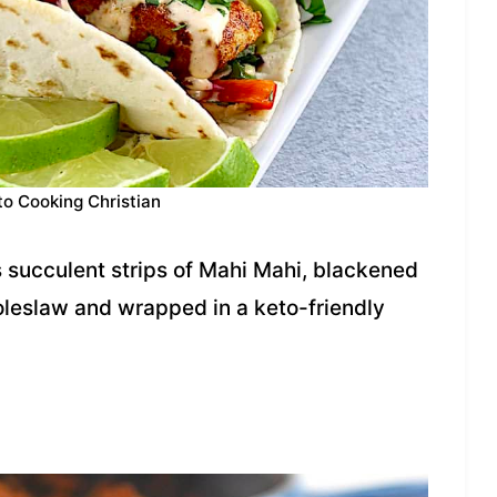
to Cooking Christian
s succulent strips of Mahi Mahi, blackened
oleslaw and wrapped in a keto-friendly