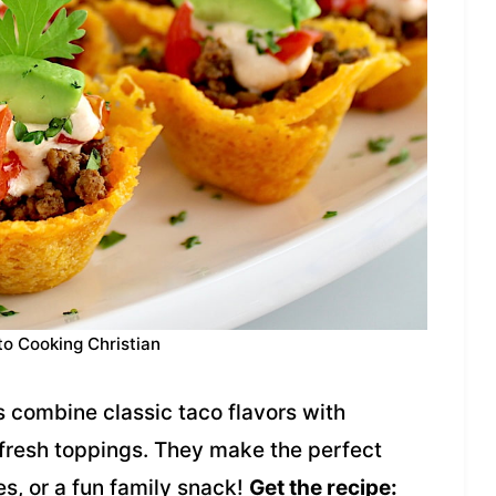
to Cooking Christian
s combine classic taco flavors with
fresh toppings. They make the perfect
es, or a fun family snack!
Get the recipe: