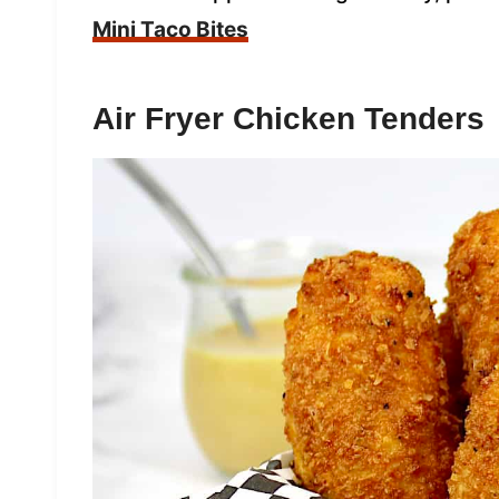
Mini Taco Bites
Air Fryer Chicken Tenders