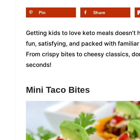
Pin
Share
Getting kids to love keto meals doesn’t 
fun, satisfying, and packed with familiar
From crispy bites to cheesy classics, d
seconds!
Mini Taco Bites