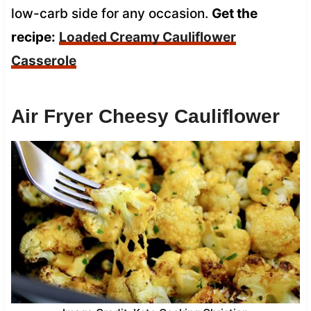
low-carb side for any occasion.
Get the
recipe:
Loaded Creamy Cauliflower
Casserole
Air Fryer Cheesy Cauliflower