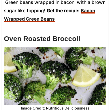
Green beans wrapped in bacon, with a brown
sugar like topping!
Get the recipe:
Bacon
Wrapped Green Beans
Oven Roasted Broccoli
Image Credit: Nutritious Deliciousness