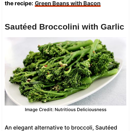
the recipe:
Green Beans with Bacon
Sautéed Broccolini with Garlic
Image Credit: Nutritious Deliciousness
An elegant alternative to broccoli, Sautéed