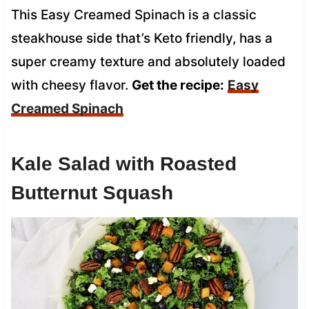
This Easy Creamed Spinach is a classic
steakhouse side that’s Keto friendly, has a
super creamy texture and absolutely loaded
with cheesy flavor.
Get the recipe:
Easy
Creamed Spinach
Kale Salad with Roasted
Butternut Squash