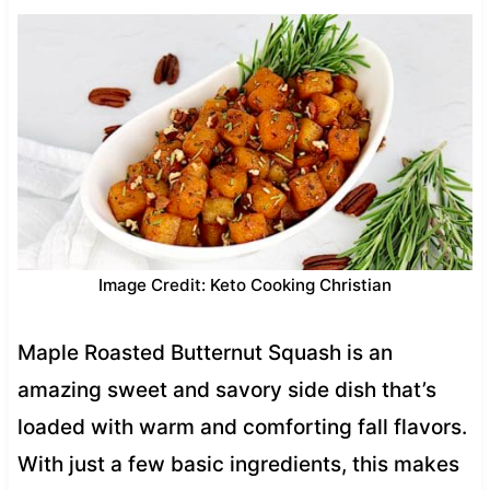
Image Credit: Keto Cooking Christian
Maple Roasted Butternut Squash is an
amazing sweet and savory side dish that’s
loaded with warm and comforting fall flavors.
With just a few basic ingredients, this makes