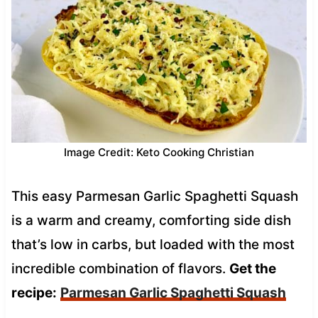
Image Credit: Keto Cooking Christian
This easy Parmesan Garlic Spaghetti Squash
is a warm and creamy, comforting side dish
that’s low in carbs, but loaded with the most
incredible combination of flavors.
Get the
recipe:
Parmesan Garlic Spaghetti Squash