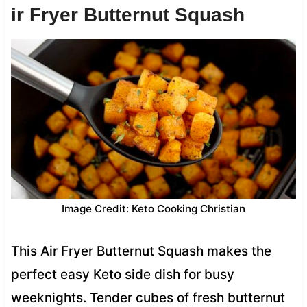
ir Fryer Butternut Squash
Image Credit: Keto Cooking Christian
This Air Fryer Butternut Squash makes the
perfect easy Keto side dish for busy
weeknights. Tender cubes of fresh butternut