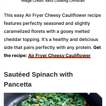
Image Credit: Keto Cooking Christian
This easy Air Fryer Cheesy Cauliflower recipe
features perfectly seasoned and slightly
caramelized florets with a gooey melted
cheddar topping. It’s a healthy and delicious
side that pairs perfectly with any protein.
Get
the recipe:
Air Fryer Cheesy Cauliflower
Sautéed Spinach with
Pancetta