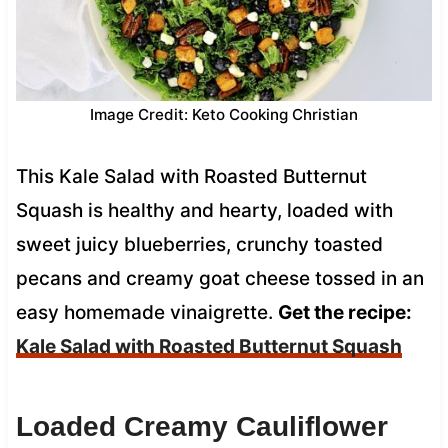
Image Credit: Keto Cooking Christian
This Kale Salad with Roasted Butternut
Squash is healthy and hearty, loaded with
sweet juicy blueberries, crunchy toasted
pecans and creamy goat cheese tossed in an
easy homemade vinaigrette.
Get the recipe:
Kale Salad with Roasted Butternut Squash
Loaded Creamy Cauliflower