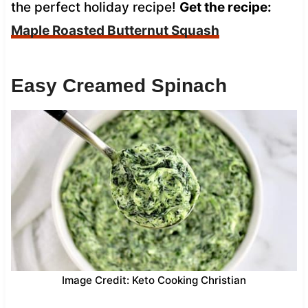
the perfect holiday recipe!
Get the recipe:
Maple Roasted Butternut Squash
Easy Creamed Spinach
Image Credit: Keto Cooking Christian