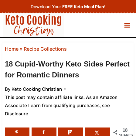
Skip
Download Your
FREE Keto Meal Plan
!
to
content
Home
»
Recipe Collections
18 Cupid-Worthy Keto Sides Perfect
for Romantic Dinners
By
Keto Cooking Christian
This post may contain affiliate links. As an Amazon
Associate I earn from qualifying purchases,
see
Disclosure
.
18
SHARES