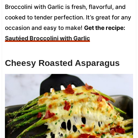
Broccolini with Garlic is fresh, flavorful, and
cooked to tender perfection. It’s great for any
occasion and easy to make!
Get the recipe:
Sautéed Broccolini with Garlic
Cheesy Roasted Asparagus