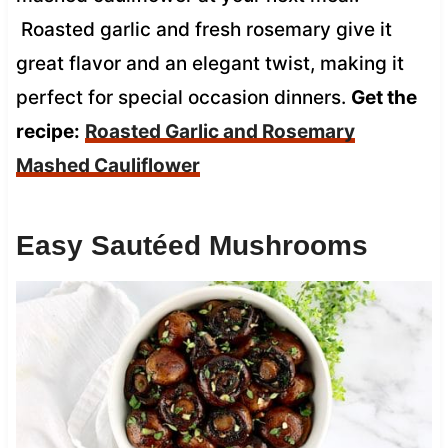
Roasted garlic and fresh rosemary give it
great flavor and an elegant twist, making it
perfect for special occasion dinners.
Get the
recipe:
Roasted Garlic and Rosemary
Mashed Cauliflower
Easy Sautéed Mushrooms