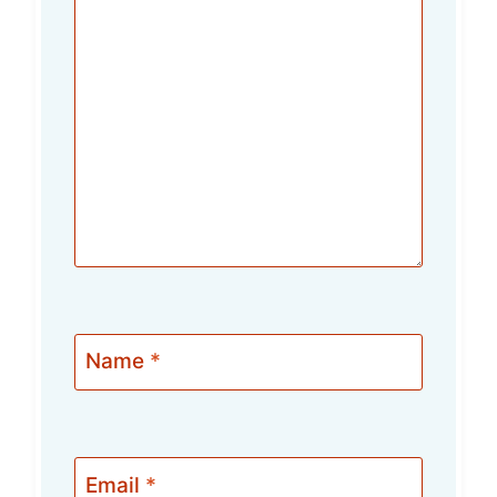
Name
*
Email
*