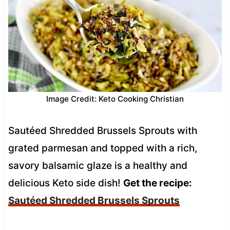
Image Credit: Keto Cooking Christian
Sautéed Shredded Brussels Sprouts with
grated parmesan and topped with a rich,
savory balsamic glaze is a healthy and
delicious Keto side dish!
Get the recipe:
Sautéed Shredded Brussels Sprouts