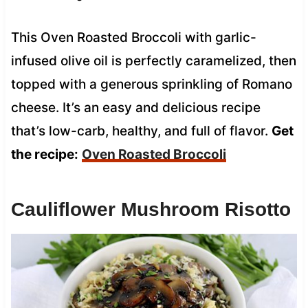
This Oven Roasted Broccoli with garlic-
infused olive oil is perfectly caramelized, then
topped with a generous sprinkling of Romano
cheese. It’s an easy and delicious recipe
that’s low-carb, healthy, and full of flavor.
Get
the recipe:
Oven Roasted Broccoli
Cauliflower Mushroom Risotto