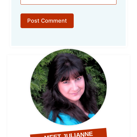
MEET JULIANNE