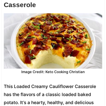
Casserole
Image Credit: Keto Cooking Christian
This Loaded Creamy Cauliflower Casserole
has the flavors of a classic loaded baked
potato. It’s a hearty, healthy, and delicious