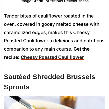
Image Credit: Nutritious Deliciousness
Tender bites of cauliflower roasted in the
oven, covered in gooey melted cheese with
caramelized edges, makes this Cheesy
Roasted Cauliflower a delicious and nutritious
companion to any main course.
Get the
recipe:
Cheesy Roasted Cauliflower
Sautéed Shredded Brussels
Sprouts