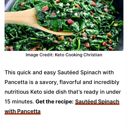
Image Credit: Keto Cooking Christian
This quick and easy Sautéed Spinach with
Pancetta is a savory, flavorful and incredibly
nutritious Keto side dish that’s ready in under
15 minutes.
Get the recipe:
Sautéed Spinach
with Pancetta