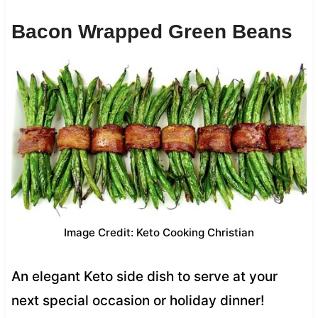
Bacon Wrapped Green Beans
Image Credit: Keto Cooking Christian
An elegant Keto side dish to serve at your
next special occasion or holiday dinner!