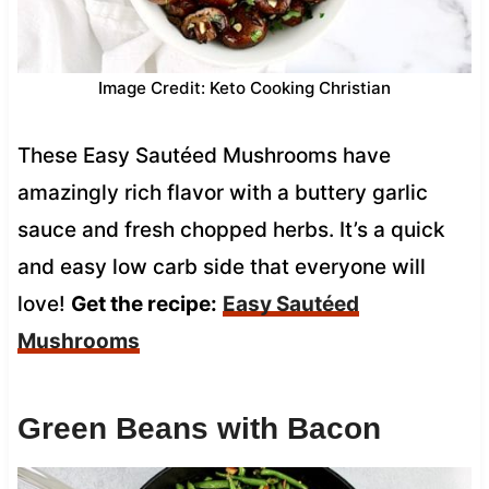
Image Credit: Keto Cooking Christian
These Easy Sautéed Mushrooms have
amazingly rich flavor with a buttery garlic
sauce and fresh chopped herbs. It’s a quick
and easy low carb side that everyone will
love!
Get the recipe:
Easy Sautéed
Mushrooms
Green Beans with Bacon