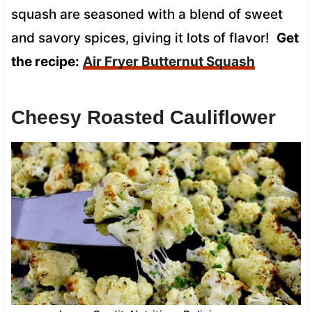
squash are seasoned with a blend of sweet
and savory spices, giving it lots of flavor!
Get
the recipe:
Air Fryer Butternut Squash
Cheesy Roasted Cauliflower