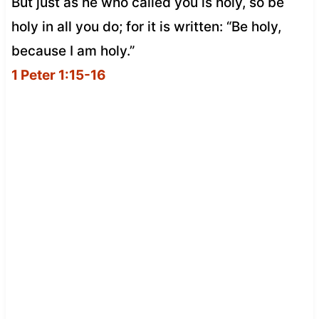
But just as he who called you is holy, so be
holy in all you do; for it is written: “Be holy,
because I am holy.”
1 Peter 1:15-16