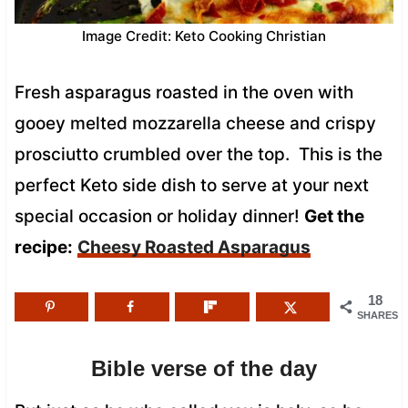
Image Credit: Keto Cooking Christian
Fresh asparagus roasted in the oven with
gooey melted mozzarella cheese and crispy
prosciutto crumbled over the top. This is the
perfect Keto side dish to serve at your next
special occasion or holiday dinner!
Get the
recipe:
Cheesy Roasted Asparagus
18
SHARES
Bible verse of the day