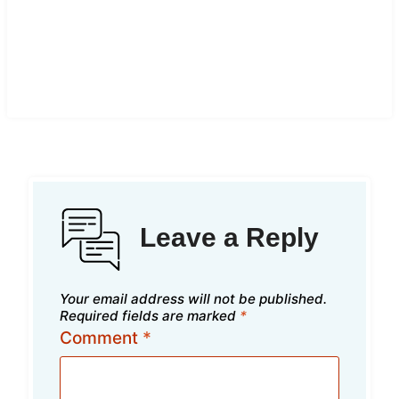
Leave a Reply
Your email address will not be published.
Required fields are marked
*
Comment
*