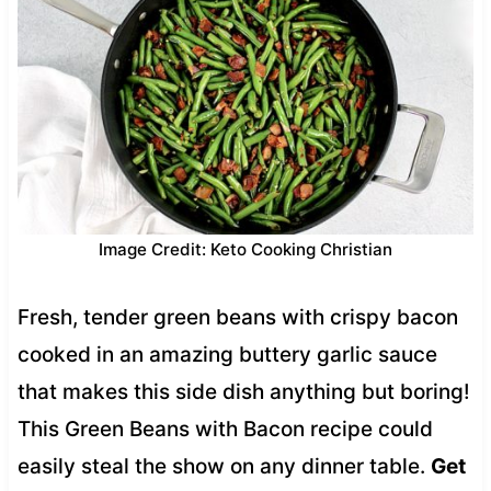
Image Credit: Keto Cooking Christian
Fresh, tender green beans with crispy bacon
cooked in an amazing buttery garlic sauce
that makes this side dish anything but boring!
This Green Beans with Bacon recipe could
easily steal the show on any dinner table.
Get