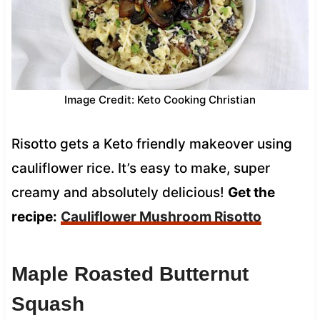
Image Credit: Keto Cooking Christian
Risotto gets a Keto friendly makeover using
cauliflower rice. It’s easy to make, super
creamy and absolutely delicious!
Get the
recipe:
Cauliflower Mushroom Risotto
Maple Roasted Butternut
Squash