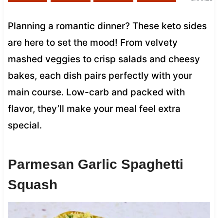
Planning a romantic dinner? These keto sides
are here to set the mood! From velvety
mashed veggies to crisp salads and cheesy
bakes, each dish pairs perfectly with your
main course. Low-carb and packed with
flavor, they’ll make your meal feel extra
special.
Parmesan Garlic Spaghetti
Squash