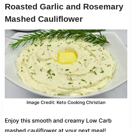
Roasted Garlic and Rosemary
Mashed Cauliflower
Image Credit: Keto Cooking Christian
Enjoy this smooth and creamy Low Carb
mashed cauliflower at your next meal!