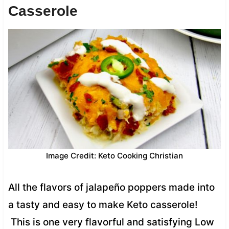
Casserole
Image Credit: Keto Cooking Christian
All the flavors of jalapeño poppers made into
a tasty and easy to make Keto casserole!
This is one very flavorful and satisfying Low