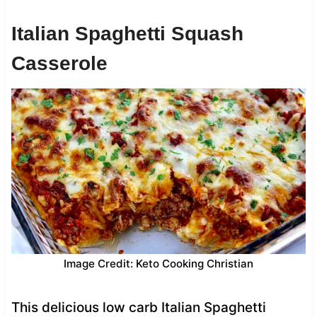
Italian Spaghetti Squash
Casserole
Image Credit: Keto Cooking Christian
This delicious low carb Italian Spaghetti