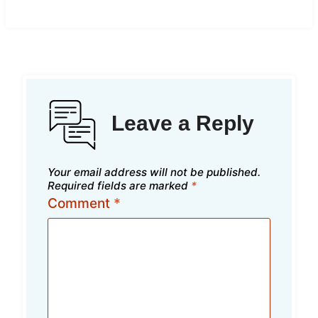
Leave a Reply
Your email address will not be published.
Required fields are marked
*
Comment
*