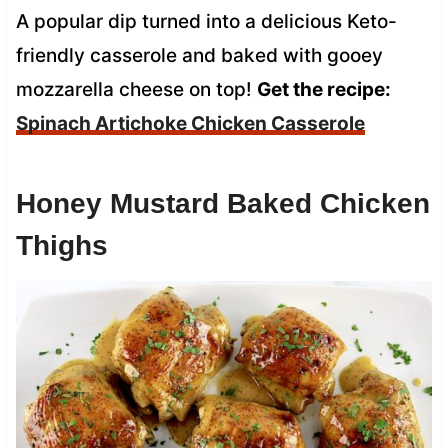
A popular dip turned into a delicious Keto-
friendly casserole and baked with gooey
mozzarella cheese on top!
Get the recipe:
Spinach Artichoke Chicken Casserole
Honey Mustard Baked Chicken
Thighs