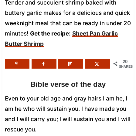
Tender and succulent shrimp baked with
buttery garlic makes for a delicious and quick
weeknight meal that can be ready in under 20
minutes!
Get the recipe:
Sheet Pan Garlic
Butter Shrimp
20
SHARES
Bible verse of the day
Even to your old age and gray hairs I am he, I
am he who will sustain you. I have made you
and I will carry you; I will sustain you and I will
rescue you.