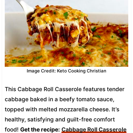
Image Credit: Keto Cooking Christian
This Cabbage Roll Casserole features tender
cabbage baked in a beefy tomato sauce,
topped with melted mozzarella cheese. It’s
healthy, satisfying and guilt-free comfort
food!
Get the recipe:
Cabbage Roll Casserole