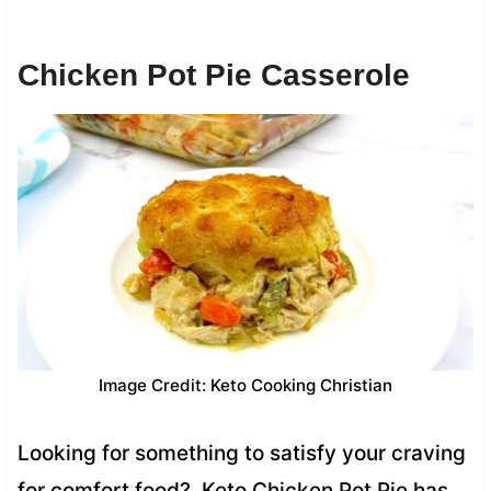
Chicken Pot Pie Casserole
Image Credit: Keto Cooking Christian
Looking for something to satisfy your craving
for comfort food? Keto Chicken Pot Pie has