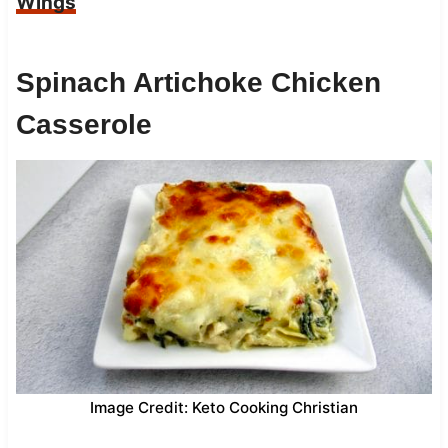
Wings
Spinach Artichoke Chicken
Casserole
Image Credit: Keto Cooking Christian