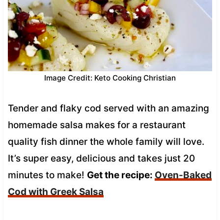
Image Credit: Keto Cooking Christian
Tender and flaky cod served with an amazing
homemade salsa makes for a restaurant
quality fish dinner the whole family will love.
It’s super easy, delicious and takes just 20
minutes to make!
Get the recipe:
Oven-Baked
Cod with Greek Salsa