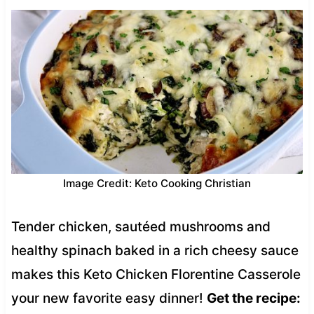
Image Credit: Keto Cooking Christian
Tender chicken, sautéed mushrooms and
healthy spinach baked in a rich cheesy sauce
makes this Keto Chicken Florentine Casserole
your new favorite easy dinner!
Get the recipe: