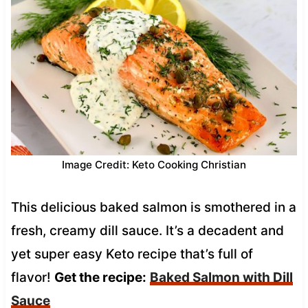
Image Credit: Keto Cooking Christian
This delicious baked salmon is smothered in a
fresh, creamy dill sauce. It’s a decadent and
yet super easy Keto recipe that’s full of
flavor!
Get the recipe:
Baked Salmon with Dill
Sauce