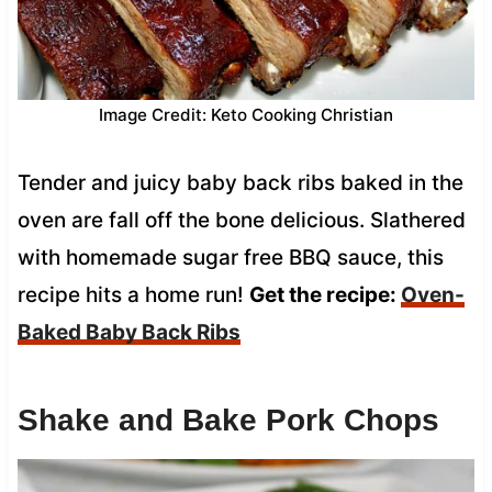
Image Credit: Keto Cooking Christian
Tender and juicy baby back ribs baked in the
oven are fall off the bone delicious. Slathered
with homemade sugar free BBQ sauce, this
recipe hits a home run!
Get the recipe:
Oven-
Baked Baby Back Ribs
Shake and Bake Pork Chops