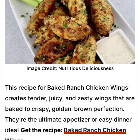
Image Credit: Nutritious Deliciousness
This recipe for Baked Ranch Chicken Wings
creates tender, juicy, and zesty wings that are
baked to crispy, golden-brown perfection.
They’re the ultimate appetizer or easy dinner
idea!
Get the recipe:
Baked Ranch Chicken