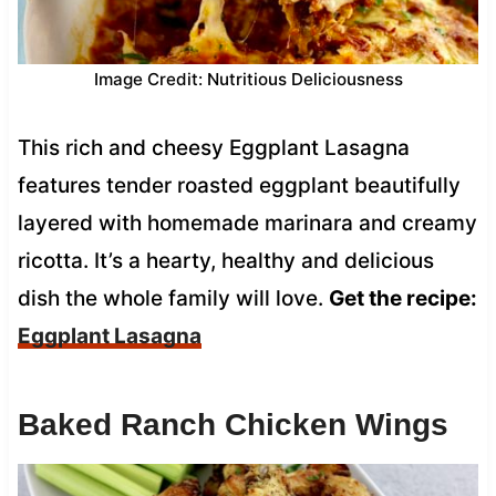
Image Credit: Nutritious Deliciousness
This rich and cheesy Eggplant Lasagna
features tender roasted eggplant beautifully
layered with homemade marinara and creamy
ricotta. It’s a hearty, healthy and delicious
dish the whole family will love.
Get the recipe:
Eggplant Lasagna
Baked Ranch Chicken Wings