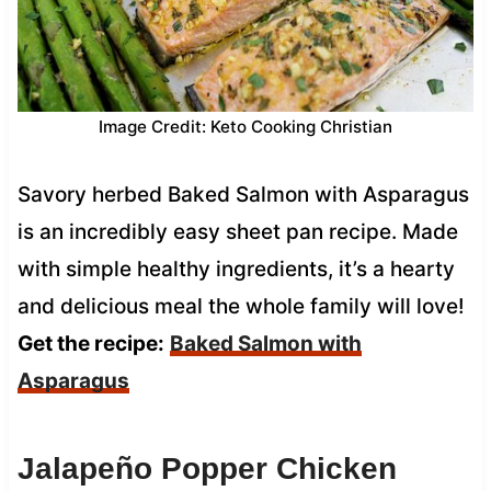
Image Credit: Keto Cooking Christian
Savory herbed Baked Salmon with Asparagus
is an incredibly easy sheet pan recipe. Made
with simple healthy ingredients, it’s a hearty
and delicious meal the whole family will love!
Get the recipe:
Baked Salmon with
Asparagus
Jalapeño Popper Chicken