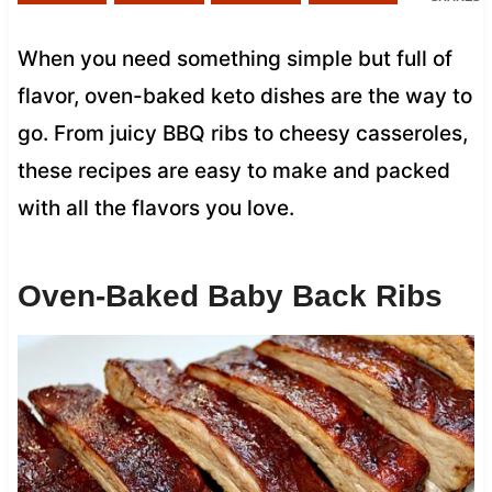
When you need something simple but full of
flavor, oven-baked keto dishes are the way to
go. From juicy BBQ ribs to cheesy casseroles,
these recipes are easy to make and packed
with all the flavors you love.
Oven-Baked Baby Back Ribs