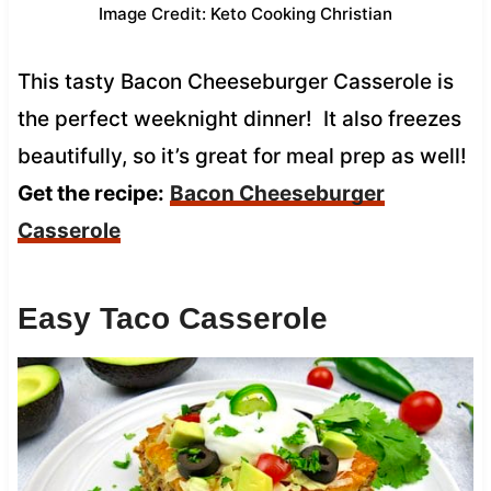
Image Credit: Keto Cooking Christian
This tasty Bacon Cheeseburger Casserole is
the perfect weeknight dinner! It also freezes
beautifully, so it’s great for meal prep as well!
Get the recipe:
Bacon Cheeseburger
Casserole
Easy Taco Casserole