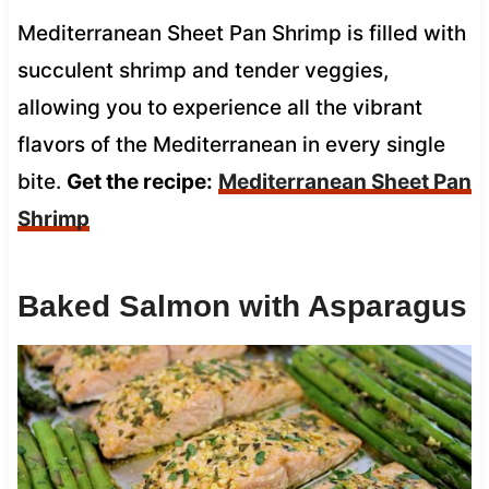
Mediterranean Sheet Pan Shrimp is filled with
succulent shrimp and tender veggies,
allowing you to experience all the vibrant
flavors of the Mediterranean in every single
bite.
Get the recipe:
Mediterranean Sheet Pan
Shrimp
Baked Salmon with Asparagus