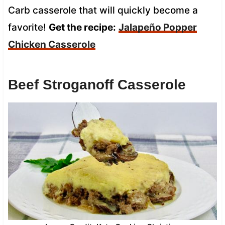
Carb casserole that will quickly become a
favorite!
Get the recipe:
Jalapeño Popper
Chicken Casserole
Beef Stroganoff Casserole