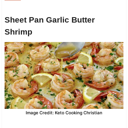
Sheet Pan Garlic Butter
Shrimp
Image Credit: Keto Cooking Christian