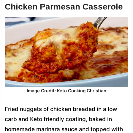
Chicken Parmesan Casserole
Image Credit: Keto Cooking Christian
Fried nuggets of chicken breaded in a low
carb and Keto friendly coating, baked in
homemade marinara sauce and topped with