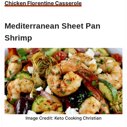
Chicken Florentine Casserole
Mediterranean Sheet Pan
Shrimp
Image Credit: Keto Cooking Christian