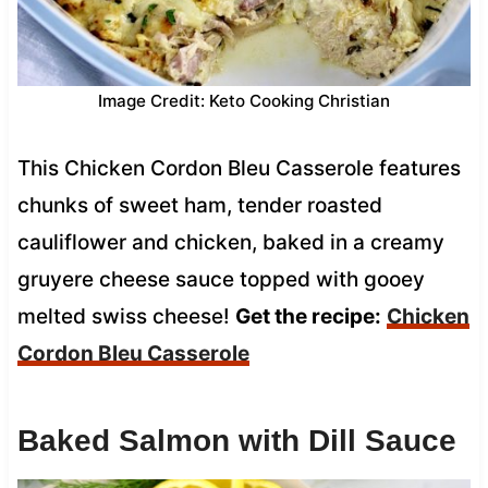
Image Credit: Keto Cooking Christian
This Chicken Cordon Bleu Casserole features
chunks of sweet ham, tender roasted
cauliflower and chicken, baked in a creamy
gruyere cheese sauce topped with gooey
melted swiss cheese!
Get the recipe:
Chicken
Cordon Bleu Casserole
Baked Salmon with Dill Sauce