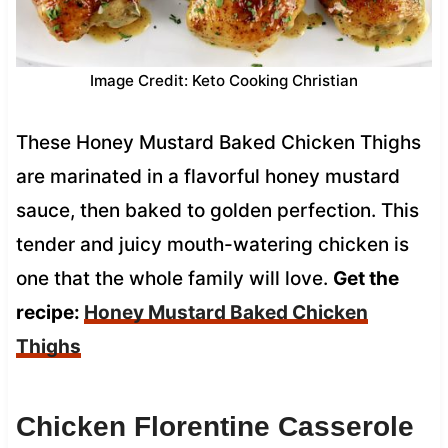
Image Credit: Keto Cooking Christian
These Honey Mustard Baked Chicken Thighs
are marinated in a flavorful honey mustard
sauce, then baked to golden perfection. This
tender and juicy mouth-watering chicken is
one that the whole family will love.
Get the
recipe:
Honey Mustard Baked Chicken
Thighs
Chicken Florentine Casserole