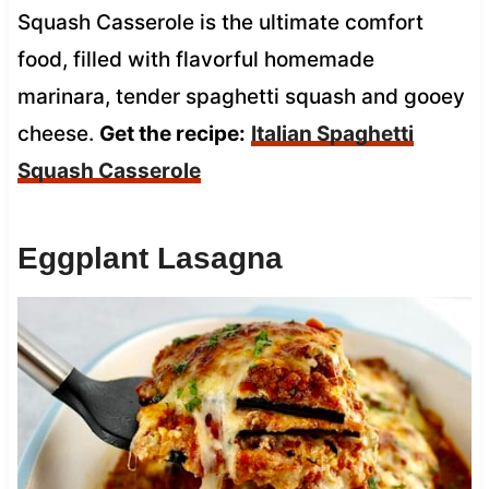
Squash Casserole is the ultimate comfort
food, filled with flavorful homemade
marinara, tender spaghetti squash and gooey
cheese.
Get the recipe:
Italian Spaghetti
Squash Casserole
Eggplant Lasagna