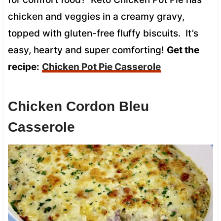
chicken and veggies in a creamy gravy,
topped with gluten-free fluffy biscuits. It’s
easy, hearty and super comforting!
Get the
recipe:
Chicken Pot Pie Casserole
Chicken Cordon Bleu
Casserole