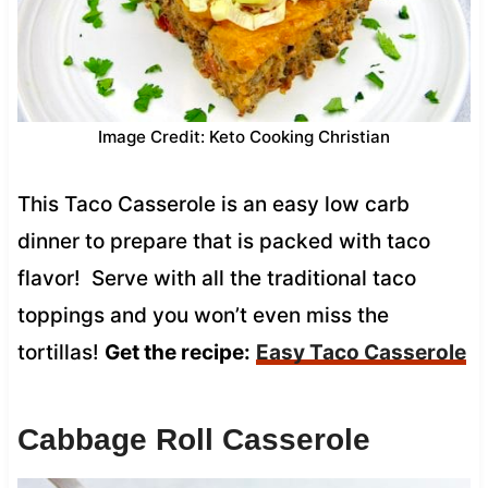
Image Credit: Keto Cooking Christian
This Taco Casserole is an easy low carb
dinner to prepare that is packed with taco
flavor! Serve with all the traditional taco
toppings and you won’t even miss the
tortillas!
Get the recipe:
Easy Taco Casserole
Cabbage Roll Casserole