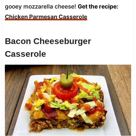
gooey mozzarella cheese!
Get the recipe:
Chicken Parmesan Casserole
Bacon Cheeseburger
Casserole