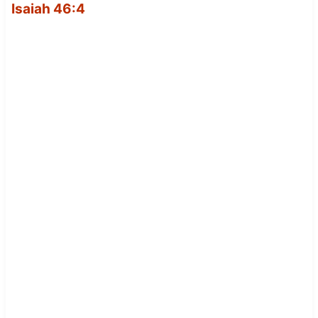
Isaiah 46:4