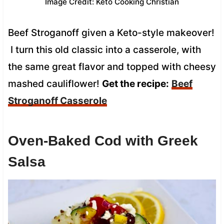
Image Credit: Keto Cooking Christian
Beef Stroganoff given a Keto-style makeover!
I turn this old classic into a casserole, with
the same great flavor and topped with cheesy
mashed cauliflower!
Get the recipe:
Beef
Stroganoff Casserole
Oven-Baked Cod with Greek
Salsa