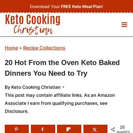
Skip
Download Your
FREE Keto Meal Plan
!
to
content
Home
»
Recipe Collections
20 Hot From the Oven Keto Baked
Dinners You Need to Try
By
Keto Cooking Christian
This post may contain affiliate links. As an Amazon
Associate I earn from qualifying purchases,
see
Disclosure
.
20
SHARES