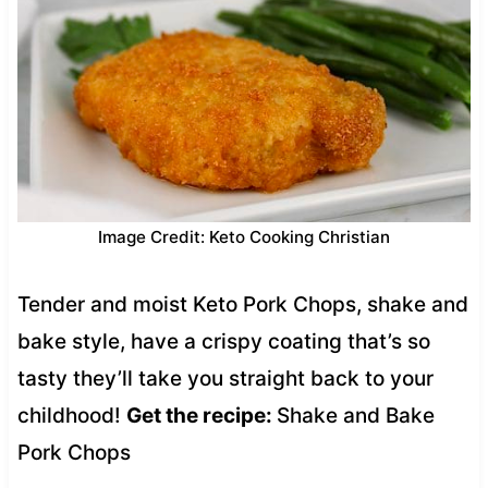
Image Credit: Keto Cooking Christian
Tender and moist Keto Pork Chops, shake and
bake style, have a crispy coating that’s so
tasty they’ll take you straight back to your
childhood!
Get the recipe:
Shake and Bake
Pork Chops