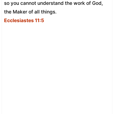
so you cannot understand the work of God,
the Maker of all things.
Ecclesiastes 11:5