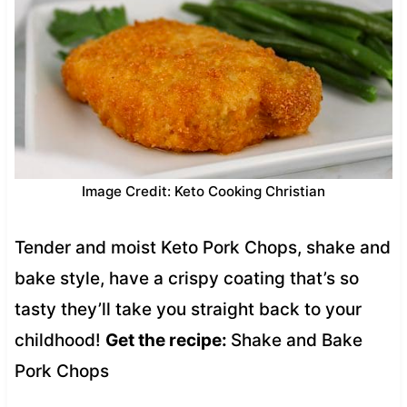
Image Credit: Keto Cooking Christian
Tender and moist Keto Pork Chops, shake and
bake style, have a crispy coating that’s so
tasty they’ll take you straight back to your
childhood!
Get the recipe:
Shake and Bake
Pork Chops