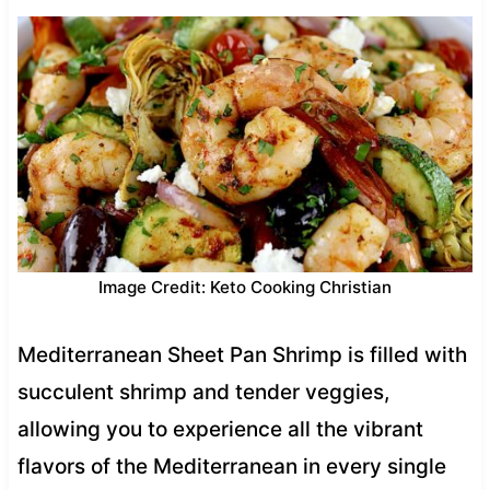
Image Credit: Keto Cooking Christian
Mediterranean Sheet Pan Shrimp is filled with
succulent shrimp and tender veggies,
allowing you to experience all the vibrant
flavors of the Mediterranean in every single