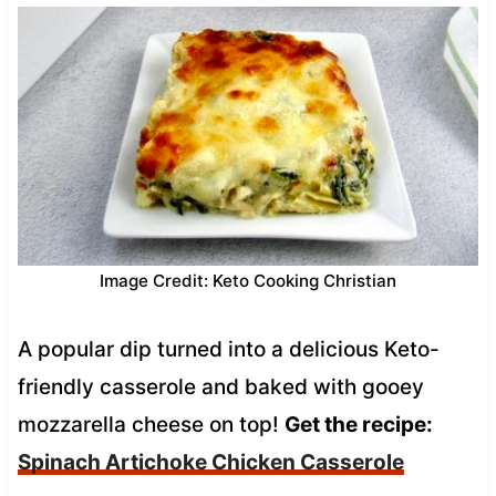
Image Credit: Keto Cooking Christian
A popular dip turned into a delicious Keto-
friendly casserole and baked with gooey
mozzarella cheese on top!
Get the recipe:
Spinach Artichoke Chicken Casserole