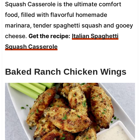
Squash Casserole is the ultimate comfort
food, filled with flavorful homemade
marinara, tender spaghetti squash and gooey
cheese.
Get the recipe:
Italian Spaghetti
Squash Casserole
Baked Ranch Chicken Wings