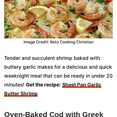
Image Credit: Keto Cooking Christian
Tender and succulent shrimp baked with
buttery garlic makes for a delicious and quick
weeknight meal that can be ready in under 20
minutes!
Get the recipe:
Sheet Pan Garlic
Butter Shrimp
Oven-Baked Cod with Greek