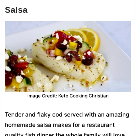
Salsa
Image Credit: Keto Cooking Christian
Tender and flaky cod served with an amazing
homemade salsa makes for a restaurant
quality fish dinner the whole family will love.