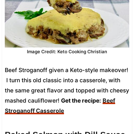
Image Credit: Keto Cooking Christian
Beef Stroganoff given a Keto-style makeover!
I turn this old classic into a casserole, with
the same great flavor and topped with cheesy
mashed cauliflower!
Get the recipe:
Beef
Stroganoff Casserole