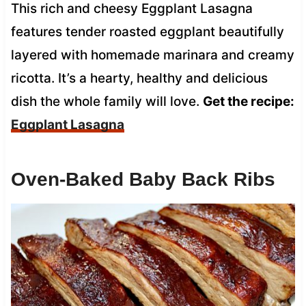
This rich and cheesy Eggplant Lasagna
features tender roasted eggplant beautifully
layered with homemade marinara and creamy
ricotta. It’s a hearty, healthy and delicious
dish the whole family will love.
Get the recipe:
Eggplant Lasagna
Oven-Baked Baby Back Ribs