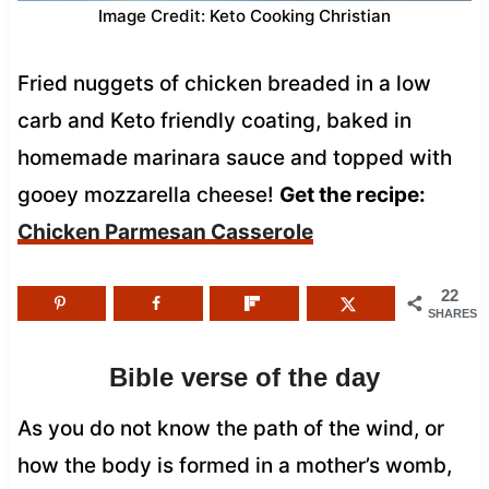
Image Credit: Keto Cooking Christian
Fried nuggets of chicken breaded in a low
carb and Keto friendly coating, baked in
homemade marinara sauce and topped with
gooey mozzarella cheese!
Get the recipe:
Chicken Parmesan Casserole
22
SHARES
Bible verse of the day
As you do not know the path of the wind, or
how the body is formed in a mother’s womb,