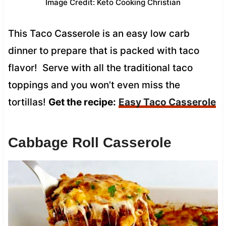
Image Credit: Keto Cooking Christian
This Taco Casserole is an easy low carb
dinner to prepare that is packed with taco
flavor! Serve with all the traditional taco
toppings and you won’t even miss the
tortillas!
Get the recipe:
Easy Taco Casserole
Cabbage Roll Casserole