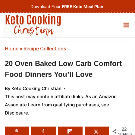
Skip
Download Your
FREE Keto Meal Plan
!
to
content
Home
»
Recipe Collections
20 Oven Baked Low Carb Comfort
Food Dinners You’ll Love
By
Keto Cooking Christian
This post may contain affiliate links. As an Amazon
Associate I earn from qualifying purchases,
see
Disclosure
.
22
SHARES