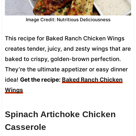
Image Credit: Nutritious Deliciousness
This recipe for Baked Ranch Chicken Wings
creates tender, juicy, and zesty wings that are
baked to crispy, golden-brown perfection.
They’re the ultimate appetizer or easy dinner
idea!
Get the recipe:
Baked Ranch Chicken
Wings
Spinach Artichoke Chicken
Casserole