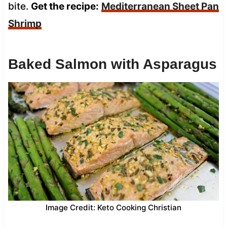
bite.
Get the recipe:
Mediterranean Sheet Pan
Shrimp
Baked Salmon with Asparagus
Image Credit: Keto Cooking Christian