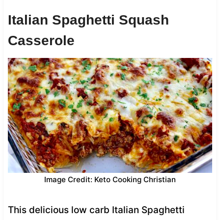
Italian Spaghetti Squash
Casserole
Image Credit: Keto Cooking Christian
This delicious low carb Italian Spaghetti