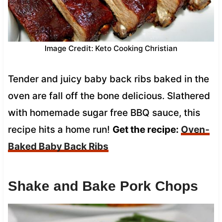
Image Credit: Keto Cooking Christian
Tender and juicy baby back ribs baked in the
oven are fall off the bone delicious. Slathered
with homemade sugar free BBQ sauce, this
recipe hits a home run!
Get the recipe:
Oven-
Baked Baby Back Ribs
Shake and Bake Pork Chops