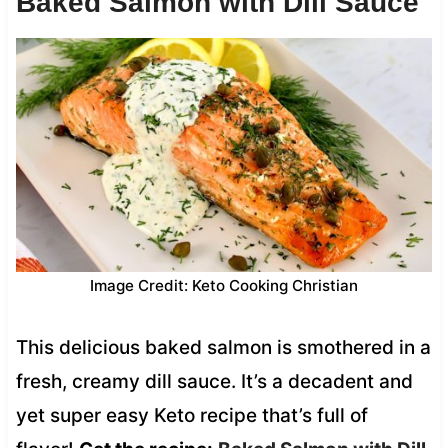
Baked Salmon with Dill Sauce
Image Credit: Keto Cooking Christian
This delicious baked salmon is smothered in a
fresh, creamy dill sauce. It’s a decadent and
yet super easy Keto recipe that’s full of