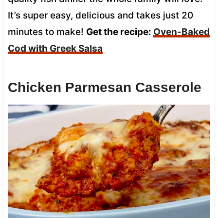
It’s super easy, delicious and takes just 20
minutes to make!
Get the recipe:
Oven-Baked
Cod with Greek Salsa
Chicken Parmesan Casserole