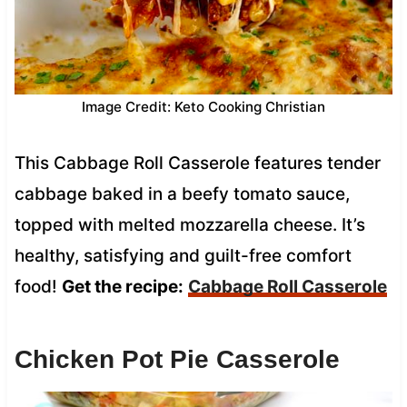
Image Credit: Keto Cooking Christian
This Cabbage Roll Casserole features tender
cabbage baked in a beefy tomato sauce,
topped with melted mozzarella cheese. It’s
healthy, satisfying and guilt-free comfort
food!
Get the recipe:
Cabbage Roll Casserole
Chicken Pot Pie Casserole