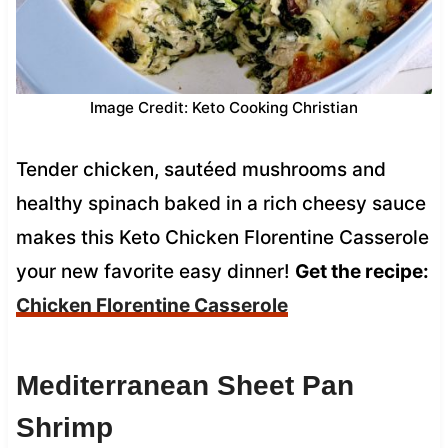
Image Credit: Keto Cooking Christian
Tender chicken, sautéed mushrooms and
healthy spinach baked in a rich cheesy sauce
makes this Keto Chicken Florentine Casserole
your new favorite easy dinner!
Get the recipe:
Chicken Florentine Casserole
Mediterranean Sheet Pan
Shrimp