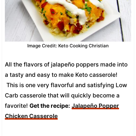
Image Credit: Keto Cooking Christian
All the flavors of jalapeño poppers made into
a tasty and easy to make Keto casserole!
This is one very flavorful and satisfying Low
Carb casserole that will quickly become a
favorite!
Get the recipe:
Jalapeño Popper
Chicken Casserole