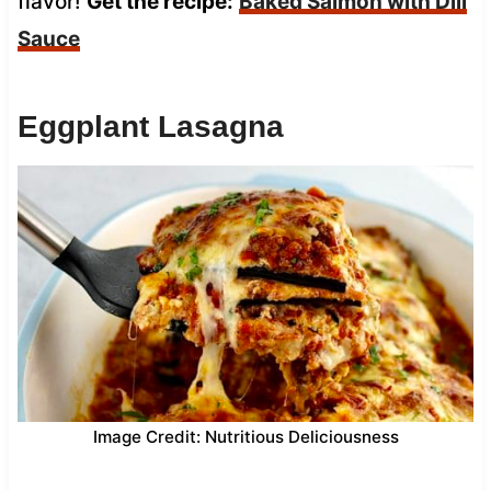
flavor!
Get the recipe:
Baked Salmon with Dill
Sauce
Eggplant Lasagna
Image Credit: Nutritious Deliciousness