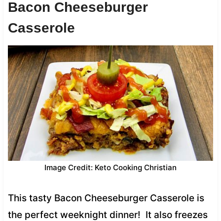
Bacon Cheeseburger
Casserole
Image Credit: Keto Cooking Christian
This tasty Bacon Cheeseburger Casserole is
the perfect weeknight dinner! It also freezes