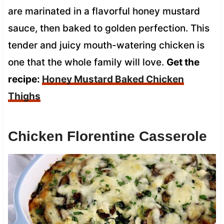
are marinated in a flavorful honey mustard
sauce, then baked to golden perfection. This
tender and juicy mouth-watering chicken is
one that the whole family will love.
Get the
recipe:
Honey Mustard Baked Chicken
Thighs
Chicken Florentine Casserole