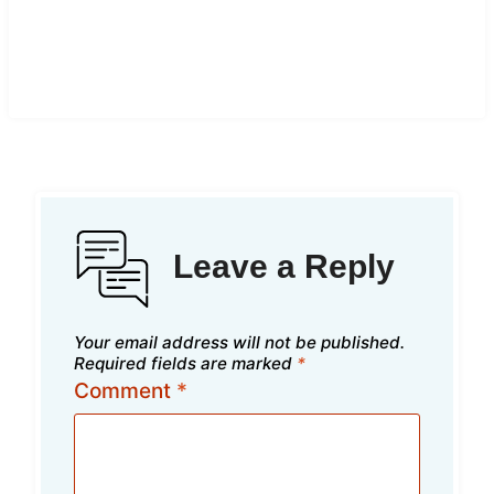
Leave a Reply
Your email address will not be published.
Required fields are marked
*
Comment
*