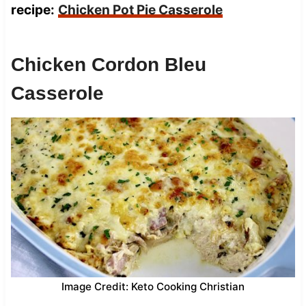
recipe:
Chicken Pot Pie Casserole
Chicken Cordon Bleu
Casserole
Image Credit: Keto Cooking Christian