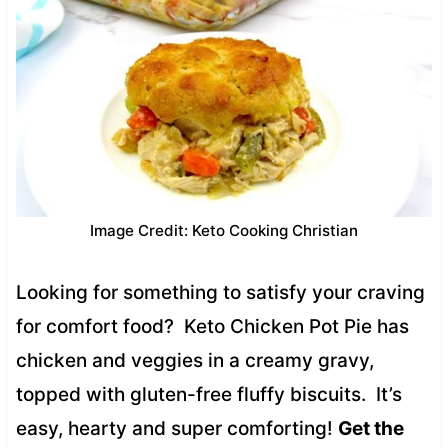
Image Credit: Keto Cooking Christian
Looking for something to satisfy your craving
for comfort food? Keto Chicken Pot Pie has
chicken and veggies in a creamy gravy,
topped with gluten-free fluffy biscuits. It’s
easy, hearty and super comforting!
Get the