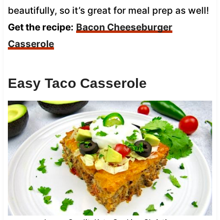
beautifully, so it’s great for meal prep as well!
Get the recipe:
Bacon Cheeseburger
Casserole
Easy Taco Casserole