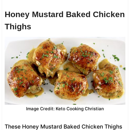
Honey Mustard Baked Chicken
Thighs
Image Credit: Keto Cooking Christian
These Honey Mustard Baked Chicken Thighs