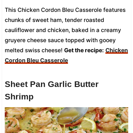
This Chicken Cordon Bleu Casserole features
chunks of sweet ham, tender roasted
cauliflower and chicken, baked in a creamy
gruyere cheese sauce topped with gooey
melted swiss cheese!
Get the recipe:
Chicken
Cordon Bleu Casserole
Sheet Pan Garlic Butter
Shrimp