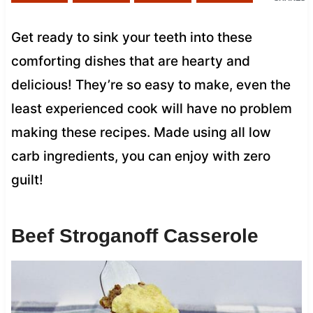
Get ready to sink your teeth into these
comforting dishes that are hearty and
delicious! They’re so easy to make, even the
least experienced cook will have no problem
making these recipes. Made using all low
carb ingredients, you can enjoy with zero
guilt!
Beef Stroganoff Casserole