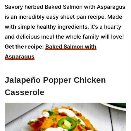
Savory herbed Baked Salmon with Asparagus
is an incredibly easy sheet pan recipe. Made
with simple healthy ingredients, it’s a hearty
and delicious meal the whole family will love!
Get the recipe:
Baked Salmon with
Asparagus
Jalapeño Popper Chicken
Casserole