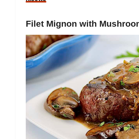
Filet Mignon with Mushro