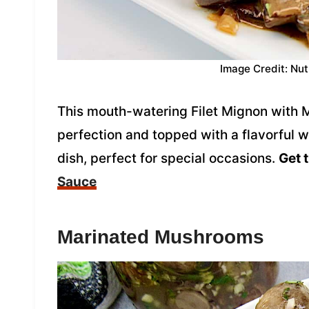
Image Credit: Nut
This mouth-watering Filet Mignon with 
perfection and topped with a flavorful w
dish, perfect for special occasions.
Get 
Sauce
Marinated Mushrooms