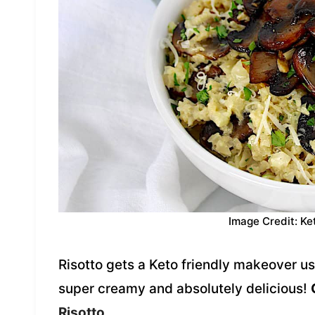
Image Credit: Ke
Risotto gets a Keto friendly makeover usi
super creamy and absolutely delicious!
Risotto