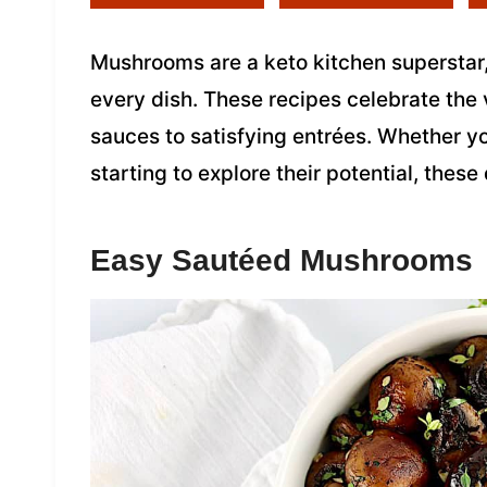
Mushrooms are a keto kitchen superstar, 
every dish. These recipes celebrate the
sauces to satisfying entrées. Whether yo
starting to explore their potential, these
Easy Sautéed Mushrooms