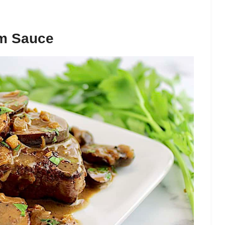
om Sauce