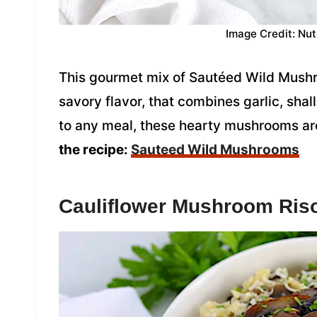
Image Credit: Nut
This gourmet mix of Sautéed Wild Mushro
savory flavor, that combines garlic, shal
to any meal, these hearty mushrooms are
the recipe:
Sauteed Wild Mushrooms
Cauliflower Mushroom Riso