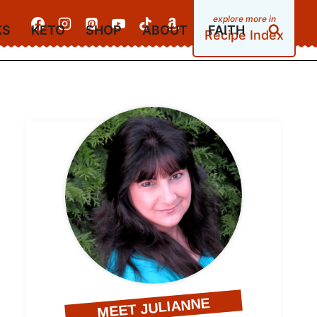
KS
KETO
SHOP
ABOUT
FAITH
Recipe Index
MEET JULIANNE