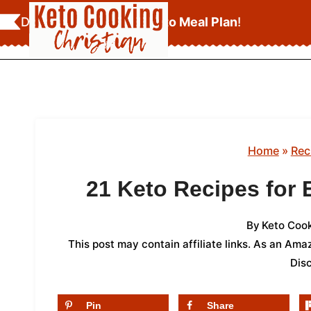
Skip
Download Your
FREE Keto Meal Plan
!
to
content
Home
»
Rec
21 Keto Recipes for
By
Keto Cook
This post may contain affiliate links. As an Am
Dis
Pin
Share