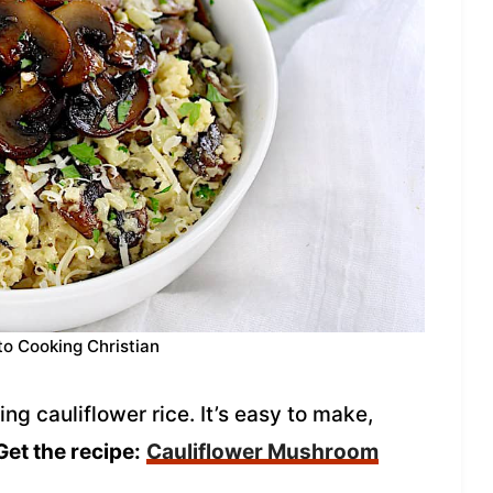
to Cooking Christian
ng cauliflower rice. It’s easy to make,
Get the recipe:
Cauliflower Mushroom