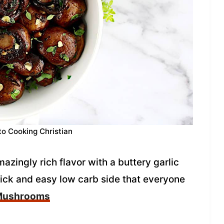
to Cooking Christian
ingly rich flavor with a buttery garlic
uick and easy low carb side that everyone
 Mushrooms