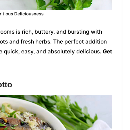
ritious Deliciousness
oms is rich, buttery, and bursting with
lots and fresh herbs. The perfect addition
 quick, easy, and absolutely delicious.
Get
tto