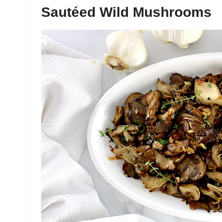
Sautéed Wild Mushrooms