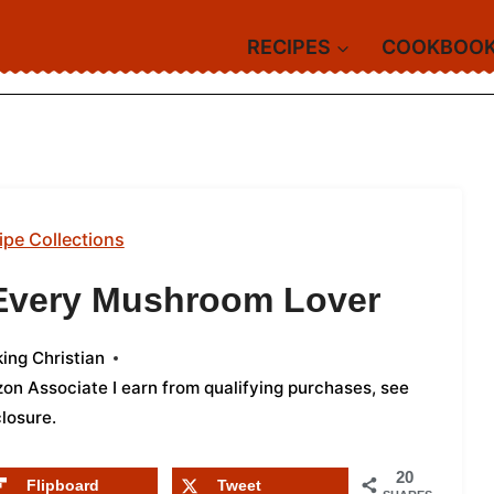
RECIPES
COOKBOO
ipe Collections
 Every Mushroom Lover
ing Christian
azon Associate I earn from qualifying purchases,
see
closure
.
20
Flipboard
Tweet