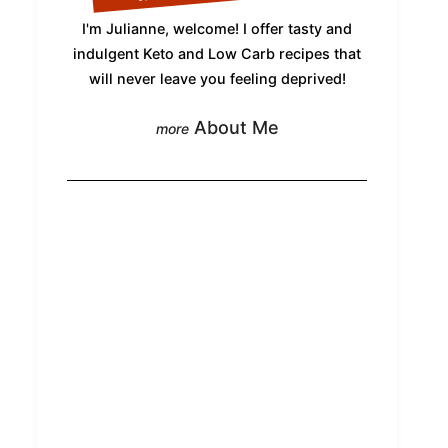
I'm Julianne, welcome! I offer tasty and
indulgent Keto and Low Carb recipes that
will never leave you feeling deprived!
About Me