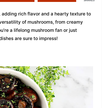
SHARES
adding rich flavor and a hearty texture to
 versatility of mushrooms, from creamy
u’re a lifelong mushroom fan or just
 dishes are sure to impress!