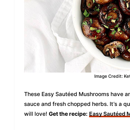
Image Credit: Ke
These Easy Sautéed Mushrooms have amaz
sauce and fresh chopped herbs. It’s a q
will love!
Get the recipe:
Easy Sautéed