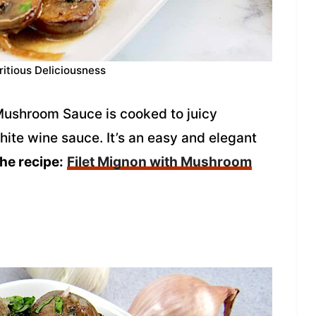
ritious Deliciousness
Mushroom Sauce is cooked to juicy
hite wine sauce. It’s an easy and elegant
the recipe:
Filet Mignon with Mushroom