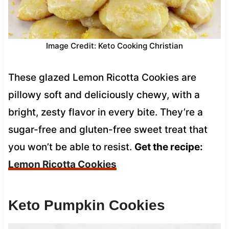
Image Credit: Keto Cooking Christian
These glazed Lemon Ricotta Cookies are
pillowy soft and deliciously chewy, with a
bright, zesty flavor in every bite. They’re a
sugar-free and gluten-free sweet treat that
you won’t be able to resist.
Get the recipe:
Lemon Ricotta Cookies
Keto Pumpkin Cookies