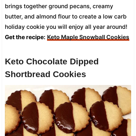
brings together ground pecans, creamy
butter, and almond flour to create a low carb
holiday cookie you will enjoy all year around!
Get the recipe:
Keto Maple Snowball Cookies
Keto Chocolate Dipped
Shortbread Cookies