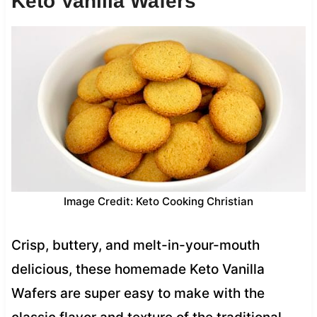
Keto Vanilla Wafers
Image Credit: Keto Cooking Christian
Crisp, buttery, and melt-in-your-mouth
delicious, these homemade Keto Vanilla
Wafers are super easy to make with the