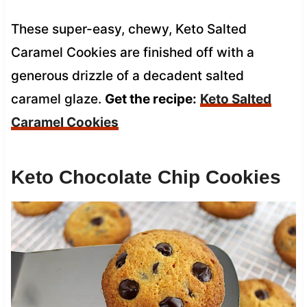
These super-easy, chewy, Keto Salted
Caramel Cookies are finished off with a
generous drizzle of a decadent salted
caramel glaze.
Get the recipe:
Keto Salted
Caramel Cookies
Keto Chocolate Chip Cookies