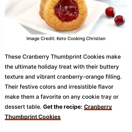
Image Credit: Keto Cooking Christian
These Cranberry Thumbprint Cookies make
the ultimate holiday treat with their buttery
texture and vibrant cranberry-orange filling.
Their festive colors and irresistible flavor
make them a favorite on any cookie tray or
dessert table.
Get the recipe:
Cranberry
Thumbprint Cookies