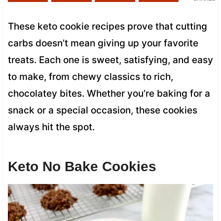
These keto cookie recipes prove that cutting
carbs doesn’t mean giving up your favorite
treats. Each one is sweet, satisfying, and easy
to make, from chewy classics to rich,
chocolatey bites. Whether you’re baking for a
snack or a special occasion, these cookies
always hit the spot.
Keto No Bake Cookies