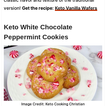
classic flavor and texture of the traditional
version!
Get the recipe:
Keto Vanilla Wafers
Keto White Chocolate
Peppermint Cookies
Image Credit: Keto Cooking Christian