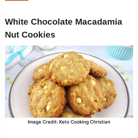
White Chocolate Macadamia
Nut Cookies
Image Credit: Keto Cooking Christian