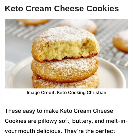
Keto Cream Cheese Cookies
Image Credit: Keto Cooking Christian
These easy to make Keto Cream Cheese
Cookies are pillowy soft, buttery, and melt-in-
your mouth delicious. They’re the perfect