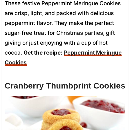
These festive Peppermint Meringue Cookies
are crisp, light, and packed with delicious
peppermint flavor. They make the perfect
sugar-free treat for Christmas parties, gift
giving or just enjoying with a cup of hot
cocoa.
Get the recipe:
Peppermint Meringue
Cookies
Cranberry Thumbprint Cookies