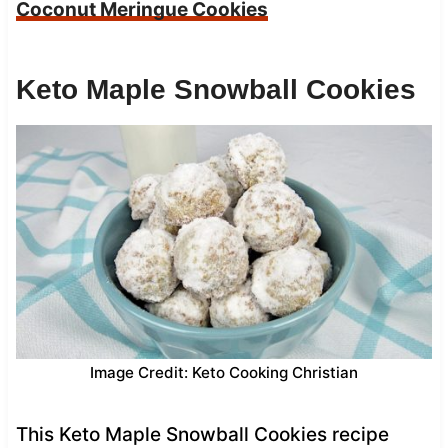
Coconut Meringue Cookies
Keto Maple Snowball Cookies
Image Credit: Keto Cooking Christian
This Keto Maple Snowball Cookies recipe