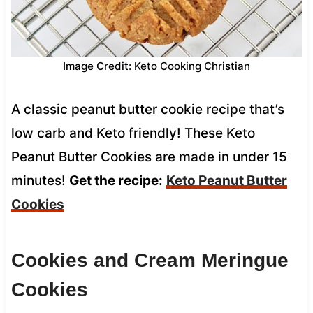
Image Credit: Keto Cooking Christian
A classic peanut butter cookie recipe that’s
low carb and Keto friendly! These Keto
Peanut Butter Cookies are made in under 15
minutes!
Get the recipe:
Keto Peanut Butter
Cookies
Cookies and Cream Meringue
Cookies