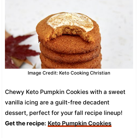
Image Credit: Keto Cooking Christian
Chewy Keto Pumpkin Cookies with a sweet
vanilla icing are a guilt-free decadent
dessert, perfect for your fall recipe lineup!
Get the recipe:
Keto Pumpkin Cookies