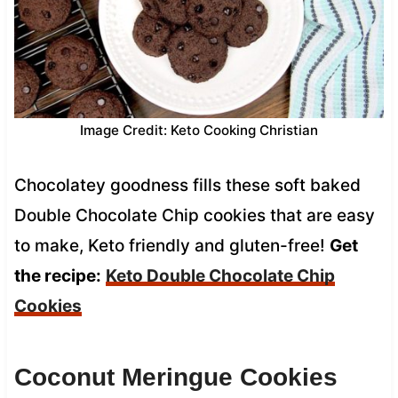
Image Credit: Keto Cooking Christian
Chocolatey goodness fills these soft baked
Double Chocolate Chip cookies that are easy
to make, Keto friendly and gluten-free!
Get
the recipe:
Keto Double Chocolate Chip
Cookies
Coconut Meringue Cookies