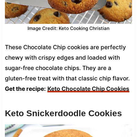
Image Credit: Keto Cooking Christian
These Chocolate Chip cookies are perfectly
chewy with crispy edges and loaded with
sugar-free chocolate chips. They are a
gluten-free treat with that classic chip flavor.
Get the recipe:
Keto Chocolate Chip Cookies
Keto Snickerdoodle Cookies