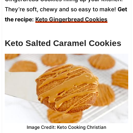
They’re soft, chewy and so easy to make!
Get
the recipe:
Keto Gingerbread Cookies
Keto Salted Caramel Cookies
Image Credit: Keto Cooking Christian