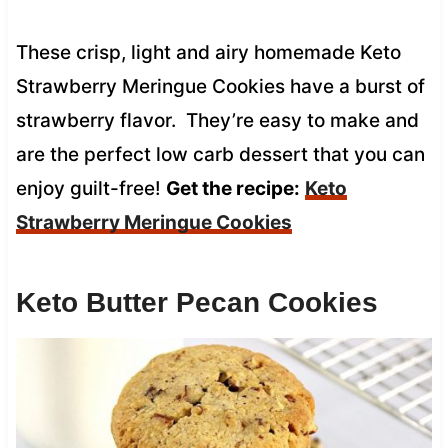
These crisp, light and airy homemade Keto
Strawberry Meringue Cookies have a burst of
strawberry flavor. They’re easy to make and
are the perfect low carb dessert that you can
enjoy guilt-free!
Get the recipe:
Keto
Strawberry Meringue Cookies
Keto Butter Pecan Cookies