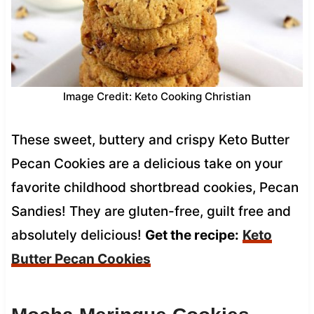
Image Credit: Keto Cooking Christian
These sweet, buttery and crispy Keto Butter
Pecan Cookies are a delicious take on your
favorite childhood shortbread cookies, Pecan
Sandies! They are gluten-free, guilt free and
absolutely delicious!
Get the recipe:
Keto
Butter Pecan Cookies