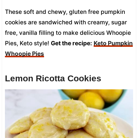
These soft and chewy, gluten free pumpkin
cookies are sandwiched with creamy, sugar
free, vanilla filling to make delicious Whoopie
Pies, Keto style!
Get the recipe:
Keto Pumpkin
Whoopie Pies
Lemon Ricotta Cookies