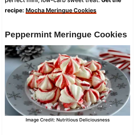
perfect mini, low-carb sweet treat.
Get the
recipe:
Mocha Meringue Cookies
Peppermint Meringue Cookies
Image Credit: Nutritious Deliciousness