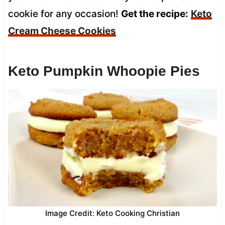
cookie for any occasion!
Get the recipe:
Keto
Cream Cheese Cookies
Keto Pumpkin Whoopie Pies
Image Credit: Keto Cooking Christian