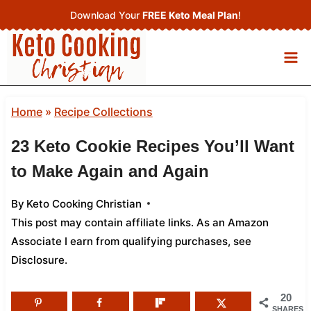
Skip
Download Your
FREE Keto Meal Plan
!
to
content
Home
»
Recipe Collections
23 Keto Cookie Recipes You’ll Want
to Make Again and Again
By
Keto Cooking Christian
This post may contain affiliate links. As an Amazon
Associate I earn from qualifying purchases,
see
Disclosure
.
20
SHARES