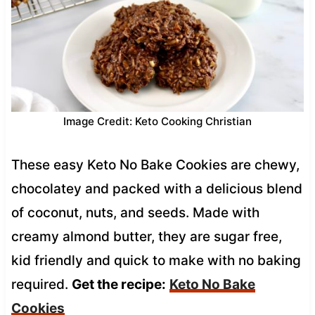
Image Credit: Keto Cooking Christian
These easy Keto No Bake Cookies are chewy,
chocolatey and packed with a delicious blend
of coconut, nuts, and seeds. Made with
creamy almond butter, they are sugar free,
kid friendly and quick to make with no baking
required.
Get the recipe:
Keto No Bake
Cookies