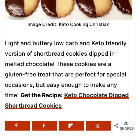
Image Credit: Keto Cooking Christian
Light and buttery low carb and Keto friendly
version of shortbread cookies dipped in
melted chocolate! These cookies are a
gluten-free treat that are perfect for special
occasions, but easy enough to make any
time!
Get the Recipe:
Keto Chocolate Dipped
Shortbread Cookies
20
SHARES