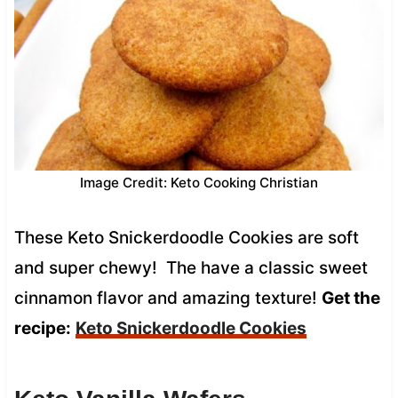
Image Credit: Keto Cooking Christian
These Keto Snickerdoodle Cookies are soft
and super chewy! The have a classic sweet
cinnamon flavor and amazing texture!
Get the
recipe:
Keto Snickerdoodle Cookies