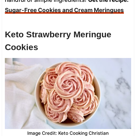
Sugar-Free Cookies and Cream Meringues
Keto Strawberry Meringue
Cookies
Image Credit: Keto Cooking Christian