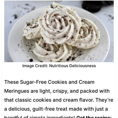
Image Credit: Nutritious Deliciousness
These Sugar-Free Cookies and Cream
Meringues are light, crispy, and packed with
that classic cookies and cream flavor. They’re
a delicious, guilt-free treat made with just a
handful of simple ingredients!
Get the recipe: