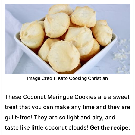
Image Credit: Keto Cooking Christian
These Coconut Meringue Cookies are a sweet
treat that you can make any time and they are
guilt-free! They are so light and airy, and
taste like little coconut clouds!
Get the recipe: