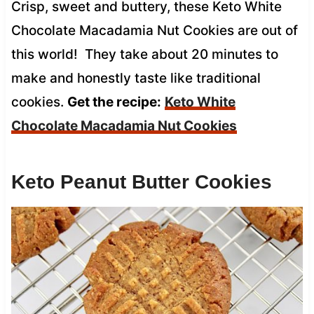
Crisp, sweet and buttery, these Keto White
Chocolate Macadamia Nut Cookies are out of
this world! They take about 20 minutes to
make and honestly taste like traditional
cookies.
Get the recipe:
Keto White
Chocolate Macadamia Nut Cookies
Keto Peanut Butter Cookies