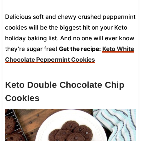
Delicious soft and chewy crushed peppermint
cookies will be the biggest hit on your Keto
holiday baking list. And no one will ever know
they’re sugar free!
Get the recipe:
Keto White
Chocolate Peppermint Cookies
Keto Double Chocolate Chip
Cookies