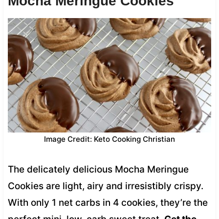
Mocha Meringue Cookies
Image Credit: Keto Cooking Christian
The delicately delicious Mocha Meringue
Cookies are light, airy and irresistibly crispy.
With only 1 net carbs in 4 cookies, they’re the