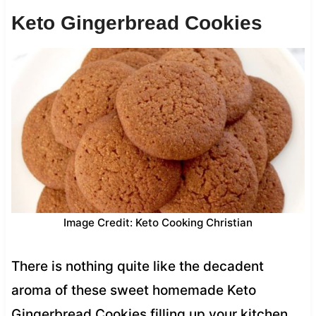
Keto Gingerbread Cookies
Image Credit: Keto Cooking Christian
There is nothing quite like the decadent
aroma of these sweet homemade Keto
Gingerbread Cookies filling up your kitchen.