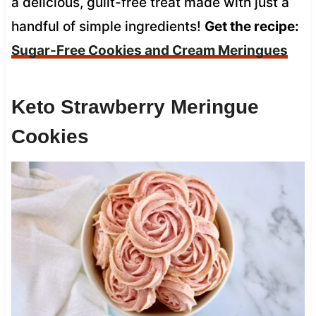
a delicious, guilt-free treat made with just a
handful of simple ingredients!
Get the recipe:
Sugar-Free Cookies and Cream Meringues
Keto Strawberry Meringue
Cookies