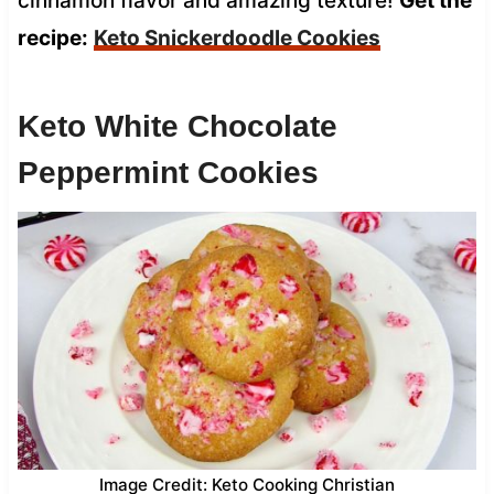
cinnamon flavor and amazing texture!
Get the
recipe:
Keto Snickerdoodle Cookies
Keto White Chocolate
Peppermint Cookies
Image Credit: Keto Cooking Christian