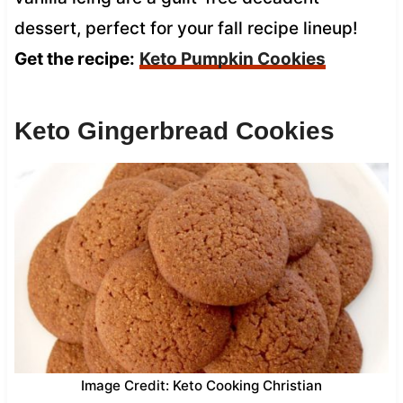
dessert, perfect for your fall recipe lineup!
Get the recipe:
Keto Pumpkin Cookies
Keto Gingerbread Cookies
Image Credit: Keto Cooking Christian