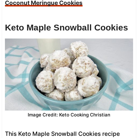
Coconut Meringue Cookies
Keto Maple Snowball Cookies
Image Credit: Keto Cooking Christian
This Keto Maple Snowball Cookies recipe