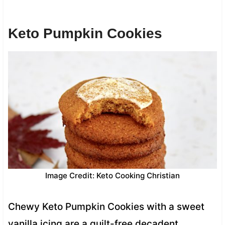
Keto Pumpkin Cookies
Image Credit: Keto Cooking Christian
Chewy Keto Pumpkin Cookies with a sweet
vanilla icing are a guilt-free decadent