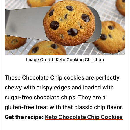
Image Credit: Keto Cooking Christian
These Chocolate Chip cookies are perfectly
chewy with crispy edges and loaded with
sugar-free chocolate chips. They are a
gluten-free treat with that classic chip flavor.
Get the recipe:
Keto Chocolate Chip Cookies