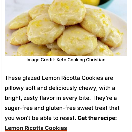
Image Credit: Keto Cooking Christian
These glazed Lemon Ricotta Cookies are
pillowy soft and deliciously chewy, with a
bright, zesty flavor in every bite. They’re a
sugar-free and gluten-free sweet treat that
you won’t be able to resist.
Get the recipe:
Lemon Ricotta Cookies