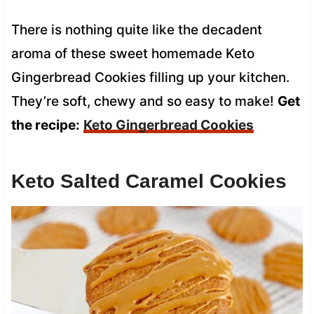
There is nothing quite like the decadent
aroma of these sweet homemade Keto
Gingerbread Cookies filling up your kitchen.
They’re soft, chewy and so easy to make!
Get
the recipe:
Keto Gingerbread Cookies
Keto Salted Caramel Cookies