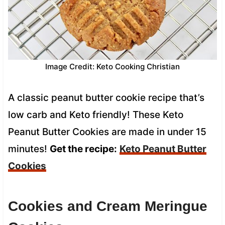
Image Credit: Keto Cooking Christian
A classic peanut butter cookie recipe that’s
low carb and Keto friendly! These Keto
Peanut Butter Cookies are made in under 15
minutes!
Get the recipe:
Keto Peanut Butter
Cookies
Cookies and Cream Meringue