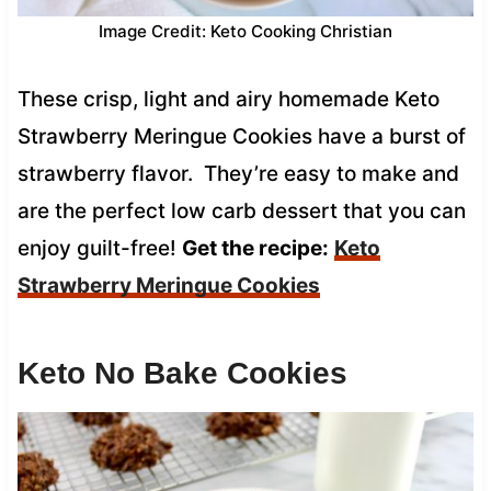
Image Credit: Keto Cooking Christian
These crisp, light and airy homemade Keto
Strawberry Meringue Cookies have a burst of
strawberry flavor. They’re easy to make and
are the perfect low carb dessert that you can
enjoy guilt-free!
Get the recipe:
Keto
Strawberry Meringue Cookies
Keto No Bake Cookies