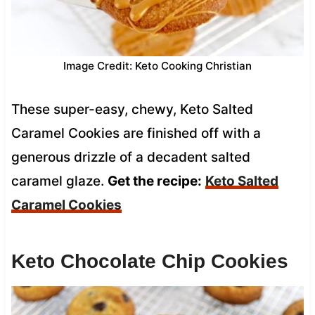
Image Credit: Keto Cooking Christian
These super-easy, chewy, Keto Salted
Caramel Cookies are finished off with a
generous drizzle of a decadent salted
caramel glaze.
Get the recipe:
Keto Salted
Caramel Cookies
Keto Chocolate Chip Cookies