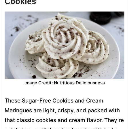
Cookies
Image Credit: Nutritious Deliciousness
These Sugar-Free Cookies and Cream
Meringues are light, crispy, and packed with
that classic cookies and cream flavor. They’re