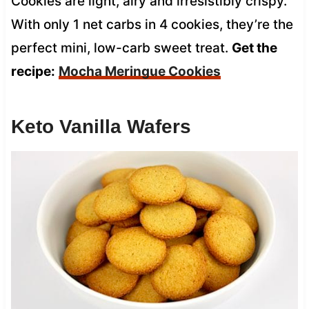
Cookies are light, airy and irresistibly crispy.
With only 1 net carbs in 4 cookies, they’re the
perfect mini, low-carb sweet treat.
Get the
recipe:
Mocha Meringue Cookies
Keto Vanilla Wafers