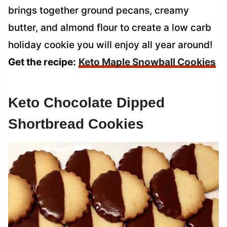
brings together ground pecans, creamy
butter, and almond flour to create a low carb
holiday cookie you will enjoy all year around!
Get the recipe:
Keto Maple Snowball Cookies
Keto Chocolate Dipped
Shortbread Cookies