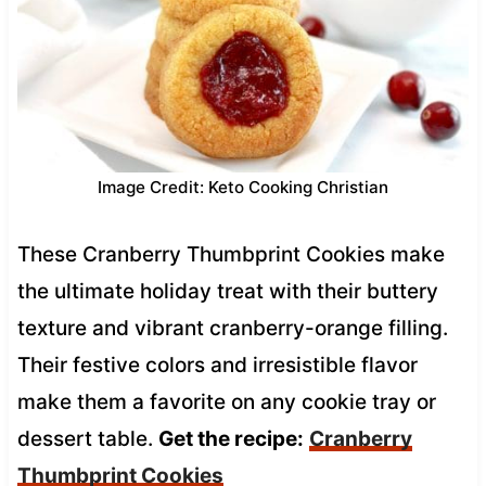
Image Credit: Keto Cooking Christian
These Cranberry Thumbprint Cookies make
the ultimate holiday treat with their buttery
texture and vibrant cranberry-orange filling.
Their festive colors and irresistible flavor
make them a favorite on any cookie tray or
dessert table.
Get the recipe:
Cranberry
Thumbprint Cookies