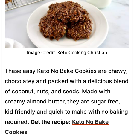
Image Credit: Keto Cooking Christian
These easy Keto No Bake Cookies are chewy,
chocolatey and packed with a delicious blend
of coconut, nuts, and seeds. Made with
creamy almond butter, they are sugar free,
kid friendly and quick to make with no baking
required.
Get the recipe:
Keto No Bake
Cookies