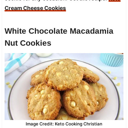
Cream Cheese Cookies
White Chocolate Macadamia
Nut Cookies
Image Credit: Keto Cooking Christian