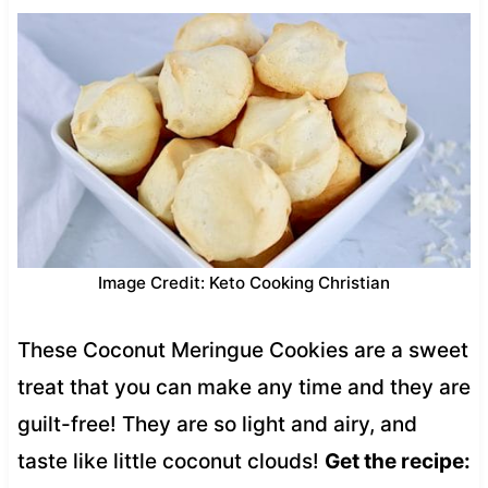
Image Credit: Keto Cooking Christian
These Coconut Meringue Cookies are a sweet
treat that you can make any time and they are
guilt-free! They are so light and airy, and
taste like little coconut clouds!
Get the recipe: