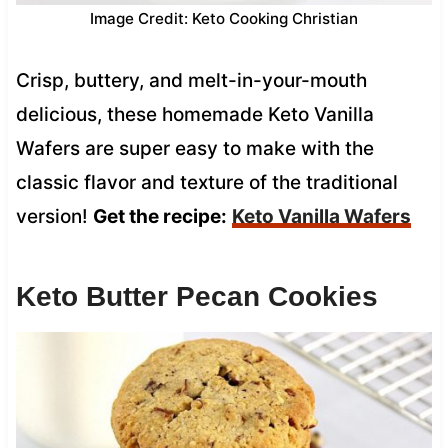
Image Credit: Keto Cooking Christian
Crisp, buttery, and melt-in-your-mouth
delicious, these homemade Keto Vanilla
Wafers are super easy to make with the
classic flavor and texture of the traditional
version!
Get the recipe:
Keto Vanilla Wafers
Keto Butter Pecan Cookies