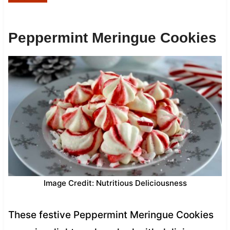
Peppermint Meringue Cookies
Image Credit: Nutritious Deliciousness
These festive Peppermint Meringue Cookies