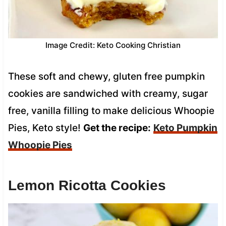
Image Credit: Keto Cooking Christian
These soft and chewy, gluten free pumpkin
cookies are sandwiched with creamy, sugar
free, vanilla filling to make delicious Whoopie
Pies, Keto style!
Get the recipe:
Keto Pumpkin
Whoopie Pies
Lemon Ricotta Cookies