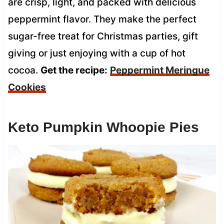
are crisp, light, and packed with delicious
peppermint flavor. They make the perfect
sugar-free treat for Christmas parties, gift
giving or just enjoying with a cup of hot
cocoa.
Get the recipe:
Peppermint Meringue
Cookies
Keto Pumpkin Whoopie Pies