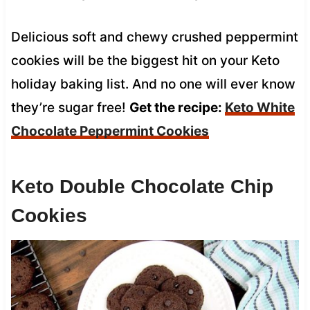
Delicious soft and chewy crushed peppermint
cookies will be the biggest hit on your Keto
holiday baking list. And no one will ever know
they’re sugar free!
Get the recipe:
Keto White
Chocolate Peppermint Cookies
Keto Double Chocolate Chip
Cookies