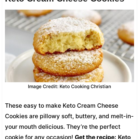
Image Credit: Keto Cooking Christian
These easy to make Keto Cream Cheese
Cookies are pillowy soft, buttery, and melt-in-
your mouth delicious. They’re the perfect
cookie for any occasion!
Get the recipe:
Keto