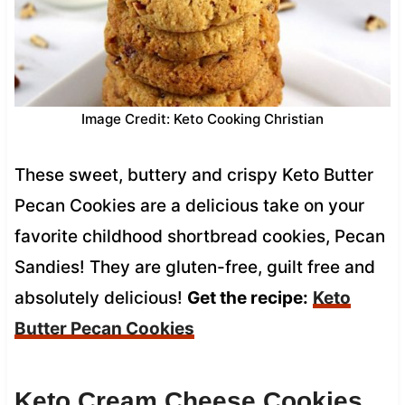
Image Credit: Keto Cooking Christian
These sweet, buttery and crispy Keto Butter
Pecan Cookies are a delicious take on your
favorite childhood shortbread cookies, Pecan
Sandies! They are gluten-free, guilt free and
absolutely delicious!
Get the recipe:
Keto
Butter Pecan Cookies
Keto Cream Cheese Cookies