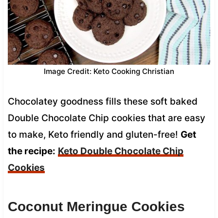
Image Credit: Keto Cooking Christian
Chocolatey goodness fills these soft baked
Double Chocolate Chip cookies that are easy
to make, Keto friendly and gluten-free!
Get
the recipe:
Keto Double Chocolate Chip
Cookies
Coconut Meringue Cookies