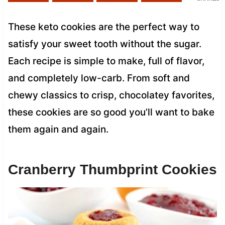
These keto cookies are the perfect way to
satisfy your sweet tooth without the sugar.
Each recipe is simple to make, full of flavor,
and completely low-carb. From soft and
chewy classics to crisp, chocolatey favorites,
these cookies are so good you’ll want to bake
them again and again.
Cranberry Thumbprint Cookies