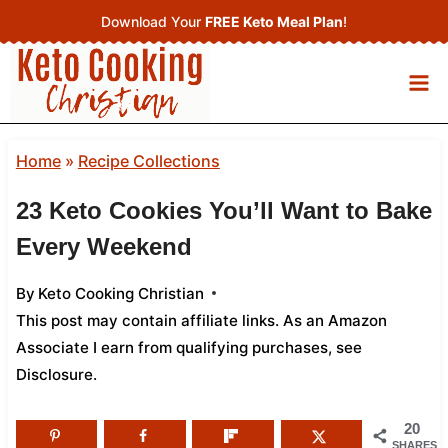
Skip
Download Your
FREE Keto Meal Plan
!
to
content
Home
»
Recipe Collections
23 Keto Cookies You’ll Want to Bake
Every Weekend
By
Keto Cooking Christian
This post may contain affiliate links. As an Amazon
Associate I earn from qualifying purchases,
see
Disclosure
.
20
SHARES