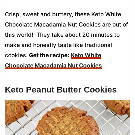
Crisp, sweet and buttery, these Keto White
Chocolate Macadamia Nut Cookies are out of
this world! They take about 20 minutes to
make and honestly taste like traditional
cookies.
Get the recipe:
Keto White
Chocolate Macadamia Nut Cookies
Keto Peanut Butter Cookies