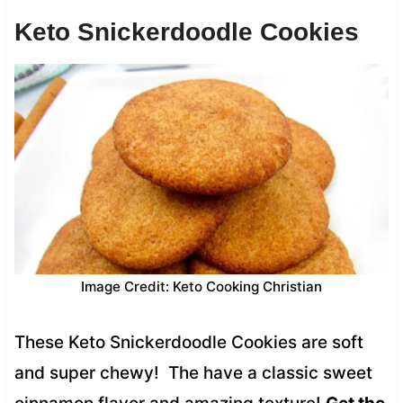
Keto Snickerdoodle Cookies
Image Credit: Keto Cooking Christian
These Keto Snickerdoodle Cookies are soft
and super chewy! The have a classic sweet