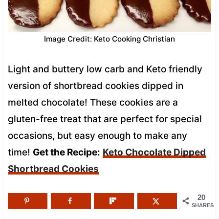
Image Credit: Keto Cooking Christian
Light and buttery low carb and Keto friendly
version of shortbread cookies dipped in
melted chocolate! These cookies are a
gluten-free treat that are perfect for special
occasions, but easy enough to make any
time!
Get the Recipe:
Keto Chocolate Dipped
Shortbread Cookies
20
SHARES