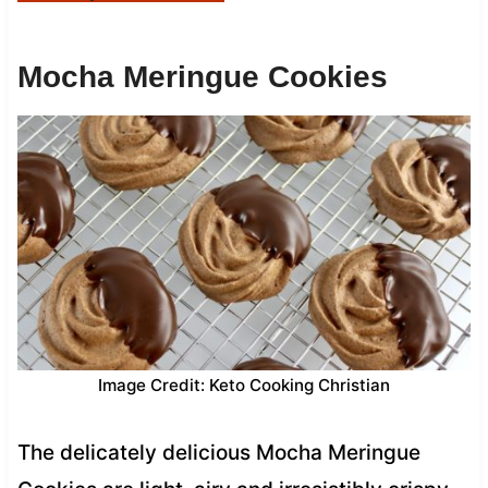
Mocha Meringue Cookies
Image Credit: Keto Cooking Christian
The delicately delicious Mocha Meringue