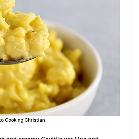
to Cooking Christian