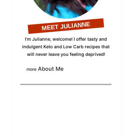
MEET JULIANNE
I'm Julianne, welcome! I offer tasty and
indulgent Keto and Low Carb recipes that
will never leave you feeling deprived!
About Me