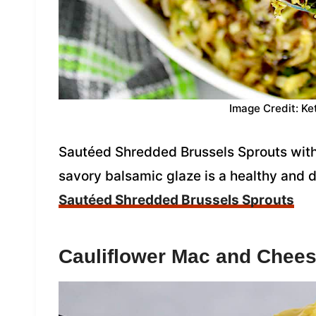
Image Credit: Ke
Sautéed Shredded Brussels Sprouts with
savory balsamic glaze is a healthy and d
Sautéed Shredded Brussels Sprouts
Cauliflower Mac and Chee