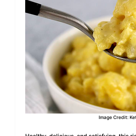
Image Credit: Ke