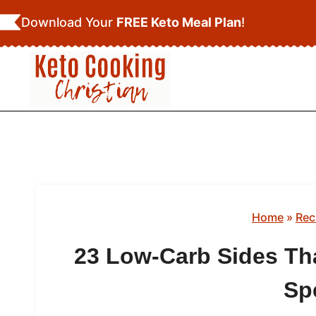
Skip
Download Your
FREE Keto Meal Plan
!
to
content
Home
»
Rec
23 Low-Carb Sides Th
Sp