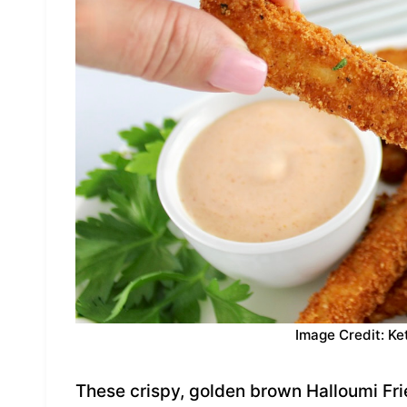
Image Credit: Ke
These crispy, golden brown Halloumi Fri