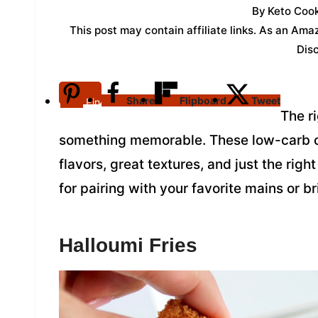
By
Keto Cook
This post may contain affiliate links. As an Am
Dis
Share
Flipboard
Tweet
Pin
The r
something memorable. These low-carb op
flavors, great textures, and just the righ
for pairing with your favorite mains or bri
Halloumi Fries