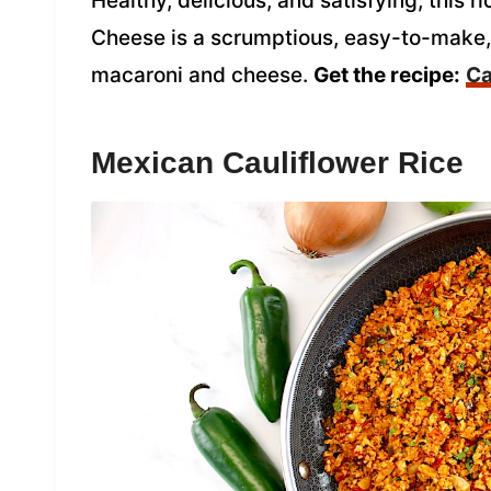
Healthy, delicious, and satisfying, this
Cheese is a scrumptious, easy-to-make, l
macaroni and cheese.
Get the recipe:
Ca
Mexican Cauliflower Rice