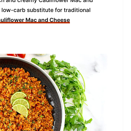
 rich and creamy Cauliflower Mac and
ow-carb substitute for traditional
uliflower Mac and Cheese