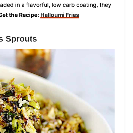
ded in a flavorful, low carb coating, they
Get the Recipe:
Halloumi Fries
s Sprouts