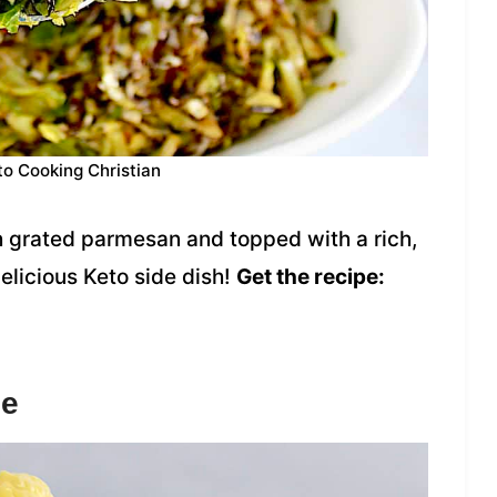
to Cooking Christian
 grated parmesan and topped with a rich,
elicious Keto side dish!
Get the recipe:
se