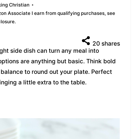
ing Christian
azon Associate I earn from qualifying purchases,
see
closure
.
20
shares
ight side dish can turn any meal into
tions are anything but basic. Think bold
t balance to round out your plate. Perfect
nging a little extra to the table.