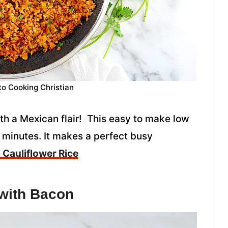
to Cooking Christian
ith a Mexican flair! This easy to make low
 minutes. It makes a perfect busy
Cauliflower Rice
with Bacon