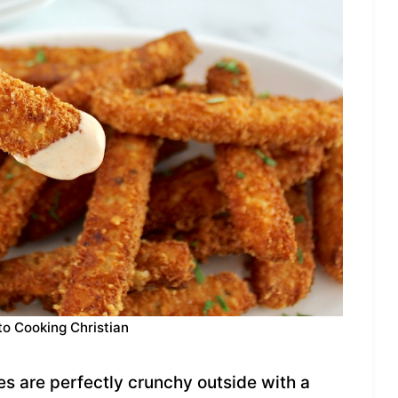
to Cooking Christian
es are perfectly crunchy outside with a