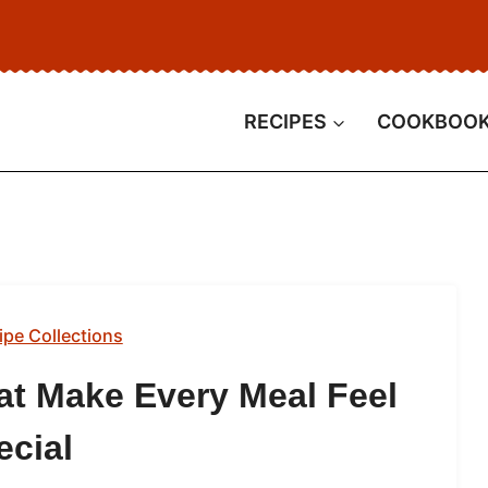
RECIPES
COOKBOO
ipe Collections
at Make Every Meal Feel
ecial