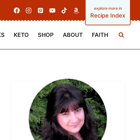
Recipe Index
KS
KETO
SHOP
ABOUT
FAITH