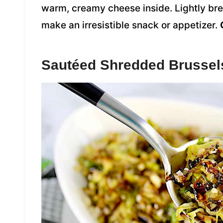
warm, creamy cheese inside. Lightly brea
make an irresistible snack or appetizer.
Sautéed Shredded Brussel