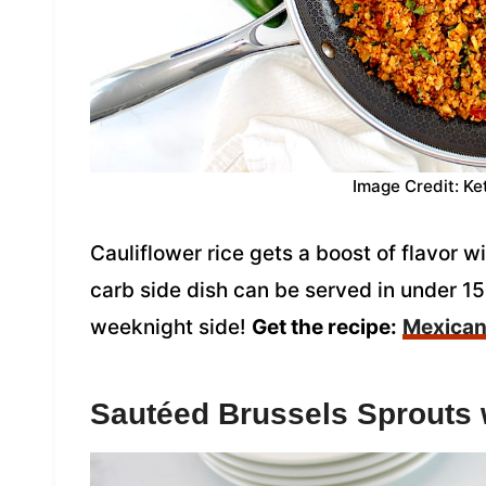
Image Credit: Ke
Cauliflower rice gets a boost of flavor w
carb side dish can be served in under 15
weeknight side!
Get the recipe:
Mexican 
Sautéed Brussels Sprouts 