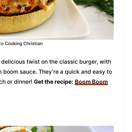
to Cooking Christian
licious twist on the classic burger, with
boom sauce. They’re a quick and easy to
ch or dinner!
Get the recipe:
Boom Boom