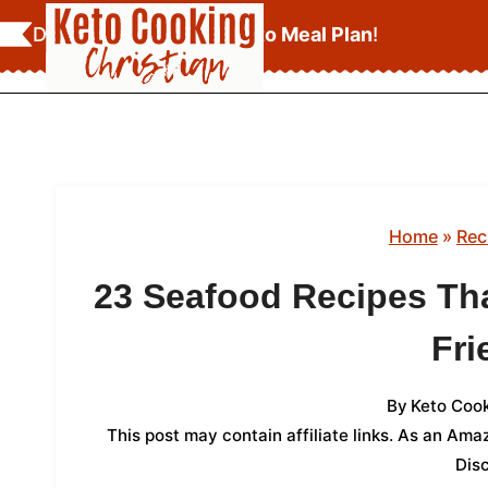
Skip
Download Your
FREE Keto Meal Plan
!
to
content
Home
»
Rec
23 Seafood Recipes Tha
Fri
By
Keto Cook
This post may contain affiliate links. As an Am
Dis