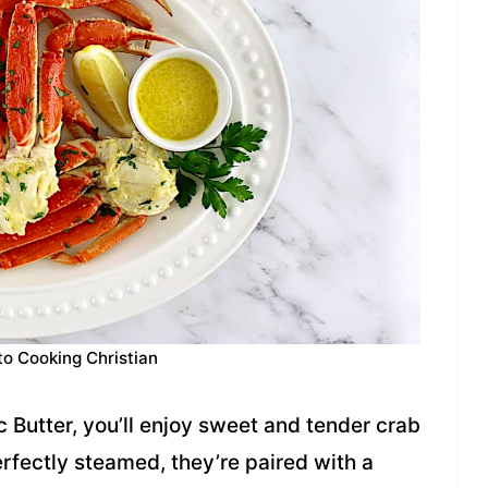
to Cooking Christian
c Butter, you’ll enjoy sweet and tender crab
rfectly steamed, they’re paired with a