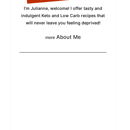
I'm Julianne, welcome! I offer tasty and
indulgent Keto and Low Carb recipes that
will never leave you feeling deprived!
About Me