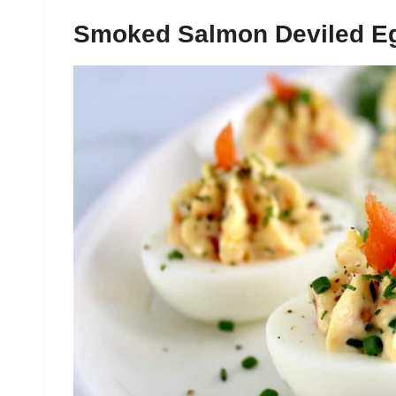
Smoked Salmon Deviled E