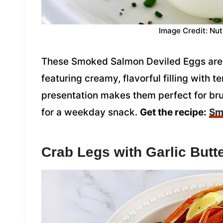
Image Credit: Nut
These Smoked Salmon Deviled Eggs are a 
featuring creamy, flavorful filling with
presentation makes them perfect for bru
for a weekday snack.
Get the recipe:
Sm
Crab Legs with Garlic Butt