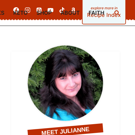
KS
KETO
SHOP
ABOUT
FAITH
Recipe Index
MEET JULIANNE