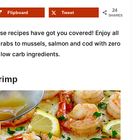
24
Flipboard
Tweet
SHARES
se recipes have got you covered! Enjoy all
 crabs to mussels, salmon and cod with zero
 low carb ingredients.
rimp