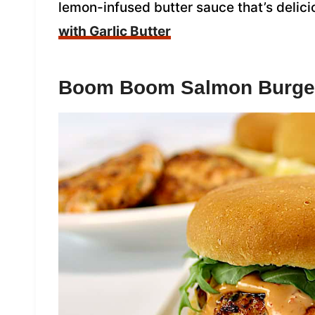
lemon-infused butter sauce that’s delici
with Garlic Butter
Boom Boom Salmon Burge