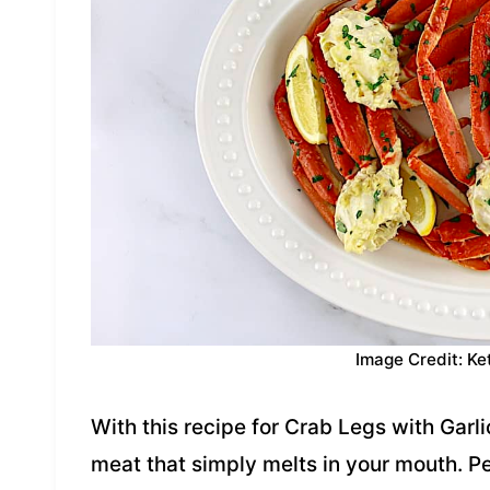
Image Credit: Ke
With this recipe for Crab Legs with Garli
meat that simply melts in your mouth. Pe