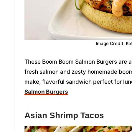
Image Credit: Ke
These Boom Boom Salmon Burgers are a de
fresh salmon and zesty homemade boom 
make, flavorful sandwich perfect for lun
Salmon Burgers
Asian Shrimp Tacos