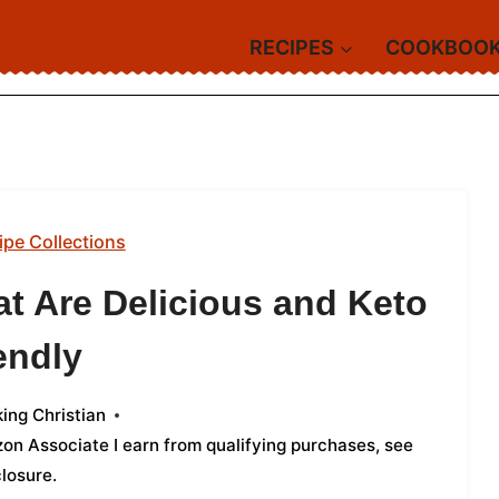
RECIPES
COOKBOO
ipe Collections
t Are Delicious and Keto
endly
ing Christian
azon Associate I earn from qualifying purchases,
see
closure
.