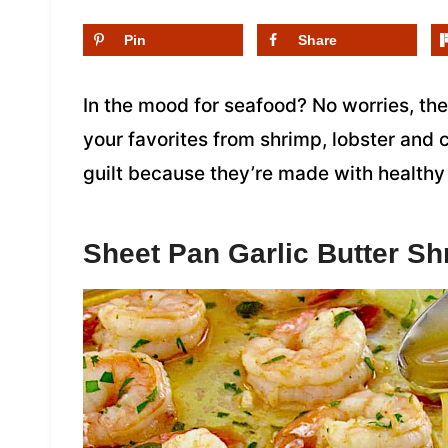
Pin
Share
In the mood for seafood? No worries, the
your favorites from shrimp, lobster and
guilt because they’re made with healthy
Sheet Pan Garlic Butter Sh