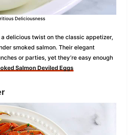
ritious Deliciousness
delicious twist on the classic appetizer,
 tender smoked salmon. Their elegant
nches or parties, yet they’re easy enough
oked Salmon Deviled Eggs
er