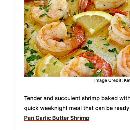
Image Credit: Ke
Tender and succulent shrimp baked with 
quick weeknight meal that can be ready
Pan Garlic Butter Shrimp