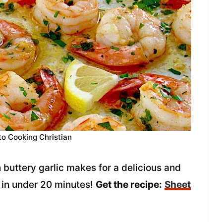
to Cooking Christian
buttery garlic makes for a delicious and
 in under 20 minutes!
Get the recipe:
Sheet