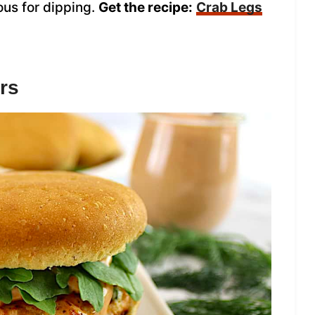
ous for dipping.
Get the recipe:
Crab Legs
rs