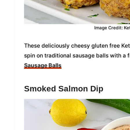
Image Credit: Ke
These deliciously cheesy gluten free Ket
spin on traditional sausage balls with a 
Sausage Balls
Smoked Salmon Dip