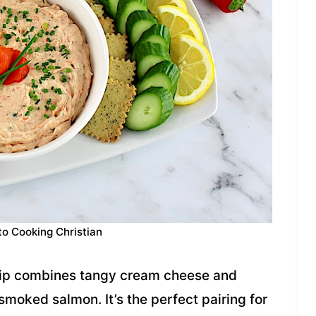
to Cooking Christian
ip combines tangy cream cheese and
smoked salmon. It’s the perfect pairing for