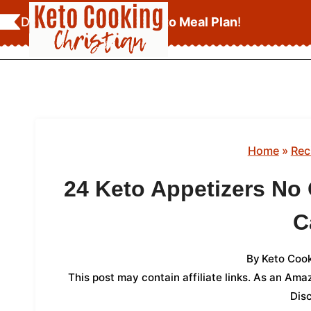
Skip
Download Your
FREE Keto Meal Plan
!
to
content
Home
»
Rec
24 Keto Appetizers No
C
By
Keto Cook
This post may contain affiliate links. As an Am
Dis