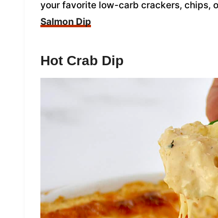
your favorite low-carb crackers, chips, 
Salmon Dip
Hot Crab Dip