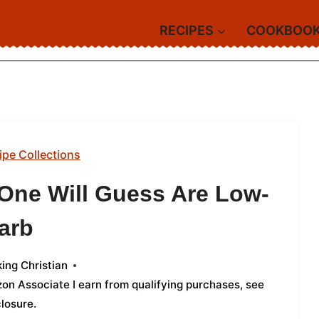
RECIPES
COOKBOO
ipe Collections
 One Will Guess Are Low-
arb
ing Christian
azon Associate I earn from qualifying purchases,
see
closure
.