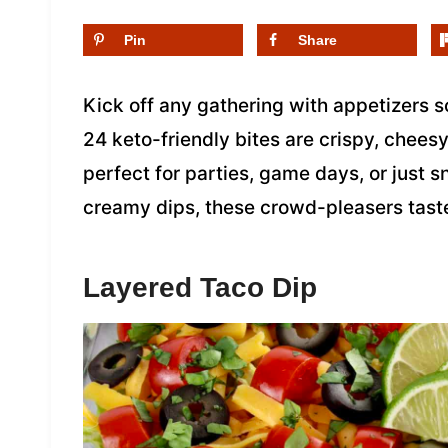
Pin
Share
Kick off any gathering with appetizers s
24 keto-friendly bites are crispy, chees
perfect for parties, game days, or just
creamy dips, these crowd-pleasers tast
Layered Taco Dip