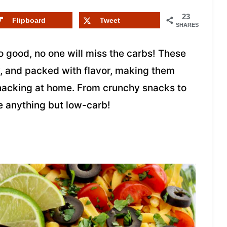
23
Flipboard
Tweet
SHARES
o good, no one will miss the carbs! These
y, and packed with flavor, making them
 snacking at home. From crunchy snacks to
e anything but low-carb!