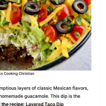
to Cooking Christian
ptious layers of classic Mexican flavors,
 homemade guacamole. This dip is the
 the recipe:
Layered Taco Dip