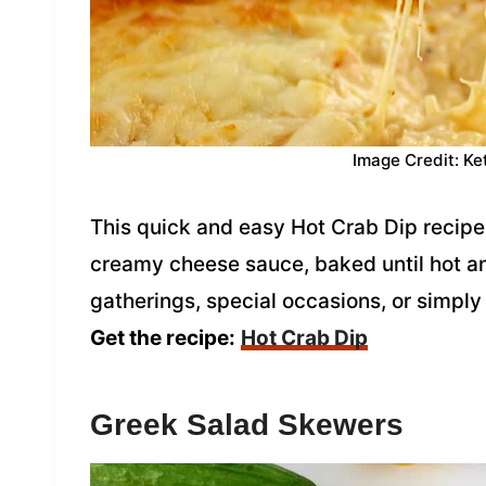
Image Credit: Ke
This quick and easy Hot Crab Dip recipe 
creamy cheese sauce, baked until hot and
gatherings, special occasions, or simply
Get the recipe:
Hot Crab Dip
Greek Salad Skewers