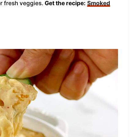
or fresh veggies.
Get the recipe:
Smoked