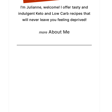
I'm Julianne, welcome! I offer tasty and
indulgent Keto and Low Carb recipes that
will never leave you feeling deprived!
About Me