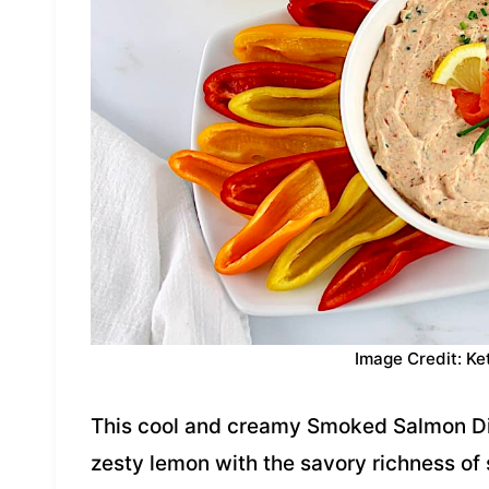
Image Credit: Ke
This cool and creamy Smoked Salmon D
zesty lemon with the savory richness of 