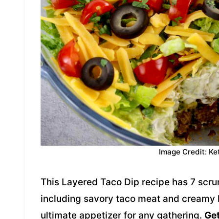
Image Credit: Ke
This Layered Taco Dip recipe has 7 scrum
including savory taco meat and creamy
ultimate appetizer for any gathering.
Get