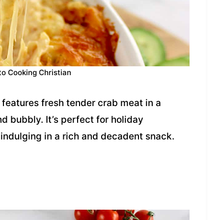
to Cooking Christian
features fresh tender crab meat in a
 bubbly. It’s perfect for holiday
 indulging in a rich and decadent snack.