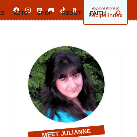
KS
KETO
SHOP
ABOUT
FAITH
Recipe Index
MEET JULIANNE