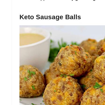
Keto Sausage Balls