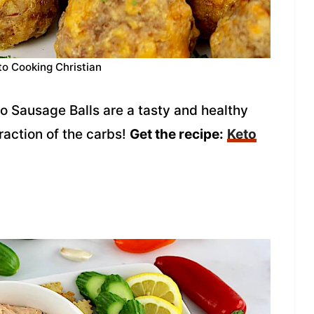
to Cooking Christian
o Sausage Balls are a tasty and healthy
fraction of the carbs!
Get the recipe:
Keto