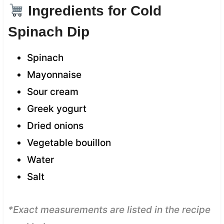
Ingredients for Cold
Spinach Dip
Spinach
Mayonnaise
Sour cream
Greek yogurt
Dried onions
Vegetable bouillon
Water
Salt
*Exact measurements are listed in the recipe