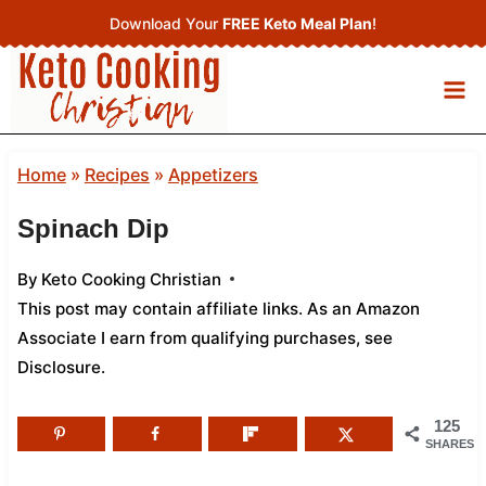
Skip
Download Your
FREE Keto Meal Plan
!
to
content
Home
»
Recipes
»
Appetizers
Spinach Dip
By
Keto Cooking Christian
This post may contain affiliate links. As an Amazon
Associate I earn from qualifying purchases,
see
Disclosure
.
125
SHARES