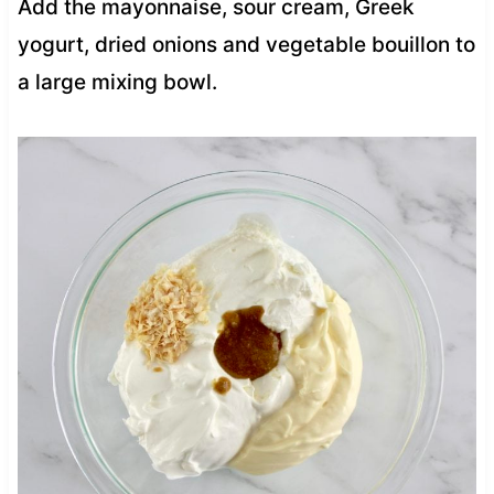
Add the mayonnaise, sour cream, Greek
yogurt, dried onions and vegetable bouillon to
a large mixing bowl.