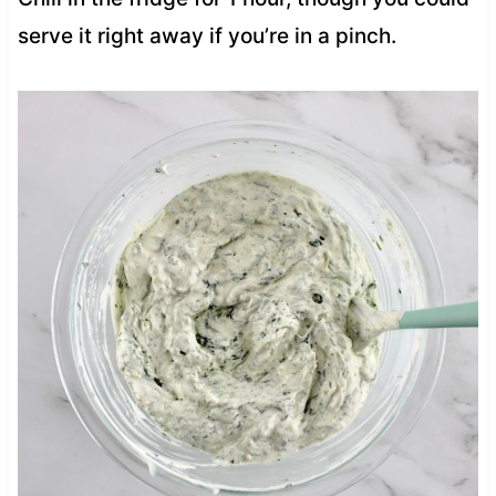
serve it right away if you’re in a pinch.