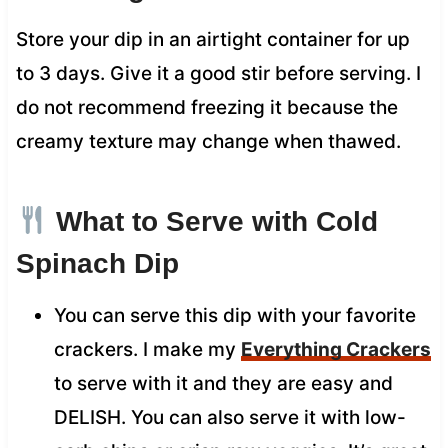
Store your dip in an airtight container for up
to 3 days. Give it a good stir before serving. I
do not recommend freezing it because the
creamy texture may change when thawed.
What to Serve with Cold
Spinach Dip
You can serve this dip with your favorite
crackers. I make my
Everything Crackers
to serve with it and they are easy and
DELISH. You can also serve it with low-