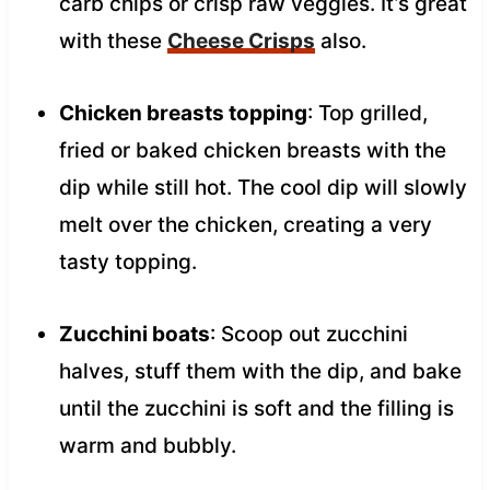
carb chips or crisp raw veggies. It’s great
with these
Cheese Crisps
also.
Chicken breasts topping
: Top grilled,
fried or baked chicken breasts with the
dip while still hot. The cool dip will slowly
melt over the chicken, creating a very
tasty topping.
Zucchini boats
: Scoop out zucchini
halves, stuff them with the dip, and bake
until the zucchini is soft and the filling is
warm and bubbly.