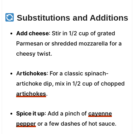
Substitutions and Additions
Add cheese
: Stir in 1/2 cup of grated
Parmesan or shredded mozzarella for a
cheesy twist.
A
rtichokes
: For a classic spinach-
artichoke dip, mix in 1/2 cup of chopped
artichokes
.
Spice it up
: Add a pinch of
cayenne
pepper
or a few dashes of hot sauce.