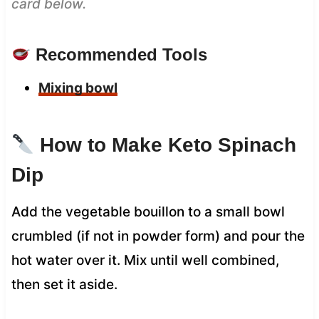
card below.
Recommended Tools
Mixing bowl
How to Make Keto Spinach
Dip
Add the vegetable bouillon to a small bowl
crumbled (if not in powder form) and pour the
hot water over it. Mix until well combined,
then set it aside.