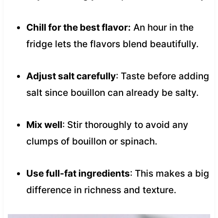
Chill for the best flavor:
An hour in the
fridge lets the flavors blend beautifully.
Adjust salt carefully
: Taste before adding
salt since bouillon can already be salty.
Mix well
: Stir thoroughly to avoid any
clumps of bouillon or spinach.
Use full-fat ingredients
: This makes a big
difference in richness and texture.