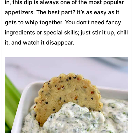
in, this dip is always one of the most popular
appetizers. The best part? It’s as easy as it
gets to whip together. You don’t need fancy
ingredients or special skills; just stir it up, chill
it, and watch it disappear.