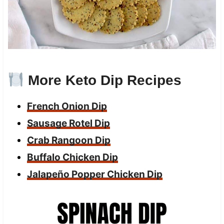
More Keto Dip Recipes
French Onion Dip
Sausage Rotel Dip
Crab Rangoon Dip
Buffalo Chicken Dip
Jalapeño Popper Chicken D
ip