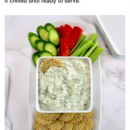
it chilled until ready to serve.