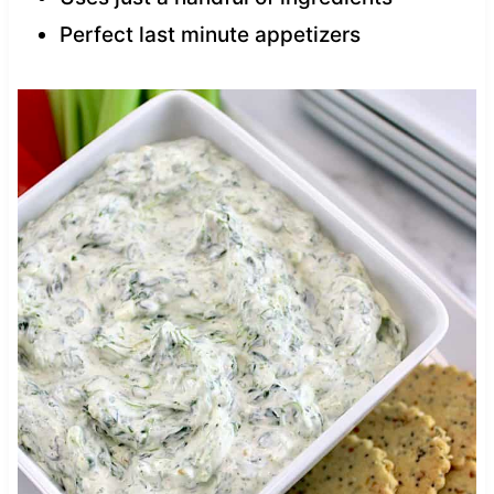
Perfect last minute appetizers