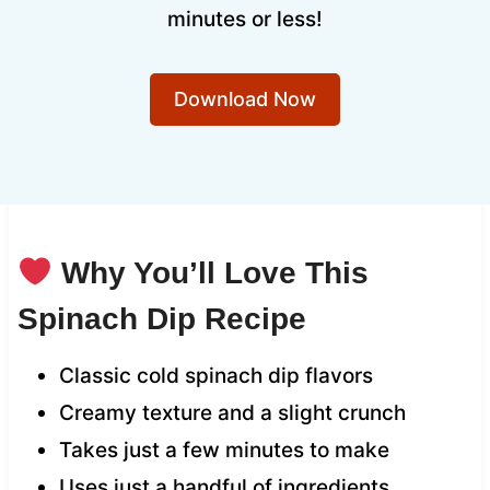
minutes or less!
Download Now
Why You’ll Love This
Spinach Dip Recipe
Classic cold spinach dip flavors
Creamy texture and a slight crunch
Takes just a few minutes to make
Uses just a handful of ingredients