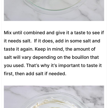
Mix until combined and give it a taste to see if
it needs salt. If it does, add in some salt and
taste it again. Keep in mind, the amount of
salt will vary depending on the bouillon that
you used. That’s why it’s important to taste it
first, then add salt if needed.