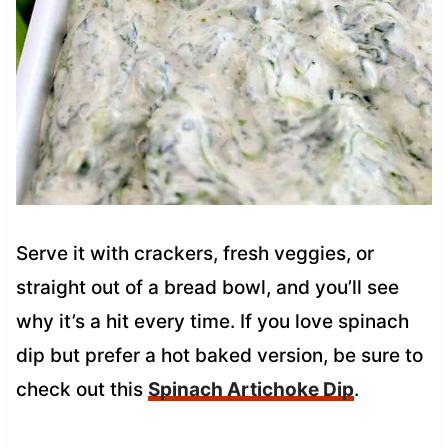
Serve it with crackers, fresh veggies, or
straight out of a bread bowl, and you’ll see
why it’s a hit every time. If you love spinach
dip but prefer a hot baked version, be sure to
check out this
Spinach Artichoke Dip
.