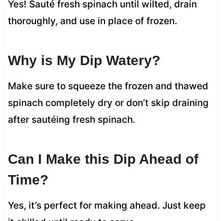
Yes! Sauté fresh spinach until wilted, drain
thoroughly, and use in place of frozen.
Why is My Dip Watery?
Make sure to squeeze the frozen and thawed
spinach completely dry or don’t skip draining
after sautéing fresh spinach.
Can I Make this Dip Ahead of
Time?
Yes, it’s perfect for making ahead. Just keep