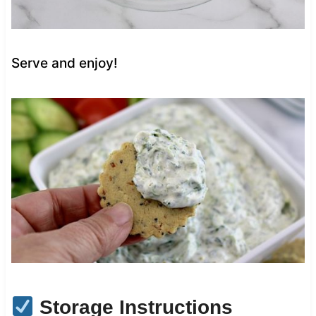
Serve and enjoy!
Storage Instructions