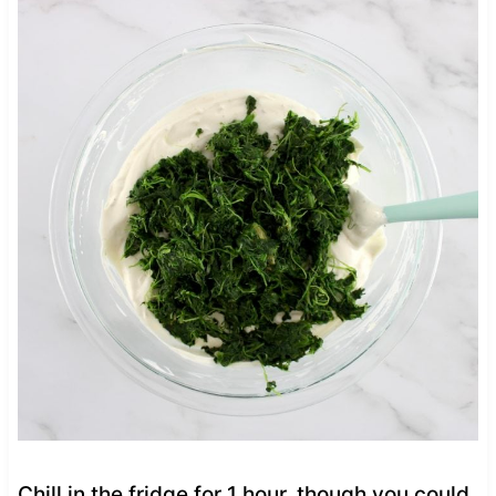
Chill in the fridge for 1 hour, though you could