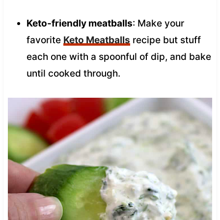
Keto-friendly meatballs
: Make your
favorite
Keto Meatballs
recipe but stuff
each one with a spoonful of dip, and bake
until cooked through.