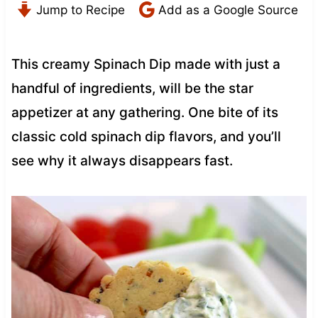
Jump to Recipe
Add as a Google Source
This creamy Spinach Dip made with just a
handful of ingredients, will be the star
appetizer at any gathering. One bite of its
classic cold spinach dip flavors, and you’ll
see why it always disappears fast.