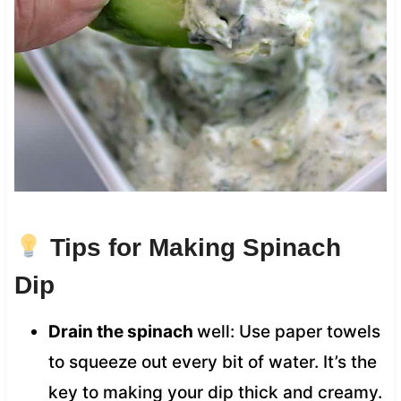
Tips for Making Spinach
Dip
Drain the spinach
well: Use paper towels
to squeeze out every bit of water. It’s the
key to making your dip thick and creamy.