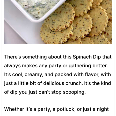
There’s something about this Spinach Dip that
always makes any party or gathering better.
It’s cool, creamy, and packed with flavor, with
just a little bit of delicious crunch. It’s the kind
of dip you just can’t stop scooping.
Whether it’s a party, a potluck, or just a night