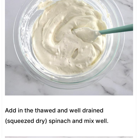
Add in the thawed and well drained
(squeezed dry) spinach and mix well.