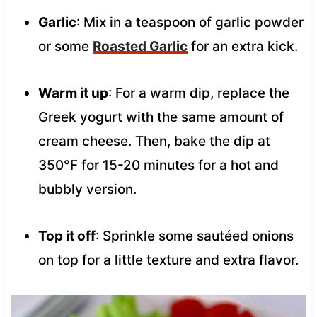
Garlic
: Mix in a teaspoon of garlic powder
or some
Roasted Garlic
for an extra kick.
Warm it up
: For a warm dip, replace the
Greek yogurt with the same amount of
cream cheese. Then, bake the dip at
350°F for 15-20 minutes for a hot and
bubbly version.
Top it off
: Sprinkle some sautéed onions
on top for a little texture and extra flavor.