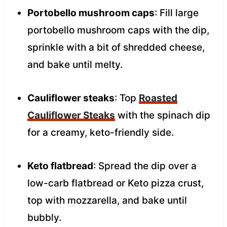
Portobello mushroom caps
: Fill large
portobello mushroom caps with the dip,
sprinkle with a bit of shredded cheese,
and bake until melty.
Cauliflower steaks
: Top
Roasted
Cauliflower Steaks
with the spinach dip
for a creamy, keto-friendly side.
Keto flatbread
: Spread the dip over a
low-carb flatbread or Keto pizza crust,
top with mozzarella, and bake until
bubbly.