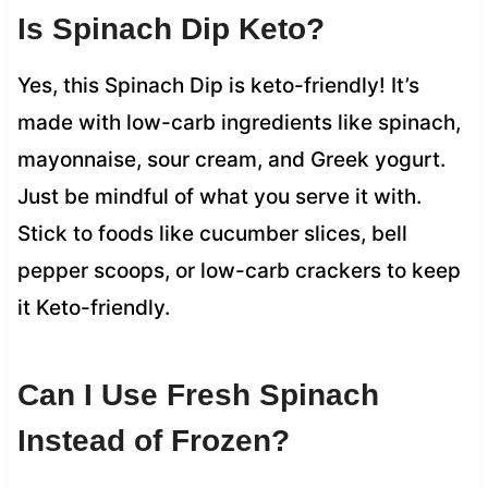
Is Spinach Dip Keto?
Yes, this Spinach Dip is keto-friendly! It’s
made with low-carb ingredients like spinach,
mayonnaise, sour cream, and Greek yogurt.
Just be mindful of what you serve it with.
Stick to foods like cucumber slices, bell
pepper scoops, or low-carb crackers to keep
it Keto-friendly.
Can I Use Fresh Spinach
Instead of Frozen?