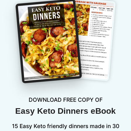
DOWNLOAD FREE COPY OF
Easy Keto Dinners eBook
15 Easy Keto friendly dinners made in 30