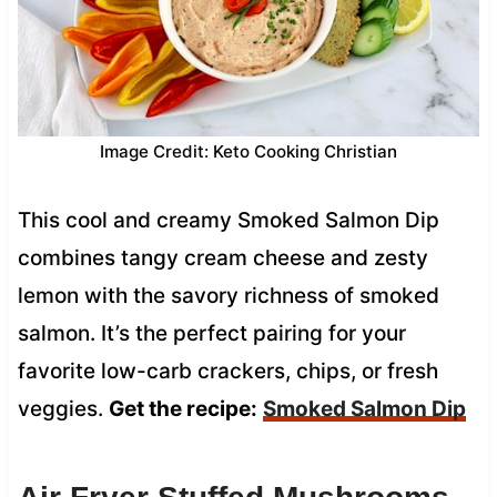
Image Credit: Keto Cooking Christian
This cool and creamy Smoked Salmon Dip
combines tangy cream cheese and zesty
lemon with the savory richness of smoked
salmon. It’s the perfect pairing for your
favorite low-carb crackers, chips, or fresh
veggies.
Get the recipe:
Smoked Salmon Dip