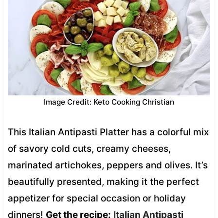
Image Credit: Keto Cooking Christian
This Italian Antipasti Platter has a colorful mix
of savory cold cuts, creamy cheeses,
marinated artichokes, peppers and olives. It’s
beautifully presented, making it the perfect
appetizer for special occasion or holiday
dinners!
Get the recipe:
Italian Antipasti