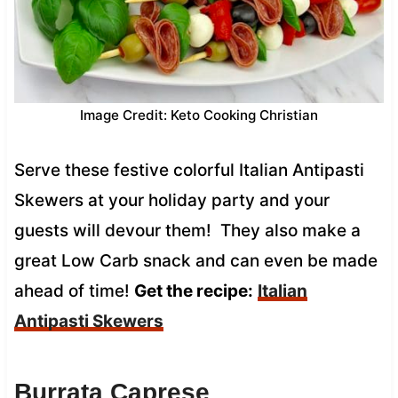
Image Credit: Keto Cooking Christian
Serve these festive colorful Italian Antipasti
Skewers at your holiday party and your
guests will devour them! They also make a
great Low Carb snack and can even be made
ahead of time!
Get the recipe:
Italian
Antipasti Skewers
Burrata Caprese