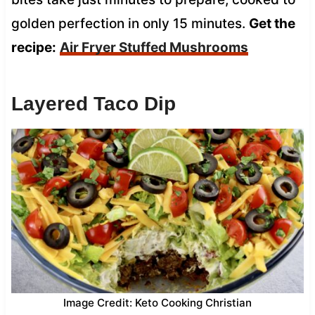
golden perfection in only 15 minutes.
Get the
recipe:
Air Fryer Stuffed Mushrooms
Layered Taco Dip
Image Credit: Keto Cooking Christian