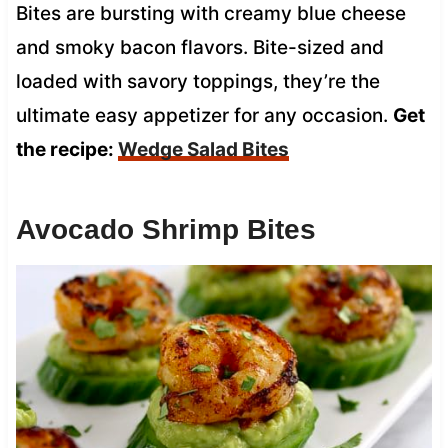
Bites are bursting with creamy blue cheese
and smoky bacon flavors. Bite-sized and
loaded with savory toppings, they’re the
ultimate easy appetizer for any occasion.
Get
the recipe:
Wedge Salad Bites
Avocado Shrimp Bites