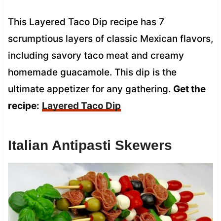
This Layered Taco Dip recipe has 7
scrumptious layers of classic Mexican flavors,
including savory taco meat and creamy
homemade guacamole. This dip is the
ultimate appetizer for any gathering.
Get the
recipe:
Layered Taco Dip
Italian Antipasti Skewers