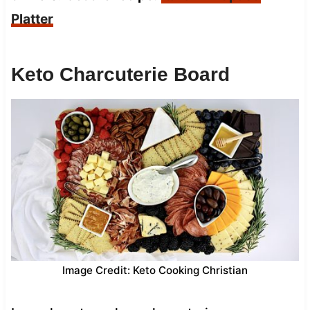
Platter
Keto Charcuterie Board
Image Credit: Keto Cooking Christian