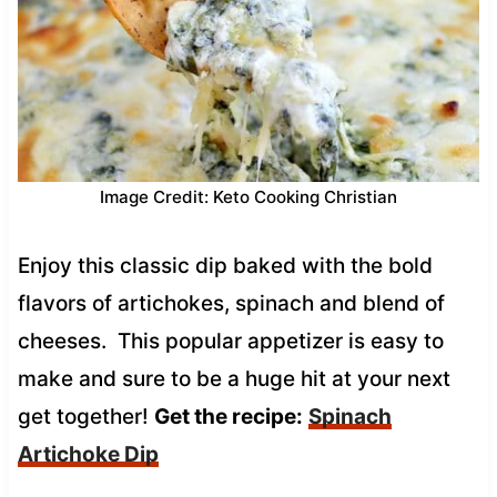
Image Credit: Keto Cooking Christian
Enjoy this classic dip baked with the bold
flavors of artichokes, spinach and blend of
cheeses. This popular appetizer is easy to
make and sure to be a huge hit at your next
get together!
Get the recipe:
Spinach
Artichoke Dip