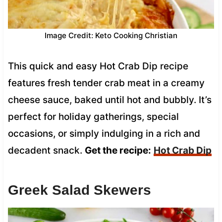
Image Credit: Keto Cooking Christian
This quick and easy Hot Crab Dip recipe
features fresh tender crab meat in a creamy
cheese sauce, baked until hot and bubbly. It’s
perfect for holiday gatherings, special
occasions, or simply indulging in a rich and
decadent snack.
Get the recipe:
Hot Crab Dip
Greek Salad Skewers