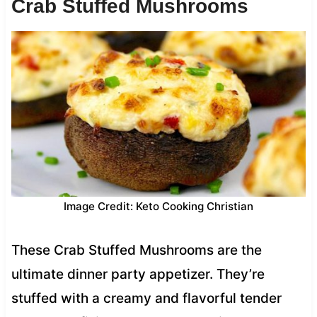
Crab Stuffed Mushrooms
Image Credit: Keto Cooking Christian
These Crab Stuffed Mushrooms are the
ultimate dinner party appetizer. They’re
stuffed with a creamy and flavorful tender