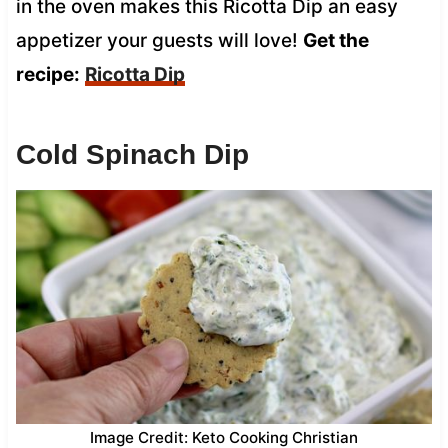
in the oven makes this Ricotta Dip an easy
appetizer your guests will love!
Get the
recipe:
Ricotta Dip
Cold Spinach Dip
Image Credit: Keto Cooking Christian