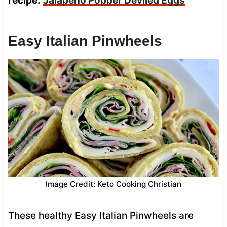
recipe:
Jalapeño Popper Deviled Eggs
Easy Italian Pinwheels
Image Credit: Keto Cooking Christian
These healthy Easy Italian Pinwheels are