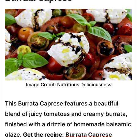
Image Credit: Nutritious Deliciousness
This Burrata Caprese features a beautiful
blend of juicy tomatoes and creamy burrata,
finished with a drizzle of homemade balsamic
glaze.
Get the recipe:
Burrata Caprese