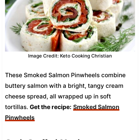
Image Credit: Keto Cooking Christian
These Smoked Salmon Pinwheels combine
buttery salmon with a bright, tangy cream
cheese spread, all wrapped up in soft
tortillas.
Get the recipe:
Smoked Salmon
Pinwheels