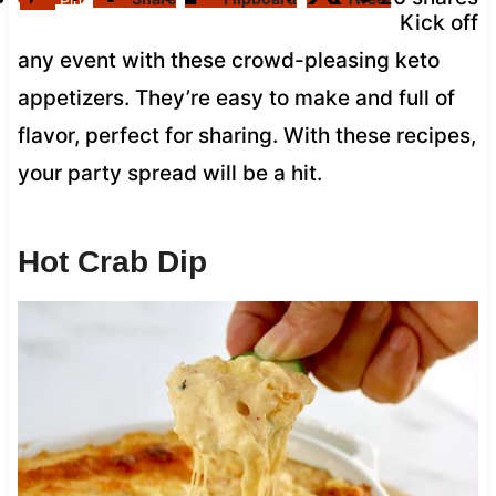
Pin
Kick off
any event with these crowd-pleasing keto
appetizers. They’re easy to make and full of
flavor, perfect for sharing. With these recipes,
your party spread will be a hit.
Hot Crab Dip