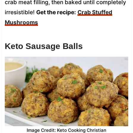
crab meat filling, then baked until completely
irresistible!
Get the recipe:
Crab Stuffed
Mushrooms
Keto Sausage Balls
Image Credit: Keto Cooking Christian