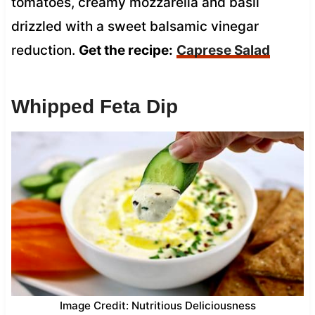
tomatoes, creamy mozzarella and basil
drizzled with a sweet balsamic vinegar
reduction.
Get the recipe:
Caprese Salad
Whipped Feta Dip
Image Credit: Nutritious Deliciousness