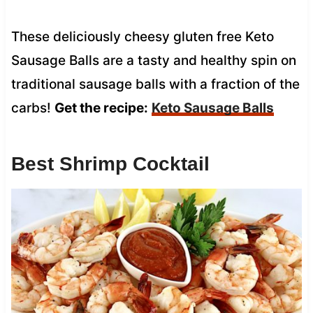
These deliciously cheesy gluten free Keto
Sausage Balls are a tasty and healthy spin on
traditional sausage balls with a fraction of the
carbs!
Get the recipe:
Keto Sausage Balls
Best Shrimp Cocktail