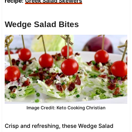
recipe:
Greek Salad Skewers
Wedge Salad Bites
Image Credit: Keto Cooking Christian
Crisp and refreshing, these Wedge Salad