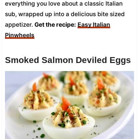
everything you love about a classic Italian
sub, wrapped up into a delicious bite sized
appetizer.
Get the recipe:
Easy Italian
Pinwheels
Smoked Salmon Deviled Eggs