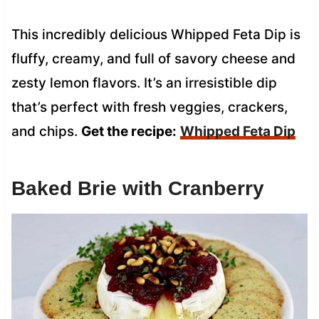
This incredibly delicious Whipped Feta Dip is
fluffy, creamy, and full of savory cheese and
zesty lemon flavors. It’s an irresistible dip
that’s perfect with fresh veggies, crackers,
and chips.
Get the recipe:
Whipped Feta Dip
Baked Brie with Cranberry