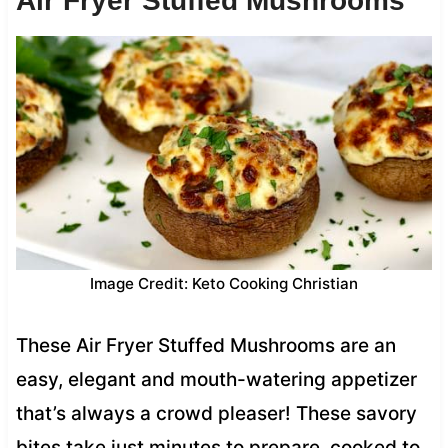
Air Fryer Stuffed Mushrooms
Image Credit: Keto Cooking Christian
These Air Fryer Stuffed Mushrooms are an
easy, elegant and mouth-watering appetizer
that’s always a crowd pleaser! These savory
bites take just minutes to prepare, cooked to