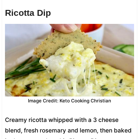
Ricotta Dip
Image Credit: Keto Cooking Christian
Creamy ricotta whipped with a 3 cheese
blend, fresh rosemary and lemon, then baked