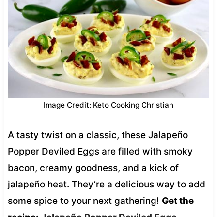
Image Credit: Keto Cooking Christian
A tasty twist on a classic, these Jalapeño
Popper Deviled Eggs are filled with smoky
bacon, creamy goodness, and a kick of
jalapeño heat. They’re a delicious way to add
some spice to your next gathering!
Get the