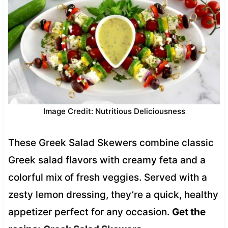
Image Credit: Nutritious Deliciousness
These Greek Salad Skewers combine classic
Greek salad flavors with creamy feta and a
colorful mix of fresh veggies. Served with a
zesty lemon dressing, they’re a quick, healthy
appetizer perfect for any occasion.
Get the