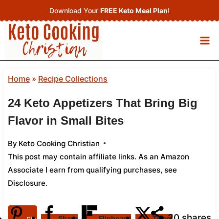
Skip
Download Your
FREE Keto Meal Plan
!
to
content
Home
»
Recipe Collections
24 Keto Appetizers That Bring Big
Flavor in Small Bites
By
Keto Cooking Christian
This post may contain affiliate links. As an Amazon
Associate I earn from qualifying purchases,
see
Disclosure
.
20
shares
Share
Flipboard
Tweet