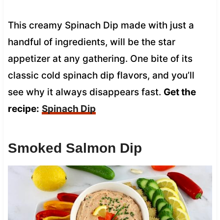
This creamy Spinach Dip made with just a
handful of ingredients, will be the star
appetizer at any gathering. One bite of its
classic cold spinach dip flavors, and you’ll
see why it always disappears fast.
Get the
recipe:
Spinach Dip
Smoked Salmon Dip