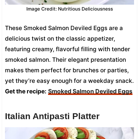
Image Credit: Nutritious Deliciousness
These Smoked Salmon Deviled Eggs are a
delicious twist on the classic appetizer,
featuring creamy, flavorful filling with tender
smoked salmon. Their elegant presentation
makes them perfect for brunches or parties,
yet they’re easy enough for a weekday snack.
Get the recipe:
Smoked Salmon Deviled Eggs
Italian Antipasti Platter