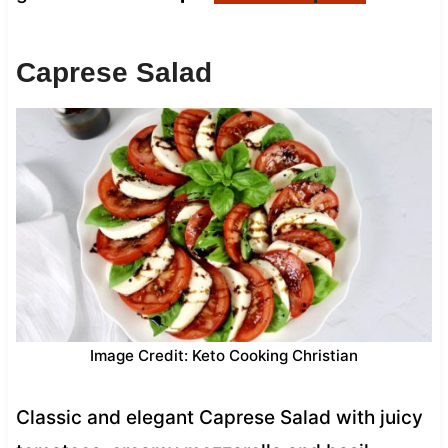
Caprese Salad
Image Credit: Keto Cooking Christian
Classic and elegant Caprese Salad with juicy