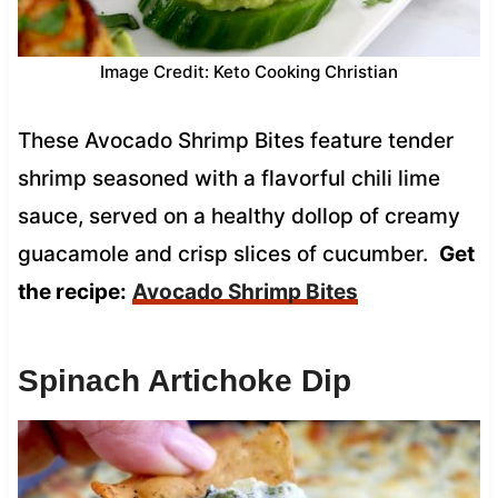
Image Credit: Keto Cooking Christian
These Avocado Shrimp Bites feature tender
shrimp seasoned with a flavorful chili lime
sauce, served on a healthy dollop of creamy
guacamole and crisp slices of cucumber.
Get
the recipe:
Avocado Shrimp Bites
Spinach Artichoke Dip