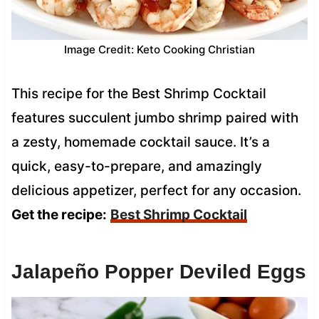
Image Credit: Keto Cooking Christian
This recipe for the Best Shrimp Cocktail
features succulent jumbo shrimp paired with
a zesty, homemade cocktail sauce. It’s a
quick, easy-to-prepare, and amazingly
delicious appetizer, perfect for any occasion.
Get the recipe:
Best Shrimp Cocktail
Jalapeño Popper Deviled Eggs