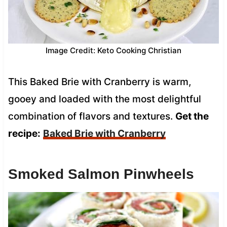
Image Credit: Keto Cooking Christian
This Baked Brie with Cranberry is warm,
gooey and loaded with the most delightful
combination of flavors and textures.
Get the
recipe:
Baked Brie with Cranberry
Smoked Salmon Pinwheels