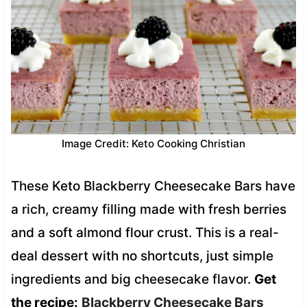
Image Credit: Keto Cooking Christian
These Keto Blackberry Cheesecake Bars have
a rich, creamy filling made with fresh berries
and a soft almond flour crust. This is a real-
deal dessert with no shortcuts, just simple
ingredients and big cheesecake flavor.
Get
the recipe:
Blackberry Cheesecake Bars