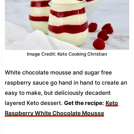
Image Credit: Keto Cooking Christian
White chocolate mousse and sugar free
raspberry sauce go hand in hand to create an
easy to make, but deliciously decadent
layered Keto dessert.
Get the recipe:
Keto
Raspberry White Chocolate Mousse