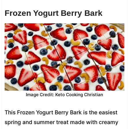
Frozen Yogurt Berry Bark
Image Credit: Keto Cooking Christian
This Frozen Yogurt Berry Bark is the easiest
spring and summer treat made with creamy