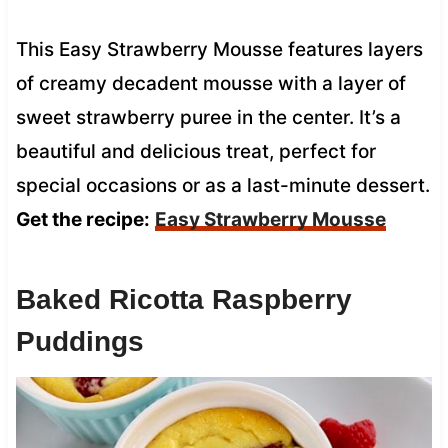
This Easy Strawberry Mousse features layers
of creamy decadent mousse with a layer of
sweet strawberry puree in the center. It’s a
beautiful and delicious treat, perfect for
special occasions or as a last-minute dessert.
Get the recipe:
Easy Strawberry Mousse
Baked Ricotta Raspberry
Puddings