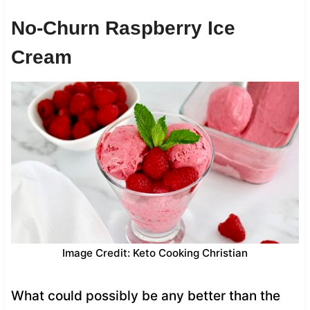
No-Churn Raspberry Ice
Cream
Image Credit: Keto Cooking Christian
What could possibly be any better than the