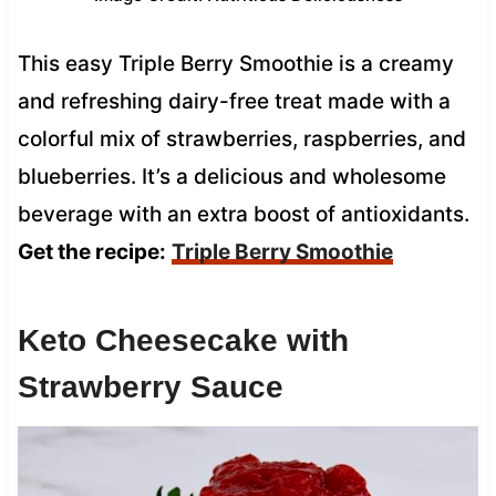
This easy Triple Berry Smoothie is a creamy
and refreshing dairy-free treat made with a
colorful mix of strawberries, raspberries, and
blueberries. It’s a delicious and wholesome
beverage with an extra boost of antioxidants.
Get the recipe:
Triple Berry Smoothie
Keto Cheesecake with
Strawberry Sauce