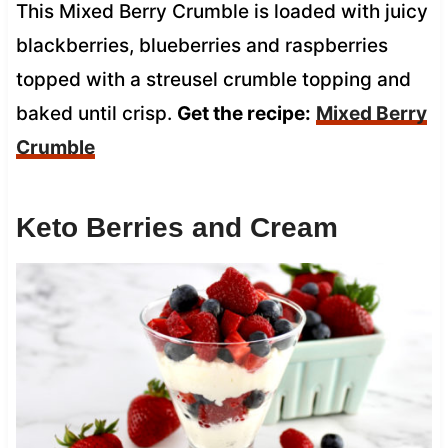
This Mixed Berry Crumble is loaded with juicy
blackberries, blueberries and raspberries
topped with a streusel crumble topping and
baked until crisp.
Get the recipe:
Mixed Berry
Crumble
Keto Berries and Cream