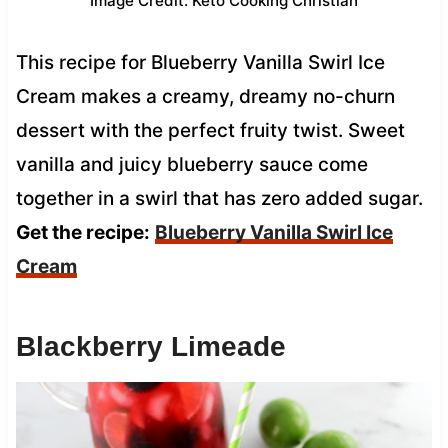
Image Credit: Keto Cooking Christian
This recipe for Blueberry Vanilla Swirl Ice
Cream makes a creamy, dreamy no-churn
dessert with the perfect fruity twist. Sweet
vanilla and juicy blueberry sauce come
together in a swirl that has zero added sugar.
Get the recipe:
Blueberry Vanilla Swirl Ice
Cream
Blackberry Limeade