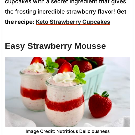
cupcakes with a secret ingredient that gives
the frosting incredible strawberry flavor!
Get
the recipe:
Keto Strawberry Cupcakes
Easy Strawberry Mousse
Image Credit: Nutritious Deliciousness