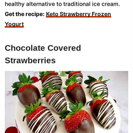
healthy alternative to traditional ice cream.
Get the recipe:
Keto Strawberry Frozen
Yogurt
Chocolate Covered
Strawberries