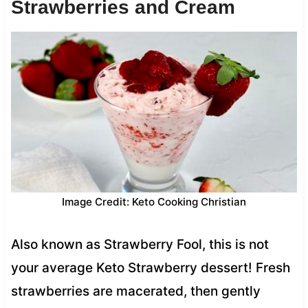
Strawberries and Cream
Image Credit: Keto Cooking Christian
Also known as Strawberry Fool, this is not
your average Keto Strawberry dessert! Fresh
strawberries are macerated, then gently