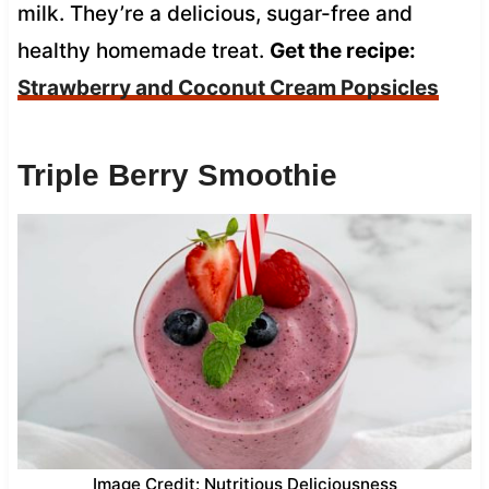
milk. They’re a delicious, sugar-free and
healthy homemade treat.
Get the recipe:
Strawberry and Coconut Cream Popsicles
Triple Berry Smoothie
Image Credit: Nutritious Deliciousness