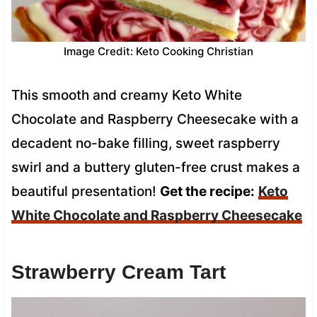
Image Credit: Keto Cooking Christian
This smooth and creamy Keto White
Chocolate and Raspberry Cheesecake with a
decadent no-bake filling, sweet raspberry
swirl and a buttery gluten-free crust makes a
beautiful presentation!
Get the recipe:
Keto
White Chocolate and Raspberry Cheesecake
Strawberry Cream Tart