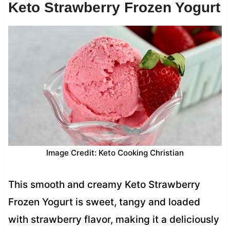
Keto Strawberry Frozen Yogurt
Image Credit: Keto Cooking Christian
This smooth and creamy Keto Strawberry
Frozen Yogurt is sweet, tangy and loaded
with strawberry flavor, making it a deliciously