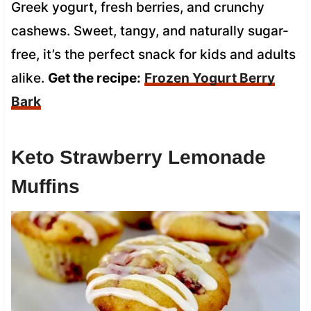
Greek yogurt, fresh berries, and crunchy
cashews. Sweet, tangy, and naturally sugar-
free, it’s the perfect snack for kids and adults
alike.
Get the recipe:
Frozen Yogurt Berry
Bark
Keto Strawberry Lemonade
Muffins