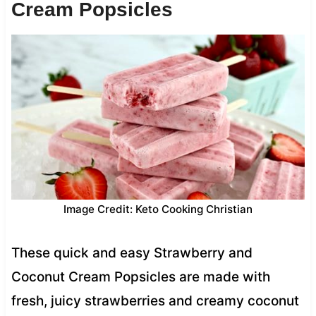
Cream Popsicles
Image Credit: Keto Cooking Christian
These quick and easy Strawberry and
Coconut Cream Popsicles are made with
fresh, juicy strawberries and creamy coconut