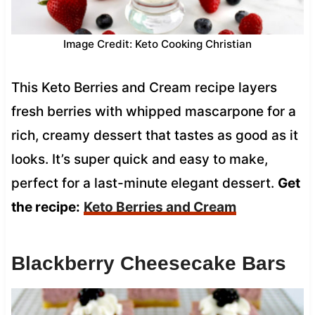
Image Credit: Keto Cooking Christian
This Keto Berries and Cream recipe layers
fresh berries with whipped mascarpone for a
rich, creamy dessert that tastes as good as it
looks. It’s super quick and easy to make,
perfect for a last-minute elegant dessert.
Get
the recipe:
Keto Berries and Cream
Blackberry Cheesecake Bars