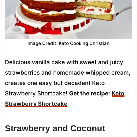
Image Credit: Keto Cooking Christian
Delicious vanilla cake with sweet and juicy
strawberries and homemade whipped cream,
creates one easy but decadent Keto
Strawberry Shortcake!
Get the recipe:
Keto
Strawberry Shortcake
Strawberry and Coconut