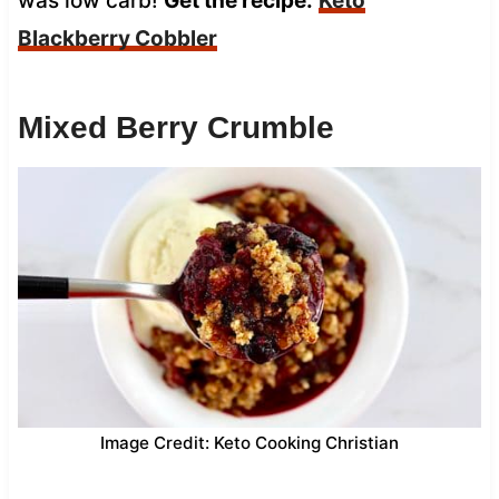
was low carb!
Get the recipe:
Keto
Blackberry Cobbler
Mixed Berry Crumble
Image Credit: Keto Cooking Christian