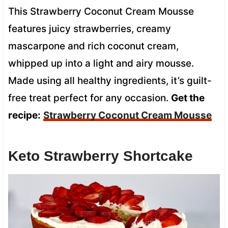
This Strawberry Coconut Cream Mousse
features juicy strawberries, creamy
mascarpone and rich coconut cream,
whipped up into a light and airy mousse.
Made using all healthy ingredients, it’s guilt-
free treat perfect for any occasion.
Get the
recipe:
Strawberry Coconut Cream Mousse
Keto Strawberry Shortcake