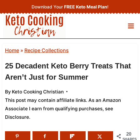
Skip
Download Your
FREE Keto Meal Plan
!
to
content
Home
»
Recipe Collections
25 Decadent Keto Berry Treats That
Aren’t Just for Summer
By
Keto Cooking Christian
This post may contain affiliate links. As an Amazon
Associate I earn from qualifying purchases,
see
Disclosure
.
20
SHARES