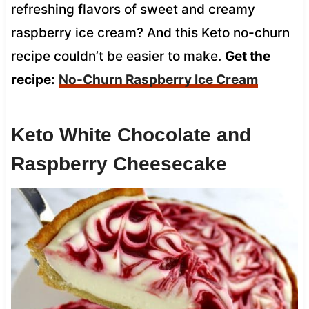
refreshing flavors of sweet and creamy
raspberry ice cream? And this Keto no-churn
recipe couldn’t be easier to make.
Get the
recipe:
No-Churn Raspberry Ice Cream
Keto White Chocolate and
Raspberry Cheesecake