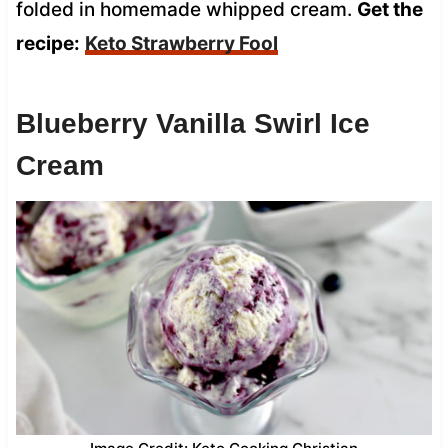
folded in homemade whipped cream.
Get the
recipe:
Keto Strawberry Fool
Blueberry Vanilla Swirl Ice
Cream