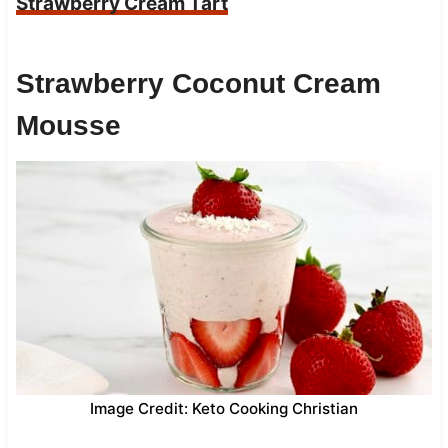
Strawberry Cream Tart
Strawberry Coconut Cream
Mousse
Image Credit: Keto Cooking Christian