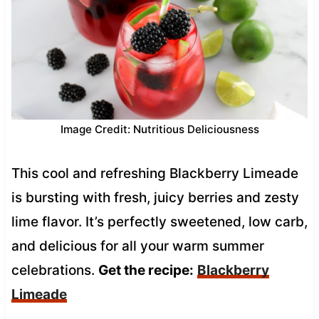
Image Credit: Nutritious Deliciousness
This cool and refreshing Blackberry Limeade
is bursting with fresh, juicy berries and zesty
lime flavor. It’s perfectly sweetened, low carb,
and delicious for all your warm summer
celebrations.
Get the recipe:
Blackberry
Limeade