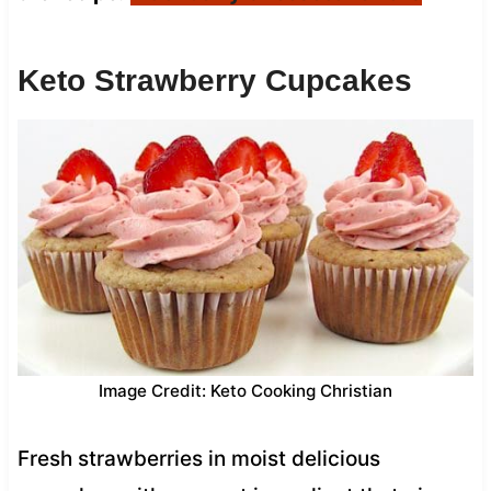
Keto Strawberry Cupcakes
Image Credit: Keto Cooking Christian
Fresh strawberries in moist delicious