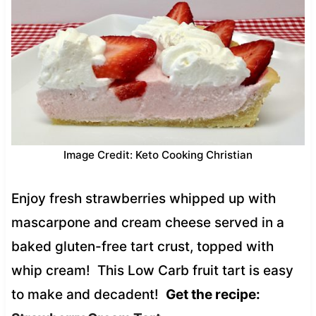
Image Credit: Keto Cooking Christian
Enjoy fresh strawberries whipped up with
mascarpone and cream cheese served in a
baked gluten-free tart crust, topped with
whip cream! This Low Carb fruit tart is easy
to make and decadent!
Get the recipe: