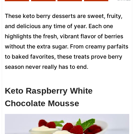
These keto berry desserts are sweet, fruity,
and delicious any time of year. Each one
highlights the fresh, vibrant flavor of berries
without the extra sugar. From creamy parfaits
to baked favorites, these treats prove berry
season never really has to end.
Keto Raspberry White
Chocolate Mousse