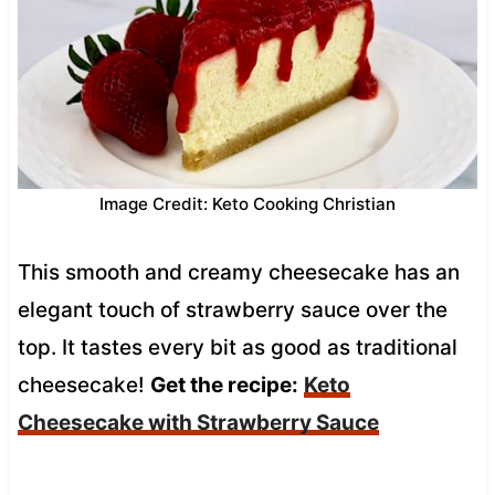
Image Credit: Keto Cooking Christian
This smooth and creamy cheesecake has an
elegant touch of strawberry sauce over the
top. It tastes every bit as good as traditional
cheesecake!
Get the recipe:
Keto
Cheesecake with Strawberry Sauce