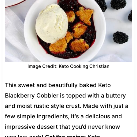
Image Credit: Keto Cooking Christian
This sweet and beautifully baked Keto
Blackberry Cobbler is topped with a buttery
and moist rustic style crust. Made with just a
few simple ingredients, it’s a delicious and
impressive dessert that you’d never know