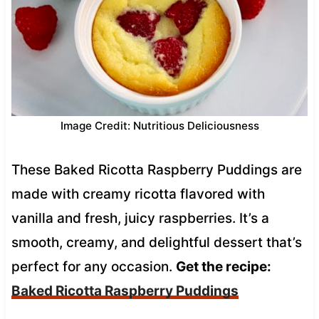
Image Credit: Nutritious Deliciousness
These Baked Ricotta Raspberry Puddings are
made with creamy ricotta flavored with
vanilla and fresh, juicy raspberries. It’s a
smooth, creamy, and delightful dessert that’s
perfect for any occasion.
Get the recipe:
Baked Ricotta Raspberry Puddings