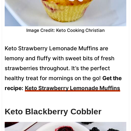
Image Credit: Keto Cooking Christian
Keto Strawberry Lemonade Muffins are
lemony and fluffy with sweet bits of fresh
strawberries throughout. It’s the perfect
healthy treat for mornings on the go!
Get the
recipe:
Keto Strawberry Lemonade Muffins
Keto Blackberry Cobbler