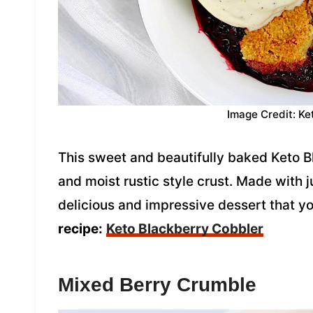
Image Credit: Ke
This sweet and beautifully baked Keto B
and moist rustic style crust. Made with ju
delicious and impressive dessert that 
recipe:
Keto Blackberry Cobbler
Mixed Berry Crumble