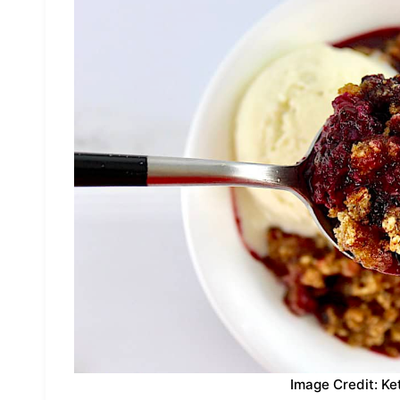
Image Credit: Ke