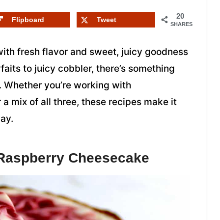
20
Flipboard
Tweet
SHARES
ith fresh flavor and sweet, juicy goodness
aits to juicy cobbler, there’s something
. Whether you’re working with
 a mix of all three, these recipes make it
way.
 Raspberry Cheesecake