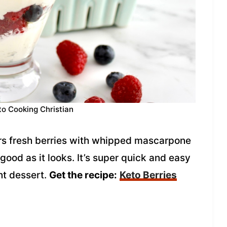
to Cooking Christian
ers fresh berries with whipped mascarpone
 good as it looks. It’s super quick and easy
nt dessert.
Get the recipe:
Keto Berries