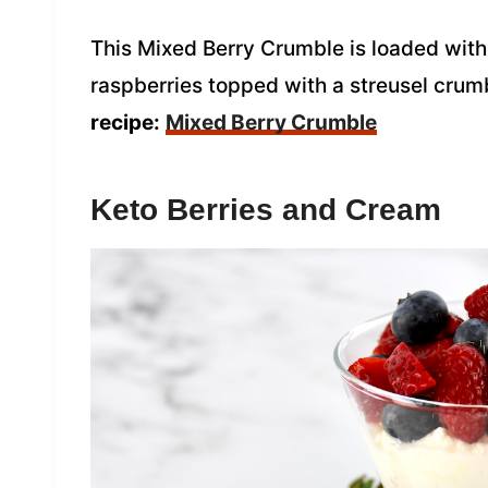
This Mixed Berry Crumble is loaded with 
raspberries topped with a streusel crum
recipe:
Mixed Berry Crumble
Keto Berries and Cream