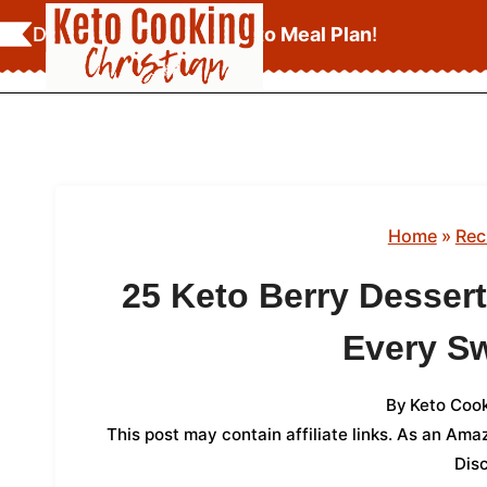
Skip
Download Your
FREE Keto Meal Plan
!
to
content
Home
»
Rec
25 Keto Berry Desser
Every S
By
Keto Cook
This post may contain affiliate links. As an Am
Dis