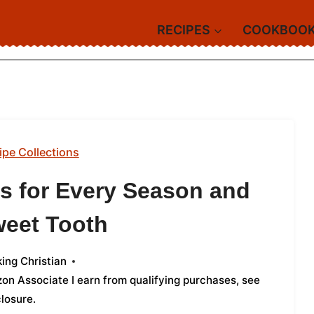
RECIPES
COOKBOO
ipe Collections
ts for Every Season and
weet Tooth
ing Christian
azon Associate I earn from qualifying purchases,
see
closure
.