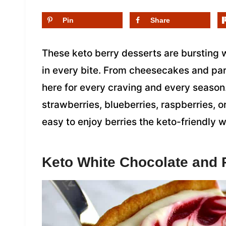
Pin
Share
These keto berry desserts are bursting w
in every bite. From cheesecakes and parf
here for every craving and every season
strawberries, blueberries, raspberries, or
easy to enjoy berries the keto-friendly 
Keto White Chocolate and