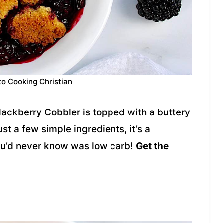
to Cooking Christian
lackberry Cobbler is topped with a buttery
st a few simple ingredients, it’s a
you’d never know was low carb!
Get the