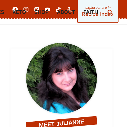
KS
KETO
SHOP
ABOUT
FAITH
Recipe Index
MEET JULIANNE