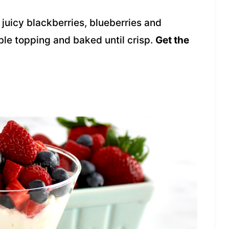
juicy blackberries, blueberries and
ble topping and baked until crisp.
Get the