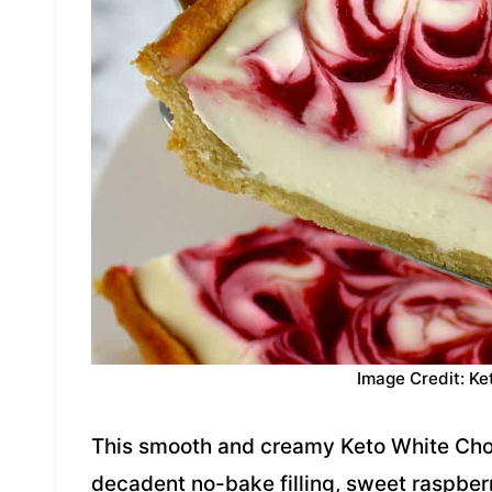
Image Credit: Ke
This smooth and creamy Keto White Cho
decadent no-bake filling, sweet raspberr