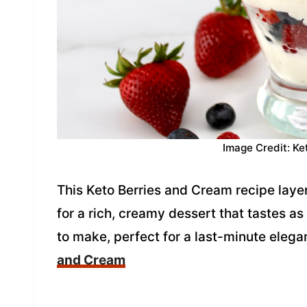
Image Credit: Ke
This Keto Berries and Cream recipe lay
for a rich, creamy dessert that tastes as
to make, perfect for a last-minute elega
and Cream