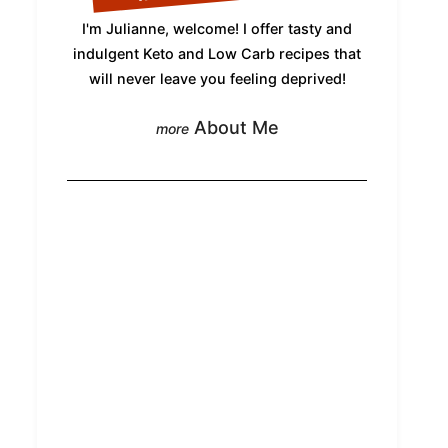
I'm Julianne, welcome! I offer tasty and
indulgent Keto and Low Carb recipes that
will never leave you feeling deprived!
About Me