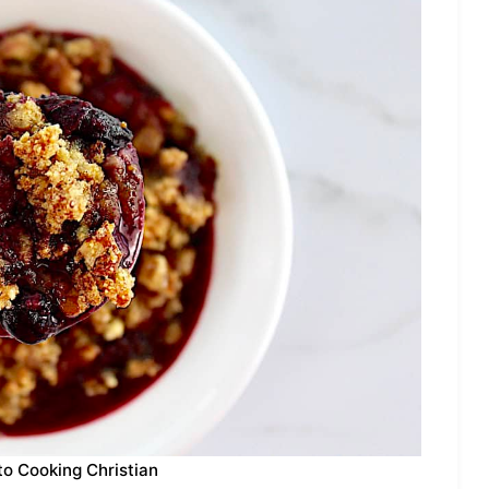
to Cooking Christian