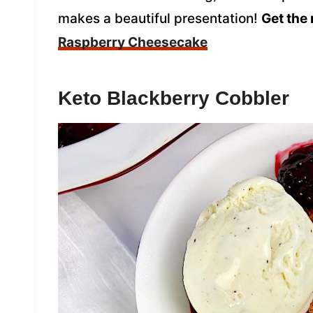
makes a beautiful presentation!
Get the 
Raspberry Cheesecake
Keto Blackberry Cobbler