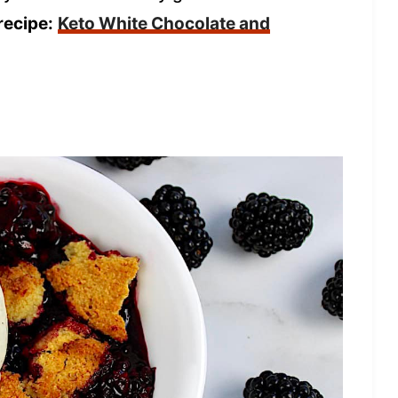
recipe:
Keto White Chocolate and