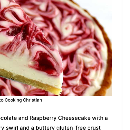
to Cooking Christian
colate and Raspberry Cheesecake with a
y swirl and a buttery gluten-free crust