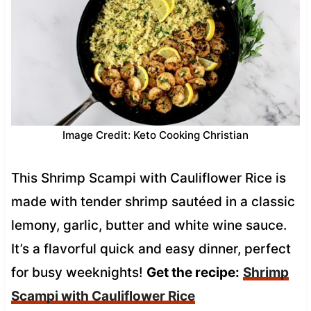
Image Credit: Keto Cooking Christian
This Shrimp Scampi with Cauliflower Rice is
made with tender shrimp sautéed in a classic
lemony, garlic, butter and white wine sauce.
It’s a flavorful quick and easy dinner, perfect
for busy weeknights!
Get the recipe:
Shrimp
Scampi with Cauliflower Rice