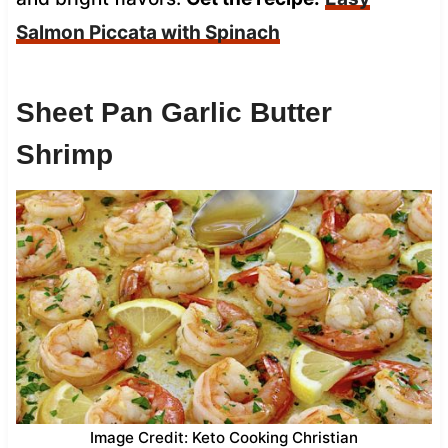
Salmon Piccata with Spinach
Sheet Pan Garlic Butter
Shrimp
Image Credit: Keto Cooking Christian