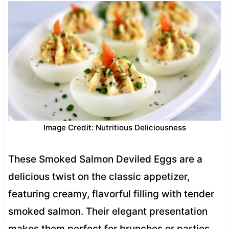
Image Credit: Nutritious Deliciousness
These Smoked Salmon Deviled Eggs are a
delicious twist on the classic appetizer,
featuring creamy, flavorful filling with tender
smoked salmon. Their elegant presentation
makes them perfect for brunches or parties,