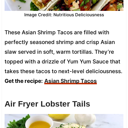
Image Credit: Nutritious Deliciousness
These Asian Shrimp Tacos are filled with
perfectly seasoned shrimp and crisp Asian
slaw served in soft, warm tortillas. They’re
topped with a drizzle of Yum Yum Sauce that
takes these tacos to next-level deliciousness.
Get the recipe:
Asian Shrimp Tacos
Air Fryer Lobster Tails