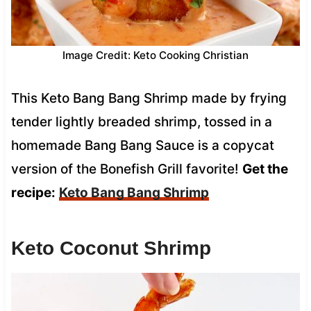
Image Credit: Keto Cooking Christian
This Keto Bang Bang Shrimp made by frying
tender lightly breaded shrimp, tossed in a
homemade Bang Bang Sauce is a copycat
version of the Bonefish Grill favorite!
Get the
recipe:
Keto Bang Bang Shrimp
Keto Coconut Shrimp