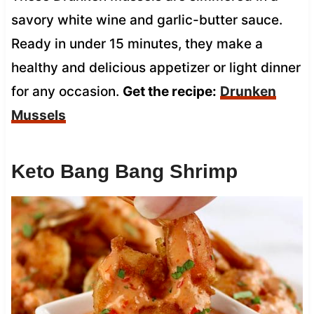
savory white wine and garlic-butter sauce.
Ready in under 15 minutes, they make a
healthy and delicious appetizer or light dinner
for any occasion.
Get the recipe:
Drunken
Mussels
Keto Bang Bang Shrimp