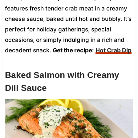
features fresh tender crab meat in a creamy
cheese sauce, baked until hot and bubbly. It’s
perfect for holiday gatherings, special
occasions, or simply indulging in a rich and
decadent snack.
Get the recipe:
Hot Crab Dip
Baked Salmon with Creamy
Dill Sauce