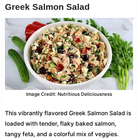
Greek Salmon Salad
Image Credit: Nutritious Deliciousness
This vibrantly flavored Greek Salmon Salad is
loaded with tender, flaky baked salmon,
tangy feta, and a colorful mix of veggies.