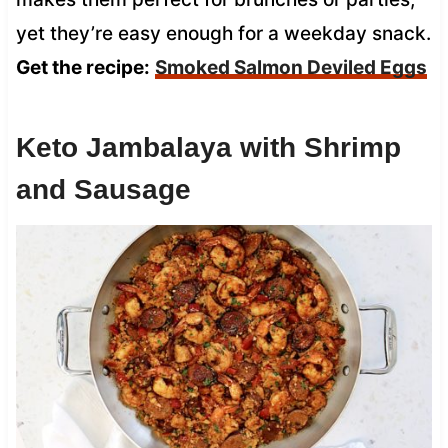
yet they’re easy enough for a weekday snack.
Get the recipe:
Smoked Salmon Deviled Eggs
Keto Jambalaya with Shrimp
and Sausage