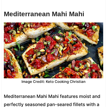
Mediterranean Mahi Mahi
Image Credit: Keto Cooking Christian
Mediterranean Mahi Mahi features moist and
perfectly seasoned pan-seared fillets with a