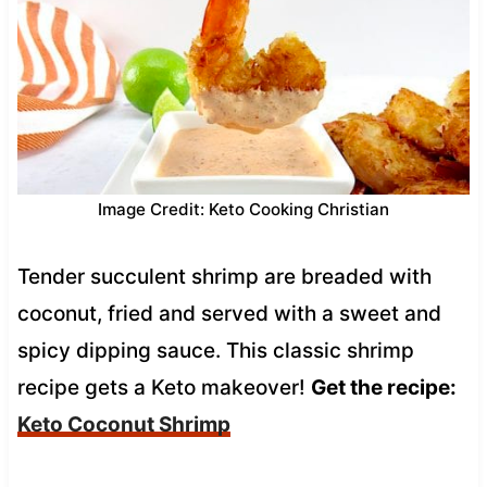
Image Credit: Keto Cooking Christian
Tender succulent shrimp are breaded with
coconut, fried and served with a sweet and
spicy dipping sauce. This classic shrimp
recipe gets a Keto makeover!
Get the recipe:
Keto Coconut Shrimp