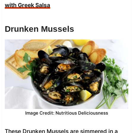
with Greek Salsa
Drunken Mussels
Image Credit: Nutritious Deliciousness
These Drunken Mussels are simmered in a