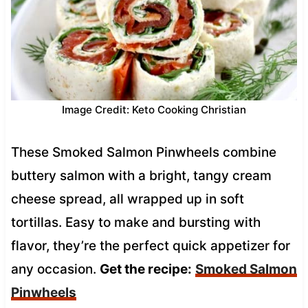
Image Credit: Keto Cooking Christian
These Smoked Salmon Pinwheels combine
buttery salmon with a bright, tangy cream
cheese spread, all wrapped up in soft
tortillas. Easy to make and bursting with
flavor, they’re the perfect quick appetizer for
any occasion.
Get the recipe:
Smoked Salmon
Pinwheels