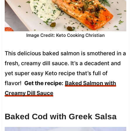
Image Credit: Keto Cooking Christian
This delicious baked salmon is smothered in a
fresh, creamy dill sauce. It’s a decadent and
yet super easy Keto recipe that’s full of
flavor!
Get the recipe:
Baked Salmon with
Creamy Dill Sauce
Baked Cod with Greek Salsa