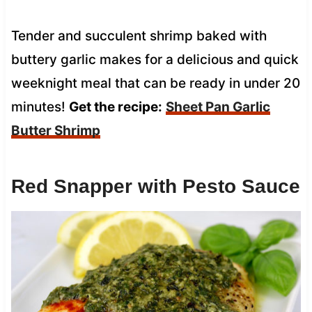
Tender and succulent shrimp baked with
buttery garlic makes for a delicious and quick
weeknight meal that can be ready in under 20
minutes!
Get the recipe:
Sheet Pan Garlic
Butter Shrimp
Red Snapper with Pesto Sauce