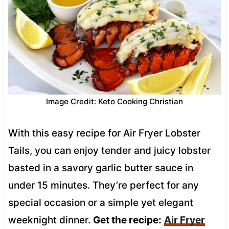
Image Credit: Keto Cooking Christian
With this easy recipe for Air Fryer Lobster
Tails, you can enjoy tender and juicy lobster
basted in a savory garlic butter sauce in
under 15 minutes. They’re perfect for any
special occasion or a simple yet elegant
weeknight dinner.
Get the recipe:
Air Fryer