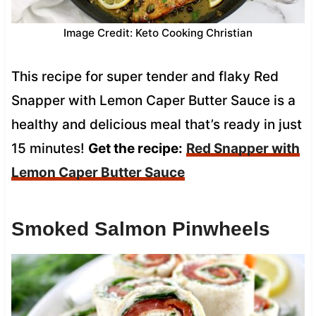
Image Credit: Keto Cooking Christian
This recipe for super tender and flaky Red
Snapper with Lemon Caper Butter Sauce is a
healthy and delicious meal that’s ready in just
15 minutes!
Get the recipe:
Red Snapper with
Lemon Caper Butter Sauce
Smoked Salmon Pinwheels