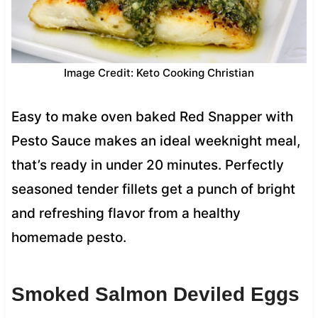
Image Credit: Keto Cooking Christian
Easy to make oven baked Red Snapper with
Pesto Sauce makes an ideal weeknight meal,
that’s ready in under 20 minutes. Perfectly
seasoned tender fillets get a punch of bright
and refreshing flavor from a healthy
homemade pesto.
Smoked Salmon Deviled Eggs