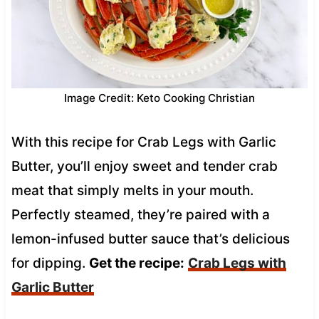
Image Credit: Keto Cooking Christian
With this recipe for Crab Legs with Garlic
Butter, you’ll enjoy sweet and tender crab
meat that simply melts in your mouth.
Perfectly steamed, they’re paired with a
lemon-infused butter sauce that’s delicious
for dipping.
Get the recipe:
Crab Legs with
Garlic Butter