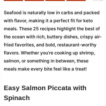
Seafood is naturally low in carbs and packed
with flavor, making it a perfect fit for keto
meals. These 25 recipes highlight the best of
the ocean with rich, buttery dishes, crispy air-
fried favorites, and bold, restaurant-worthy
flavors. Whether you’re cooking up shrimp,
salmon, or something in between, these
meals make every bite feel like a treat!
Easy Salmon Piccata with
Spinach