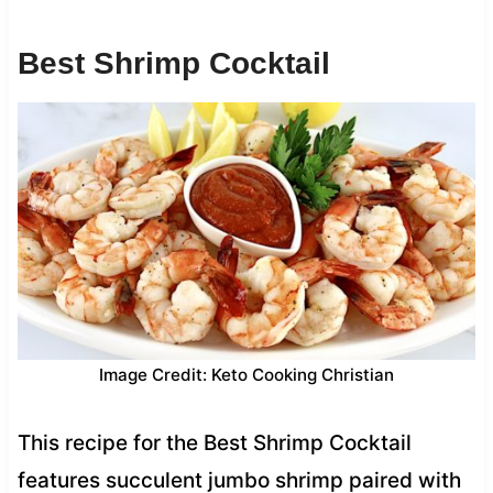
Best Shrimp Cocktail
Image Credit: Keto Cooking Christian
This recipe for the Best Shrimp Cocktail
features succulent jumbo shrimp paired with