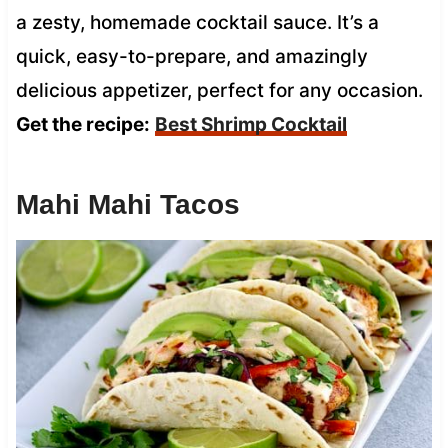
a zesty, homemade cocktail sauce. It’s a
quick, easy-to-prepare, and amazingly
delicious appetizer, perfect for any occasion.
Get the recipe:
Best Shrimp Cocktail
Mahi Mahi Tacos