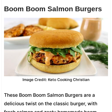
Boom Boom Salmon Burgers
Image Credit: Keto Cooking Christian
These Boom Boom Salmon Burgers are a
delicious twist on the classic burger, with