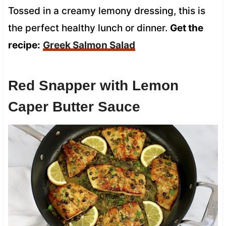
Tossed in a creamy lemony dressing, this is
the perfect healthy lunch or dinner.
Get the
recipe:
Greek Salmon Salad
Red Snapper with Lemon
Caper Butter Sauce