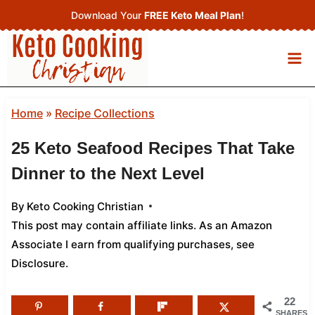
Skip
Download Your
FREE Keto Meal Plan
!
to
content
Home
»
Recipe Collections
25 Keto Seafood Recipes That Take
Dinner to the Next Level
By
Keto Cooking Christian
This post may contain affiliate links. As an Amazon
Associate I earn from qualifying purchases,
see
Disclosure
.
22
SHARES