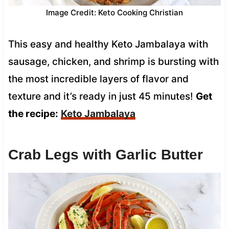
Image Credit: Keto Cooking Christian
This easy and healthy Keto Jambalaya with
sausage, chicken, and shrimp is bursting with
the most incredible layers of flavor and
texture and it’s ready in just 45 minutes!
Get
the recipe:
Keto Jambalaya
Crab Legs with Garlic Butter