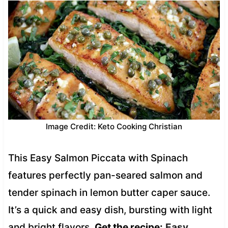
Image Credit: Keto Cooking Christian
This Easy Salmon Piccata with Spinach
features perfectly pan-seared salmon and
tender spinach in lemon butter caper sauce.
It’s a quick and easy dish, bursting with light
and bright flavors.
Get the recipe:
Easy