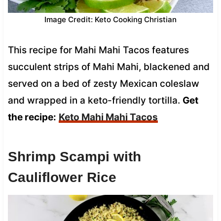
Image Credit: Keto Cooking Christian
This recipe for Mahi Mahi Tacos features
succulent strips of Mahi Mahi, blackened and
served on a bed of zesty Mexican coleslaw
and wrapped in a keto-friendly tortilla.
Get
the recipe:
Keto Mahi Mahi Tacos
Shrimp Scampi with
Cauliflower Rice