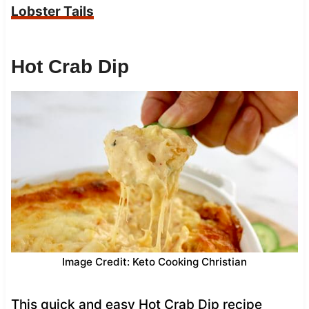
Lobster Tails
Hot Crab Dip
Image Credit: Keto Cooking Christian
This quick and easy Hot Crab Dip recipe