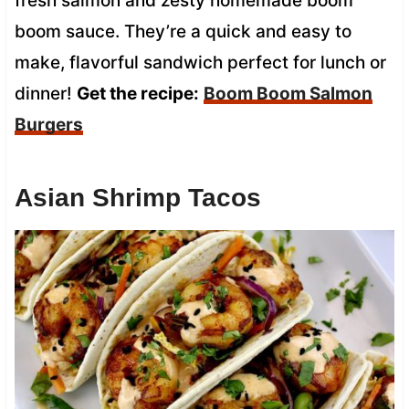
fresh salmon and zesty homemade boom
boom sauce. They’re a quick and easy to
make, flavorful sandwich perfect for lunch or
dinner!
Get the recipe:
Boom Boom Salmon
Burgers
Asian Shrimp Tacos