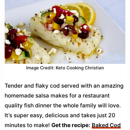
Image Credit: Keto Cooking Christian
Tender and flaky cod served with an amazing
homemade salsa makes for a restaurant
quality fish dinner the whole family will love.
It’s super easy, delicious and takes just 20
minutes to make!
Get the recipe:
Baked Cod