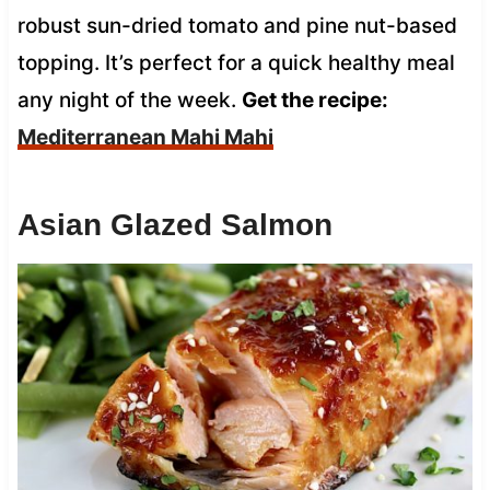
robust sun-dried tomato and pine nut-based
topping. It’s perfect for a quick healthy meal
any night of the week.
Get the recipe:
Mediterranean Mahi Mahi
Asian Glazed Salmon