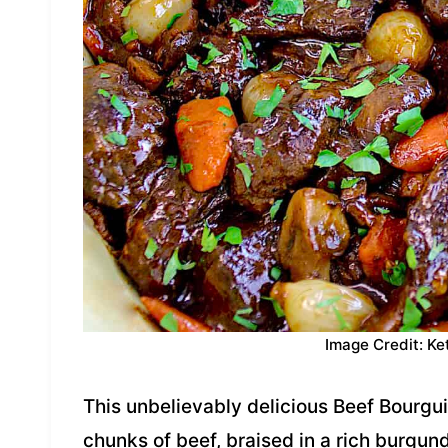
Image Credit: Ke
This unbelievably delicious Beef Bourgui
chunks of beef, braised in a rich burgun