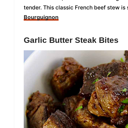
tender. This classic French beef stew is
Bourguignon
Garlic Butter Steak Bites