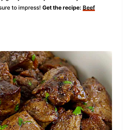
 sure to impress!
Get the recipe:
Beef