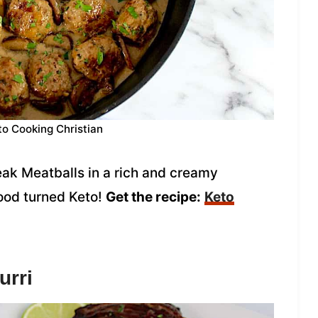
to Cooking Christian
eak Meatballs in a rich and creamy
ood turned Keto!
Get the recipe:
Keto
urri