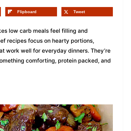
Flipboard
Tweet
es low carb meals feel filling and
ef recipes focus on hearty portions,
at work well for everyday dinners. They’re
something comforting, protein packed, and