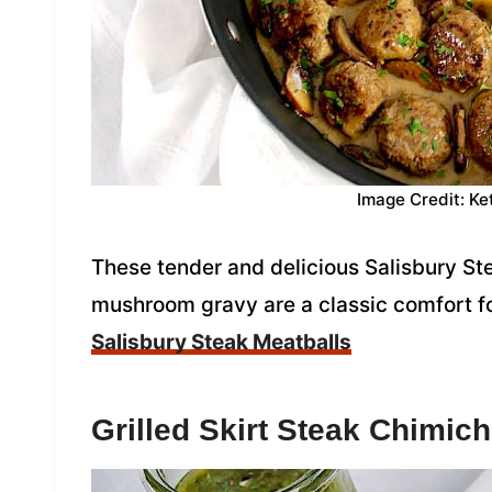
Image Credit: Ke
These tender and delicious Salisbury St
mushroom gravy are a classic comfort f
Salisbury Steak Meatballs
Grilled Skirt Steak Chimich