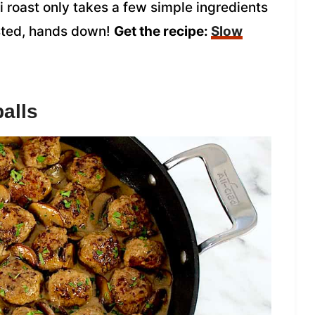
i roast only takes a few simple ingredients
asted, hands down!
Get the recipe:
Slow
alls