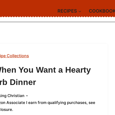
RECIPES
COOKBOO
ipe Collections
When You Want a Hearty
rb Dinner
ing Christian
azon Associate I earn from qualifying purchases,
see
closure
.