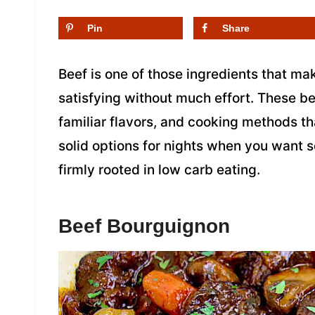
Pin
Share
Beef is one of those ingredients that mak
satisfying without much effort. These be
familiar flavors, and cooking methods th
solid options for nights when you want 
firmly rooted in low carb eating.
Beef Bourguignon