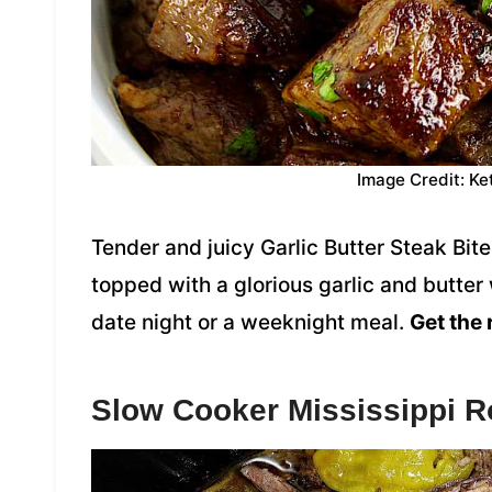
Image Credit: Ke
Tender and juicy Garlic Butter Steak Bite
topped with a glorious garlic and butter
date night or a weeknight meal.
Get the 
Slow Cooker Mississippi R