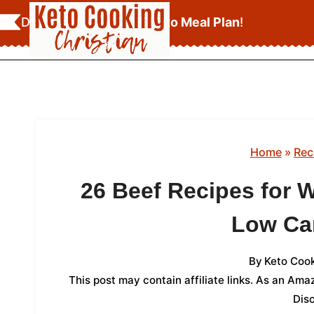
Skip
Download Your
FREE Keto Meal Plan
!
to
content
Home
»
Rec
26 Beef Recipes for 
Low Ca
By
Keto Cook
This post may contain affiliate links. As an Am
Dis