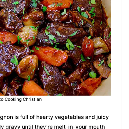
to Cooking Christian
gnon is full of hearty vegetables and juicy
dy gravy until they’re melt-in-your mouth