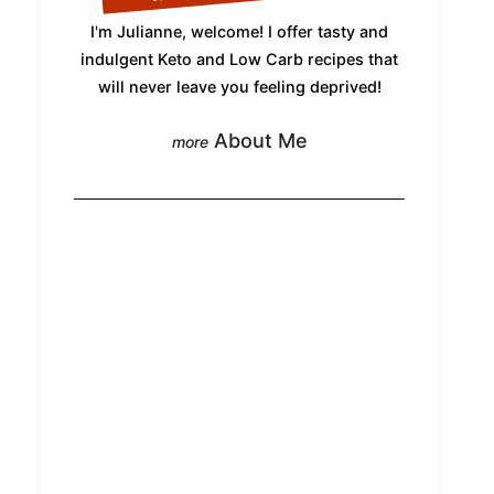
I'm Julianne, welcome! I offer tasty and
indulgent Keto and Low Carb recipes that
will never leave you feeling deprived!
About Me