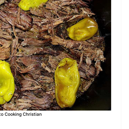
to Cooking Christian