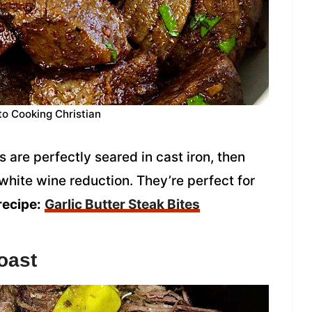
to Cooking Christian
s are perfectly seared in cast iron, then
 white wine reduction. They’re perfect for
recipe:
Garlic Butter Steak Bites
oast