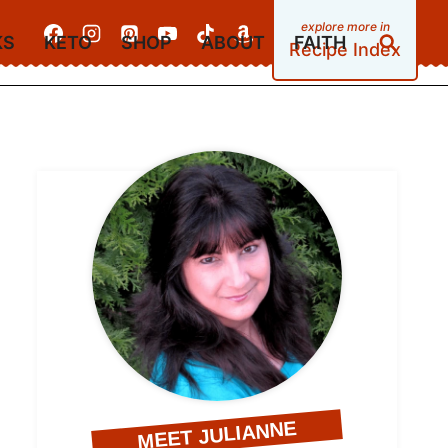
KS
KETO
SHOP
ABOUT
FAITH
Recipe Index
MEET JULIANNE