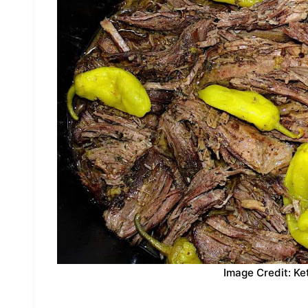
Image Credit: Ke