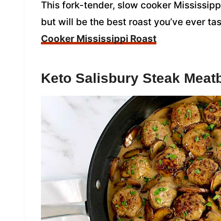
This fork-tender, slow cooker Mississipp
but will be the best roast you’ve ever t
Cooker Mississippi Roast
Keto Salisbury Steak Meatb