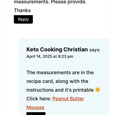
measurements. Please provide.
Thanks
Reply
Keto Cooking Christian
says:
April 14, 2025 at 8:23 pm
The measurements are in the
recipe card, along with the
instructions and it’s printable
Click here:
Peanut Butter
Mousse