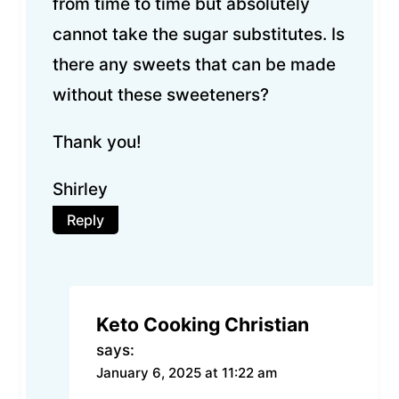
from time to time but absolutely
cannot take the sugar substitutes. Is
there any sweets that can be made
without these sweeteners?
Thank you!
Shirley
Reply
Keto Cooking Christian
says:
January 6, 2025 at 11:22 am