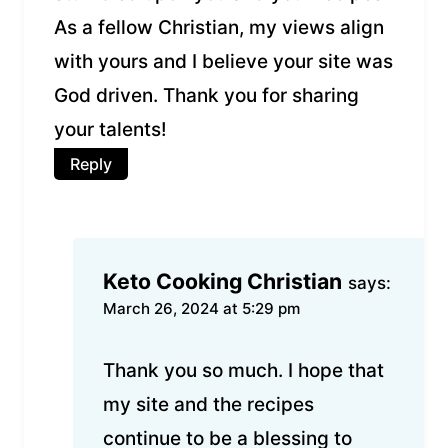
As a fellow Christian, my views align
with yours and I believe your site was
God driven. Thank you for sharing
your talents!
Reply
Keto Cooking Christian
says:
March 26, 2024 at 5:29 pm
Thank you so much. I hope that
my site and the recipes
continue to be a blessing to