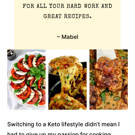
FOR ALL YOUR HARD WORK AND
GREAT RECIPES.
– Mabel
Switching to a Keto lifestyle didn’t mean I
had to give up my passion for cooking,