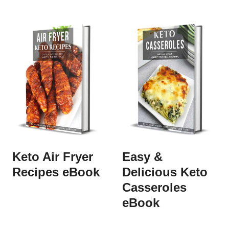
Keto Air Fryer
Easy &
Recipes eBook
Delicious Keto
Casseroles
eBook