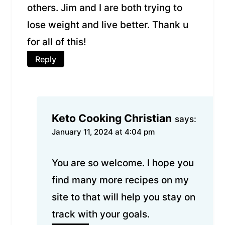
others. Jim and I are both trying to
lose weight and live better. Thank u
for all of this!
Reply
Keto Cooking Christian
says:
January 11, 2024 at 4:04 pm
You are so welcome. I hope you
find many more recipes on my
site to that will help you stay on
track with your goals.