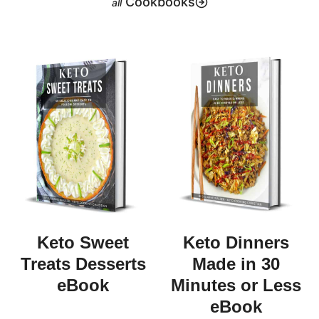
Cookbooks
Keto Sweet
Keto Dinners
Treats Desserts
Made in 30
eBook
Minutes or Less
eBook