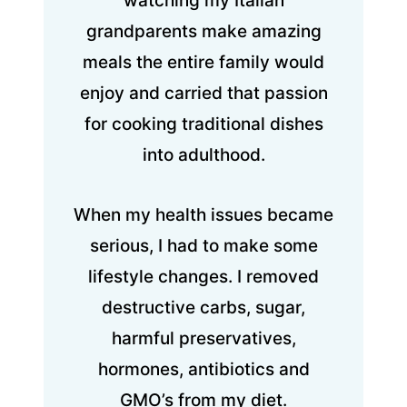
watching my Italian
grandparents make amazing
meals the entire family would
enjoy and carried that passion
for cooking traditional dishes
into adulthood.
When my health issues became
serious, I had to make some
lifestyle changes. I removed
destructive carbs, sugar,
harmful preservatives,
hormones, antibiotics and
GMO’s from my diet.