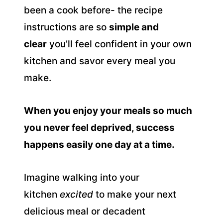
been a cook before- the recipe
instructions are so
simple and
clear
you’ll feel confident in your own
kitchen and savor every meal you
make.
When you enjoy your meals so much
you never feel deprived, success
happens easily one day at a time.
Imagine walking into your
kitchen
excited
to make your next
delicious meal or decadent