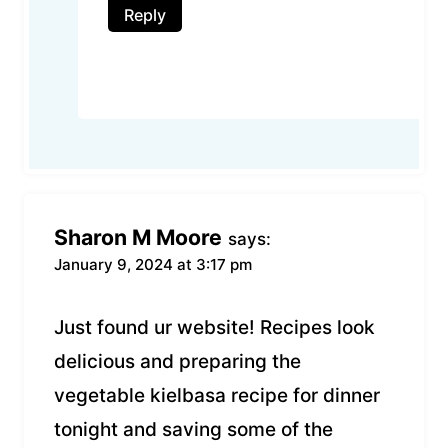
Reply
Sharon M Moore
says:
January 9, 2024 at 3:17 pm
Just found ur website! Recipes look
delicious and preparing the
vegetable kielbasa recipe for dinner
tonight and saving some of the