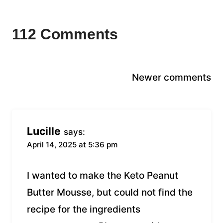
112 Comments
Comments
Newer comments
navigation
Lucille
says:
April 14, 2025 at 5:36 pm
I wanted to make the Keto Peanut
Butter Mousse, but could not find the
recipe for the ingredients