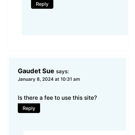
Reply
Gaudet Sue
says:
January 8, 2024 at 10:31 am
Is there a fee to use this site?
Reply