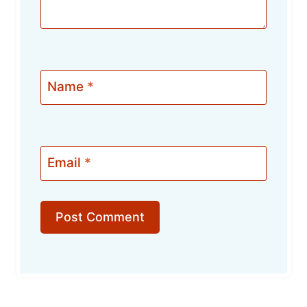
Name
*
Email
*