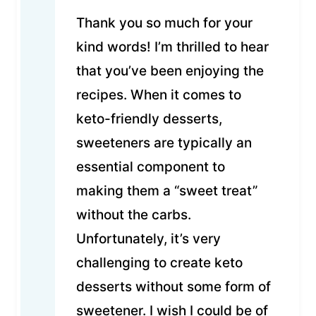
Thank you so much for your
kind words! I’m thrilled to hear
that you’ve been enjoying the
recipes. When it comes to
keto-friendly desserts,
sweeteners are typically an
essential component to
making them a “sweet treat”
without the carbs.
Unfortunately, it’s very
challenging to create keto
desserts without some form of
sweetener. I wish I could be of