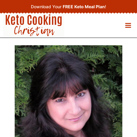
Skip
Download Your
FREE Keto Meal Plan
!
to
content