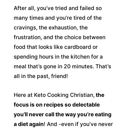
After all, you’ve tried and failed so
many times and you’re tired of the
cravings, the exhaustion, the
frustration, and the choice between
food that looks like cardboard or
spending hours in the kitchen for a
meal that’s gone in 20 minutes. That’s
all in the past, friend!
Here at Keto Cooking Christian,
the
focus is on recipes so delectable
you’ll never call the way you’re eating
a diet again
! And -even if you’ve never