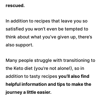
rescued.
In addition to recipes that leave you so
satisfied you won’t even be tempted to
think about what you’ve given up, there’s
also support.
Many people struggle with transitioning to
the Keto diet (you’re not alone!), so in
addition to tasty recipes
you’ll also find
helpful information and tips to make the
journey a little easier.