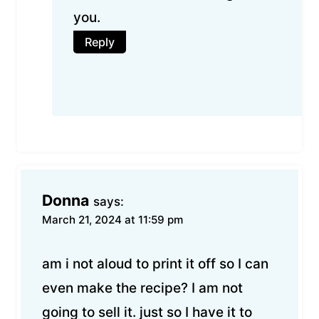
you.
Reply
Donna
says:
March 21, 2024 at 11:59 pm
am i not aloud to print it off so I can
even make the recipe? I am not
going to sell it. just so I have it to