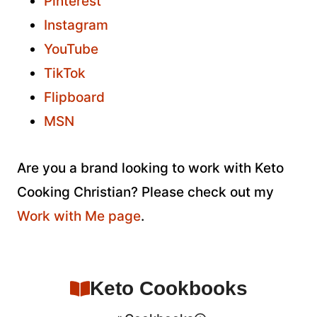
Pinterest
Instagram
YouTube
TikTok
Flipboard
MSN
Are you a brand looking to work with Keto
Cooking Christian? Please check out my
Work with Me page
.
Keto Cookbooks