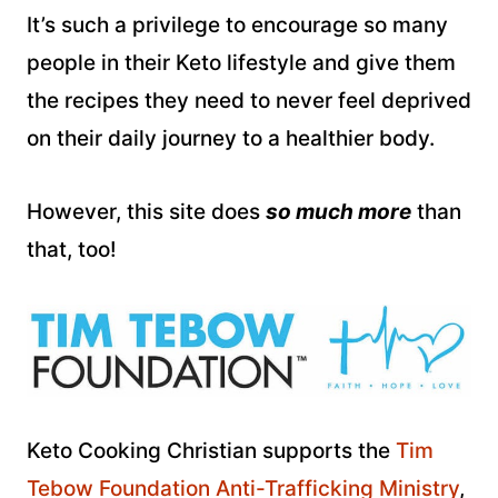
It’s such a privilege to encourage so many
people in their Keto lifestyle and give them
the recipes they need to never feel deprived
on their daily journey to a healthier body.
However, this site does
so much more
than
that, too!
Keto Cooking Christian supports the
Tim
Tebow Foundation Anti-Trafficking Ministry
,