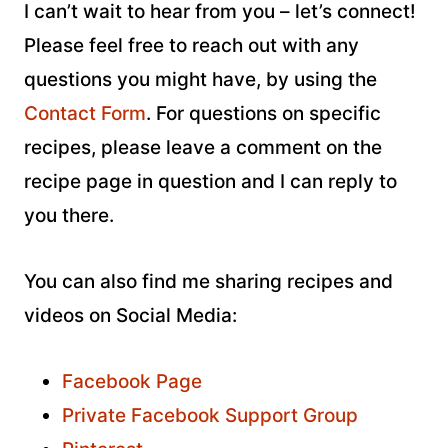
I can’t wait to hear from you – let’s connect!
Please feel free to reach out with any
questions you might have, by using the
Contact Form
. For questions on specific
recipes, please leave a comment on the
recipe page in question and I can reply to
you there.
You can also find me sharing recipes and
videos on Social Media:
Facebook Page
Private Facebook Support Group