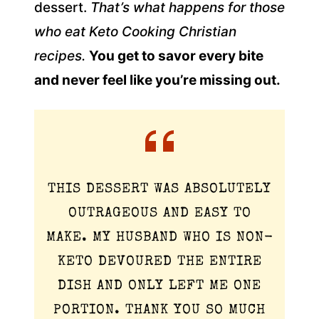
dessert.
That’s what happens for those
who eat Keto Cooking Christian
recipes.
You get to savor every bite
and never feel like you’re missing out.
THIS DESSERT WAS ABSOLUTELY
OUTRAGEOUS AND EASY TO
MAKE. MY HUSBAND WHO IS NON-
KETO DEVOURED THE ENTIRE
DISH AND ONLY LEFT ME ONE
PORTION. THANK YOU SO MUCH