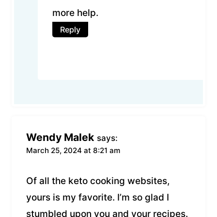
more help.
Reply
Wendy Malek
says:
March 25, 2024 at 8:21 am
Of all the keto cooking websites,
yours is my favorite. I’m so glad I
stumbled upon you and your recipes.