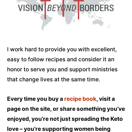
I work hard to provide you with excellent,
easy to follow recipes and consider it an
honor to serve you and support ministries
that change lives at the same time.
Every time you buy a
recipe book
, visit a
page on the site, or share something you’ve
enjoyed, you’re not just spreading the Keto
love – you’re supporting women being