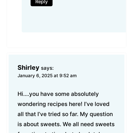
Reply
Shirley
says:
January 6, 2025 at 9:52 am
Hi….you have some absolutely
wondering recipes here! I’ve loved
all that I’ve tried so far. My question
is about sweets. We all need sweets