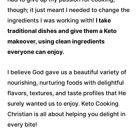
though; it just meant I needed to change the
ingredients I was working with!
I take
traditional dishes and give them a Keto
makeover, using clean ingredients
everyone can enjoy.
I believe God gave us a beautiful variety of
nourishing, nurturing foods with delightful
flavors, textures, and taste profiles that He
surely wanted us to enjoy. Keto Cooking
Christian is all about helping you delight in
every bite!