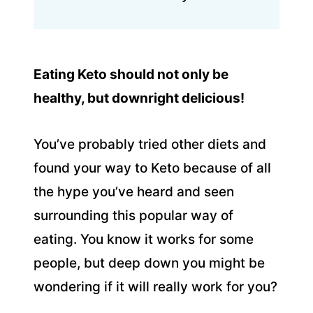
Eating Keto should not only be
healthy, but downright delicious!
You’ve probably tried other diets and
found your way to Keto because of all
the hype you’ve heard and seen
surrounding this popular way of
eating. You know it works for some
people, but deep down you might be
wondering if it will really work for you?