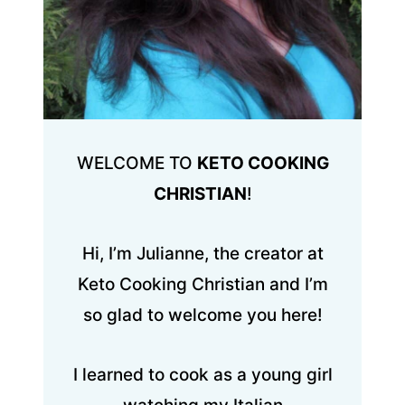
WELCOME TO
KETO COOKING
CHRISTIAN
!
Hi, I’m Julianne, the creator at
Keto Cooking Christian and I’m
so glad to welcome you here!
I learned to cook as a young girl