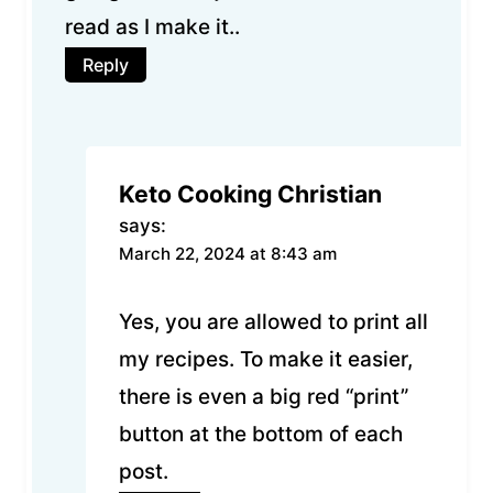
read as I make it..
Reply
Keto Cooking Christian
says:
March 22, 2024 at 8:43 am
Yes, you are allowed to print all
my recipes. To make it easier,
there is even a big red “print”
button at the bottom of each
post.