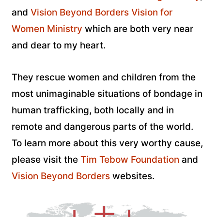
and
Vision Beyond Borders Vision for
Women Ministry
which are both very near
and dear to my heart.
They rescue women and children from the
most unimaginable situations of bondage in
human trafficking, both locally and in
remote and dangerous parts of the world.
To learn more about this very worthy cause,
please visit the
Tim Tebow Foundation
and
Vision Beyond Borders
websites.