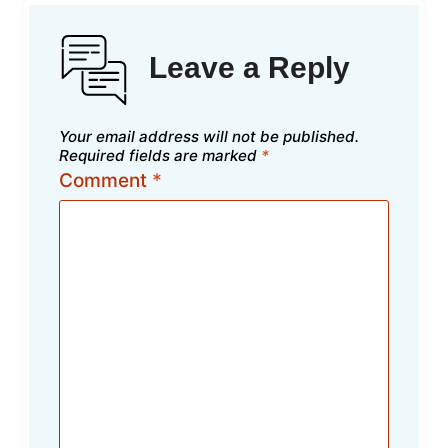
Leave a Reply
Your email address will not be published.
Required fields are marked
*
Comment
*