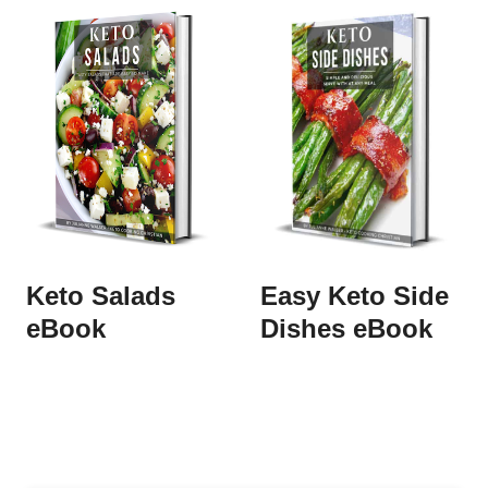
Keto Salads
Easy Keto Side
eBook
Dishes eBook