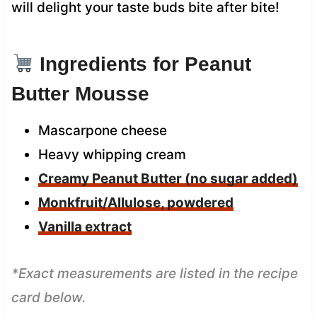
will delight your taste buds bite after bite!
Ingredients for Peanut
Butter Mousse
Mascarpone cheese
Heavy whipping cream
Creamy Peanut Butter (no sugar added)
Monkfruit/Allulose, powdered
Vanilla extract
*Exact measurements are listed in the recipe
card below.