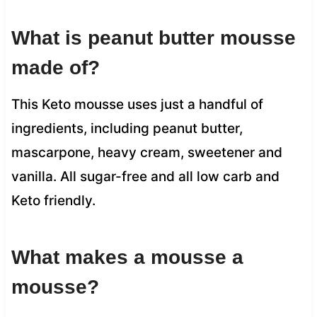
What is peanut butter mousse
made of?
This Keto mousse uses just a handful of
ingredients, including peanut butter,
mascarpone, heavy cream, sweetener and
vanilla. All sugar-free and all low carb and
Keto friendly.
What makes a mousse a
mousse?