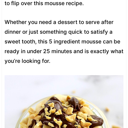
to flip over this mousse recipe.
Whether you need a dessert to serve after
dinner or just something quick to satisfy a
sweet tooth, this 5 ingredient mousse can be
ready in under 25 minutes and is exactly what
you’re looking for.