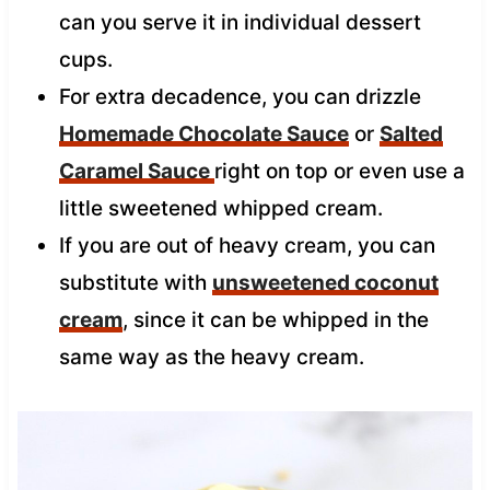
can you serve it in individual dessert
cups.
For extra decadence, you can drizzle
Homemade Chocolate Sauce
or
Salted
Caramel Sauce
right on top or even use a
little sweetened whipped cream.
If you are out of heavy cream, you can
substitute with
unsweetened coconut
cream
, since it can be whipped in the
same way as the heavy cream.