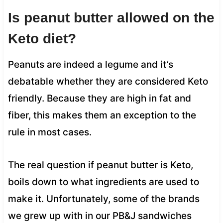
Is peanut butter allowed on the
Keto diet?
Peanuts are indeed a legume and it’s
debatable whether they are considered Keto
friendly. Because they are high in fat and
fiber, this makes them an exception to the
rule in most cases.
The real question if peanut butter is Keto,
boils down to what ingredients are used to
make it. Unfortunately, some of the brands
we grew up with in our PB&J sandwiches