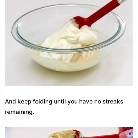
And keep folding until you have no streaks
remaining.