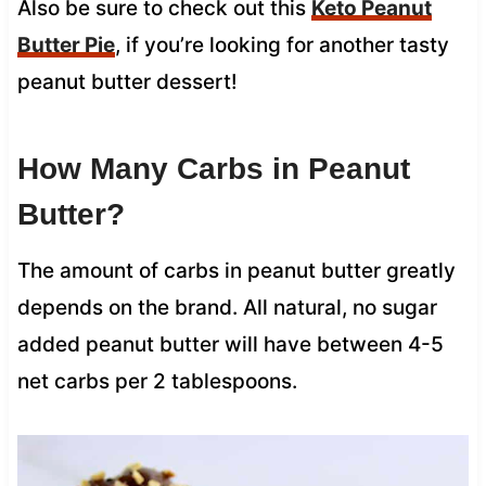
Also be sure to check out this
Keto Peanut
Butter Pie
, if you’re looking for another tasty
peanut butter dessert!
How Many Carbs in Peanut
Butter?
The amount of carbs in peanut butter greatly
depends on the brand. All natural, no sugar
added peanut butter will have between 4-5
net carbs per 2 tablespoons.