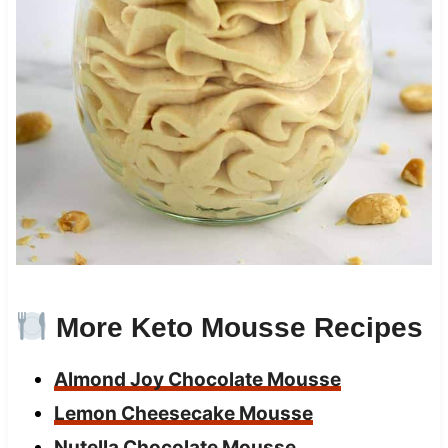
More Keto Mousse Recipes
Almond Joy Chocolate Mousse
Lemon Cheesecake Mousse
Nutella Chocolate Mousse