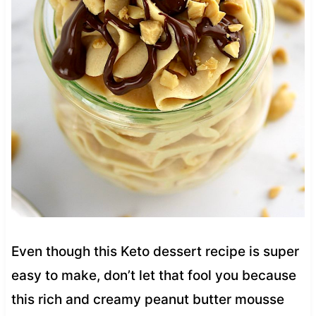
Even though this Keto dessert recipe is super
easy to make, don’t let that fool you because
this rich and creamy peanut butter mousse