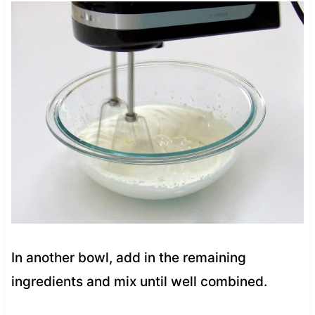
In another bowl, add in the remaining
ingredients and mix until well combined.