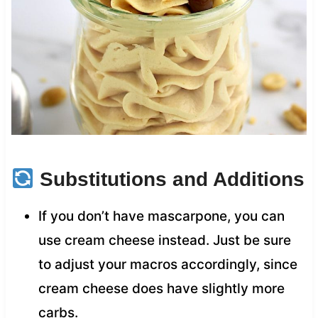
Substitutions and Additions
If you don’t have mascarpone, you can
use cream cheese instead. Just be sure
to adjust your macros accordingly, since
cream cheese does have slightly more
carbs.