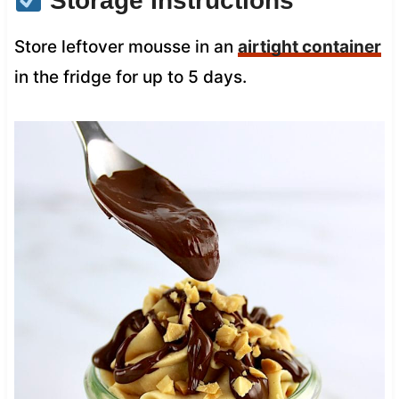
Storage Instructions
Store leftover mousse in an
airtight container
in the fridge for up to 5 days.