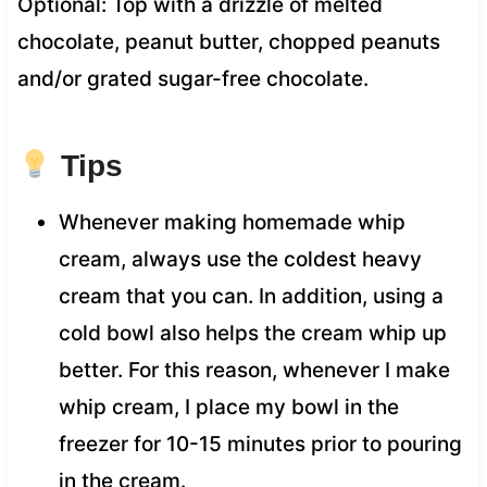
Optional: Top with a drizzle of melted
chocolate, peanut butter, chopped peanuts
and/or grated sugar-free chocolate.
Tips
Whenever making homemade whip
cream, always use the coldest heavy
cream that you can. In addition, using a
cold bowl also helps the cream whip up
better. For this reason, whenever I make
whip cream, I place my bowl in the
freezer for 10-15 minutes prior to pouring
in the cream.