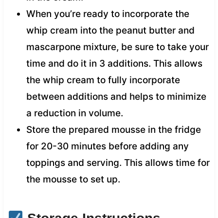
When you’re ready to incorporate the
whip cream into the peanut butter and
mascarpone mixture, be sure to take your
time and do it in 3 additions. This allows
the whip cream to fully incorporate
between additions and helps to minimize
a reduction in volume.
Store the prepared mousse in the fridge
for 20-30 minutes before adding any
toppings and serving. This allows time for
the mousse to set up.