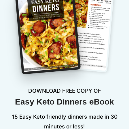
DOWNLOAD FREE COPY OF
Easy Keto Dinners eBook
15 Easy Keto friendly dinners made in 30
minutes or less!