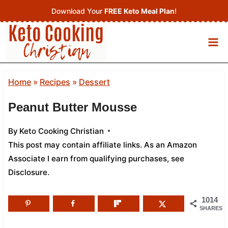
Skip
Download Your
FREE Keto Meal Plan
!
to
content
Home
»
Recipes
»
Dessert
Peanut Butter Mousse
By
Keto Cooking Christian
This post may contain affiliate links. As an Amazon
Associate I earn from qualifying purchases,
see
Disclosure
.
1014
SHARES