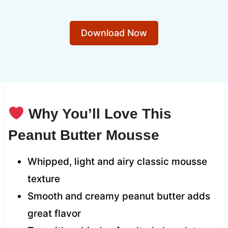
Download Now
Why You’ll Love This
Peanut Butter Mousse
Whipped, light and airy classic mousse
texture
Smooth and creamy peanut butter adds
great flavor