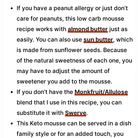
If you have a peanut allergy or just don’t
care for peanuts, this low carb mousse
recipe works with
almond butter
just as
easily. You can also use
sun butter
, which
is made from sunflower seeds. Because
of the natural sweetness of each one, you
may have to adjust the amount of
sweetener you add to the mousse.
If you don’t have the
Monkfruit/Allulose
blend that I use in this recipe, you can
substitute it with
Swerve
.
This Keto mousse can be served in a dish
family style or for an added touch, you