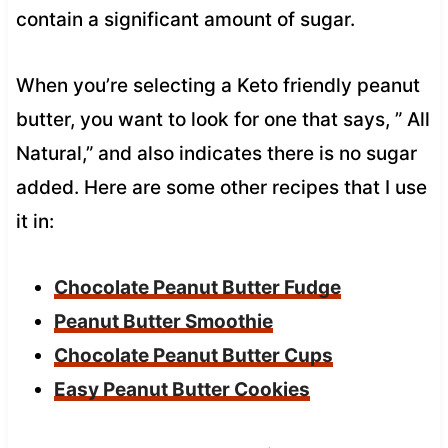
contain a significant amount of sugar.
When you’re selecting a Keto friendly peanut
butter, you want to look for one that says, ” All
Natural,” and also indicates there is no sugar
added. Here are some other recipes that I use
it in:
Chocolate Peanut Butter Fudge
Peanut Butter Smoothie
Chocolate Peanut Butter Cups
Easy Peanut Butter Cookies