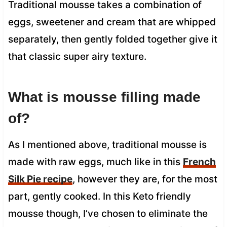
Traditional mousse takes a combination of
eggs, sweetener and cream that are whipped
separately, then gently folded together give it
that classic super airy texture.
What is mousse filling made
of?
As I mentioned above, traditional mousse is
made with raw eggs, much like in this
French
Silk Pie recipe
, however they are, for the most
part, gently cooked. In this Keto friendly
mousse though, I’ve chosen to eliminate the