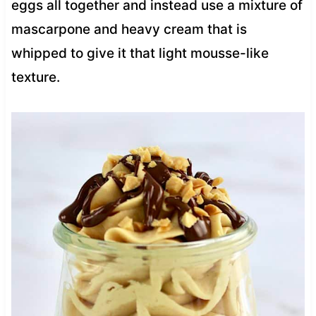
eggs all together and instead use a mixture of
mascarpone and heavy cream that is
whipped to give it that light mousse-like
texture.