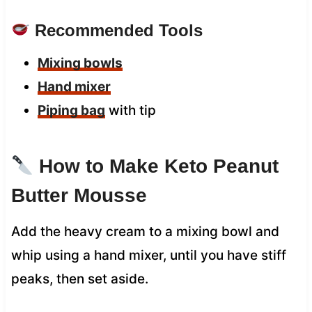
Recommended Tools
Mixing bowls
Hand mixer
Piping bag
with tip
How to Make Keto Peanut
Butter Mousse
Add the heavy cream to a mixing bowl and
whip using a hand mixer, until you have stiff
peaks, then set aside.