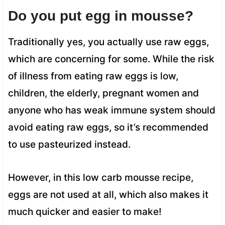
Do you put egg in mousse?
Traditionally yes, you actually use raw eggs,
which are concerning for some. While the risk
of illness from eating raw eggs is low,
children, the elderly, pregnant women and
anyone who has weak immune system should
avoid eating raw eggs, so it’s recommended
to use pasteurized instead.
However, in this low carb mousse recipe,
eggs are not used at all, which also makes it
much quicker and easier to make!