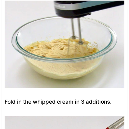
Fold in the whipped cream in 3 additions.