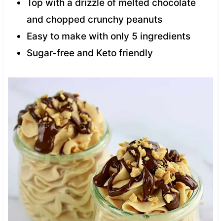
Top with a drizzle of melted chocolate
and chopped crunchy peanuts
Easy to make with only 5 ingredients
Sugar-free and Keto friendly