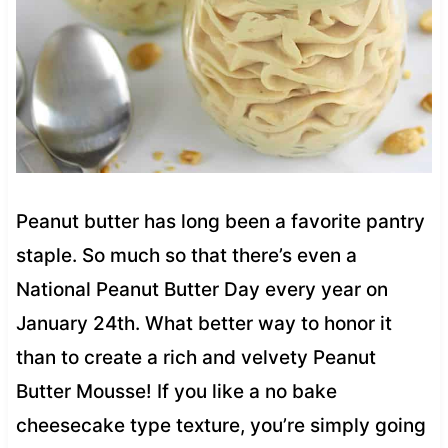
Peanut butter has long been a favorite pantry
staple. So much so that there’s even a
National Peanut Butter Day every year on
January 24th. What better way to honor it
than to create a rich and velvety Peanut
Butter Mousse! If you like a no bake
cheesecake type texture, you’re simply going