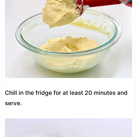
Chill in the fridge for at least 20 minutes and
serve.