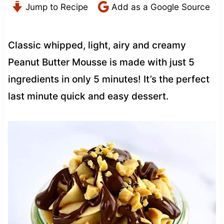
Jump to Recipe
Add as a Google Source
Classic whipped, light, airy and creamy
Peanut Butter Mousse is made with just 5
ingredients in only 5 minutes! It’s the perfect
last minute quick and easy dessert.