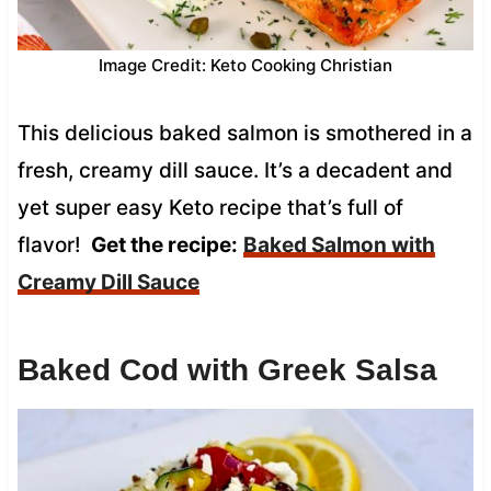
Image Credit: Keto Cooking Christian
This delicious baked salmon is smothered in a
fresh, creamy dill sauce. It’s a decadent and
yet super easy Keto recipe that’s full of
flavor!
Get the recipe:
Baked Salmon with
Creamy Dill Sauce
Baked Cod with Greek Salsa