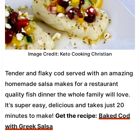
Image Credit: Keto Cooking Christian
Tender and flaky cod served with an amazing
homemade salsa makes for a restaurant
quality fish dinner the whole family will love.
It’s super easy, delicious and takes just 20
minutes to make!
Get the recipe:
Baked Cod
with Greek Salsa