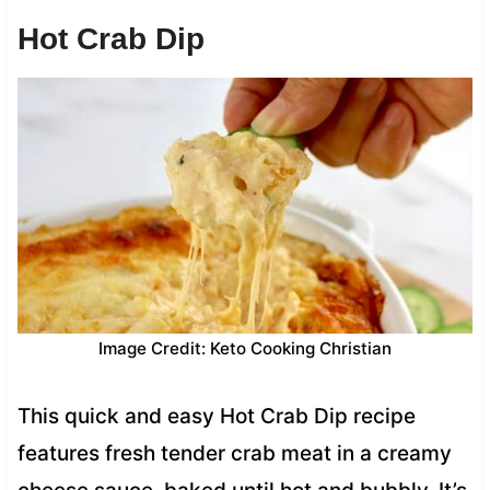
Hot Crab Dip
Image Credit: Keto Cooking Christian
This quick and easy Hot Crab Dip recipe
features fresh tender crab meat in a creamy