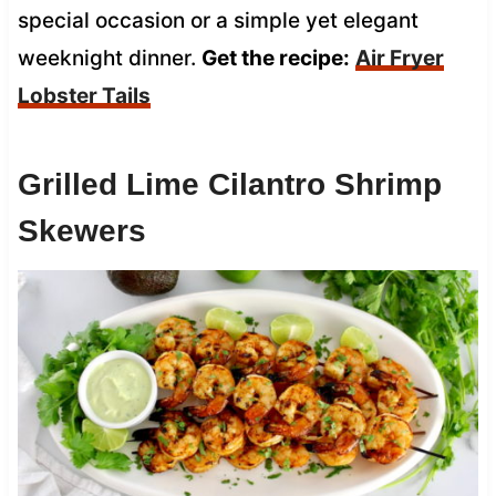
special occasion or a simple yet elegant
weeknight dinner.
Get the recipe:
Air Fryer
Lobster Tails
Grilled Lime Cilantro Shrimp
Skewers