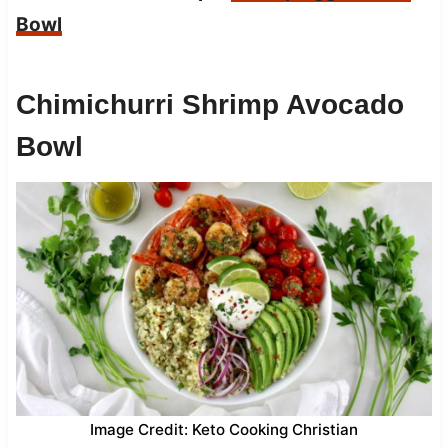
Bowl
Chimichurri Shrimp Avocado
Bowl
Image Credit: Keto Cooking Christian