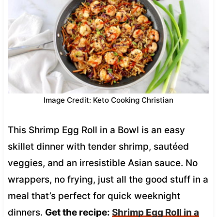
Image Credit: Keto Cooking Christian
This Shrimp Egg Roll in a Bowl is an easy
skillet dinner with tender shrimp, sautéed
veggies, and an irresistible Asian sauce. No
wrappers, no frying, just all the good stuff in a
meal that’s perfect for quick weeknight
dinners.
Get the recipe:
Shrimp Egg Roll in a