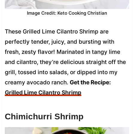
Image Credit: Keto Cooking Christian
These Grilled Lime Cilantro Shrimp are
perfectly tender, juicy, and bursting with
fresh, zesty flavor! Marinated in tangy lime
and cilantro, they’re delicious straight off the
grill, tossed into salads, or dipped into my
creamy avocado ranch.
Get the Recipe:
Grilled Lime Cilantro Shrimp
Chimichurri Shrimp