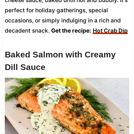
cheese sauce, baked until hot and bubbly. It’s
perfect for holiday gatherings, special
occasions, or simply indulging in a rich and
decadent snack.
Get the recipe:
Hot Crab Dip
Baked Salmon with Creamy
Dill Sauce