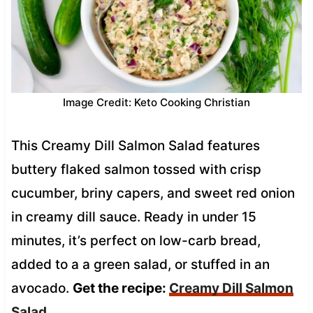
Image Credit: Keto Cooking Christian
This Creamy Dill Salmon Salad features
buttery flaked salmon tossed with crisp
cucumber, briny capers, and sweet red onion
in creamy dill sauce. Ready in under 15
minutes, it’s perfect on low-carb bread,
added to a a green salad, or stuffed in an
avocado.
Get the recipe:
Creamy Dill Salmon
Salad