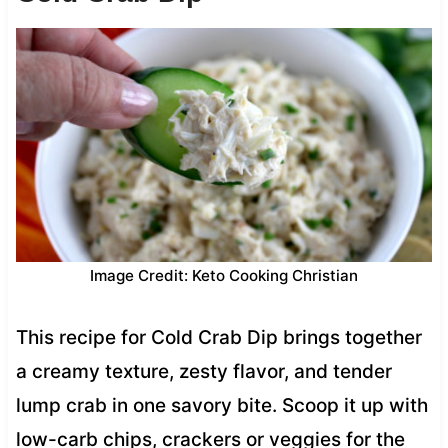
Image Credit: Keto Cooking Christian
This recipe for Cold Crab Dip brings together
a creamy texture, zesty flavor, and tender
lump crab in one savory bite. Scoop it up with
low-carb chips, crackers or veggies for the