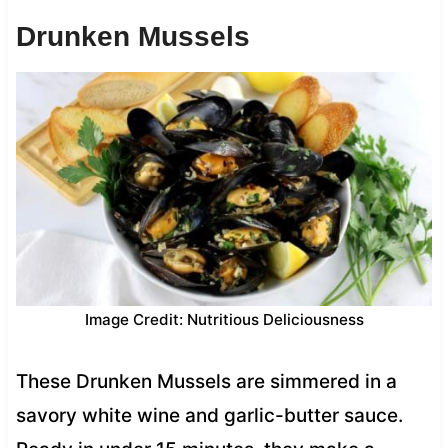
Drunken Mussels
Image Credit: Nutritious Deliciousness
These Drunken Mussels are simmered in a
savory white wine and garlic-butter sauce.