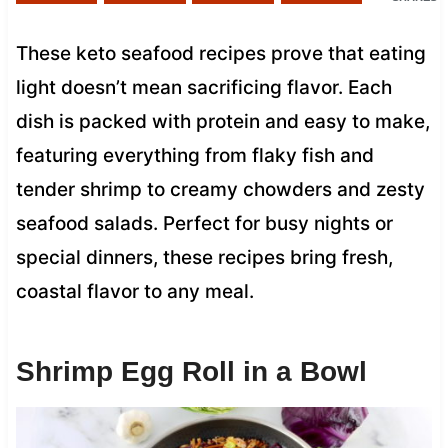
These keto seafood recipes prove that eating
light doesn’t mean sacrificing flavor. Each
dish is packed with protein and easy to make,
featuring everything from flaky fish and
tender shrimp to creamy chowders and zesty
seafood salads. Perfect for busy nights or
special dinners, these recipes bring fresh,
coastal flavor to any meal.
Shrimp Egg Roll in a Bowl