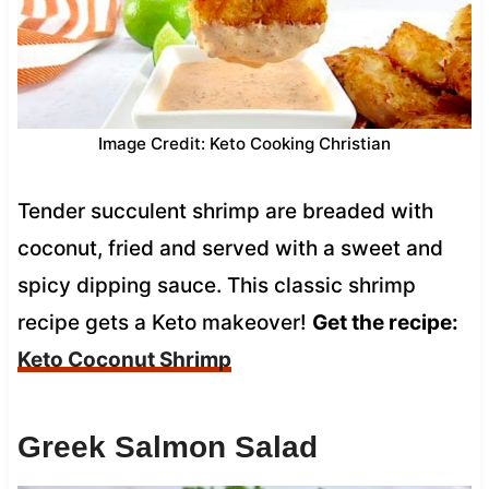
Image Credit: Keto Cooking Christian
Tender succulent shrimp are breaded with
coconut, fried and served with a sweet and
spicy dipping sauce. This classic shrimp
recipe gets a Keto makeover!
Get the recipe:
Keto Coconut Shrimp
Greek Salmon Salad