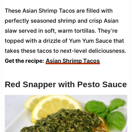
These Asian Shrimp Tacos are filled with
perfectly seasoned shrimp and crisp Asian
slaw served in soft, warm tortillas. They’re
topped with a drizzle of Yum Yum Sauce that
takes these tacos to next-level deliciousness.
Get the recipe:
Asian Shrimp Tacos
Red Snapper with Pesto Sauce