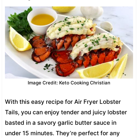
Image Credit: Keto Cooking Christian
With this easy recipe for Air Fryer Lobster
Tails, you can enjoy tender and juicy lobster
basted in a savory garlic butter sauce in
under 15 minutes. They’re perfect for any