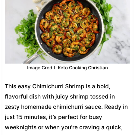
Image Credit: Keto Cooking Christian
This easy Chimichurri Shrimp is a bold,
flavorful dish with juicy shrimp tossed in
zesty homemade chimichurri sauce. Ready in
just 15 minutes, it’s perfect for busy
weeknights or when you’re craving a quick,