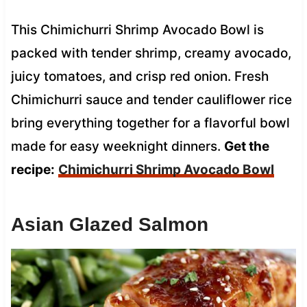
This Chimichurri Shrimp Avocado Bowl is
packed with tender shrimp, creamy avocado,
juicy tomatoes, and crisp red onion. Fresh
Chimichurri sauce and tender cauliflower rice
bring everything together for a flavorful bowl
made for easy weeknight dinners.
Get the
recipe:
Chimichurri Shrimp Avocado Bowl
Asian Glazed Salmon