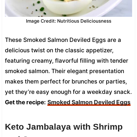
Image Credit: Nutritious Deliciousness
These Smoked Salmon Deviled Eggs are a
delicious twist on the classic appetizer,
featuring creamy, flavorful filling with tender
smoked salmon. Their elegant presentation
makes them perfect for brunches or parties,
yet they’re easy enough for a weekday snack.
Get the recipe:
Smoked Salmon Deviled Eggs
Keto Jambalaya with Shrimp