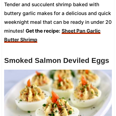
Tender and succulent shrimp baked with
buttery garlic makes for a delicious and quick
weeknight meal that can be ready in under 20
minutes!
Get the recipe:
Sheet Pan Garlic
Butter Shrimp
Smoked Salmon Deviled Eggs