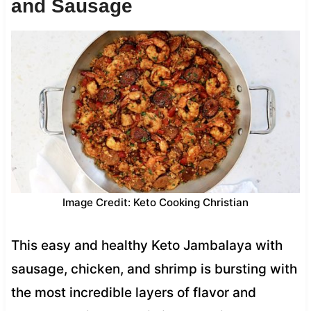
and Sausage
Image Credit: Keto Cooking Christian
This easy and healthy Keto Jambalaya with
sausage, chicken, and shrimp is bursting with
the most incredible layers of flavor and