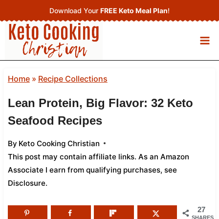
Skip
Download Your
FREE Keto Meal Plan
!
to
content
Home
»
Recipe Collections
Lean Protein, Big Flavor: 32 Keto
Seafood Recipes
By
Keto Cooking Christian
This post may contain affiliate links. As an Amazon
Associate I earn from qualifying purchases,
see
Disclosure
.
27
SHARES