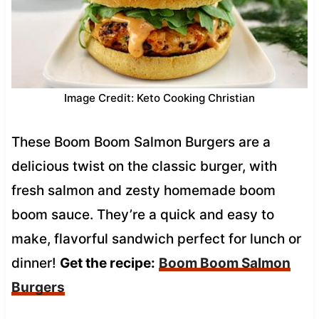
Image Credit: Keto Cooking Christian
These Boom Boom Salmon Burgers are a
delicious twist on the classic burger, with
fresh salmon and zesty homemade boom
boom sauce. They’re a quick and easy to
make, flavorful sandwich perfect for lunch or
dinner!
Get the recipe:
Boom Boom Salmon
Burgers