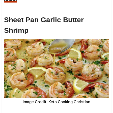
Sheet Pan Garlic Butter
Shrimp
Image Credit: Keto Cooking Christian