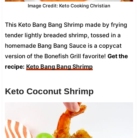
Image Credit: Keto Cooking Christian
This Keto Bang Bang Shrimp made by frying
tender lightly breaded shrimp, tossed in a
homemade Bang Bang Sauce is a copycat
version of the Bonefish Grill favorite!
Get the
recipe:
Keto Bang Bang Shrimp
Keto Coconut Shrimp