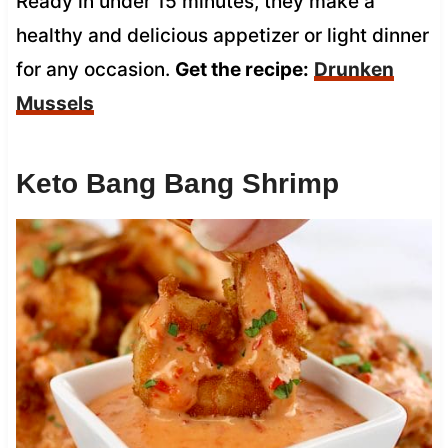
Ready in under 15 minutes, they make a
healthy and delicious appetizer or light dinner
for any occasion.
Get the recipe:
Drunken
Mussels
Keto Bang Bang Shrimp