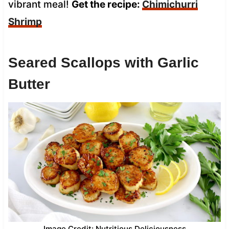
vibrant meal!
Get the recipe:
Chimichurri
Shrimp
Seared Scallops with Garlic
Butter
Image Credit: Nutritious Deliciousness