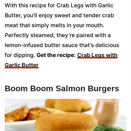
With this recipe for Crab Legs with Garlic
Butter, you’ll enjoy sweet and tender crab
meat that simply melts in your mouth.
Perfectly steamed, they’re paired with a
lemon-infused butter sauce that’s delicious
for dipping.
Get the recipe:
Crab Legs with
Garlic Butter
Boom Boom Salmon Burgers