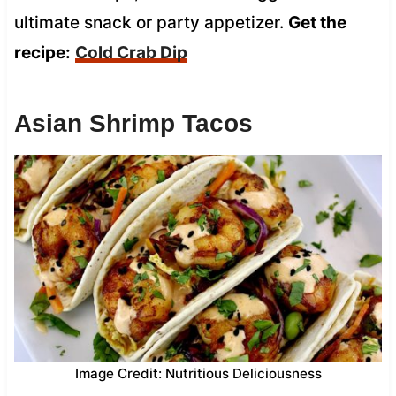
ultimate snack or party appetizer.
Get the
recipe:
Cold Crab Dip
Asian Shrimp Tacos
Image Credit: Nutritious Deliciousness