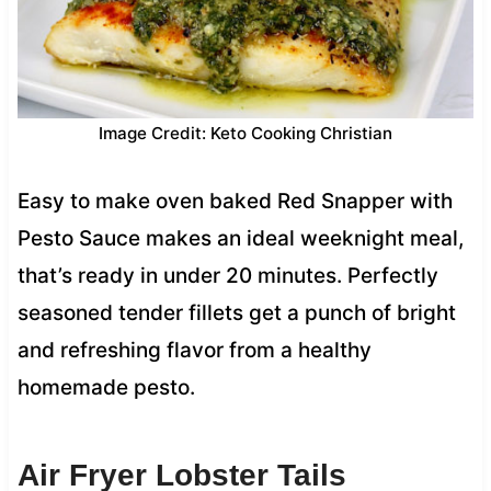
Image Credit: Keto Cooking Christian
Easy to make oven baked Red Snapper with
Pesto Sauce makes an ideal weeknight meal,
that’s ready in under 20 minutes. Perfectly
seasoned tender fillets get a punch of bright
and refreshing flavor from a healthy
homemade pesto.
Air Fryer Lobster Tails