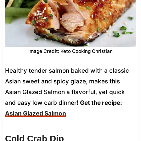
Image Credit: Keto Cooking Christian
Healthy tender salmon baked with a classic
Asian sweet and spicy glaze, makes this
Asian Glazed Salmon a flavorful, yet quick
and easy low carb dinner!
Get the recipe:
Asian Glazed Salmon
Cold Crab Dip