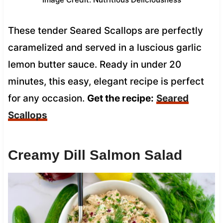
These tender Seared Scallops are perfectly
caramelized and served in a luscious garlic
lemon butter sauce. Ready in under 20
minutes, this easy, elegant recipe is perfect
for any occasion.
Get the recipe:
Seared
Scallops
Creamy Dill Salmon Salad