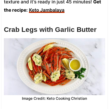
texture and it’s ready in just 45 minutes!
Get
the recipe:
Keto Jambalaya
Crab Legs with Garlic Butter
Image Credit: Keto Cooking Christian