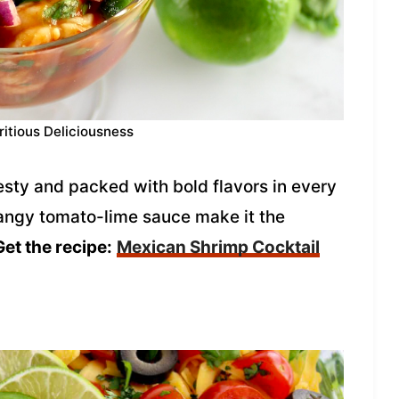
ritious Deliciousness
esty and packed with bold flavors in every
 tangy tomato-lime sauce make it the
Get the recipe:
Mexican Shrimp Cocktail