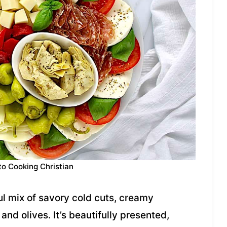
to Cooking Christian
ful mix of savory cold cuts, creamy
nd olives. It’s beautifully presented,