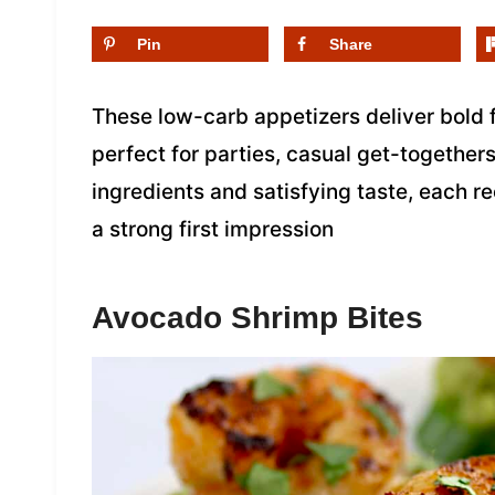
Pin
Share
These low-carb appetizers deliver bold 
perfect for parties, casual get-together
ingredients and satisfying taste, each 
a strong first impression
Avocado Shrimp Bites