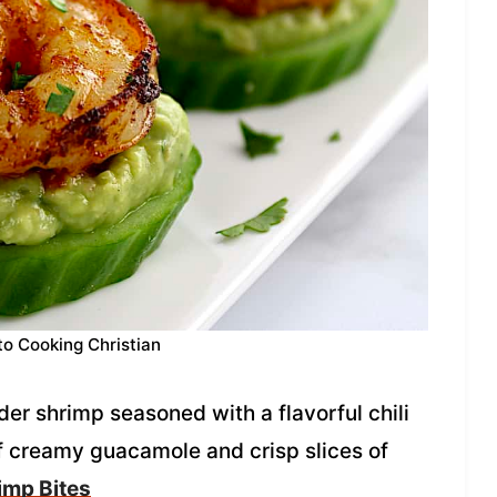
to Cooking Christian
er shrimp seasoned with a flavorful chili
of creamy guacamole and crisp slices of
imp Bites