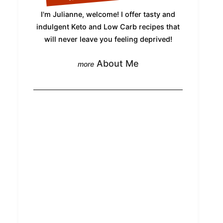
I'm Julianne, welcome! I offer tasty and
indulgent Keto and Low Carb recipes that
will never leave you feeling deprived!
About Me