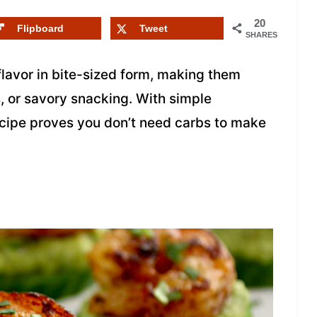
20
Flipboard
Tweet
SHARES
flavor in bite-sized form, making them
s, or savory snacking. With simple
recipe proves you don’t need carbs to make