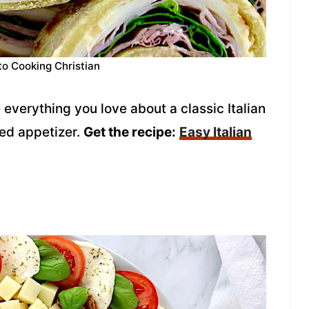
to Cooking Christian
 everything you love about a classic Italian
zed appetizer.
Get the recipe:
Easy Italian