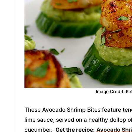
Image Credit: Ke
These Avocado Shrimp Bites feature tend
lime sauce, served on a healthy dollop 
cucumber.
Get the recipe:
Avocado Shr