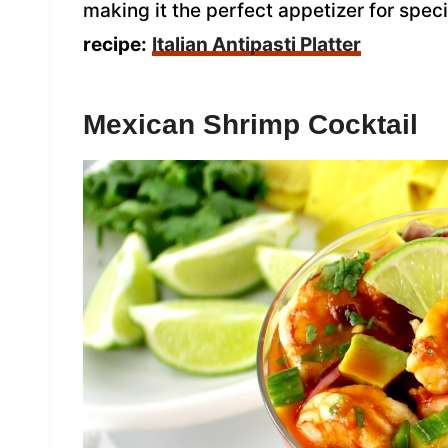
making it the perfect appetizer for spec
recipe:
Italian Antipasti Platter
Mexican Shrimp Cocktail