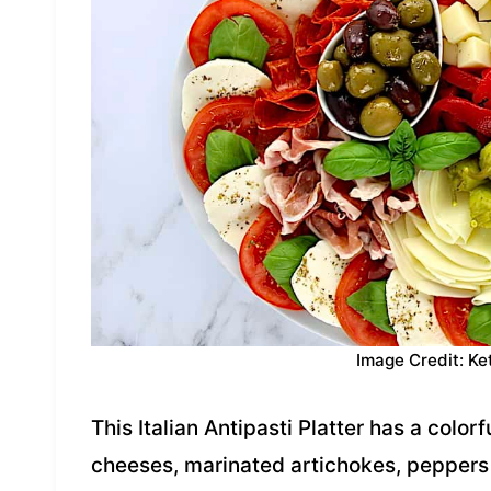
Image Credit: Ke
This Italian Antipasti Platter has a color
cheeses, marinated artichokes, peppers a