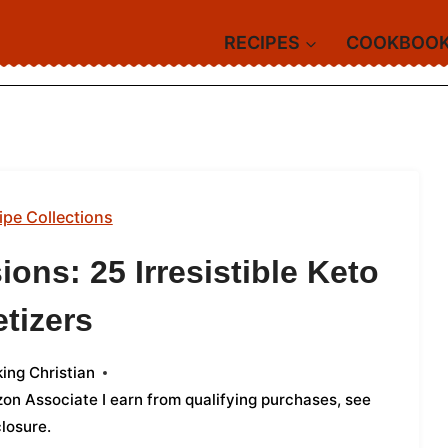
RECIPES
COOKBOO
ipe Collections
ons: 25 Irresistible Keto
tizers
ing Christian
azon Associate I earn from qualifying purchases,
see
closure
.