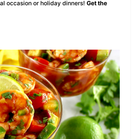
ial occasion or holiday dinners!
Get the