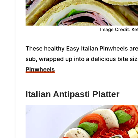
Image Credit: Ke
These healthy Easy Italian Pinwheels are
sub, wrapped up into a delicious bite si
Pinwheels
Italian Antipasti Platter