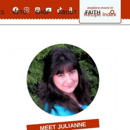
KS
KETO
SHOP
ABOUT
FAITH
Recipe Index
MEET JULIANNE