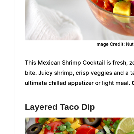
Image Credit: Nut
This Mexican Shrimp Cocktail is fresh, z
bite. Juicy shrimp, crisp veggies and a
ultimate chilled appetizer or light meal.
Layered Taco Dip