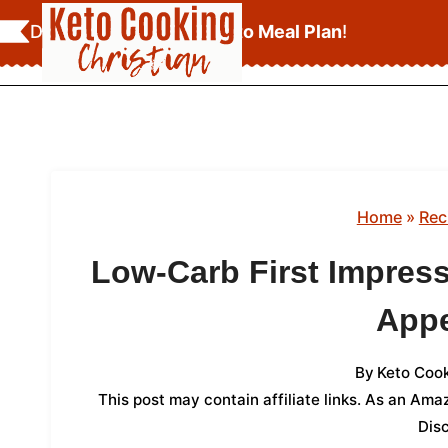
Skip
Download Your
FREE Keto Meal Plan
!
to
content
Home
»
Rec
Low-Carb First Impressi
Appe
By
Keto Cook
This post may contain affiliate links. As an Am
Dis