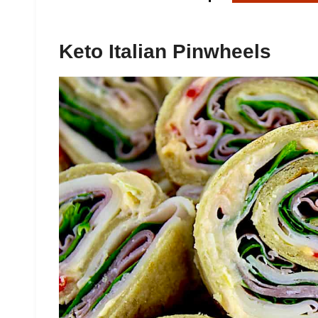
Keto Italian Pinwheels