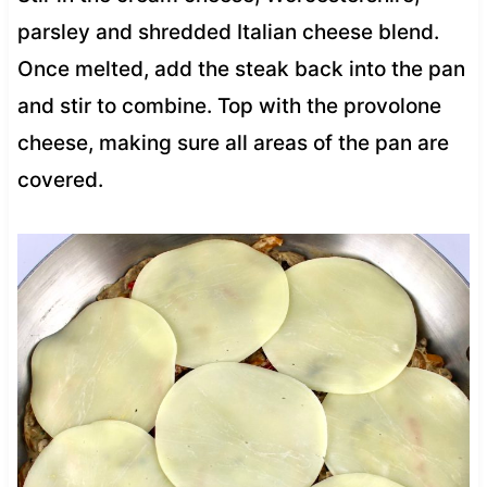
parsley and shredded Italian cheese blend.
Once melted, add the steak back into the pan
and stir to combine. Top with the provolone
cheese, making sure all areas of the pan are
covered.