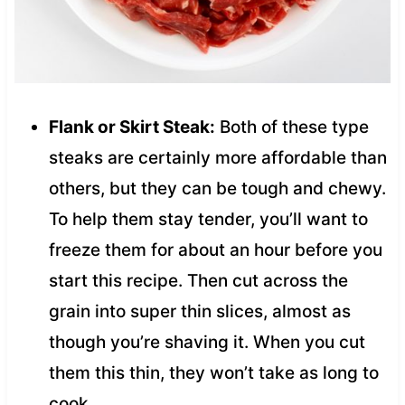
Flank or Skirt Steak:
Both of these type
steaks are certainly more affordable than
others, but they can be tough and chewy.
To help them stay tender, you’ll want to
freeze them for about an hour before you
start this recipe. Then cut across the
grain into super thin slices, almost as
though you’re shaving it. When you cut
them this thin, they won’t take as long to
cook.