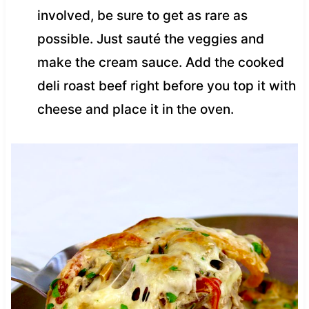
involved, be sure to get as rare as
possible. Just sauté the veggies and
make the cream sauce. Add the cooked
deli roast beef right before you top it with
cheese and place it in the oven.