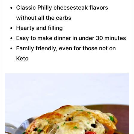
Classic Philly cheesesteak flavors
without all the carbs
Hearty and filling
Easy to make dinner in under 30 minutes
Family friendly, even for those not on
Keto