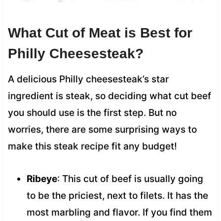
What Cut of Meat is Best for
Philly Cheesesteak?
A delicious Philly cheesesteak’s star
ingredient is steak, so deciding what cut beef
you should use is the first step. But no
worries, there are some surprising ways to
make this steak recipe fit any budget!
Ribeye
: This cut of beef is usually going
to be the priciest, next to filets. It has the
most marbling and flavor. If you find them