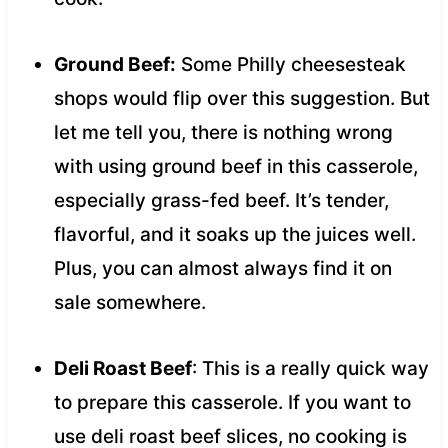
Ground Beef:
Some Philly cheesesteak
shops would flip over this suggestion. But
let me tell you, there is nothing wrong
with using ground beef in this casserole,
especially grass-fed beef. It’s tender,
flavorful, and it soaks up the juices well.
Plus, you can almost always find it on
sale somewhere.
Deli Roast Beef
: This is a really quick way
to prepare this casserole. If you want to
use deli roast beef slices, no cooking is