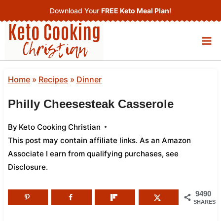
Skip
Download Your
FREE Keto Meal Plan
!
to
content
Home
»
Recipes
»
Dinner
Philly Cheesesteak Casserole
By
Keto Cooking Christian
This post may contain affiliate links. As an Amazon
Associate I earn from qualifying purchases,
see
Disclosure
.
9490
SHARES