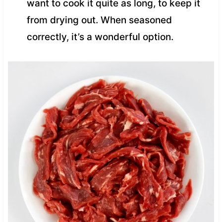
want to cook it quite as long, to keep it
from drying out. When seasoned
correctly, it’s a wonderful option.