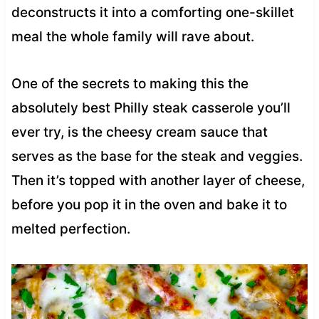
deconstructs it into a comforting one-skillet
meal the whole family will rave about.
One of the secrets to making this the
absolutely best Philly steak casserole you’ll
ever try, is the cheesy cream sauce that
serves as the base for the steak and veggies.
Then it’s topped with another layer of cheese,
before you pop it in the oven and bake it to
melted perfection.