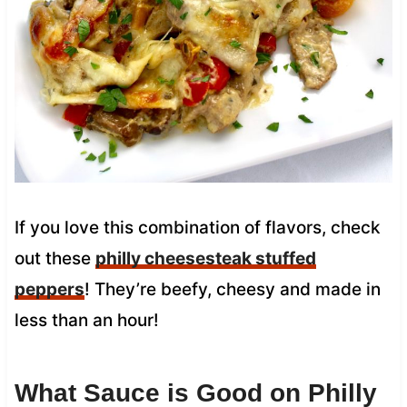
If you love this combination of flavors, check
out these
philly cheesesteak stuffed
peppers
! They’re beefy, cheesy and made in
less than an hour!
What Sauce is Good on Philly