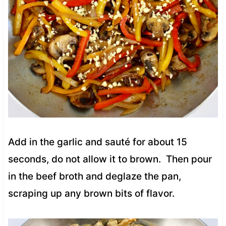
Add in the garlic and sauté for about 15
seconds, do not allow it to brown. Then pour
in the beef broth and deglaze the pan,
scraping up any brown bits of flavor.