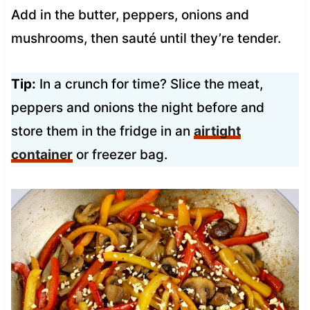
Add in the butter, peppers, onions and
mushrooms, then sauté until they’re tender.
Tip:
In a crunch for time? Slice the meat,
peppers and onions the night before and
store them in the fridge in an
airtight
container
or freezer bag.