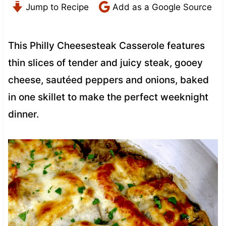
Jump to Recipe
Add as a Google Source
This Philly Cheesesteak Casserole features
thin slices of tender and juicy steak, gooey
cheese, sautéed peppers and onions, baked
in one skillet to make the perfect weeknight
dinner.