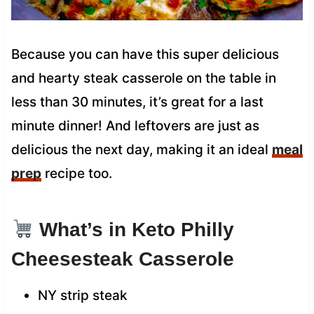
Because you can have this super delicious
and hearty steak casserole on the table in
less than 30 minutes, it’s great for a last
minute dinner! And leftovers are just as
delicious the next day, making it an ideal
meal
prep
recipe too.
What’s in Keto Philly
Cheesesteak Casserole
NY strip steak