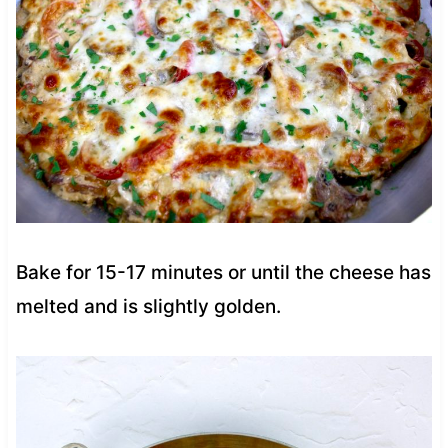
Bake for 15-17 minutes or until the cheese has
melted and is slightly golden.