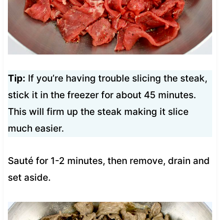
Tip:
If you’re having trouble slicing the steak,
stick it in the freezer for about 45 minutes.
This will firm up the steak making it slice
much easier.
Sauté for 1-2 minutes, then remove, drain and
set aside.