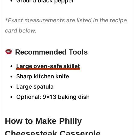
Ground black pepper
*Exact measurements are listed in the recipe
card below.
Recommended Tools
Large oven-safe skillet
Sharp kitchen knife
Large spatula
Optional: 9×13 baking dish
How to Make Philly
Cheesesteak Casserole