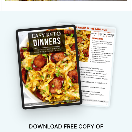
DOWNLOAD FREE COPY OF