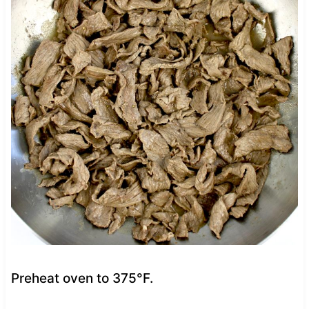
Preheat oven to 375°F.