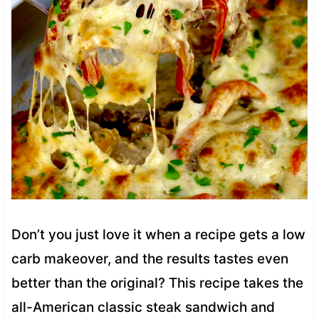
Don’t you just love it when a recipe gets a low
carb makeover, and the results tastes even
better than the original? This recipe takes the
all-American classic steak sandwich and