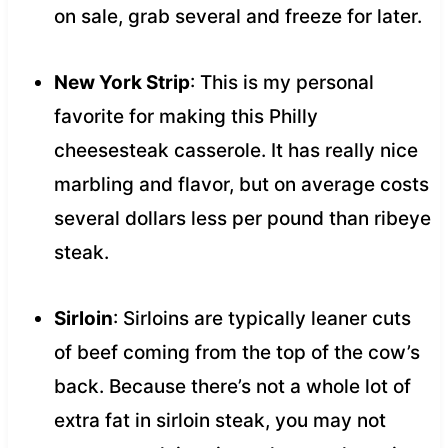
on sale, grab several and freeze for later.
New York Strip
: This is my personal
favorite for making this Philly
cheesesteak casserole. It has really nice
marbling and flavor, but on average costs
several dollars less per pound than ribeye
steak.
Sirloin
: Sirloins are typically leaner cuts
of beef coming from the top of the cow’s
back. Because there’s not a whole lot of
extra fat in sirloin steak, you may not