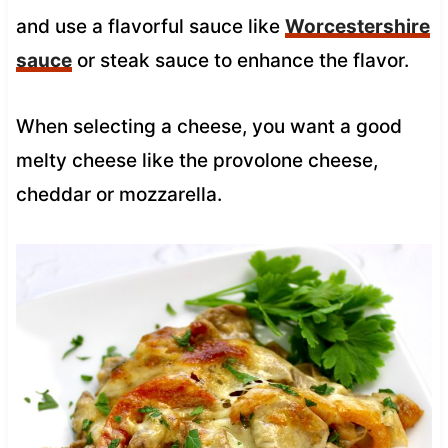
and use a flavorful sauce like
Worcestershire
sauce
or steak sauce to enhance the flavor.
When selecting a cheese, you want a good
melty cheese like the provolone cheese,
cheddar or mozzarella.