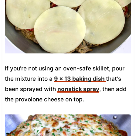
If you’re not using an oven-safe skillet, pour
the mixture into a
9 x 13 baking dish
that’s
been sprayed with
nonstick spray
, then add
the provolone cheese on top.