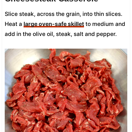
Slice steak, across the grain, into thin slices.
Heat a
large oven-safe skillet
to medium and
add in the olive oil, steak, salt and pepper.