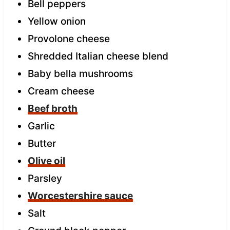
Bell peppers
Yellow onion
Provolone cheese
Shredded Italian cheese blend
Baby bella mushrooms
Cream cheese
Beef broth
Garlic
Butter
Olive oil
Parsley
Worcestershire sauce
Salt