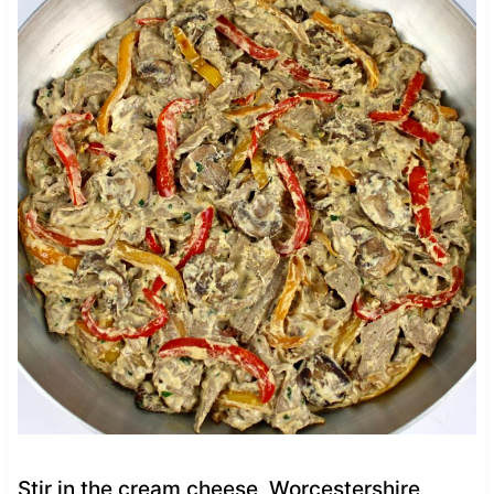
Stir in the cream cheese, Worcestershire,