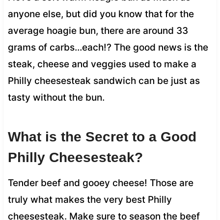
anyone else, but did you know that for the
average hoagie bun, there are around 33
grams of carbs…each!? The good news is the
steak, cheese and veggies used to make a
Philly cheesesteak sandwich can be just as
tasty without the bun.
What is the Secret to a Good
Philly Cheesesteak?
Tender beef and gooey cheese! Those are
truly what makes the very best Philly
cheesesteak. Make sure to season the beef