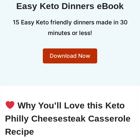
Easy Keto Dinners eBook
15 Easy Keto friendly dinners made in 30
minutes or less!
Download Now
Why You’ll Love this Keto
Philly Cheesesteak Casserole
Recipe