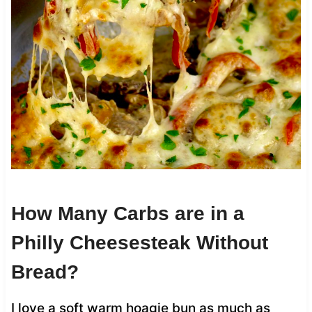
How Many Carbs are in a
Philly Cheesesteak Without
Bread?
I love a soft warm hoagie bun as much as