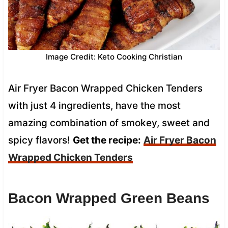
Image Credit: Keto Cooking Christian
Air Fryer Bacon Wrapped Chicken Tenders
with just 4 ingredients, have the most
amazing combination of smokey, sweet and
spicy flavors!
Get the recipe:
Air Fryer Bacon
Wrapped Chicken Tenders
Bacon Wrapped Green Beans