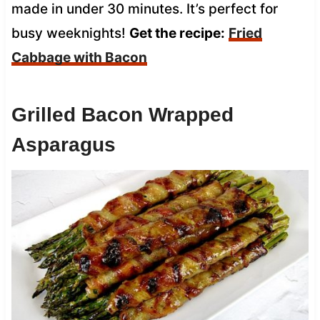
made in under 30 minutes. It’s perfect for
busy weeknights!
Get the recipe:
Fried
Cabbage with Bacon
Grilled Bacon Wrapped
Asparagus