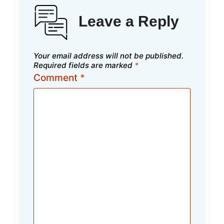
Leave a Reply
Your email address will not be published.
Required fields are marked
*
Comment
*