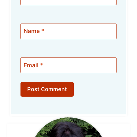
Name
*
Email
*