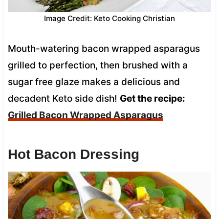
Image Credit: Keto Cooking Christian
Mouth-watering bacon wrapped asparagus
grilled to perfection, then brushed with a
sugar free glaze makes a delicious and
decadent Keto side dish!
Get the recipe:
Grilled Bacon Wrapped Asparagus
Hot Bacon Dressing