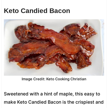
Keto Candied Bacon
Image Credit: Keto Cooking Christian
Sweetened with a hint of maple, this easy to
make Keto Candied Bacon is the crispiest and