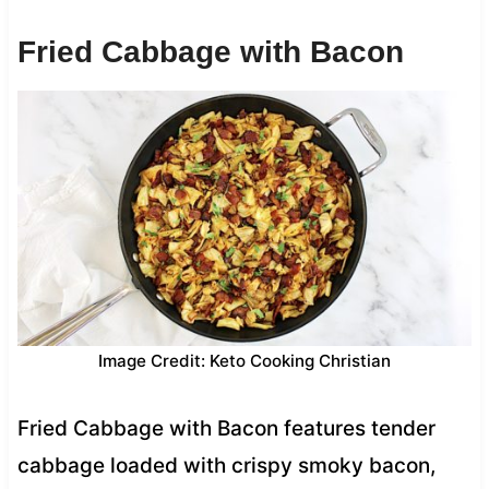
Fried Cabbage with Bacon
Image Credit: Keto Cooking Christian
Fried Cabbage with Bacon features tender
cabbage loaded with crispy smoky bacon,