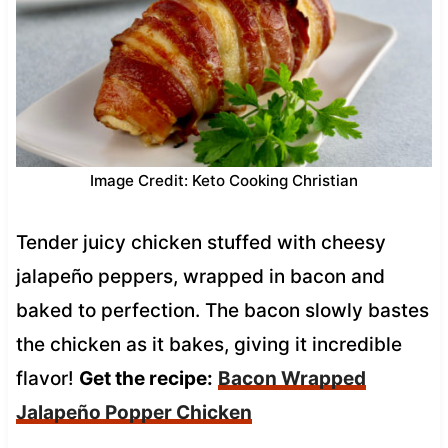
Image Credit: Keto Cooking Christian
Tender juicy chicken stuffed with cheesy
jalapeño peppers, wrapped in bacon and
baked to perfection. The bacon slowly bastes
the chicken as it bakes, giving it incredible
flavor!
Get the recipe:
Bacon Wrapped
Jalapeño Popper Chicken