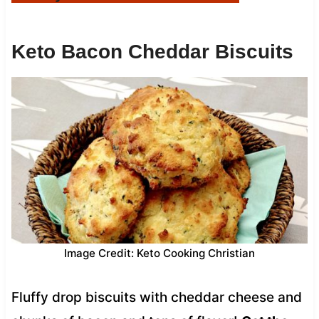
Keto Bacon Cheddar Biscuits
Image Credit: Keto Cooking Christian
Fluffy drop biscuits with cheddar cheese and