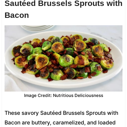
Sautéed Brussels Sprouts with
Bacon
Image Credit: Nutritious Deliciousness
These savory Sautéed Brussels Sprouts with
Bacon are buttery, caramelized, and loaded