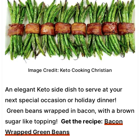
Image Credit: Keto Cooking Christian
An elegant Keto side dish to serve at your
next special occasion or holiday dinner!
Green beans wrapped in bacon, with a brown
sugar like topping!
Get the recipe:
Bacon
Wrapped Green Beans