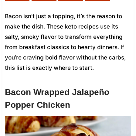
Bacon isn’t just a topping, it’s the reason to
make the dish. These keto recipes use its
salty, smoky flavor to transform everything
from breakfast classics to hearty dinners. If
you’re craving bold flavor without the carbs,
this list is exactly where to start.
Bacon Wrapped Jalapeño
Popper Chicken