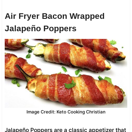
Air Fryer Bacon Wrapped
Jalapeño Poppers
Image Credit: Keto Cooking Christian
Jalapeño Poppers are a classic appetizer that