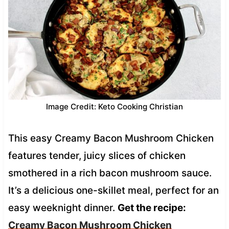
Image Credit: Keto Cooking Christian
This easy Creamy Bacon Mushroom Chicken
features tender, juicy slices of chicken
smothered in a rich bacon mushroom sauce.
It’s a delicious one-skillet meal, perfect for an
easy weeknight dinner.
Get the recipe:
Creamy Bacon Mushroom Chicken