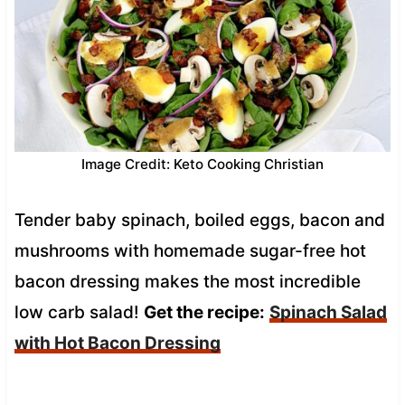
Image Credit: Keto Cooking Christian
Tender baby spinach, boiled eggs, bacon and
mushrooms with homemade sugar-free hot
bacon dressing makes the most incredible
low carb salad!
Get the recipe:
Spinach Salad
with Hot Bacon Dressing