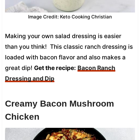
Image Credit: Keto Cooking Christian
Making your own salad dressing is easier
than you think! This classic ranch dressing is
loaded with bacon flavor and also makes a
great dip!
Get the recipe:
Bacon Ranch
Dressing and Dip
Creamy Bacon Mushroom
Chicken