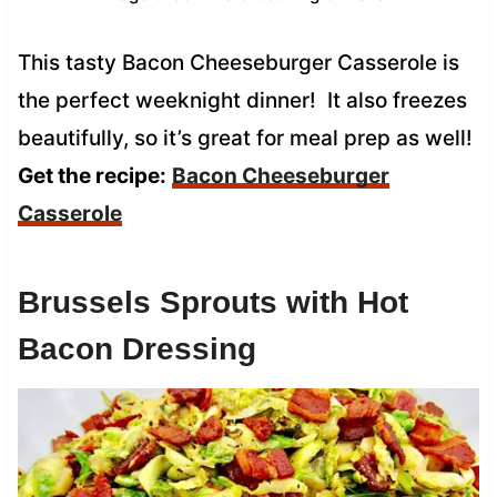
This tasty Bacon Cheeseburger Casserole is
the perfect weeknight dinner! It also freezes
beautifully, so it’s great for meal prep as well!
Get the recipe:
Bacon Cheeseburger
Casserole
Brussels Sprouts with Hot
Bacon Dressing