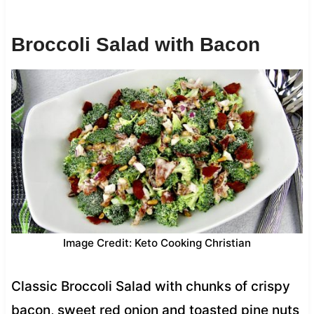
Broccoli Salad with Bacon
Image Credit: Keto Cooking Christian
Classic Broccoli Salad with chunks of crispy
bacon, sweet red onion and toasted pine nuts