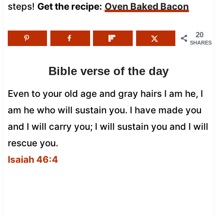
steps!
Get the recipe:
Oven Baked Bacon
20
SHARES
Bible verse of the day
Even to your old age and gray hairs I am he, I
am he who will sustain you. I have made you
and I will carry you; I will sustain you and I will
rescue you.
Isaiah 46:4