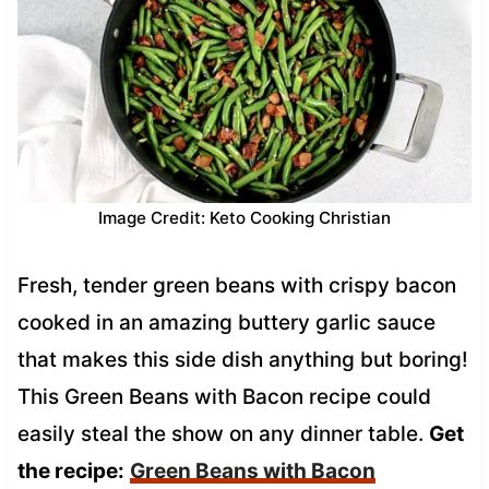
Image Credit: Keto Cooking Christian
Fresh, tender green beans with crispy bacon
cooked in an amazing buttery garlic sauce
that makes this side dish anything but boring!
This Green Beans with Bacon recipe could
easily steal the show on any dinner table.
Get
the recipe:
Green Beans with Bacon