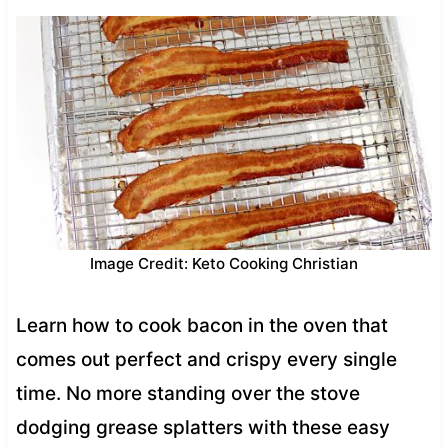
Image Credit: Keto Cooking Christian
Learn how to cook bacon in the oven that
comes out perfect and crispy every single
time. No more standing over the stove
dodging grease splatters with these easy