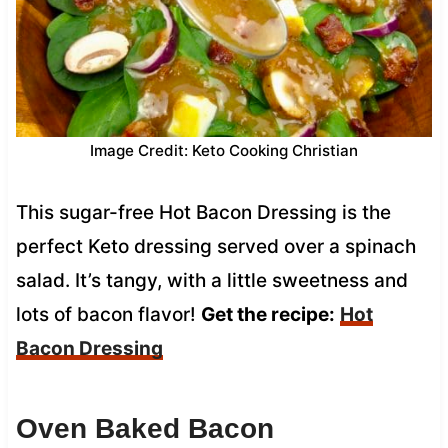
Image Credit: Keto Cooking Christian
This sugar-free Hot Bacon Dressing is the
perfect Keto dressing served over a spinach
salad. It’s tangy, with a little sweetness and
lots of bacon flavor!
Get the recipe:
Hot
Bacon Dressing
Oven Baked Bacon