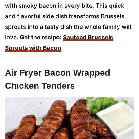
with smoky bacon in every bite. This quick
and flavorful side dish transforms Brussels
sprouts into a tasty dish the whole family will
love.
Get the recipe:
Sautéed Brussels
Sprouts with Bacon
Air Fryer Bacon Wrapped
Chicken Tenders