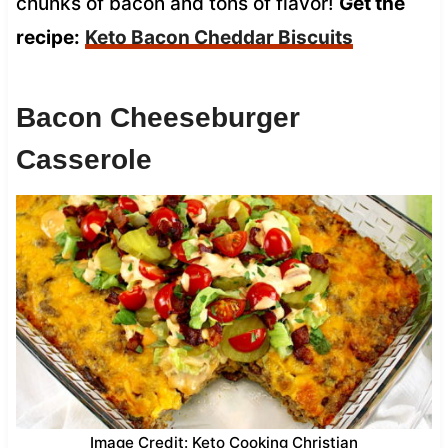
chunks of bacon and tons of flavor!
Get the
recipe:
Keto Bacon Cheddar Biscuits
Bacon Cheeseburger
Casserole
Image Credit: Keto Cooking Christian