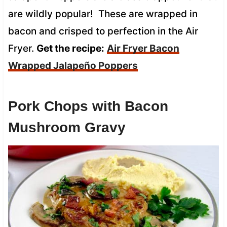
are wildly popular! These are wrapped in
bacon and crisped to perfection in the Air
Fryer.
Get the recipe:
Air Fryer Bacon
Wrapped Jalapeño Poppers
Pork Chops with Bacon
Mushroom Gravy