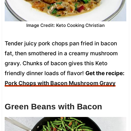
Image Credit: Keto Cooking Christian
Tender juicy pork chops pan fried in bacon
fat, then smothered in a creamy mushroom
gravy. Chunks of bacon gives this Keto
friendly dinner loads of flavor!
Get the recipe:
Pork Chops with Bacon Mushroom Gravy
Green Beans with Bacon