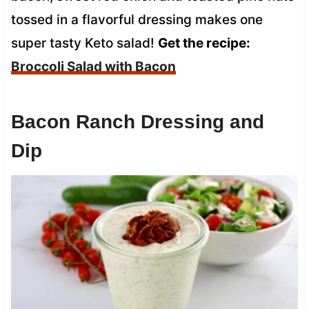
tossed in a flavorful dressing makes one
super tasty Keto salad!
Get the recipe:
Broccoli Salad with Bacon
Bacon Ranch Dressing and
Dip