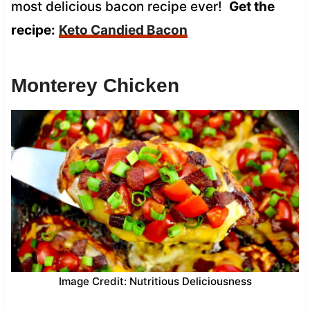
most delicious bacon recipe ever!
Get the
recipe:
Keto Candied Bacon
Monterey Chicken
Image Credit: Nutritious Deliciousness