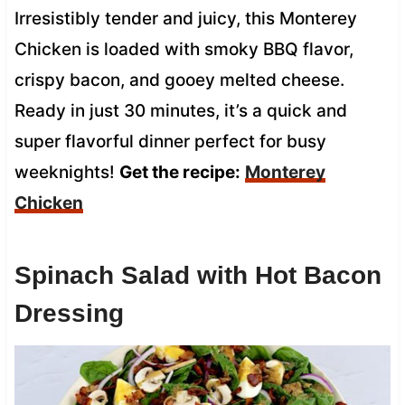
Irresistibly tender and juicy, this Monterey
Chicken is loaded with smoky BBQ flavor,
crispy bacon, and gooey melted cheese.
Ready in just 30 minutes, it’s a quick and
super flavorful dinner perfect for busy
weeknights!
Get the recipe:
Monterey
Chicken
Spinach Salad with Hot Bacon
Dressing