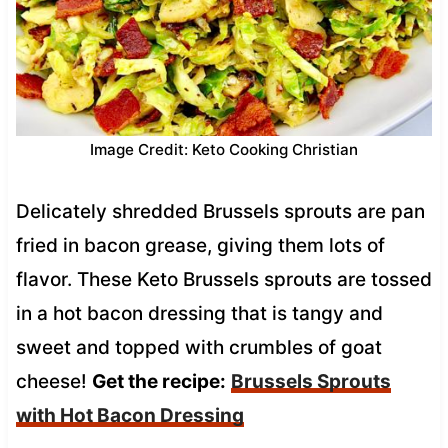
Image Credit: Keto Cooking Christian
Delicately shredded Brussels sprouts are pan
fried in bacon grease, giving them lots of
flavor. These Keto Brussels sprouts are tossed
in a hot bacon dressing that is tangy and
sweet and topped with crumbles of goat
cheese!
Get the recipe:
Brussels Sprouts
with Hot Bacon Dressing