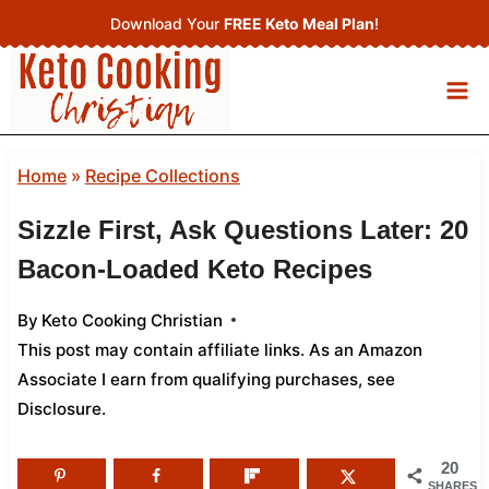
Skip
Download Your
FREE Keto Meal Plan
!
to
content
Home
»
Recipe Collections
Sizzle First, Ask Questions Later: 20
Bacon-Loaded Keto Recipes
By
Keto Cooking Christian
This post may contain affiliate links. As an Amazon
Associate I earn from qualifying purchases,
see
Disclosure
.
20
SHARES