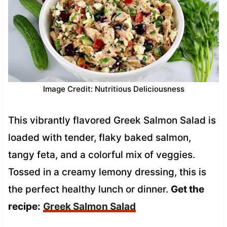
Image Credit: Nutritious Deliciousness
This vibrantly flavored Greek Salmon Salad is
loaded with tender, flaky baked salmon,
tangy feta, and a colorful mix of veggies.
Tossed in a creamy lemony dressing, this is
the perfect healthy lunch or dinner.
Get the
recipe:
Greek Salmon Salad