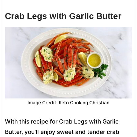
Crab Legs with Garlic Butter
Image Credit: Keto Cooking Christian
With this recipe for Crab Legs with Garlic
Butter, you’ll enjoy sweet and tender crab