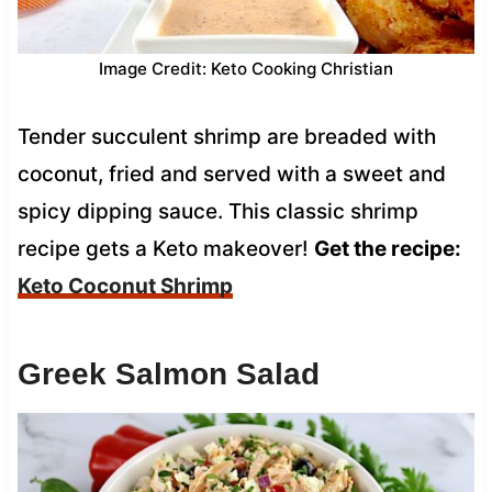
Image Credit: Keto Cooking Christian
Tender succulent shrimp are breaded with
coconut, fried and served with a sweet and
spicy dipping sauce. This classic shrimp
recipe gets a Keto makeover!
Get the recipe:
Keto Coconut Shrimp
Greek Salmon Salad