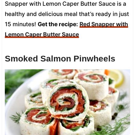
Snapper with Lemon Caper Butter Sauce is a
healthy and delicious meal that’s ready in just
15 minutes!
Get the recipe:
Red Snapper with
Lemon Caper Butter Sauce
Smoked Salmon Pinwheels