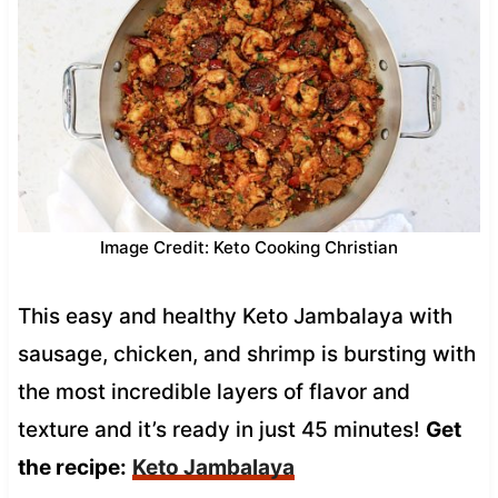
Image Credit: Keto Cooking Christian
This easy and healthy Keto Jambalaya with
sausage, chicken, and shrimp is bursting with
the most incredible layers of flavor and
texture and it’s ready in just 45 minutes!
Get
the recipe:
Keto Jambalaya