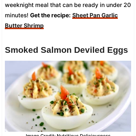
weeknight meal that can be ready in under 20
minutes!
Get the recipe:
Sheet Pan Garlic
Butter Shrimp
Smoked Salmon Deviled Eggs
Image Credit: Nutritious Deliciousness