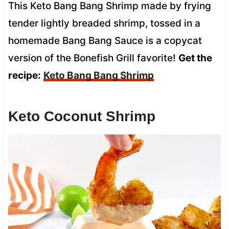
This Keto Bang Bang Shrimp made by frying
tender lightly breaded shrimp, tossed in a
homemade Bang Bang Sauce is a copycat
version of the Bonefish Grill favorite!
Get the
recipe:
Keto Bang Bang Shrimp
Keto Coconut Shrimp