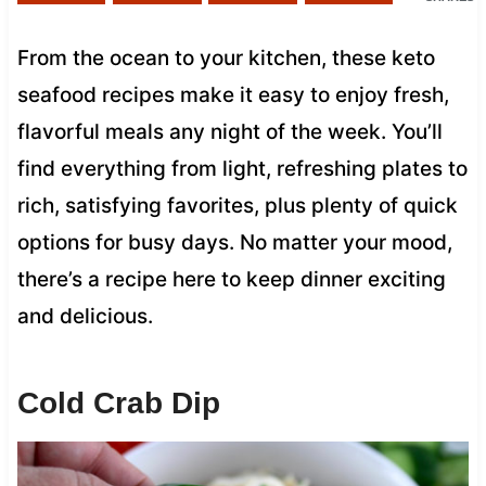
From the ocean to your kitchen, these keto
seafood recipes make it easy to enjoy fresh,
flavorful meals any night of the week. You’ll
find everything from light, refreshing plates to
rich, satisfying favorites, plus plenty of quick
options for busy days. No matter your mood,
there’s a recipe here to keep dinner exciting
and delicious.
Cold Crab Dip