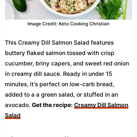
Image Credit: Keto Cooking Christian
This Creamy Dill Salmon Salad features
buttery flaked salmon tossed with crisp
cucumber, briny capers, and sweet red onion
in creamy dill sauce. Ready in under 15
minutes, it’s perfect on low-carb bread,
added to a a green salad, or stuffed in an
avocado.
Get the recipe:
Creamy Dill Salmon
Salad