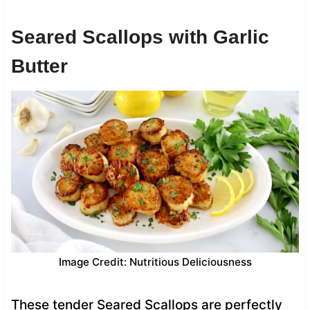
Seared Scallops with Garlic
Butter
Image Credit: Nutritious Deliciousness
These tender Seared Scallops are perfectly