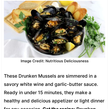
Image Credit: Nutritious Deliciousness
These Drunken Mussels are simmered in a
savory white wine and garlic-butter sauce.
Ready in under 15 minutes, they make a
healthy and delicious appetizer or light dinner