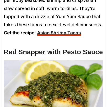
perfectly seasoned shrimp and crisp Asian
slaw served in soft, warm tortillas. They’re
topped with a drizzle of Yum Yum Sauce that
takes these tacos to next-level deliciousness.
Get the recipe:
Asian Shrimp Tacos
Red Snapper with Pesto Sauce