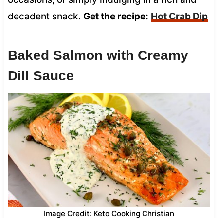
decadent snack.
Get the recipe:
Hot Crab Dip
Baked Salmon with Creamy
Dill Sauce
Image Credit: Keto Cooking Christian