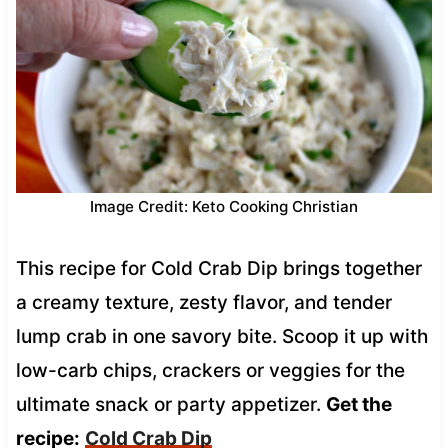
Image Credit: Keto Cooking Christian
This recipe for Cold Crab Dip brings together
a creamy texture, zesty flavor, and tender
lump crab in one savory bite. Scoop it up with
low-carb chips, crackers or veggies for the
ultimate snack or party appetizer.
Get the
recipe:
Cold Crab Dip