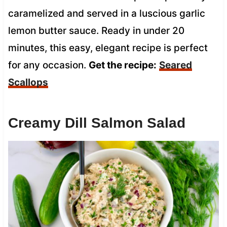
caramelized and served in a luscious garlic
lemon butter sauce. Ready in under 20
minutes, this easy, elegant recipe is perfect
for any occasion.
Get the recipe:
Seared
Scallops
Creamy Dill Salmon Salad