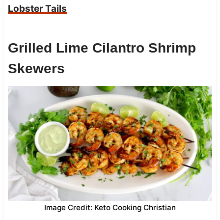
Lobster Tails
Grilled Lime Cilantro Shrimp
Skewers
Image Credit: Keto Cooking Christian