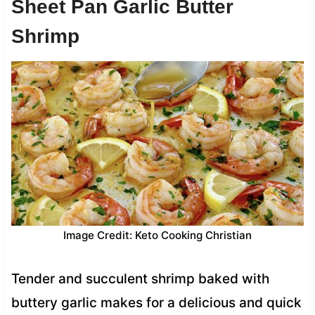
Sheet Pan Garlic Butter
Shrimp
Image Credit: Keto Cooking Christian
Tender and succulent shrimp baked with
buttery garlic makes for a delicious and quick