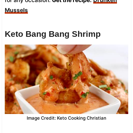
for any occasion.
Get the recipe:
Drunken
Mussels
Keto Bang Bang Shrimp
Image Credit: Keto Cooking Christian