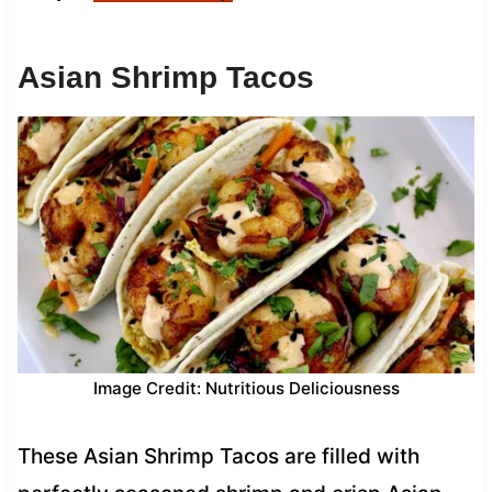
Asian Shrimp Tacos
Image Credit: Nutritious Deliciousness
These Asian Shrimp Tacos are filled with