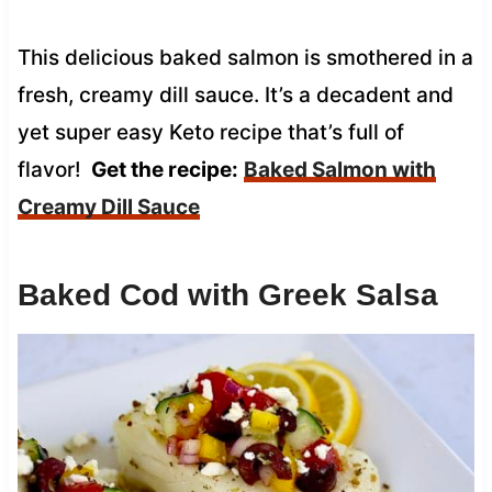
This delicious baked salmon is smothered in a
fresh, creamy dill sauce. It’s a decadent and
yet super easy Keto recipe that’s full of
flavor!
Get the recipe:
Baked Salmon with
Creamy Dill Sauce
Baked Cod with Greek Salsa