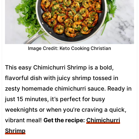
Image Credit: Keto Cooking Christian
This easy Chimichurri Shrimp is a bold,
flavorful dish with juicy shrimp tossed in
zesty homemade chimichurri sauce. Ready in
just 15 minutes, it’s perfect for busy
weeknights or when you’re craving a quick,
vibrant meal!
Get the recipe:
Chimichurri
Shrimp