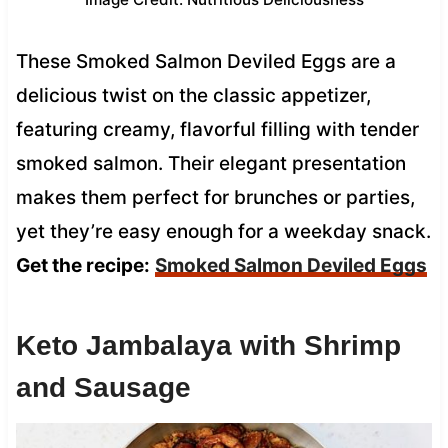
These Smoked Salmon Deviled Eggs are a
delicious twist on the classic appetizer,
featuring creamy, flavorful filling with tender
smoked salmon. Their elegant presentation
makes them perfect for brunches or parties,
yet they’re easy enough for a weekday snack.
Get the recipe:
Smoked Salmon Deviled Eggs
Keto Jambalaya with Shrimp
and Sausage