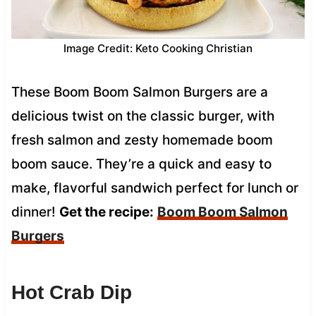
Image Credit: Keto Cooking Christian
These Boom Boom Salmon Burgers are a
delicious twist on the classic burger, with
fresh salmon and zesty homemade boom
boom sauce. They’re a quick and easy to
make, flavorful sandwich perfect for lunch or
dinner!
Get the recipe:
Boom Boom Salmon
Burgers
Hot Crab Dip