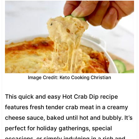
Image Credit: Keto Cooking Christian
This quick and easy Hot Crab Dip recipe
features fresh tender crab meat in a creamy
cheese sauce, baked until hot and bubbly. It’s
perfect for holiday gatherings, special
occasions, or simply indulging in a rich and