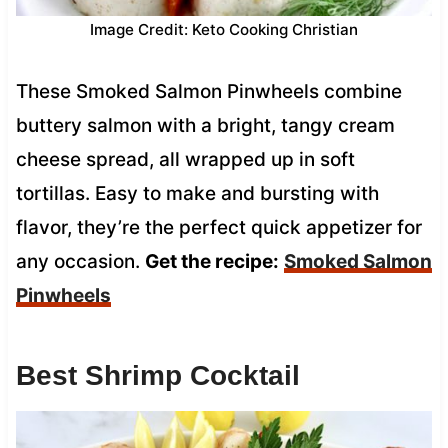
Image Credit: Keto Cooking Christian
These Smoked Salmon Pinwheels combine
buttery salmon with a bright, tangy cream
cheese spread, all wrapped up in soft
tortillas. Easy to make and bursting with
flavor, they’re the perfect quick appetizer for
any occasion.
Get the recipe:
Smoked Salmon
Pinwheels
Best Shrimp Cocktail