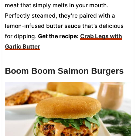
meat that simply melts in your mouth.
Perfectly steamed, they’re paired with a
lemon-infused butter sauce that’s delicious
for dipping.
Get the recipe:
Crab Legs with
Garlic Butter
Boom Boom Salmon Burgers