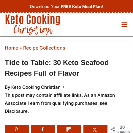
Skip
Download Your
FREE Keto Meal Plan
!
to
content
Home
»
Recipe Collections
Tide to Table: 30 Keto Seafood
Recipes Full of Flavor
By
Keto Cooking Christian
This post may contain affiliate links. As an Amazon
Associate I earn from qualifying purchases,
see
Disclosure
.
20
SHARES