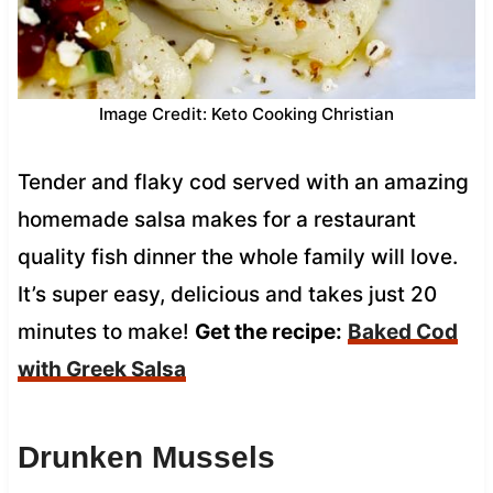
Image Credit: Keto Cooking Christian
Tender and flaky cod served with an amazing
homemade salsa makes for a restaurant
quality fish dinner the whole family will love.
It’s super easy, delicious and takes just 20
minutes to make!
Get the recipe:
Baked Cod
with Greek Salsa
Drunken Mussels