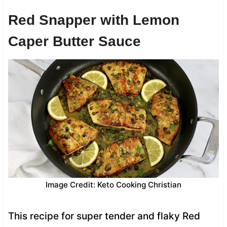
Red Snapper with Lemon
Caper Butter Sauce
Image Credit: Keto Cooking Christian
This recipe for super tender and flaky Red