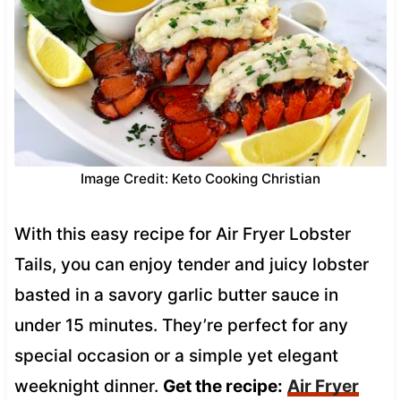
Image Credit: Keto Cooking Christian
With this easy recipe for Air Fryer Lobster
Tails, you can enjoy tender and juicy lobster
basted in a savory garlic butter sauce in
under 15 minutes. They’re perfect for any
special occasion or a simple yet elegant
weeknight dinner.
Get the recipe:
Air Fryer