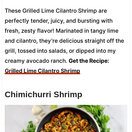
These Grilled Lime Cilantro Shrimp are
perfectly tender, juicy, and bursting with
fresh, zesty flavor! Marinated in tangy lime
and cilantro, they’re delicious straight off the
grill, tossed into salads, or dipped into my
creamy avocado ranch.
Get the Recipe:
Grilled Lime Cilantro Shrimp
Chimichurri Shrimp