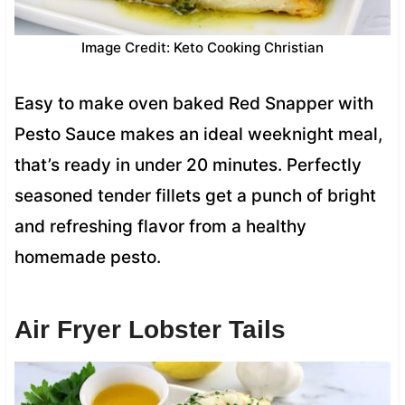
Image Credit: Keto Cooking Christian
Easy to make oven baked Red Snapper with
Pesto Sauce makes an ideal weeknight meal,
that’s ready in under 20 minutes. Perfectly
seasoned tender fillets get a punch of bright
and refreshing flavor from a healthy
homemade pesto.
Air Fryer Lobster Tails