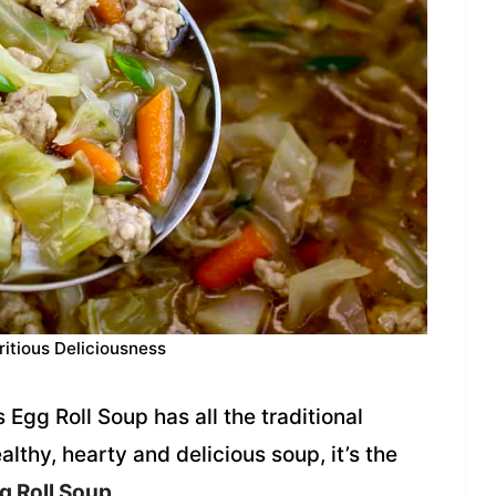
ritious Deliciousness
 Egg Roll Soup has all the traditional
healthy, hearty and delicious soup, it’s the
g Roll Soup