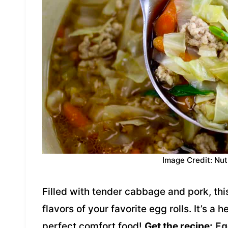
Image Credit: Nut
Filled with tender cabbage and pork, this
flavors of your favorite egg rolls. It’s a 
perfect comfort food!
Get the recipe:
Eg