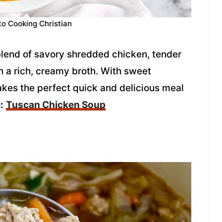
to Cooking Christian
blend of savory shredded chicken, tender
 a rich, creamy broth. With sweet
kes the perfect quick and delicious meal
:
Tuscan Chicken Soup