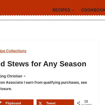
RECIPES
COOKBOO
ipe Collections
d Stews for Any Season
ing Christian
azon Associate I earn from qualifying purchases,
see
closure
.
18
Flipboard
Tweet