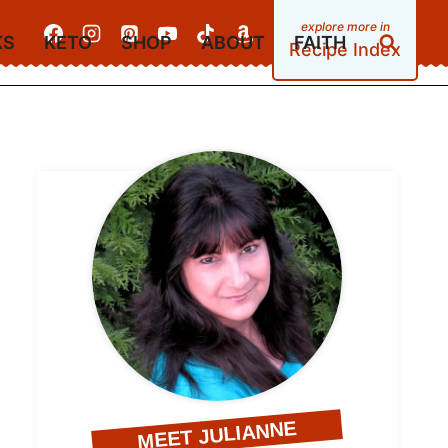
KS
KETO
SHOP
ABOUT
FAITH
Recipe Index
MEET JULIANNE