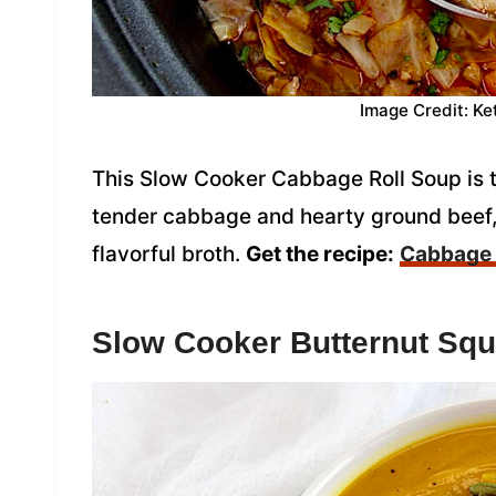
Image Credit: Ke
This Slow Cooker Cabbage Roll Soup is 
tender cabbage and hearty ground beef, 
flavorful broth.
Get the recipe:
Cabbage 
Slow Cooker Butternut Sq