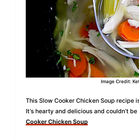
Image Credit: Ke
This Slow Cooker Chicken Soup recipe i
It’s hearty and delicious and couldn’t be
Cooker Chicken Soup