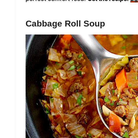
Cabbage Roll Soup