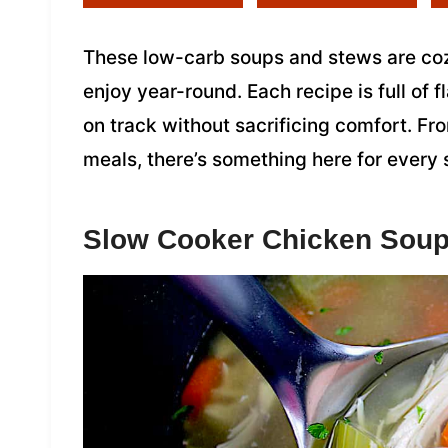
These low-carb soups and stews are cozy
enjoy year-round. Each recipe is full of 
on track without sacrificing comfort. F
meals, there’s something here for every
Slow Cooker Chicken Sou