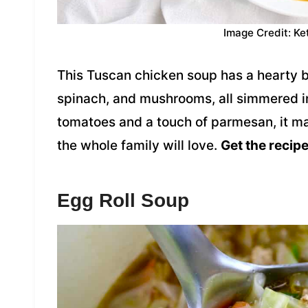
Image Credit: Ke
This Tuscan chicken soup has a hearty 
spinach, and mushrooms, all simmered in
tomatoes and a touch of parmesan, it ma
the whole family will love.
Get the recipe
Egg Roll Soup