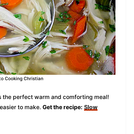
to Cooking Christian
s the perfect warm and comforting meal!
 easier to make.
Get the recipe:
Slow