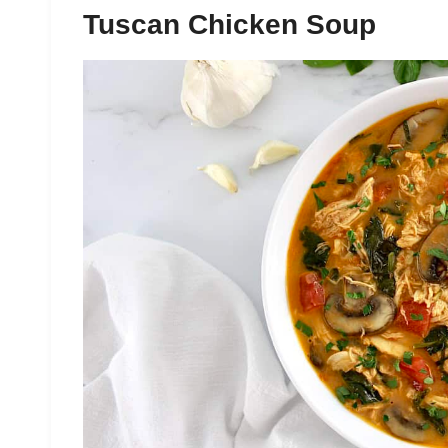
Tuscan Chicken Soup