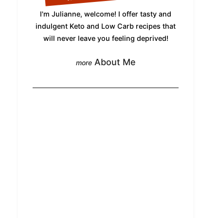
I'm Julianne, welcome! I offer tasty and
indulgent Keto and Low Carb recipes that
will never leave you feeling deprived!
About Me