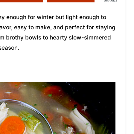
SHARES
 enough for winter but light enough to
flavor, easy to make, and perfect for staying
rom brothy bowls to hearty slow-simmered
 season.
p