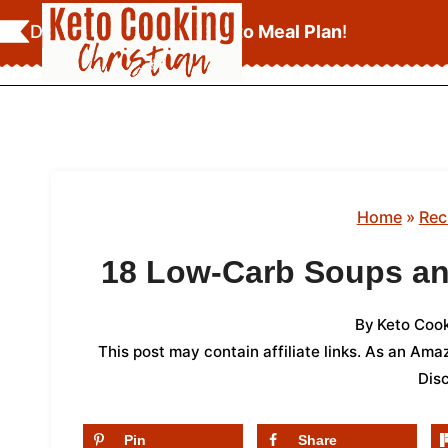
Skip
Download Your
FREE Keto Meal Plan
!
to
content
Home
»
Rec
18 Low-Carb Soups an
By
Keto Cook
This post may contain affiliate links. As an Am
Dis
Pin
Share