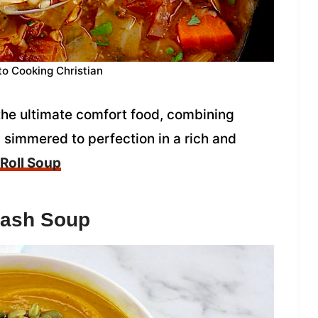
to Cooking Christian
the ultimate comfort food, combining
simmered to perfection in a rich and
Roll Soup
uash Soup