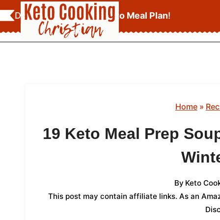
Skip
Download Your
FREE Keto Meal Plan
!
to
content
Home
»
Rec
19 Keto Meal Prep Soup
Winte
By
Keto Cook
This post may contain affiliate links. As an Am
Dis