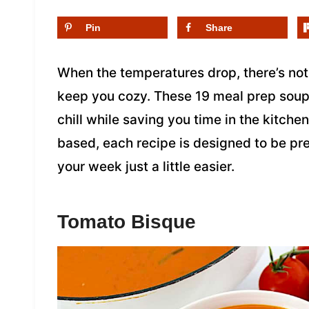
Pin
Share
When the temperatures drop, there’s not
keep you cozy. These 19 meal prep soup 
chill while saving you time in the kitch
based, each recipe is designed to be p
your week just a little easier.
Tomato Bisque