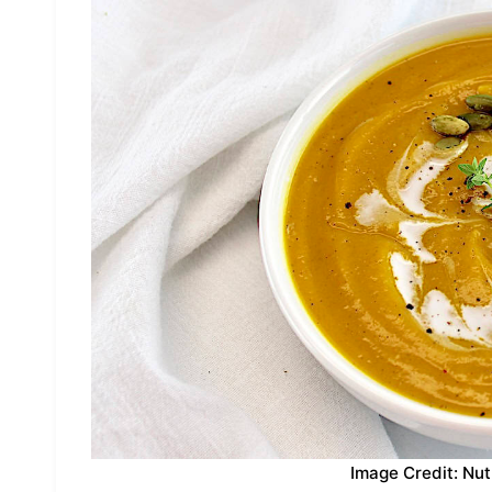
Image Credit: Nut