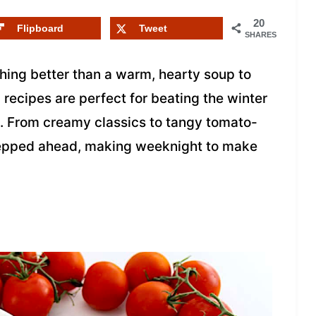
20
Flipboard
Tweet
SHARES
hing better than a warm, hearty soup to
recipes are perfect for beating the winter
en. From creamy classics to tangy tomato-
repped ahead, making weeknight to make