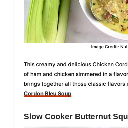
Image Credit: Nut
This creamy and delicious Chicken Cord
of ham and chicken simmered in a flavorf
brings together all those classic flavors
Cordon Bleu Soup
Slow Cooker Butternut Sq