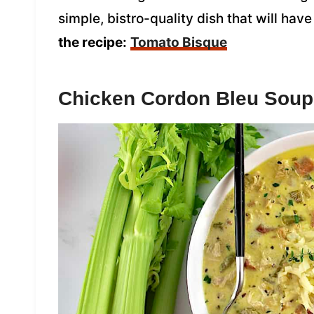
simple, bistro-quality dish that will h
the recipe:
Tomato Bisque
Chicken Cordon Bleu Soup