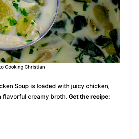
to Cooking Christian
ken Soup is loaded with juicy chicken,
a flavorful creamy broth.
Get the recipe: