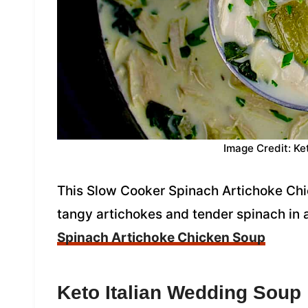
Image Credit: Ke
This Slow Cooker Spinach Artichoke Chic
tangy artichokes and tender spinach in 
Spinach Artichoke Chicken Soup
Keto
Italian Wedding Soup