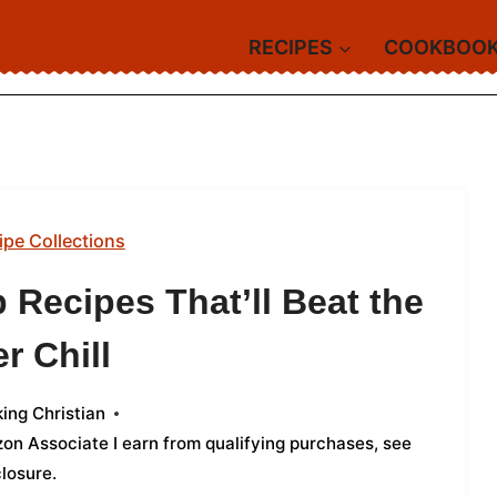
RECIPES
COOKBOO
ipe Collections
 Recipes That’ll Beat the
r Chill
ing Christian
azon Associate I earn from qualifying purchases,
see
closure
.