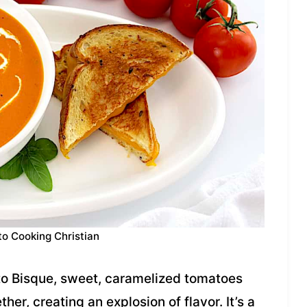
to Cooking Christian
to Bisque, sweet, caramelized tomatoes
er, creating an explosion of flavor. It’s a