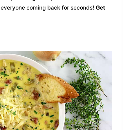
ave everyone coming back for seconds!
Get