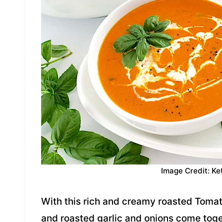
Image Credit: Ke
With this rich and creamy roasted Toma
and roasted garlic and onions come togeth