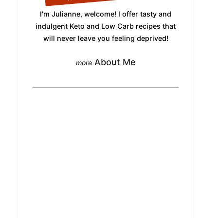
I'm Julianne, welcome! I offer tasty and
indulgent Keto and Low Carb recipes that
will never leave you feeling deprived!
About Me