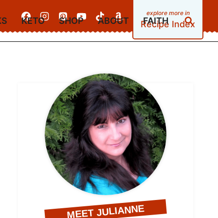
KS
KETO
SHOP
ABOUT
FAITH
Recipe Index
MEET JULIANNE