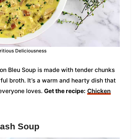
ritious Deliciousness
on Bleu Soup is made with tender chunks
ul broth. It’s a warm and hearty dish that
 everyone loves.
Get the recipe:
Chicken
uash Soup