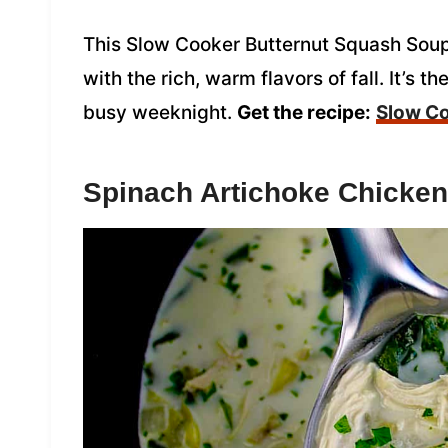
This Slow Cooker Butternut Squash Soup
with the rich, warm flavors of fall. It’s 
busy weeknight.
Get the recipe:
Slow Co
Spinach Artichoke Chicke