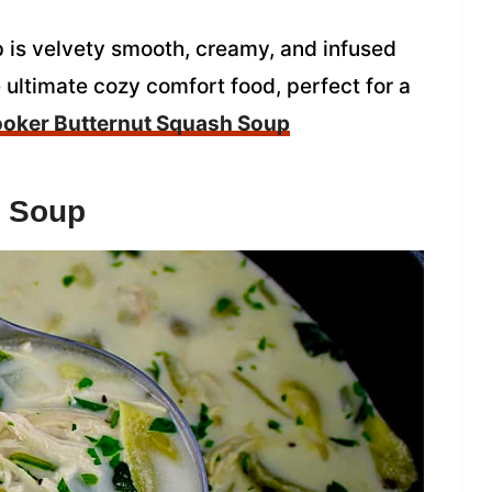
 is velvety smooth, creamy, and infused
the ultimate cozy comfort food, perfect for a
oker Butternut Squash Soup
n Soup