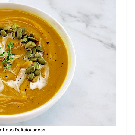
ritious Deliciousness