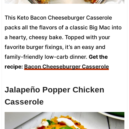
This Keto Bacon Cheeseburger Casserole
packs all the flavors of a classic Big Mac into
a hearty, cheesy bake. Topped with your
favorite burger fixings, it’s an easy and
family-friendly low-carb dinner.
Get the
recipe:
Bacon Cheeseburger Casserole
Jalapeño Popper Chicken
Casserole