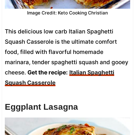
Image Credit: Keto Cooking Christian
This delicious low carb Italian Spaghetti
Squash Casserole is the ultimate comfort
food, filled with flavorful homemade
marinara, tender spaghetti squash and gooey
cheese.
Get the recipe:
Italian Spaghetti
Squash Casserole
Eggplant Lasagna