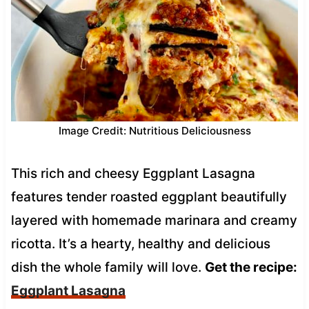
Image Credit: Nutritious Deliciousness
This rich and cheesy Eggplant Lasagna
features tender roasted eggplant beautifully
layered with homemade marinara and creamy
ricotta. It’s a hearty, healthy and delicious
dish the whole family will love.
Get the recipe:
Eggplant Lasagna