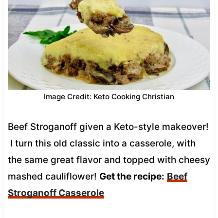
Image Credit: Keto Cooking Christian
Beef Stroganoff given a Keto-style makeover!
I turn this old classic into a casserole, with
the same great flavor and topped with cheesy
mashed cauliflower!
Get the recipe:
Beef
Stroganoff Casserole