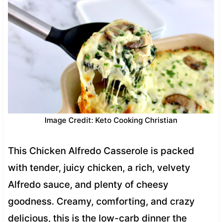
Image Credit: Keto Cooking Christian
This Chicken Alfredo Casserole is packed
with tender, juicy chicken, a rich, velvety
Alfredo sauce, and plenty of cheesy
goodness. Creamy, comforting, and crazy
delicious, this is the low-carb dinner the