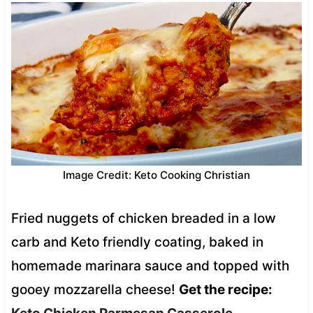
Image Credit: Keto Cooking Christian
Fried nuggets of chicken breaded in a low
carb and Keto friendly coating, baked in
homemade marinara sauce and topped with
gooey mozzarella cheese!
Get the recipe: