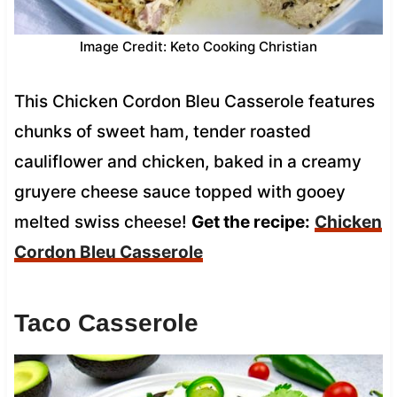
Image Credit: Keto Cooking Christian
This Chicken Cordon Bleu Casserole features
chunks of sweet ham, tender roasted
cauliflower and chicken, baked in a creamy
gruyere cheese sauce topped with gooey
melted swiss cheese!
Get the recipe:
Chicken
Cordon Bleu Casserole
Taco Casserole