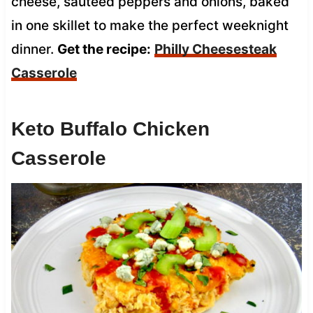
cheese, sautéed peppers and onions, baked
in one skillet to make the perfect weeknight
dinner.
Get the recipe:
Philly Cheesesteak
Casserole
Keto Buffalo Chicken
Casserole