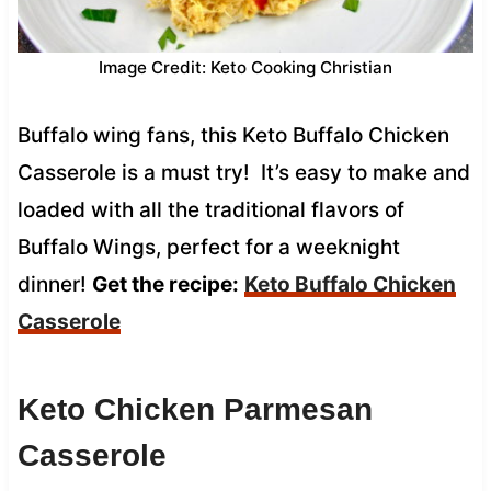
Image Credit: Keto Cooking Christian
Buffalo wing fans, this Keto Buffalo Chicken
Casserole is a must try! It’s easy to make and
loaded with all the traditional flavors of
Buffalo Wings, perfect for a weeknight
dinner!
Get the recipe:
Keto Buffalo Chicken
Casserole
Keto Chicken Parmesan
Casserole