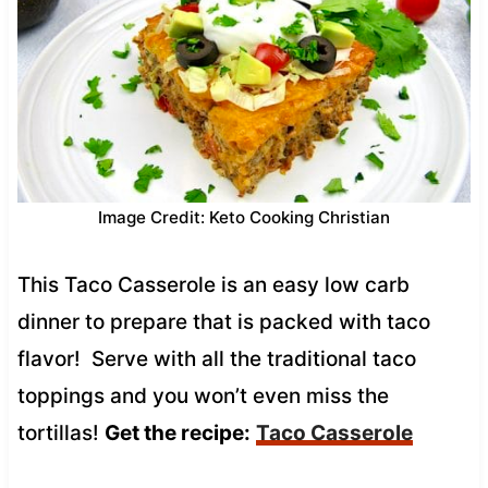
Image Credit: Keto Cooking Christian
This Taco Casserole is an easy low carb
dinner to prepare that is packed with taco
flavor! Serve with all the traditional taco
toppings and you won’t even miss the
tortillas!
Get the recipe:
Taco Casserole