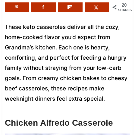
20
SHARES
These keto casseroles deliver all the cozy,
home-cooked flavor you’d expect from
Grandma’s kitchen. Each one is hearty,
comforting, and perfect for feeding a hungry
family without straying from your low-carb
goals. From creamy chicken bakes to cheesy
beef casseroles, these recipes make
weeknight dinners feel extra special.
Chicken Alfredo Casserole