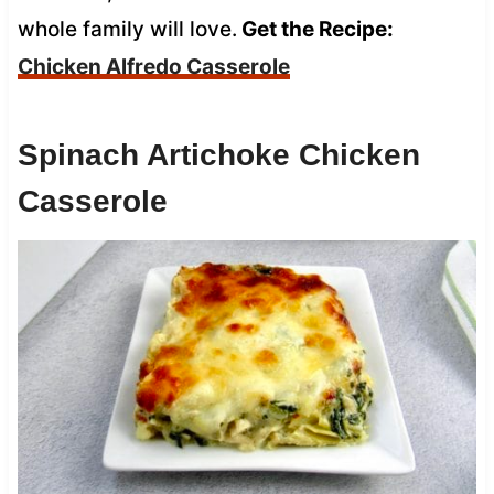
whole family will love.
Get the Recipe:
Chicken Alfredo Casserole
Spinach Artichoke Chicken
Casserole