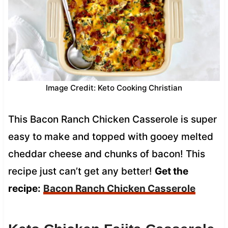
Image Credit: Keto Cooking Christian
This Bacon Ranch Chicken Casserole is super
easy to make and topped with gooey melted
cheddar cheese and chunks of bacon! This
recipe just can’t get any better!
Get the
recipe:
Bacon Ranch Chicken Casserole