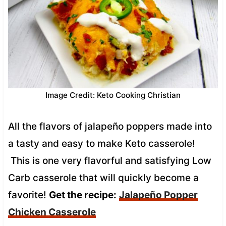
Image Credit: Keto Cooking Christian
All the flavors of jalapeño poppers made into
a tasty and easy to make Keto casserole!
This is one very flavorful and satisfying Low
Carb casserole that will quickly become a
favorite!
Get the recipe:
Jalapeño Popper
Chicken Casserole