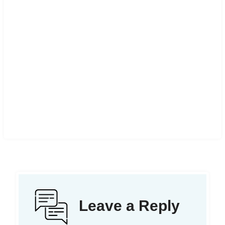
Leave a Reply