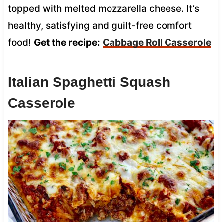
topped with melted mozzarella cheese. It’s
healthy, satisfying and guilt-free comfort
food!
Get the recipe:
Cabbage Roll Casserole
Italian Spaghetti Squash
Casserole