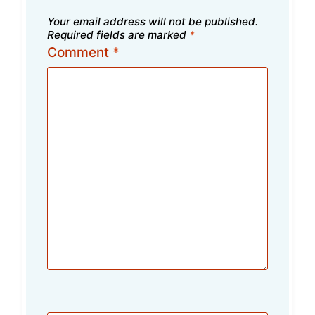
Your email address will not be published.
Required fields are marked
*
Comment
*