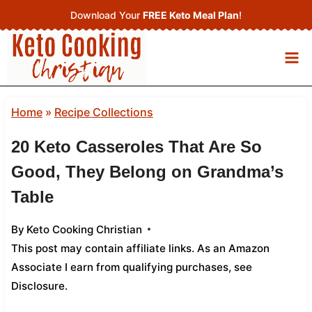
Skip
Download Your
FREE Keto Meal Plan
!
to
content
Home
»
Recipe Collections
20 Keto Casseroles That Are So
Good, They Belong on Grandma’s
Table
By
Keto Cooking Christian
This post may contain affiliate links. As an Amazon
Associate I earn from qualifying purchases,
see
Disclosure
.