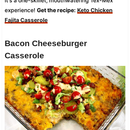
It’s a one-skillet, mouthwatering Tex-Mex
experience!
Get the recipe:
Keto Chicken
Fajita Casserole
Bacon Cheeseburger
Casserole