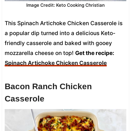
Image Credit: Keto Cooking Christian
This Spinach Artichoke Chicken Casserole is
a popular dip turned into a delicious Keto-
friendly casserole and baked with gooey
mozzarella cheese on top!
Get the recipe:
Spinach Artichoke Chicken Casserole
Bacon Ranch Chicken
Casserole