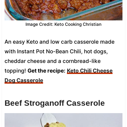
Image Credit: Keto Cooking Christian
An easy Keto and low carb casserole made
with Instant Pot No-Bean Chili, hot dogs,
cheddar cheese and a cornbread-like
topping!
Get the recipe:
Keto Chili Cheese
Dog Casserole
Beef Stroganoff Casserole