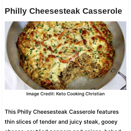
Philly Cheesesteak Casserole
Image Credit: Keto Cooking Christian
This Philly Cheesesteak Casserole features
thin slices of tender and juicy steak, gooey