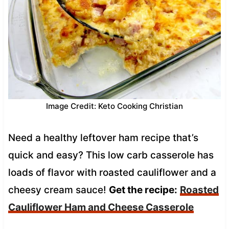
Image Credit: Keto Cooking Christian
Need a healthy leftover ham recipe that’s
quick and easy? This low carb casserole has
loads of flavor with roasted cauliflower and a
cheesy cream sauce!
Get the recipe:
Roasted
Cauliflower Ham and Cheese Casserole