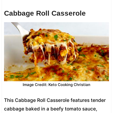
Cabbage Roll Casserole
Image Credit: Keto Cooking Christian
This Cabbage Roll Casserole features tender
cabbage baked in a beefy tomato sauce,