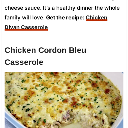
cheese sauce. It’s a healthy dinner the whole
family will love.
Get the recipe:
Chicken
Divan Casserole
Chicken Cordon Bleu
Casserole