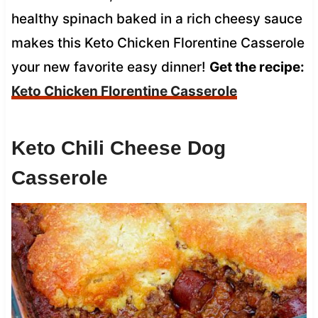
healthy spinach baked in a rich cheesy sauce
makes this Keto Chicken Florentine Casserole
your new favorite easy dinner!
Get the recipe:
Keto Chicken Florentine Casserole
Keto Chili Cheese Dog
Casserole