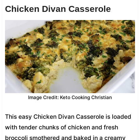
Chicken Divan Casserole
Image Credit: Keto Cooking Christian
This easy Chicken Divan Casserole is loaded
with tender chunks of chicken and fresh
broccoli smothered and baked in a creamy