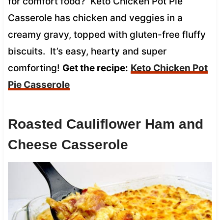
for comfort food? Keto Chicken Pot Pie
Casserole has chicken and veggies in a
creamy gravy, topped with gluten-free fluffy
biscuits. It’s easy, hearty and super
comforting!
Get the recipe:
Keto Chicken Pot
Pie Casserole
Roasted Cauliflower Ham and
Cheese Casserole