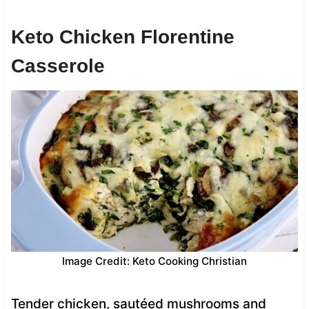
Keto Chicken Florentine
Casserole
Image Credit: Keto Cooking Christian
Tender chicken, sautéed mushrooms and