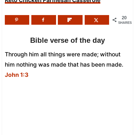
Keto Chicken Parmesan Casserole
20
SHARES
Bible verse of the day
Through him all things were made; without
him nothing was made that has been made.
John 1:3