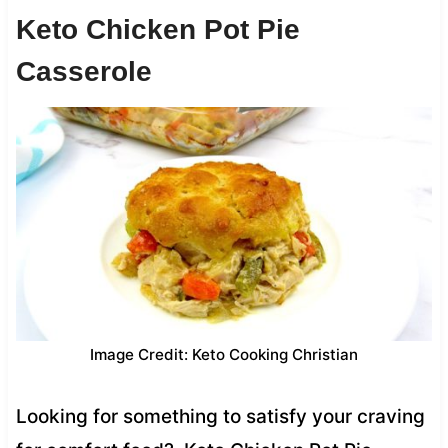
Keto Chicken Pot Pie
Casserole
Image Credit: Keto Cooking Christian
Looking for something to satisfy your craving