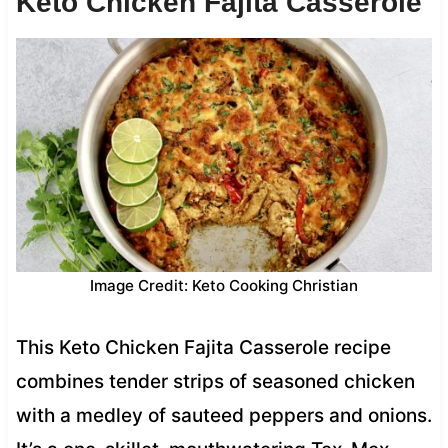
Keto Chicken Fajita Casserole
Image Credit: Keto Cooking Christian
This Keto Chicken Fajita Casserole recipe
combines tender strips of seasoned chicken
with a medley of sauteed peppers and onions.