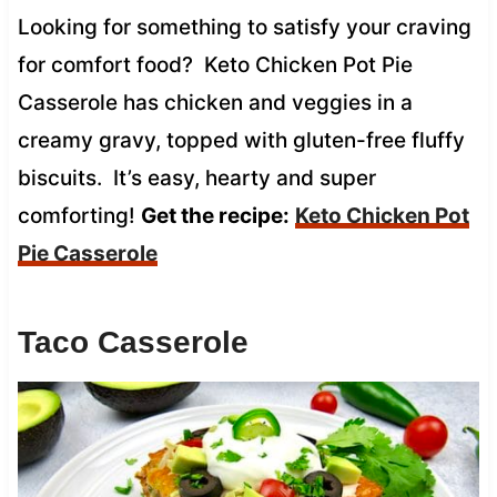
Looking for something to satisfy your craving
for comfort food? Keto Chicken Pot Pie
Casserole has chicken and veggies in a
creamy gravy, topped with gluten-free fluffy
biscuits. It’s easy, hearty and super
comforting!
Get the recipe:
Keto Chicken Pot
Pie Casserole
Taco Casserole