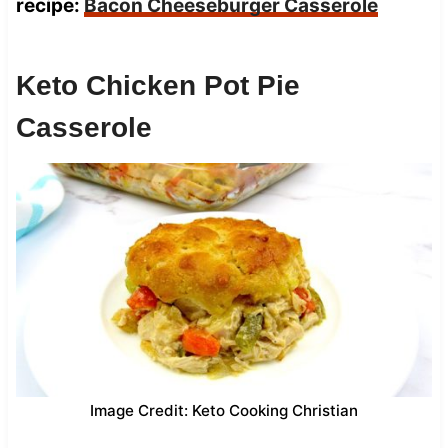
recipe:
Bacon Cheeseburger Casserole
Keto Chicken Pot Pie
Casserole
Image Credit: Keto Cooking Christian