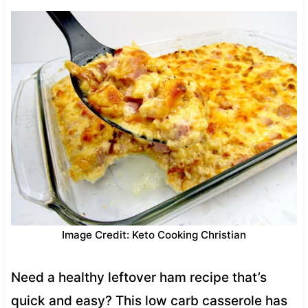
Image Credit: Keto Cooking Christian
Need a healthy leftover ham recipe that’s
quick and easy? This low carb casserole has