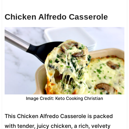
Chicken Alfredo Casserole
Image Credit: Keto Cooking Christian
This Chicken Alfredo Casserole is packed
with tender, juicy chicken, a rich, velvety