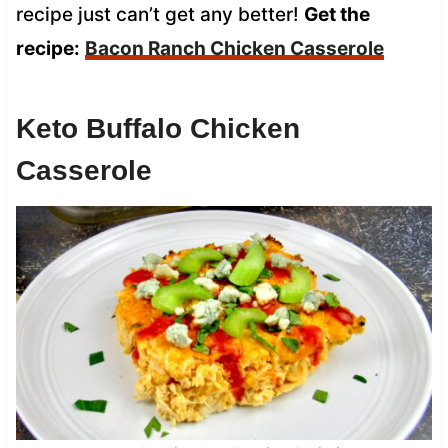
recipe just can’t get any better!
Get the
recipe:
Bacon Ranch Chicken Casserole
Keto Buffalo Chicken
Casserole