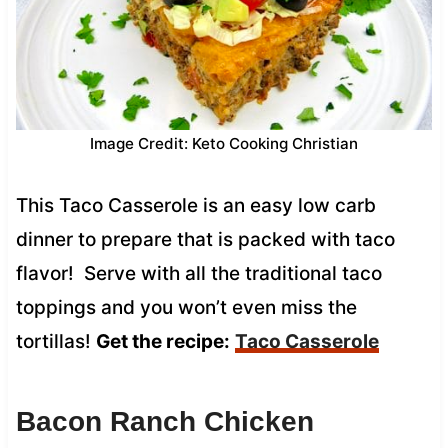
Image Credit: Keto Cooking Christian
This Taco Casserole is an easy low carb
dinner to prepare that is packed with taco
flavor! Serve with all the traditional taco
toppings and you won’t even miss the
tortillas!
Get the recipe:
Taco Casserole
Bacon Ranch Chicken