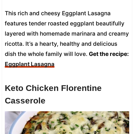
This rich and cheesy Eggplant Lasagna
features tender roasted eggplant beautifully
layered with homemade marinara and creamy
ricotta. It’s a hearty, healthy and delicious
dish the whole family will love.
Get the recipe:
Eggplant Lasagna
Keto Chicken Florentine
Casserole