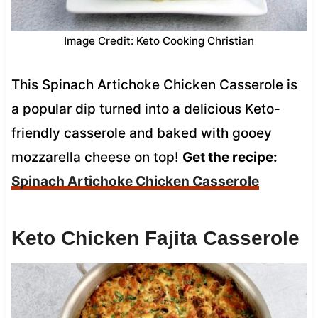
Image Credit: Keto Cooking Christian
This Spinach Artichoke Chicken Casserole is
a popular dip turned into a delicious Keto-
friendly casserole and baked with gooey
mozzarella cheese on top!
Get the recipe:
Spinach Artichoke Chicken Casserole
Keto Chicken Fajita Casserole