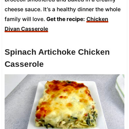
cheese sauce. It’s a healthy dinner the whole
family will love.
Get the recipe:
Chicken
Divan Casserole
Spinach Artichoke Chicken
Casserole