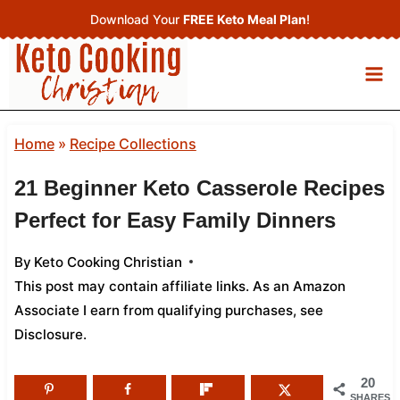
Skip
Download Your
FREE Keto Meal Plan
!
to
content
Home
»
Recipe Collections
21 Beginner Keto Casserole Recipes
Perfect for Easy Family Dinners
By
Keto Cooking Christian
This post may contain affiliate links. As an Amazon
Associate I earn from qualifying purchases,
see
Disclosure
.
20
SHARES