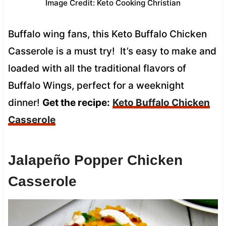
Image Credit: Keto Cooking Christian
Buffalo wing fans, this Keto Buffalo Chicken
Casserole is a must try! It’s easy to make and
loaded with all the traditional flavors of
Buffalo Wings, perfect for a weeknight
dinner!
Get the recipe:
Keto Buffalo Chicken
Casserole
Jalapeño Popper Chicken
Casserole