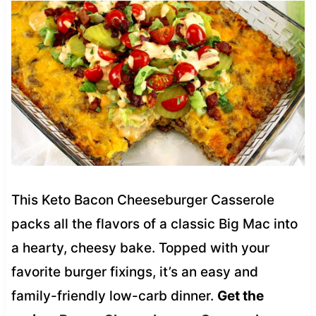
This Keto Bacon Cheeseburger Casserole
packs all the flavors of a classic Big Mac into
a hearty, cheesy bake. Topped with your
favorite burger fixings, it’s an easy and
family-friendly low-carb dinner.
Get the