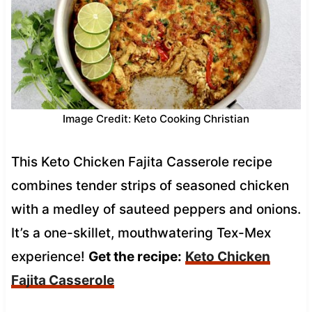
Image Credit: Keto Cooking Christian
This Keto Chicken Fajita Casserole recipe
combines tender strips of seasoned chicken
with a medley of sauteed peppers and onions.
It’s a one-skillet, mouthwatering Tex-Mex
experience!
Get the recipe:
Keto Chicken
Fajita Casserole