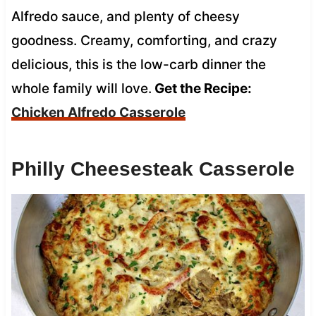
Alfredo sauce, and plenty of cheesy
goodness. Creamy, comforting, and crazy
delicious, this is the low-carb dinner the
whole family will love.
Get the Recipe:
Chicken Alfredo Casserole
Philly Cheesesteak Casserole