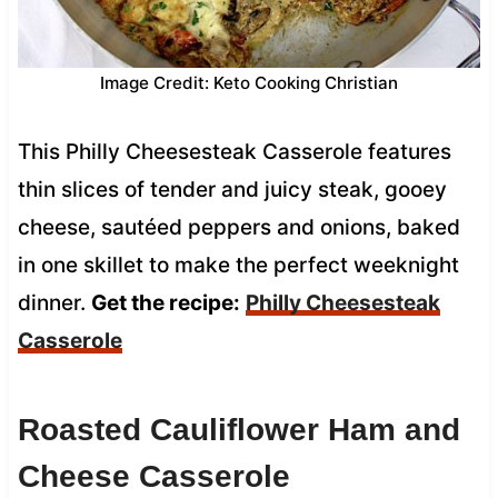
Image Credit: Keto Cooking Christian
This Philly Cheesesteak Casserole features
thin slices of tender and juicy steak, gooey
cheese, sautéed peppers and onions, baked
in one skillet to make the perfect weeknight
dinner.
Get the recipe:
Philly Cheesesteak
Casserole
Roasted Cauliflower Ham and
Cheese Casserole