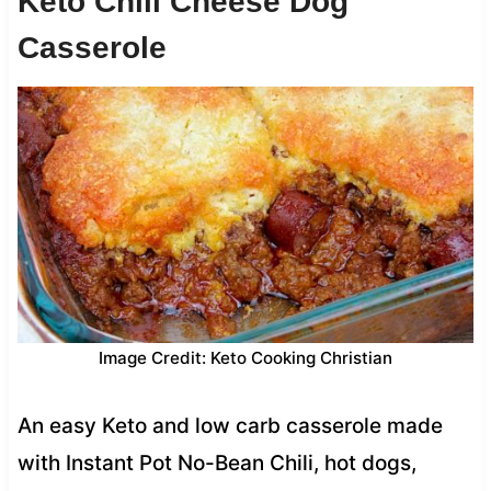
Keto Chili Cheese Dog
Casserole
Image Credit: Keto Cooking Christian
An easy Keto and low carb casserole made
with Instant Pot No-Bean Chili, hot dogs,