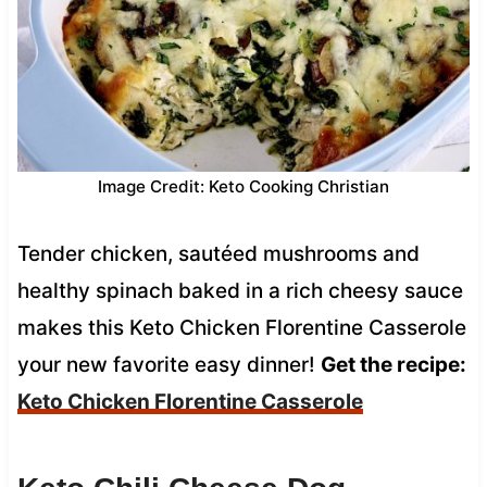
Image Credit: Keto Cooking Christian
Tender chicken, sautéed mushrooms and
healthy spinach baked in a rich cheesy sauce
makes this Keto Chicken Florentine Casserole
your new favorite easy dinner!
Get the recipe:
Keto Chicken Florentine Casserole