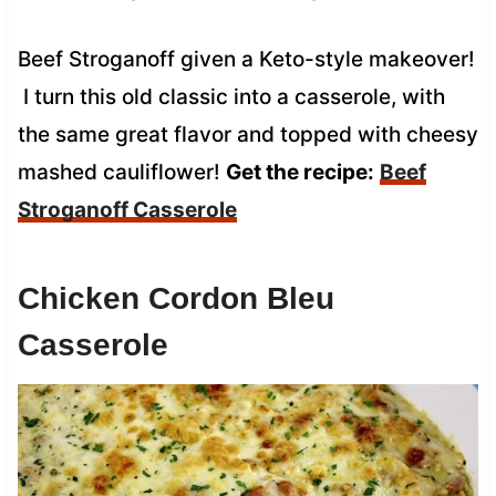
Beef Stroganoff given a Keto-style makeover!
I turn this old classic into a casserole, with
the same great flavor and topped with cheesy
mashed cauliflower!
Get the recipe:
Beef
Stroganoff Casserole
Chicken Cordon Bleu
Casserole