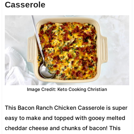
Casserole
Image Credit: Keto Cooking Christian
This Bacon Ranch Chicken Casserole is super
easy to make and topped with gooey melted
cheddar cheese and chunks of bacon! This