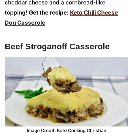
cheddar cheese and a cornbread-like
topping!
Get the recipe:
Keto Chili Cheese
Dog Casserole
Beef Stroganoff Casserole
Image Credit: Keto Cooking Christian