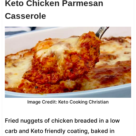
Keto Chicken Parmesan
Casserole
Image Credit: Keto Cooking Christian
Fried nuggets of chicken breaded in a low
carb and Keto friendly coating, baked in