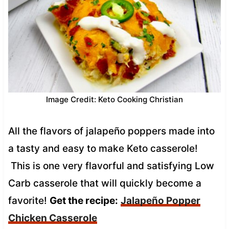
Image Credit: Keto Cooking Christian
All the flavors of jalapeño poppers made into
a tasty and easy to make Keto casserole!
This is one very flavorful and satisfying Low
Carb casserole that will quickly become a
favorite!
Get the recipe:
Jalapeño Popper
Chicken Casserole