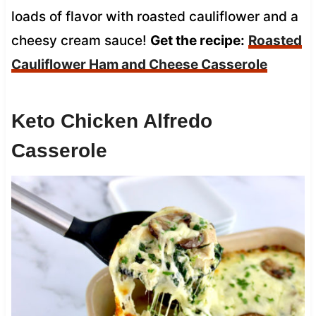
loads of flavor with roasted cauliflower and a
cheesy cream sauce!
Get the recipe:
Roasted
Cauliflower Ham and Cheese Casserole
Keto Chicken Alfredo
Casserole