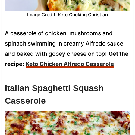
Image Credit: Keto Cooking Christian
A casserole of chicken, mushrooms and
spinach swimming in creamy Alfredo sauce
and baked with gooey cheese on top!
Get the
recipe:
Keto Chicken Alfredo Casserole
Italian Spaghetti Squash
Casserole