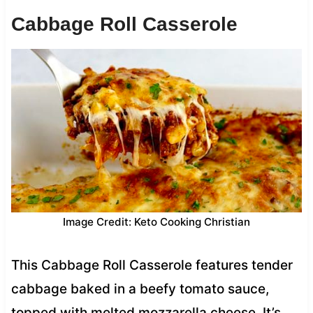
Cabbage Roll Casserole
Image Credit: Keto Cooking Christian
This Cabbage Roll Casserole features tender
cabbage baked in a beefy tomato sauce,
topped with melted mozzarella cheese. It’s