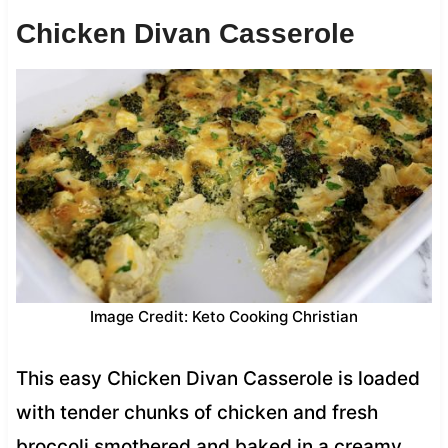
Chicken Divan Casserole
Image Credit: Keto Cooking Christian
This easy Chicken Divan Casserole is loaded
with tender chunks of chicken and fresh
broccoli smothered and baked in a creamy