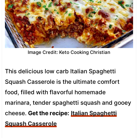
Image Credit: Keto Cooking Christian
This delicious low carb Italian Spaghetti
Squash Casserole is the ultimate comfort
food, filled with flavorful homemade
marinara, tender spaghetti squash and gooey
cheese.
Get the recipe:
Italian Spaghetti
Squash Casserole