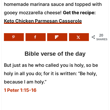
homemade marinara sauce and topped with
gooey mozzarella cheese!
Get the recipe:
Keto Chicken Parmesan Casserole
20
SHARES
Bible verse of the day
But just as he who called you is holy, so be
holy in all you do; for it is written: “Be holy,
because I am holy.”
1 Peter 1:15-16