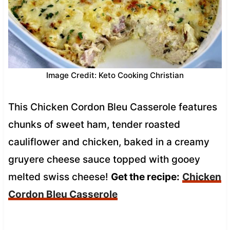
Image Credit: Keto Cooking Christian
This Chicken Cordon Bleu Casserole features
chunks of sweet ham, tender roasted
cauliflower and chicken, baked in a creamy
gruyere cheese sauce topped with gooey
melted swiss cheese!
Get the recipe:
Chicken
Cordon Bleu Casserole