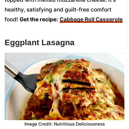
healthy, satisfying and guilt-free comfort
food!
Get the recipe:
Cabbage Roll Casserole
Eggplant Lasagna
Image Credit: Nutritious Deliciousness