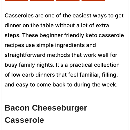
Casseroles are one of the easiest ways to get
dinner on the table without a lot of extra
steps. These beginner friendly keto casserole
recipes use simple ingredients and
straightforward methods that work well for
busy family nights. It’s a practical collection
of low carb dinners that feel familiar, filling,
and easy to come back to during the week.
Bacon Cheeseburger
Casserole