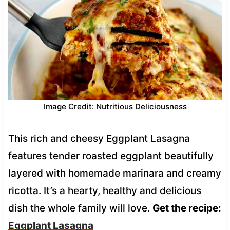
Image Credit: Nutritious Deliciousness
This rich and cheesy Eggplant Lasagna
features tender roasted eggplant beautifully
layered with homemade marinara and creamy
ricotta. It’s a hearty, healthy and delicious
dish the whole family will love.
Get the recipe:
Eggplant Lasagna