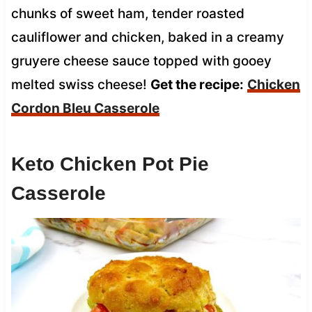
chunks of sweet ham, tender roasted
cauliflower and chicken, baked in a creamy
gruyere cheese sauce topped with gooey
melted swiss cheese!
Get the recipe:
Chicken
Cordon Bleu Casserole
Keto Chicken Pot Pie
Casserole