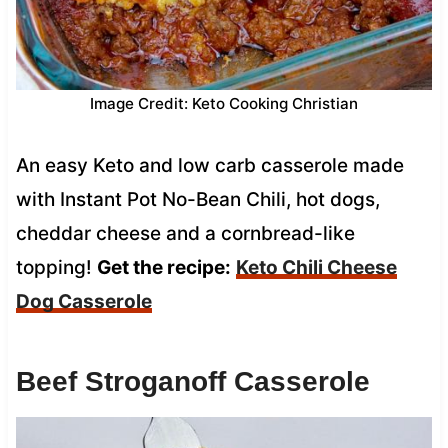
Image Credit: Keto Cooking Christian
An easy Keto and low carb casserole made
with Instant Pot No-Bean Chili, hot dogs,
cheddar cheese and a cornbread-like
topping!
Get the recipe:
Keto Chili Cheese
Dog Casserole
Beef Stroganoff Casserole