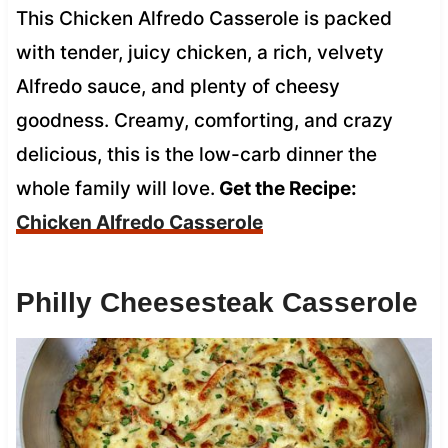
This Chicken Alfredo Casserole is packed
with tender, juicy chicken, a rich, velvety
Alfredo sauce, and plenty of cheesy
goodness. Creamy, comforting, and crazy
delicious, this is the low-carb dinner the
whole family will love.
Get the Recipe:
Chicken Alfredo Casserole
Philly Cheesesteak Casserole