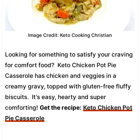
Image Credit: Keto Cooking Christian
Looking for something to satisfy your craving
for comfort food? Keto Chicken Pot Pie
Casserole has chicken and veggies in a
creamy gravy, topped with gluten-free fluffy
biscuits. It’s easy, hearty and super
comforting!
Get the recipe:
Keto Chicken Pot
Pie Casserole