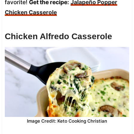
favorite!
Get the recipe:
Jalapeño Popper
Chicken Casserole
Chicken Alfredo Casserole
Image Credit: Keto Cooking Christian