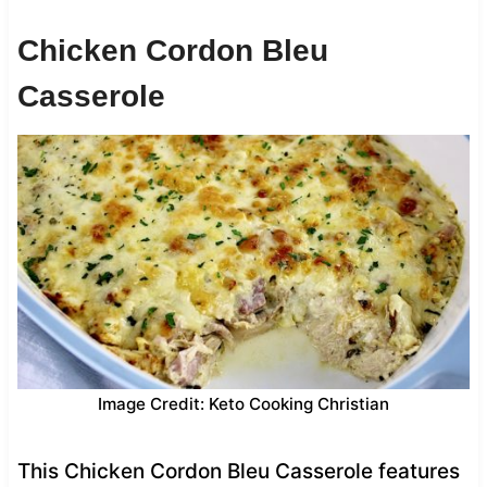
Chicken Cordon Bleu
Casserole
Image Credit: Keto Cooking Christian
This Chicken Cordon Bleu Casserole features