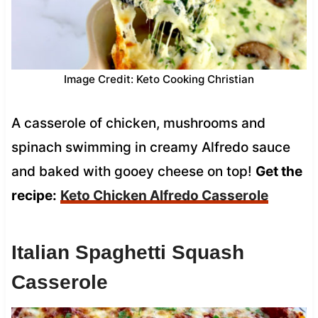
Image Credit: Keto Cooking Christian
A casserole of chicken, mushrooms and
spinach swimming in creamy Alfredo sauce
and baked with gooey cheese on top!
Get the
recipe:
Keto Chicken Alfredo Casserole
Italian Spaghetti Squash
Casserole