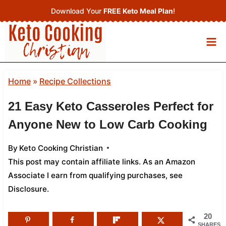
Skip
Download Your
FREE Keto Meal Plan
!
to
content
Home
»
Recipe Collections
21 Easy Keto Casseroles Perfect for
Anyone New to Low Carb Cooking
By
Keto Cooking Christian
This post may contain affiliate links. As an Amazon
Associate I earn from qualifying purchases,
see
Disclosure
.
20
SHARES