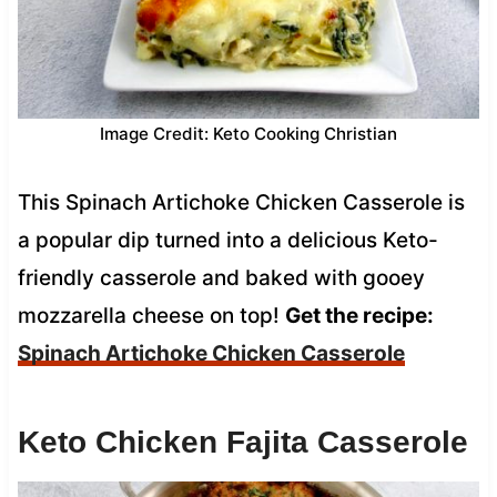
Image Credit: Keto Cooking Christian
This Spinach Artichoke Chicken Casserole is
a popular dip turned into a delicious Keto-
friendly casserole and baked with gooey
mozzarella cheese on top!
Get the recipe:
Spinach Artichoke Chicken Casserole
Keto Chicken Fajita Casserole