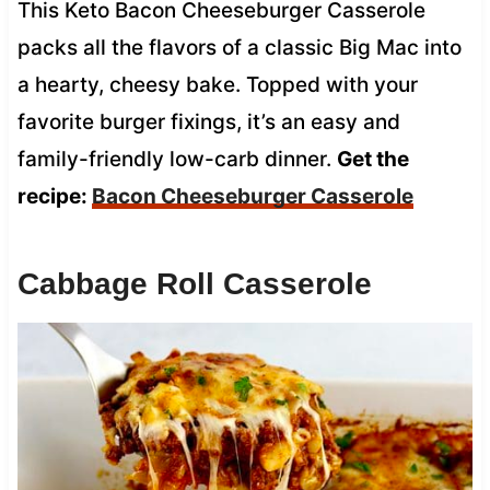
This Keto Bacon Cheeseburger Casserole
packs all the flavors of a classic Big Mac into
a hearty, cheesy bake. Topped with your
favorite burger fixings, it’s an easy and
family-friendly low-carb dinner.
Get the
recipe:
Bacon Cheeseburger Casserole
Cabbage Roll Casserole