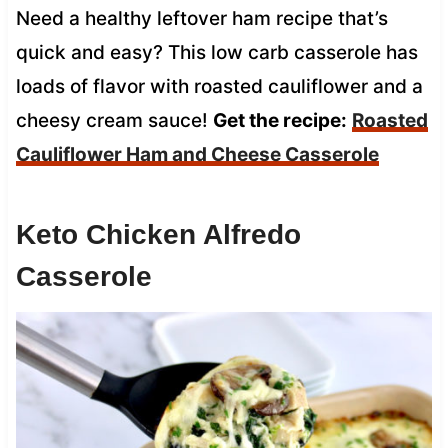
Need a healthy leftover ham recipe that’s
quick and easy? This low carb casserole has
loads of flavor with roasted cauliflower and a
cheesy cream sauce!
Get the recipe:
Roasted
Cauliflower Ham and Cheese Casserole
Keto Chicken Alfredo
Casserole