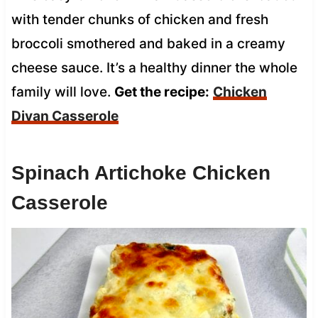
with tender chunks of chicken and fresh
broccoli smothered and baked in a creamy
cheese sauce. It’s a healthy dinner the whole
family will love.
Get the recipe:
Chicken
Divan Casserole
Spinach Artichoke Chicken
Casserole