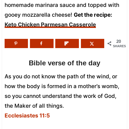
homemade marinara sauce and topped with
gooey mozzarella cheese!
Get the recipe:
Keto Chicken Parmesan Casserole
20
SHARES
Bible verse of the day
As you do not know the path of the wind, or
how the body is formed in a mother’s womb,
so you cannot understand the work of God,
the Maker of all things.
Ecclesiastes 11:5