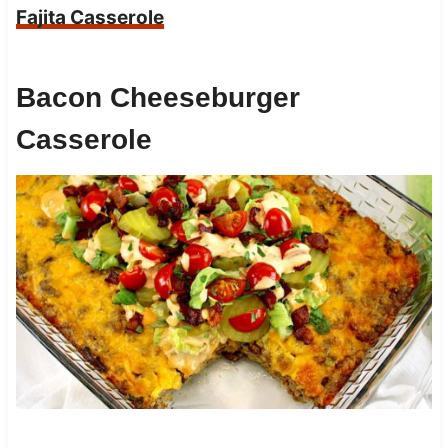
Fajita Casserole
Bacon Cheeseburger
Casserole