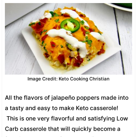
Image Credit: Keto Cooking Christian
All the flavors of jalapeño poppers made into
a tasty and easy to make Keto casserole!
This is one very flavorful and satisfying Low
Carb casserole that will quickly become a