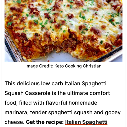
Image Credit: Keto Cooking Christian
This delicious low carb Italian Spaghetti
Squash Casserole is the ultimate comfort
food, filled with flavorful homemade
marinara, tender spaghetti squash and gooey
cheese.
Get the recipe:
Italian Spaghetti