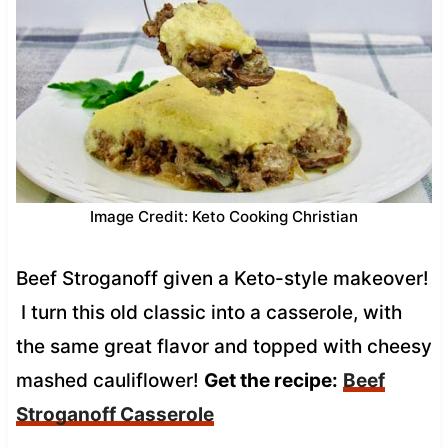
Image Credit: Keto Cooking Christian
Beef Stroganoff given a Keto-style makeover!
I turn this old classic into a casserole, with
the same great flavor and topped with cheesy
mashed cauliflower!
Get the recipe:
Beef
Stroganoff Casserole