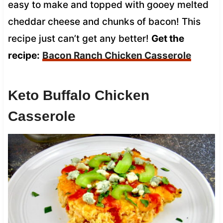
easy to make and topped with gooey melted
cheddar cheese and chunks of bacon! This
recipe just can’t get any better!
Get the
recipe:
Bacon Ranch Chicken Casserole
Keto Buffalo Chicken
Casserole