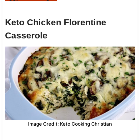
Keto Chicken Florentine
Casserole
Image Credit: Keto Cooking Christian