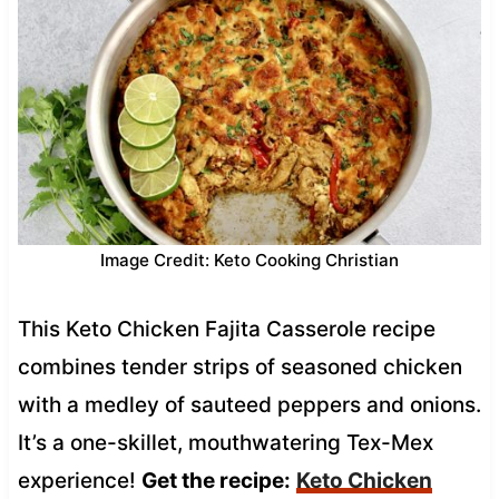
Image Credit: Keto Cooking Christian
This Keto Chicken Fajita Casserole recipe
combines tender strips of seasoned chicken
with a medley of sauteed peppers and onions.
It’s a one-skillet, mouthwatering Tex-Mex
experience!
Get the recipe:
Keto Chicken