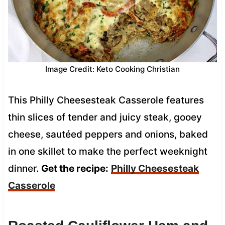
Image Credit: Keto Cooking Christian
This Philly Cheesesteak Casserole features
thin slices of tender and juicy steak, gooey
cheese, sautéed peppers and onions, baked
in one skillet to make the perfect weeknight
dinner.
Get the recipe:
Philly Cheesesteak
Casserole