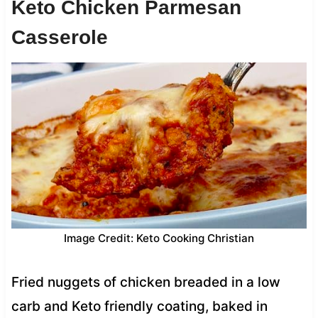
Keto Chicken Parmesan
Casserole
Image Credit: Keto Cooking Christian
Fried nuggets of chicken breaded in a low
carb and Keto friendly coating, baked in