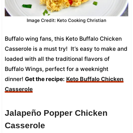
Image Credit: Keto Cooking Christian
Buffalo wing fans, this Keto Buffalo Chicken
Casserole is a must try! It’s easy to make and
loaded with all the traditional flavors of
Buffalo Wings, perfect for a weeknight
dinner!
Get the recipe:
Keto Buffalo Chicken
Casserole
Jalapeño Popper Chicken
Casserole