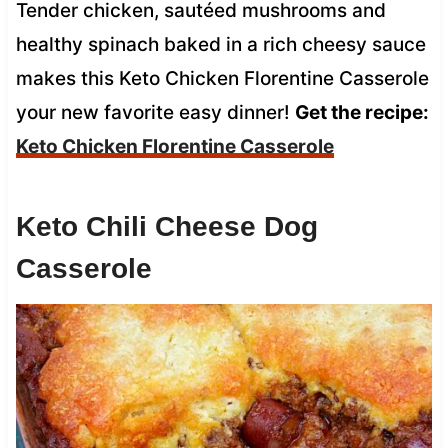
Tender chicken, sautéed mushrooms and
healthy spinach baked in a rich cheesy sauce
makes this Keto Chicken Florentine Casserole
your new favorite easy dinner!
Get the recipe:
Keto Chicken Florentine Casserole
Keto Chili Cheese Dog
Casserole