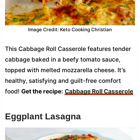
Image Credit: Keto Cooking Christian
This Cabbage Roll Casserole features tender
cabbage baked in a beefy tomato sauce,
topped with melted mozzarella cheese. It’s
healthy, satisfying and guilt-free comfort
food!
Get the recipe:
Cabbage Roll Casserole
Eggplant Lasagna