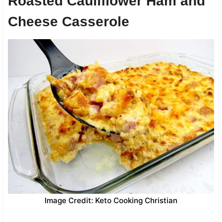
Roasted Cauliflower Ham and
Cheese Casserole
Image Credit: Keto Cooking Christian