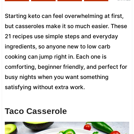
Starting keto can feel overwhelming at first,
but casseroles make it so much easier. These
21 recipes use simple steps and everyday
ingredients, so anyone new to low carb
cooking can jump right in. Each one is
comforting, beginner friendly, and perfect for
busy nights when you want something
satisfying without extra work.
Taco Casserole