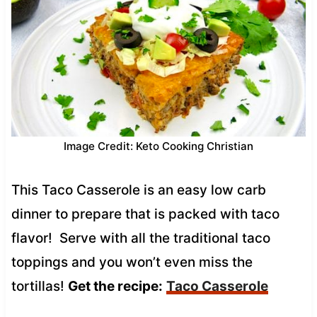
Image Credit: Keto Cooking Christian
This Taco Casserole is an easy low carb
dinner to prepare that is packed with taco
flavor! Serve with all the traditional taco
toppings and you won’t even miss the
tortillas!
Get the recipe:
Taco Casserole