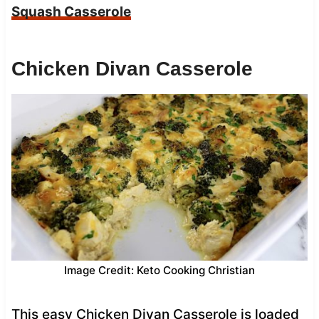
Squash Casserole
Chicken Divan Casserole
Image Credit: Keto Cooking Christian
This easy Chicken Divan Casserole is loaded