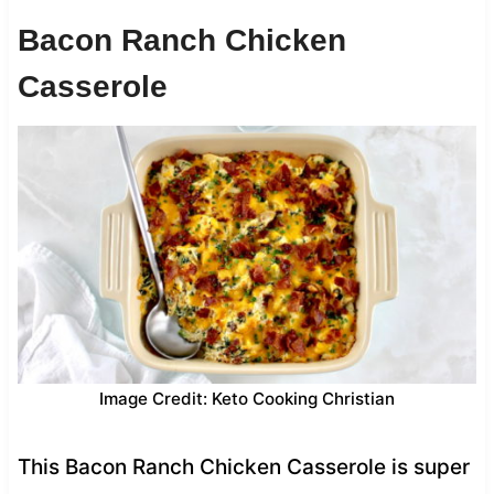
Bacon Ranch Chicken
Casserole
Image Credit: Keto Cooking Christian
This Bacon Ranch Chicken Casserole is super