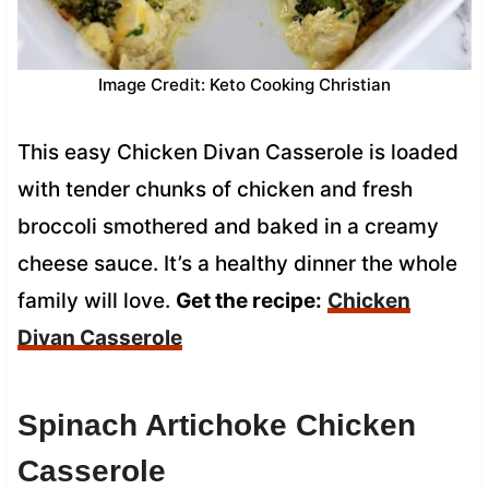
Image Credit: Keto Cooking Christian
This easy Chicken Divan Casserole is loaded
with tender chunks of chicken and fresh
broccoli smothered and baked in a creamy
cheese sauce. It’s a healthy dinner the whole
family will love.
Get the recipe:
Chicken
Divan Casserole
Spinach Artichoke Chicken
Casserole