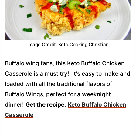
Image Credit: Keto Cooking Christian
Buffalo wing fans, this Keto Buffalo Chicken
Casserole is a must try! It’s easy to make and
loaded with all the traditional flavors of
Buffalo Wings, perfect for a weeknight
dinner!
Get the recipe:
Keto Buffalo Chicken
Casserole