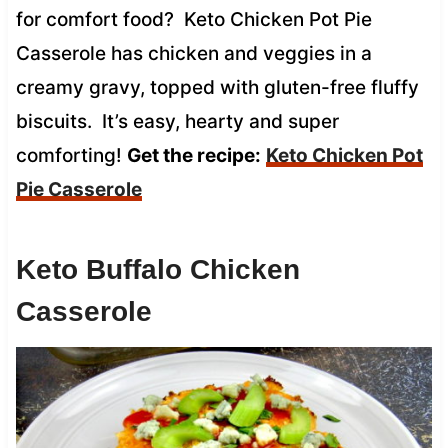
for comfort food? Keto Chicken Pot Pie
Casserole has chicken and veggies in a
creamy gravy, topped with gluten-free fluffy
biscuits. It’s easy, hearty and super
comforting!
Get the recipe:
Keto Chicken Pot
Pie Casserole
Keto Buffalo Chicken
Casserole