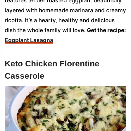
features tender roasted eggplant beautifully
layered with homemade marinara and creamy
ricotta. It’s a hearty, healthy and delicious
dish the whole family will love.
Get the recipe:
Eggplant Lasagna
Keto Chicken Florentine
Casserole