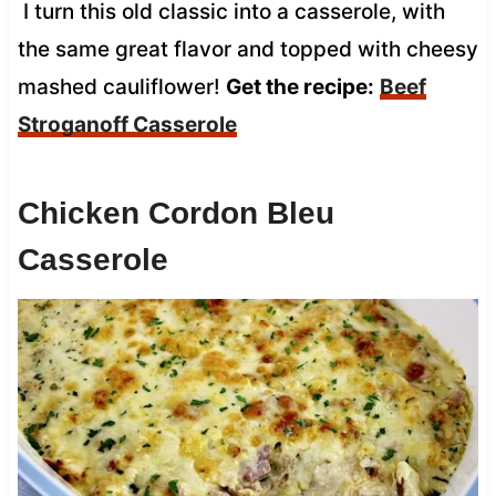
I turn this old classic into a casserole, with
the same great flavor and topped with cheesy
mashed cauliflower!
Get the recipe:
Beef
Stroganoff Casserole
Chicken Cordon Bleu
Casserole