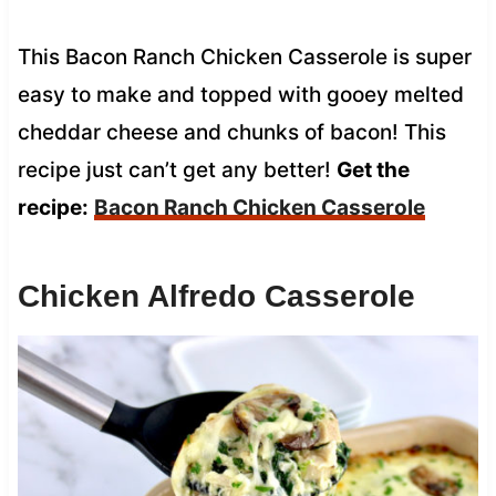
This Bacon Ranch Chicken Casserole is super
easy to make and topped with gooey melted
cheddar cheese and chunks of bacon! This
recipe just can’t get any better!
Get the
recipe:
Bacon Ranch Chicken Casserole
Chicken Alfredo Casserole