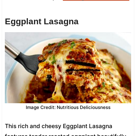
Eggplant Lasagna
Image Credit: Nutritious Deliciousness
This rich and cheesy Eggplant Lasagna