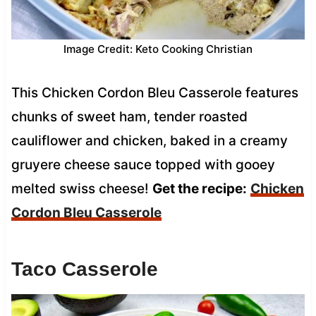
Image Credit: Keto Cooking Christian
This Chicken Cordon Bleu Casserole features
chunks of sweet ham, tender roasted
cauliflower and chicken, baked in a creamy
gruyere cheese sauce topped with gooey
melted swiss cheese!
Get the recipe:
Chicken
Cordon Bleu Casserole
Taco Casserole