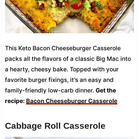
This Keto Bacon Cheeseburger Casserole
packs all the flavors of a classic Big Mac into
a hearty, cheesy bake. Topped with your
favorite burger fixings, it’s an easy and
family-friendly low-carb dinner.
Get the
recipe:
Bacon Cheeseburger Casserole
Cabbage Roll Casserole