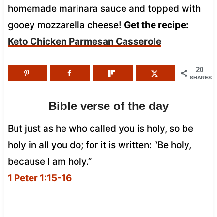
homemade marinara sauce and topped with
gooey mozzarella cheese!
Get the recipe:
Keto Chicken Parmesan Casserole
20
SHARES
Bible verse of the day
But just as he who called you is holy, so be
holy in all you do; for it is written: “Be holy,
because I am holy.”
1 Peter 1:15-16