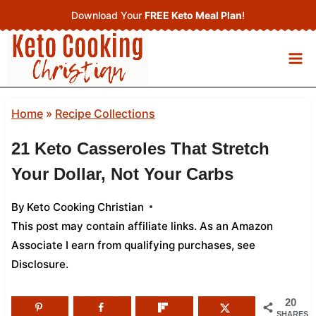
Skip
Download Your
FREE Keto Meal Plan
!
to
content
Home
»
Recipe Collections
21 Keto Casseroles That Stretch
Your Dollar, Not Your Carbs
By
Keto Cooking Christian
This post may contain affiliate links. As an Amazon
Associate I earn from qualifying purchases,
see
Disclosure
.
20
SHARES