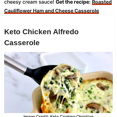
cheesy cream sauce!
Get the recipe:
Roasted
Cauliflower Ham and Cheese Casserole
Keto Chicken Alfredo
Casserole
Image Credit: Keto Cooking Christian