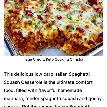
Image Credit: Keto Cooking Christian
This delicious low carb Italian Spaghetti
Squash Casserole is the ultimate comfort
food, filled with flavorful homemade
marinara, tender spaghetti squash and gooey
cheese.
Get the recipe:
Italian Spaghetti