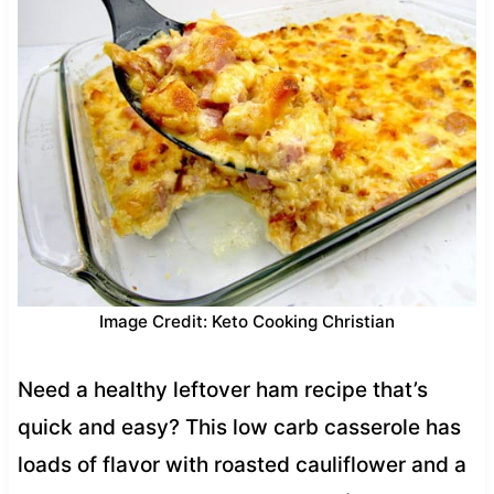
Image Credit: Keto Cooking Christian
Need a healthy leftover ham recipe that’s
quick and easy? This low carb casserole has
loads of flavor with roasted cauliflower and a