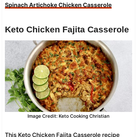
Spinach Artichoke Chicken Casserole
Keto Chicken Fajita Casserole
Image Credit: Keto Cooking Christian
This Keto Chicken Fajita Casserole recipe