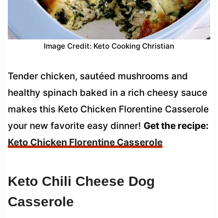
Image Credit: Keto Cooking Christian
Tender chicken, sautéed mushrooms and
healthy spinach baked in a rich cheesy sauce
makes this Keto Chicken Florentine Casserole
your new favorite easy dinner!
Get the recipe:
Keto Chicken Florentine Casserole
Keto Chili Cheese Dog
Casserole