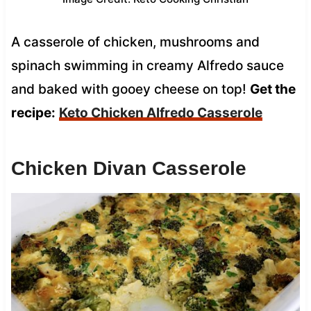
A casserole of chicken, mushrooms and
spinach swimming in creamy Alfredo sauce
and baked with gooey cheese on top!
Get the
recipe:
Keto Chicken Alfredo Casserole
Chicken Divan Casserole