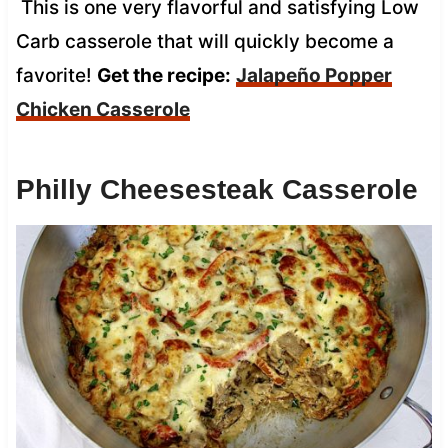
This is one very flavorful and satisfying Low
Carb casserole that will quickly become a
favorite!
Get the recipe:
Jalapeño Popper
Chicken Casserole
Philly Cheesesteak Casserole