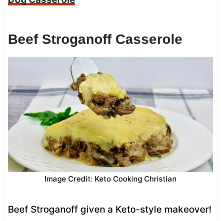
Beef Stroganoff Casserole
Image Credit: Keto Cooking Christian
Beef Stroganoff given a Keto-style makeover!