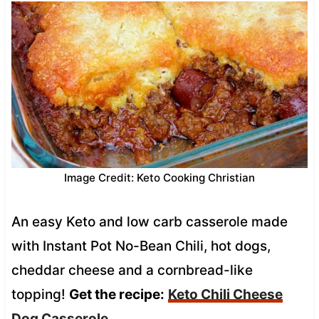
Image Credit: Keto Cooking Christian
An easy Keto and low carb casserole made
with Instant Pot No-Bean Chili, hot dogs,
cheddar cheese and a cornbread-like
topping!
Get the recipe:
Keto Chili Cheese
Dog Casserole