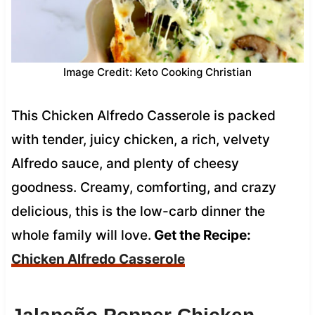
Image Credit: Keto Cooking Christian
This Chicken Alfredo Casserole is packed
with tender, juicy chicken, a rich, velvety
Alfredo sauce, and plenty of cheesy
goodness. Creamy, comforting, and crazy
delicious, this is the low-carb dinner the
whole family will love.
Get the Recipe:
Chicken Alfredo Casserole