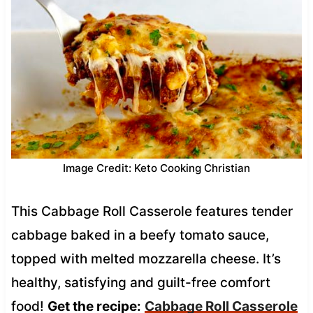
Image Credit: Keto Cooking Christian
This Cabbage Roll Casserole features tender
cabbage baked in a beefy tomato sauce,
topped with melted mozzarella cheese. It’s
healthy, satisfying and guilt-free comfort
food!
Get the recipe:
Cabbage Roll Casserole