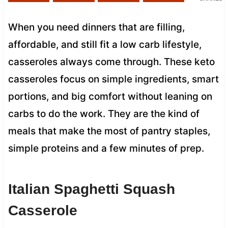
When you need dinners that are filling,
affordable, and still fit a low carb lifestyle,
casseroles always come through. These keto
casseroles focus on simple ingredients, smart
portions, and big comfort without leaning on
carbs to do the work. They are the kind of
meals that make the most of pantry staples,
simple proteins and a few minutes of prep.
Italian Spaghetti Squash
Casserole