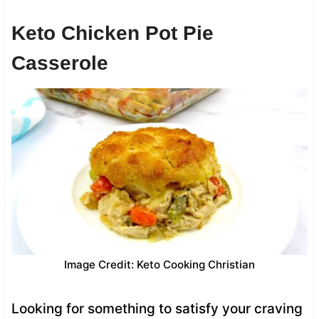
Keto Chicken Pot Pie
Casserole
Image Credit: Keto Cooking Christian
Looking for something to satisfy your craving