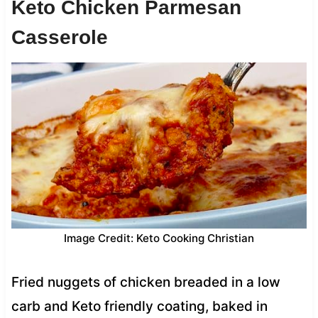
Keto Chicken Parmesan
Casserole
Image Credit: Keto Cooking Christian
Fried nuggets of chicken breaded in a low
carb and Keto friendly coating, baked in