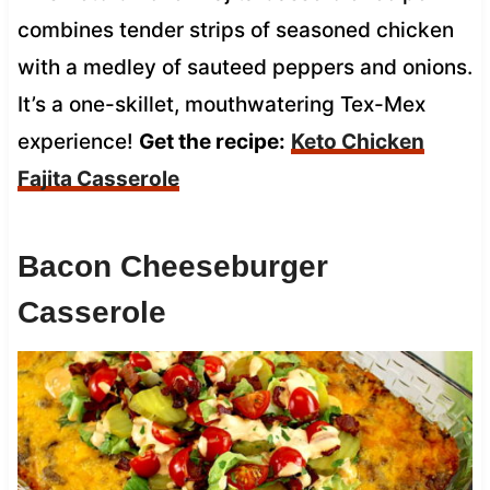
combines tender strips of seasoned chicken
with a medley of sauteed peppers and onions.
It’s a one-skillet, mouthwatering Tex-Mex
experience!
Get the recipe:
Keto Chicken
Fajita Casserole
Bacon Cheeseburger
Casserole