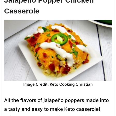
Jalapeño Popper Chicken
Casserole
Image Credit: Keto Cooking Christian
All the flavors of jalapeño poppers made into
a tasty and easy to make Keto casserole!