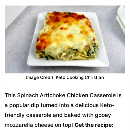
Image Credit: Keto Cooking Christian
This Spinach Artichoke Chicken Casserole is
a popular dip turned into a delicious Keto-
friendly casserole and baked with gooey
mozzarella cheese on top!
Get the recipe: