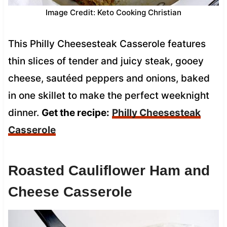
Image Credit: Keto Cooking Christian
This Philly Cheesesteak Casserole features
thin slices of tender and juicy steak, gooey
cheese, sautéed peppers and onions, baked
in one skillet to make the perfect weeknight
dinner.
Get the recipe:
Philly Cheesesteak
Casserole
Roasted Cauliflower Ham and
Cheese Casserole