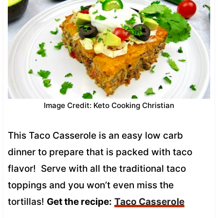
Image Credit: Keto Cooking Christian
This Taco Casserole is an easy low carb
dinner to prepare that is packed with taco
flavor! Serve with all the traditional taco
toppings and you won’t even miss the
tortillas!
Get the recipe:
Taco Casserole