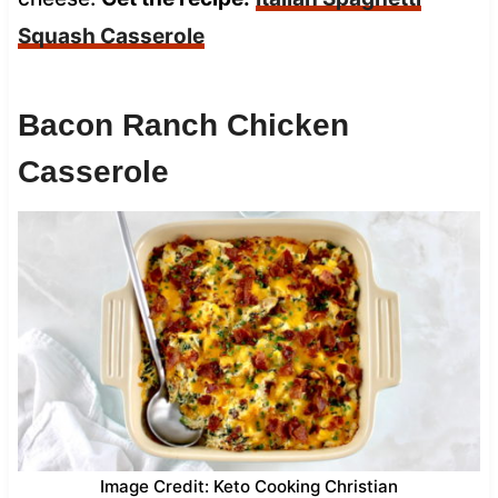
Squash Casserole
Bacon Ranch Chicken
Casserole
Image Credit: Keto Cooking Christian